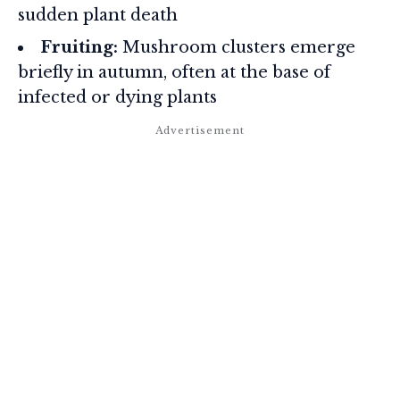
sudden plant death
Fruiting:
Mushroom clusters emerge
briefly in autumn, often at the base of
infected or dying plants