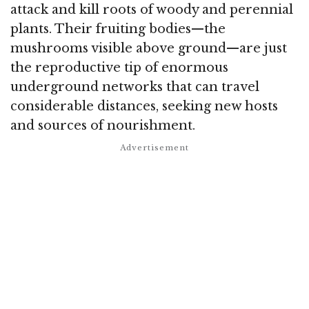
attack and kill roots of woody and perennial
plants.
Their fruiting bodies—the
mushrooms visible above ground—are just
the reproductive tip of enormous
underground networks that can travel
considerable distances, seeking new hosts
and sources of nourishment.