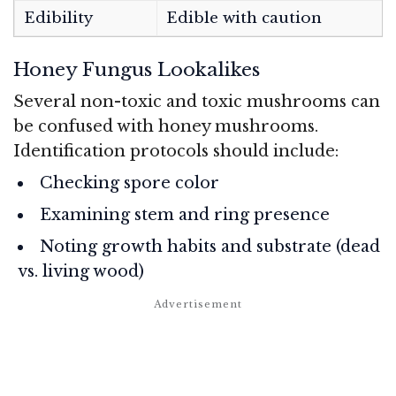
Edibility
Edible with caution
Honey Fungus Lookalikes
Several non-toxic and toxic mushrooms can
be confused with honey mushrooms.
Identification protocols should include:
Checking spore color
Examining stem and ring presence
Noting growth habits and substrate (dead
vs. living wood)