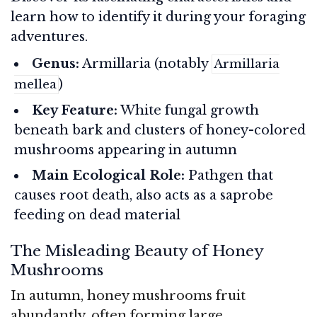
learn how to identify it during your foraging
adventures.
Genus:
Armillaria (notably
Armillaria
)
mellea
Key Feature:
White fungal growth
beneath bark and clusters of honey-colored
mushrooms appearing in autumn
Main Ecological Role:
Pathgen that
causes root death, also acts as a saprobe
feeding on dead material
The Misleading Beauty of Honey
Mushrooms
In autumn, honey mushrooms fruit
abundantly, often forming large,