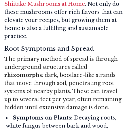
Shiitake Mushrooms at Home
. Not only do
these mushrooms offer rich flavors that can
elevate your recipes, but growing them at
home is also a fulfilling and sustainable
practice.
Root Symptoms and Spread
The primary method of spread is through
underground structures called
rhizomorphs
: dark, bootlace-like strands
that move through soil, penetrating root
systems of nearby plants. These can travel
up to several feet per year, often remaining
hidden until extensive damage is done
.
Symptoms on Plants:
Decaying roots,
white fungus between bark and wood,