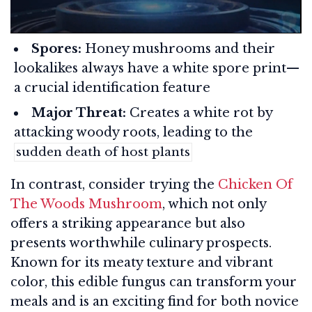
Spores:
Honey mushrooms and their
lookalikes always have a white spore print—
a crucial identification feature
Major Threat:
Creates a white rot by
attacking woody roots, leading to the
sudden death of host plants
In contrast, consider trying the
Chicken Of
The Woods Mushroom
, which not only
offers a striking appearance but also
presents worthwhile culinary prospects.
Known for its meaty texture and vibrant
color, this edible fungus can transform your
meals and is an exciting find for both novice