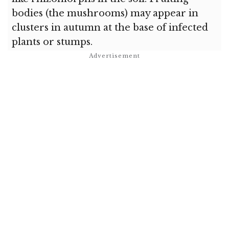
bodies (the mushrooms) may appear in
clusters in autumn at the base of infected
plants or stumps.