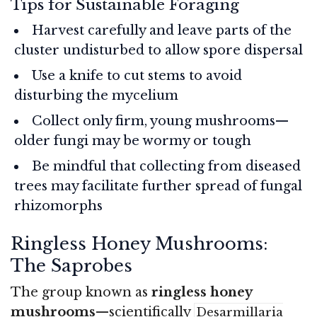
Tips for Sustainable Foraging
Harvest carefully and leave parts of the
cluster undisturbed to allow spore dispersal
Use a knife to cut stems to avoid
disturbing the mycelium
Collect only firm, young mushrooms—
older fungi may be wormy or tough
Be mindful that collecting from diseased
trees may facilitate further spread of fungal
rhizomorphs
Ringless Honey Mushrooms:
The Saprobes
The group known as
ringless honey
mushrooms
—scientifically
Desarmillaria