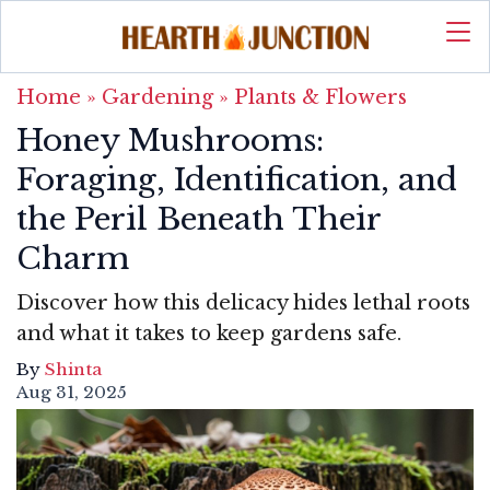
Home
»
Gardening
»
Plants & Flowers
Honey Mushrooms:
Foraging, Identification, and
the Peril Beneath Their
Charm
Discover how this delicacy hides lethal roots
and what it takes to keep gardens safe.
By
Shinta
Aug 31, 2025