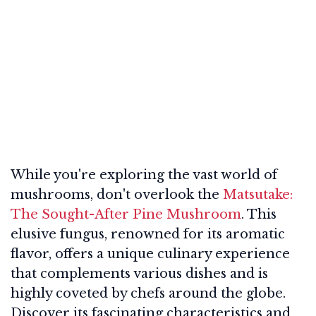
While you're exploring the vast world of
mushrooms, don't overlook the
Matsutake:
The Sought-After Pine Mushroom
. This
elusive fungus, renowned for its aromatic
flavor, offers a unique culinary experience
that complements various dishes and is
highly coveted by chefs around the globe.
Discover its fascinating characteristics and