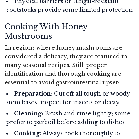
Physical barriers or fungal-resistant
rootstocks provide some limited protection
Cooking With Honey
Mushrooms
In regions where honey mushrooms are
considered a delicacy, they are featured in
many seasonal recipes. Still, proper
identification and thorough cooking are
essential to avoid gastrointestinal upset:
Preparation:
Cut off all tough or woody
stem bases; inspect for insects or decay
Cleaning:
Brush and rinse lightly; some
prefer to parboil before adding to dishes
Cooking:
Always cook thoroughly to