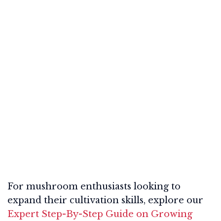
For mushroom enthusiasts looking to
expand their cultivation skills, explore our
Expert Step-By-Step Guide on Growing