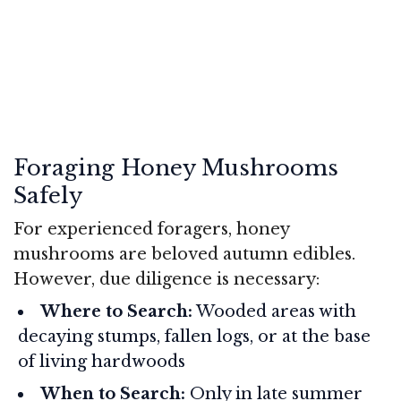
Foraging Honey Mushrooms
Safely
For experienced foragers, honey
mushrooms are beloved autumn edibles.
However, due diligence is necessary:
Where to Search:
Wooded areas with
decaying stumps, fallen logs, or at the base
of living hardwoods
When to Search:
Only in late summer