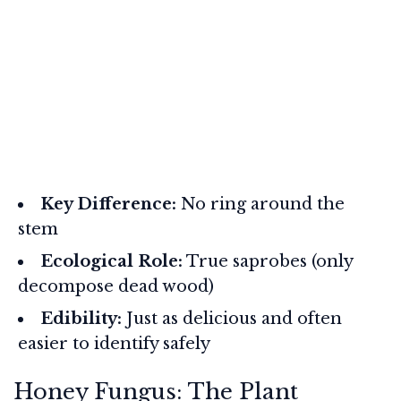
Key Difference:
No ring around the
stem
Ecological Role:
True saprobes (only
decompose dead wood)
Edibility:
Just as delicious and often
easier to identify safely
Honey Fungus: The Plant