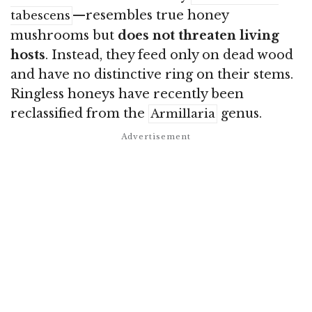
—resembles true honey
tabescens
mushrooms but
does not threaten living
hosts
. Instead, they feed only on dead wood
and have no distinctive ring on their stems.
Ringless honeys have recently been
reclassified from the
genus
.
Armillaria