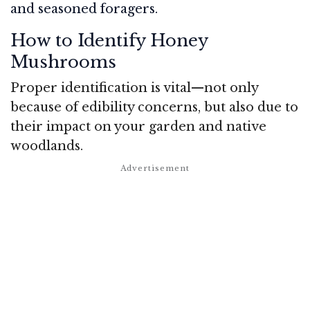
and seasoned foragers.
How to Identify Honey
Mushrooms
Proper identification is vital—not only
because of edibility concerns, but also due to
their impact on your garden and native
woodlands.