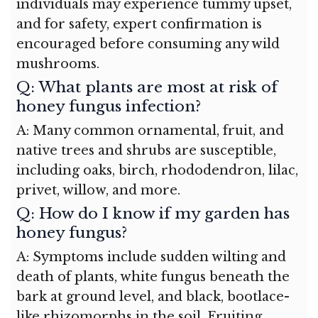
individuals may experience tummy upset,
and for safety, expert confirmation is
encouraged before consuming any wild
mushrooms.
Q: What plants are most at risk of
honey fungus infection?
A: Many common ornamental, fruit, and
native trees and shrubs are susceptible,
including oaks, birch, rhododendron, lilac,
privet, willow, and more.
Q: How do I know if my garden has
honey fungus?
A: Symptoms include sudden wilting and
death of plants, white fungus beneath the
bark at ground level, and black, bootlace-
like rhizomorphs in the soil. Fruiting