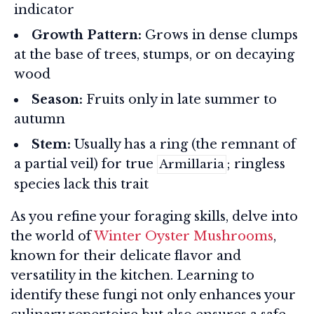
indicator
Growth Pattern:
Grows in dense clumps
at the base of trees, stumps, or on decaying
wood
Season:
Fruits only in late summer to
autumn
Stem:
Usually has a ring (the remnant of
a partial veil) for true
; ringless
Armillaria
species lack this trait
As you refine your foraging skills, delve into
the world of
Winter Oyster Mushrooms
,
known for their delicate flavor and
versatility in the kitchen. Learning to
identify these fungi not only enhances your