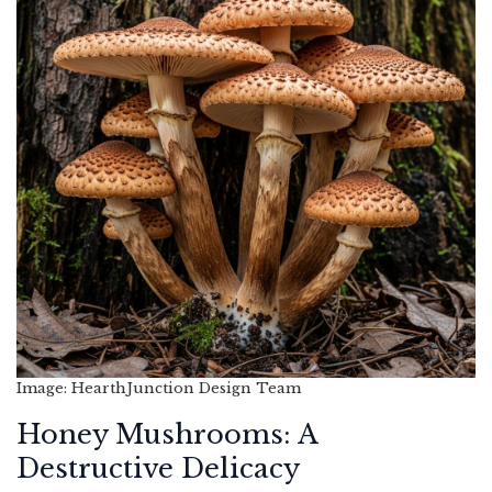
Image: HearthJunction Design Team
Honey Mushrooms: A
Destructive Delicacy