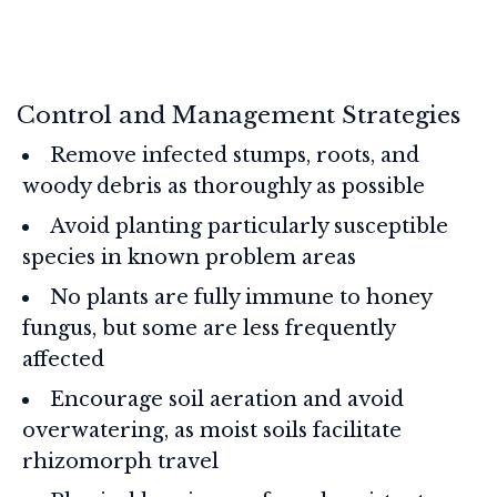
Control and Management Strategies
Remove infected stumps, roots, and
woody debris as thoroughly as possible
Avoid planting particularly susceptible
species in known problem areas
No plants are fully immune to honey
fungus, but some are less frequently
affected
Encourage soil aeration and avoid
overwatering, as moist soils facilitate
rhizomorph travel