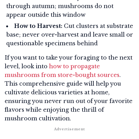
through autumn; mushrooms do not
appear outside this window
How to Harvest:
Cut clusters at substrate
base; never over-harvest and leave small or
questionable specimens behind
If you want to take your foraging to the next
level, look into
how to propagate
mushrooms from store-bought sources
.
This comprehensive guide will help you
cultivate delicious varieties at home,
ensuring you never run out of your favorite
flavors while enjoying the thrill of
mushroom cultivation.