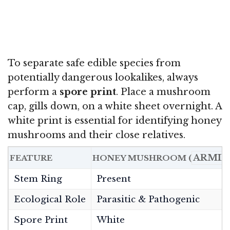
To separate safe edible species from
potentially dangerous lookalikes, always
perform a
spore print
. Place a mushroom
cap, gills down, on a white sheet overnight. A
white print is essential for identifying honey
mushrooms and their close relatives.
ARMIL
FEATURE
HONEY MUSHROOM (
Stem Ring
Present
Ecological Role
Parasitic & Pathogenic
Spore Print
White