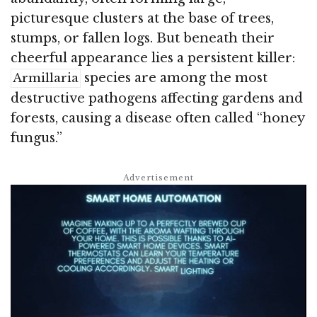
picturesque clusters at the base of trees,
stumps, or fallen logs. But beneath their
cheerful appearance lies a persistent killer:
species are among the most
Armillaria
destructive pathogens affecting gardens and
forests, causing a disease often called “honey
fungus.”