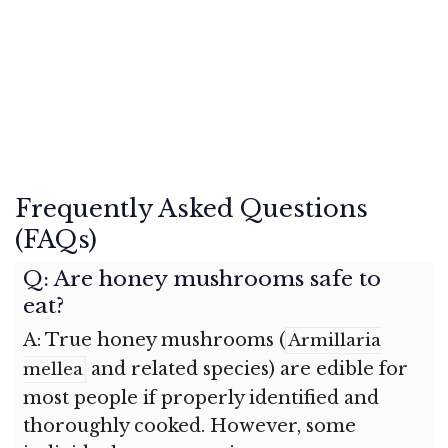
Frequently Asked Questions
(FAQs)
Q: Are honey mushrooms safe to
eat?
A: True honey mushrooms (
Armillaria
and related species) are edible for
mellea
most people if properly identified and
thoroughly cooked. However, some