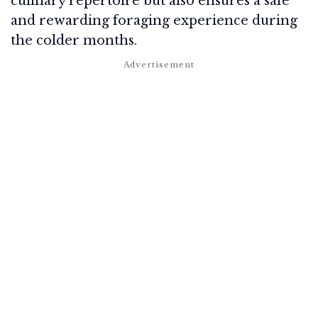
culinary repertoire but also ensures a safe
and rewarding foraging experience during
the colder months.