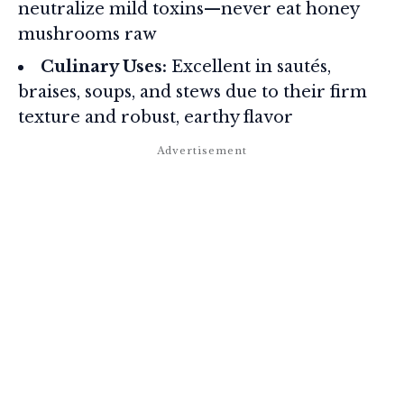
neutralize mild toxins—never eat honey
mushrooms raw
Culinary Uses:
Excellent in sautés,
braises, soups, and stews due to their firm
texture and robust, earthy flavor