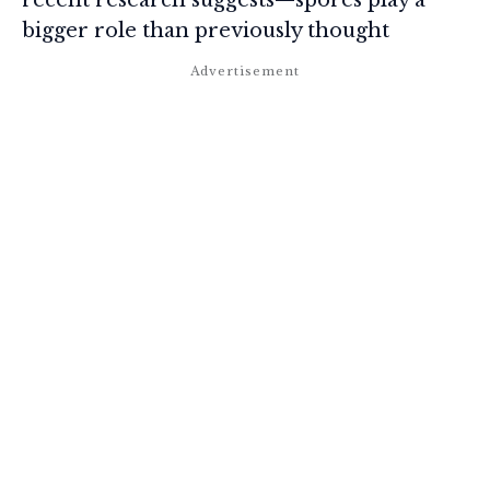
bigger role than previously thought