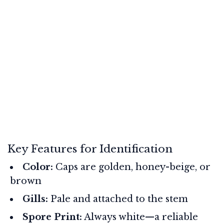
Key Features for Identification
Color:
Caps are golden, honey-beige, or
brown
Gills:
Pale and attached to the stem
Spore Print:
Always white—a reliable