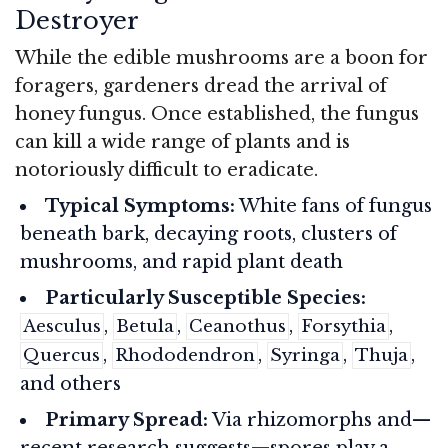
Destroyer
While the edible mushrooms are a boon for
foragers, gardeners dread the arrival of
honey fungus. Once established, the fungus
can kill a wide range of plants and is
notoriously difficult to eradicate.
Typical Symptoms:
White fans of fungus
beneath bark, decaying roots, clusters of
mushrooms, and rapid plant death
Particularly Susceptible Species:
,
,
,
,
Aesculus
Betula
Ceanothus
Forsythia
,
,
,
,
Quercus
Rhododendron
Syringa
Thuja
and others
Primary Spread:
Via rhizomorphs and—
recent research suggests—spores play a