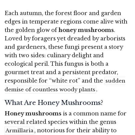
Each autumn, the forest floor and garden
edges in temperate regions come alive with
the golden glow of
honey mushrooms
.
Loved by foragers yet dreaded by arborists
and gardeners, these fungi present a story
with two sides: culinary delight and
ecological peril. This fungus is both a
gourmet treat and a persistent predator,
responsible for “white rot” and the
sudden
.
demise of countless woody plants
What Are Honey Mushrooms?
Honey mushrooms
is a common name for
several related species within the genus
, notorious for their ability to
Armillaria