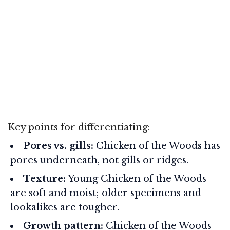
Key points for differentiating:
Pores vs. gills:
Chicken of the Woods has
pores underneath, not gills or ridges.
Texture:
Young Chicken of the Woods
are soft and moist; older specimens and
lookalikes are tougher.
Growth pattern:
Chicken of the Woods