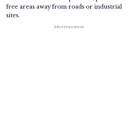
free areas away from roads or industrial
sites.