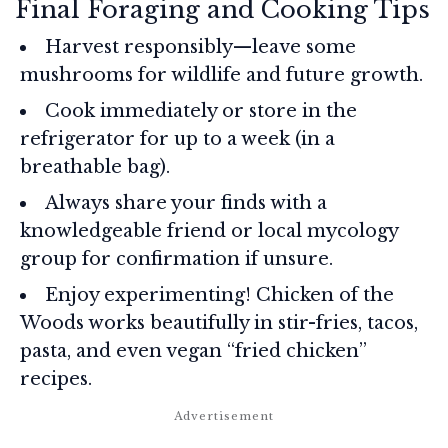
Final Foraging and Cooking Tips
Harvest responsibly—leave some
mushrooms for wildlife and future growth.
Cook immediately or store in the
refrigerator for up to a week (in a
breathable bag).
Always share your finds with a
knowledgeable friend or local mycology
group for confirmation if unsure.
Enjoy experimenting! Chicken of the
Woods works beautifully in stir-fries, tacos,
pasta, and even vegan “fried chicken”
recipes.