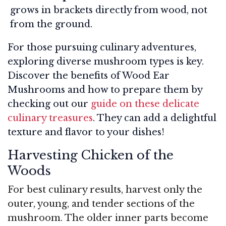
grows in brackets directly from wood, not
from the ground.
For those pursuing culinary adventures,
exploring diverse mushroom types is key.
Discover the benefits of Wood Ear
Mushrooms and how to prepare them by
checking out our
guide on these delicate
culinary treasures
. They can add a delightful
texture and flavor to your dishes!
Harvesting Chicken of the
Woods
For best culinary results, harvest only the
outer, young, and tender sections of the
mushroom. The older inner parts become