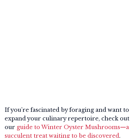
If you’re fascinated by foraging and want to
expand your culinary repertoire, check out
our
guide to Winter Oyster Mushrooms—a
succulent treat waiting to be discovered
.