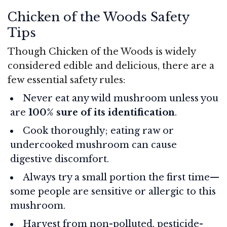
Chicken of the Woods Safety
Tips
Though Chicken of the Woods is widely
considered edible and delicious, there are a
few essential safety rules:
Never eat any wild mushroom unless you
are
100% sure of its identification
.
Cook thoroughly; eating raw or
undercooked mushroom can cause
digestive discomfort.
Always try a small portion the first time—
some people are sensitive or allergic to this
mushroom.
Harvest from non-polluted, pesticide-