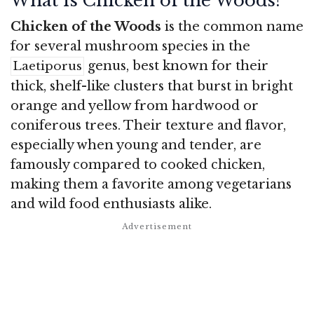
What is Chicken of the Woods?
Chicken of the Woods
is the common name
for several mushroom species in the
genus, best known for their
Laetiporus
thick, shelf-like clusters that burst in bright
orange and yellow from hardwood or
coniferous trees. Their texture and flavor,
especially when young and tender, are
famously compared to cooked chicken,
making them a favorite among vegetarians
and wild food enthusiasts alike.