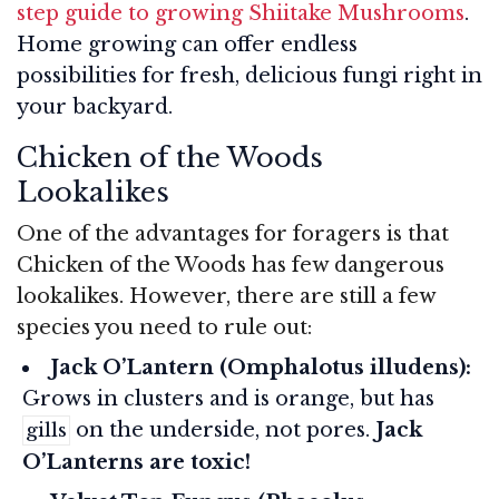
step guide to growing Shiitake Mushrooms
.
Home growing can offer endless
possibilities for fresh, delicious fungi right in
your backyard.
Chicken of the Woods
Lookalikes
One of the advantages for foragers is that
Chicken of the Woods has few dangerous
lookalikes. However, there are still a few
species you need to rule out:
Jack O’Lantern (Omphalotus illudens):
Grows in clusters and is orange, but has
on the underside, not pores.
Jack
gills
O’Lanterns are toxic!