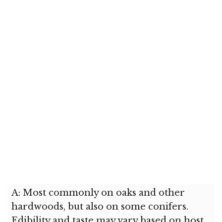
A: Most commonly on oaks and other
hardwoods, but also on some conifers.
Edibility and taste may vary based on host