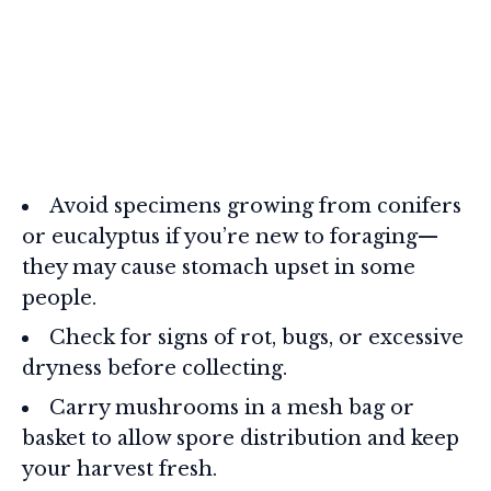
Avoid specimens growing from conifers
or eucalyptus if you’re new to foraging—
they may cause stomach upset in some
people.
Check for signs of rot, bugs, or excessive
dryness before collecting.
Carry mushrooms in a mesh bag or
basket to allow spore distribution and keep
your harvest fresh.