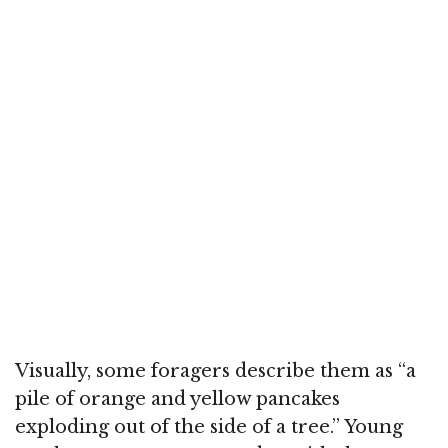
Visually, some foragers describe them as “a
pile of orange and yellow pancakes
exploding out of the side of a tree.” Young