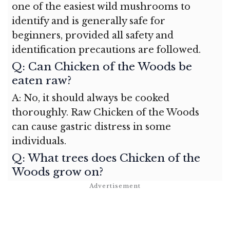
one of the easiest wild mushrooms to
identify and is generally safe for
beginners, provided all safety and
identification precautions are followed.
Q: Can Chicken of the Woods be
eaten raw?
A: No, it should always be cooked
thoroughly. Raw Chicken of the Woods
can cause gastric distress in some
individuals.
Q: What trees does Chicken of the
Woods grow on?