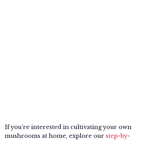
If you’re interested in cultivating your own
mushrooms at home, explore our
step-by-