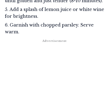
until golden and just tender (8-10 minutes).
Add a splash of lemon juice or white wine
for brightness.
Garnish with chopped parsley. Serve
warm.