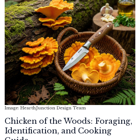
Image: HearthJunction Design Team
Chicken of the Woods: Foraging,
Identification, and Cooking