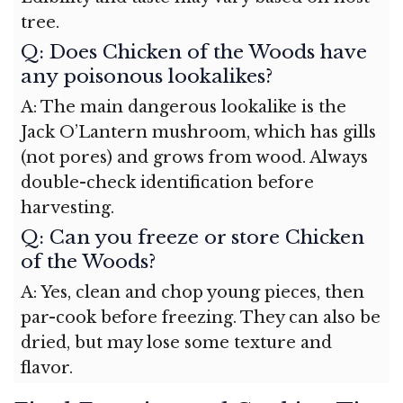
tree.
Q: Does Chicken of the Woods have
any poisonous lookalikes?
A: The main dangerous lookalike is the
Jack O’Lantern mushroom, which has gills
(not pores) and grows from wood. Always
double-check identification before
harvesting.
Q: Can you freeze or store Chicken
of the Woods?
A: Yes, clean and chop young pieces, then
par-cook before freezing. They can also be
dried, but may lose some texture and
flavor.