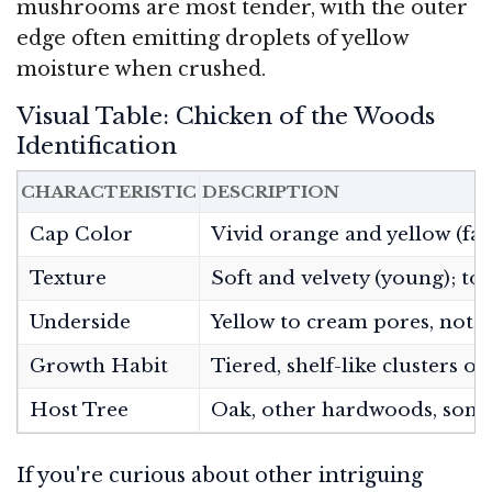
mushrooms are most tender, with the outer
edge often emitting droplets of yellow
moisture when crushed.
Visual Table: Chicken of the Woods
Identification
CHARACTERISTIC
DESCRIPTION
Cap Color
Vivid orange and yellow (fad
Texture
Soft and velvety (young); to
Underside
Yellow to cream pores, not gi
Growth Habit
Tiered, shelf-like clusters 
Host Tree
Oak, other hardwoods, some
If you're curious about other intriguing