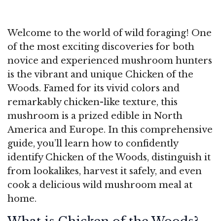
Welcome to the world of wild foraging! One
of the most exciting discoveries for both
novice and experienced mushroom hunters
is the vibrant and unique Chicken of the
Woods. Famed for its vivid colors and
remarkably chicken-like texture, this
mushroom is a prized edible in North
America and Europe. In this comprehensive
guide, you’ll learn how to confidently
identify Chicken of the Woods, distinguish it
from lookalikes, harvest it safely, and even
cook a delicious wild mushroom meal at
home.