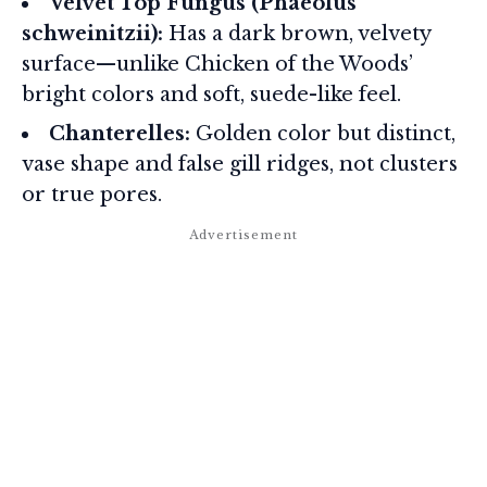
Velvet Top Fungus (Phaeolus
schweinitzii):
Has a dark brown, velvety
surface—unlike Chicken of the Woods’
bright colors and soft, suede-like feel.
Chanterelles:
Golden color but distinct,
vase shape and false gill ridges, not clusters
or true pores.