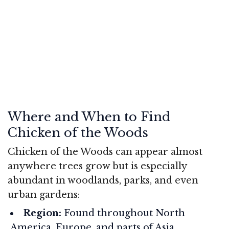
Where and When to Find
Chicken of the Woods
Chicken of the Woods can appear almost
anywhere trees grow but is especially
abundant in woodlands, parks, and even
urban gardens:
Region:
Found throughout North
America, Europe, and parts of Asia