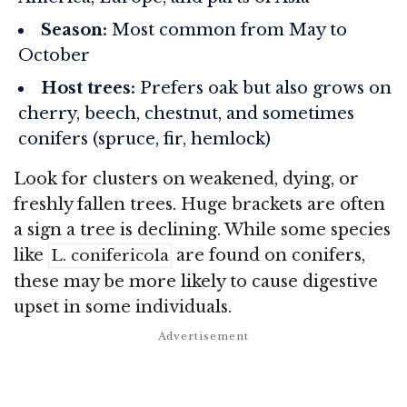
Season:
Most common from May to
October
Host trees:
Prefers oak but also grows on
cherry, beech, chestnut, and sometimes
conifers (spruce, fir, hemlock)
Look for clusters on weakened, dying, or
freshly fallen trees. Huge brackets are often
a sign a tree is declining. While some species
like
are found on conifers,
L. conifericola
these may be more likely to cause digestive
upset in some individuals.