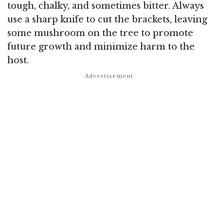
tough, chalky, and sometimes bitter. Always
use a sharp knife to cut the brackets, leaving
some mushroom on the tree to promote
future growth and minimize harm to the
host.