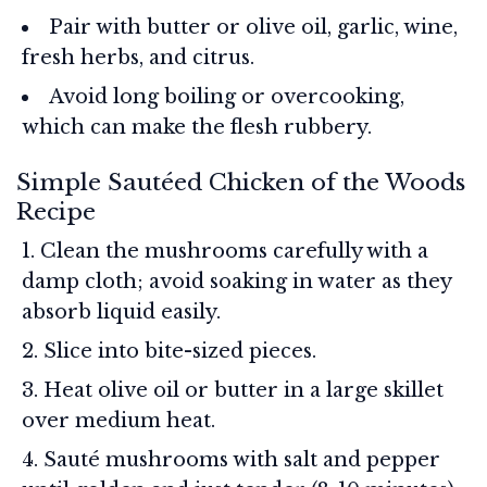
Pair with butter or olive oil, garlic, wine,
fresh herbs, and citrus.
Avoid long boiling or overcooking,
which can make the flesh rubbery.
Simple Sautéed Chicken of the Woods
Recipe
Clean the mushrooms carefully with a
damp cloth; avoid soaking in water as they
absorb liquid easily.
Slice into bite-sized pieces.
Heat olive oil or butter in a large skillet
over medium heat.
Sauté mushrooms with salt and pepper