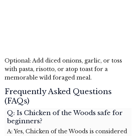
Optional: Add diced onions, garlic, or toss
with pasta, risotto, or atop toast for a
memorable wild foraged meal.
Frequently Asked Questions
(FAQs)
Q: Is Chicken of the Woods safe for
beginners?
A: Yes, Chicken of the Woods is considered