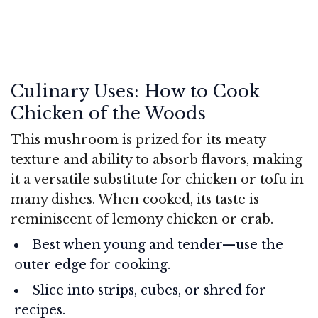
Culinary Uses: How to Cook
Chicken of the Woods
This mushroom is prized for its meaty
texture and ability to absorb flavors, making
it a versatile substitute for chicken or tofu in
many dishes. When cooked, its taste is
reminiscent of lemony chicken or crab.
Best when young and tender—use the
outer edge for cooking.
Slice into strips, cubes, or shred for
recipes.