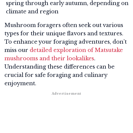
spring through early autumn, depending on
climate and region
Mushroom foragers often seek out various
types for their unique flavors and textures.
To enhance your foraging adventures, don’t
miss our
detailed exploration of Matsutake
mushrooms and their lookalikes
.
Understanding these differences can be
crucial for safe foraging and culinary
enjoyment.