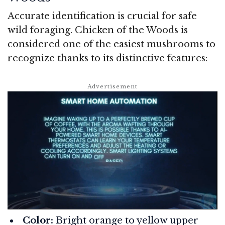
Accurate identification is crucial for safe
wild foraging. Chicken of the Woods is
considered one of the easiest mushrooms to
recognize thanks to its distinctive features:
Color:
Bright orange to yellow upper