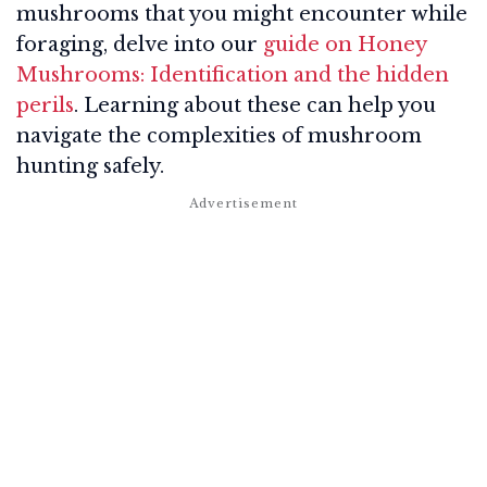
mushrooms that you might encounter while
foraging, delve into our
guide on Honey
Mushrooms: Identification and the hidden
perils
. Learning about these can help you
navigate the complexities of mushroom
hunting safely.