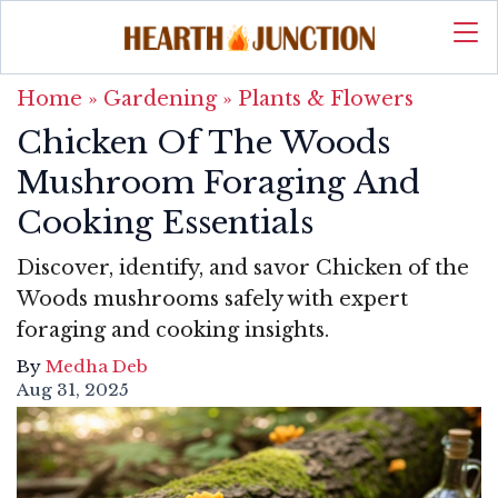
Home
»
Gardening
»
Plants & Flowers
Chicken Of The Woods
Mushroom Foraging And
Cooking Essentials
Discover, identify, and savor Chicken of the
Woods mushrooms safely with expert
foraging and cooking insights.
By
Medha Deb
Aug 31, 2025