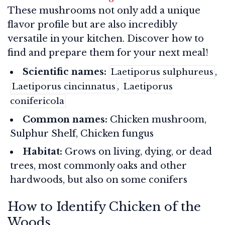
These mushrooms not only add a unique
flavor profile but are also incredibly
versatile in your kitchen. Discover how to
find and prepare them for your next meal!
Scientific names:
,
Laetiporus sulphureus
,
Laetiporus cincinnatus
Laetiporus
conifericola
Common names:
Chicken mushroom,
Sulphur Shelf, Chicken fungus
Habitat:
Grows on living, dying, or dead
trees, most commonly oaks and other
hardwoods, but also on some conifers
How to Identify Chicken of the
Woods