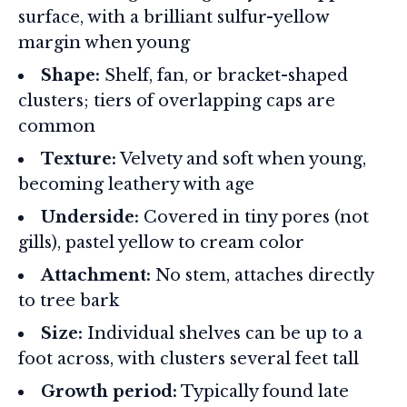
surface, with a brilliant sulfur-yellow
margin when young
Shape:
Shelf, fan, or bracket-shaped
clusters; tiers of overlapping caps are
common
Texture:
Velvety and soft when young,
becoming leathery with age
Underside:
Covered in tiny pores (not
gills), pastel yellow to cream color
Attachment:
No stem, attaches directly
to tree bark
Size:
Individual shelves can be up to a
foot across, with clusters several feet tall
Growth period:
Typically found late