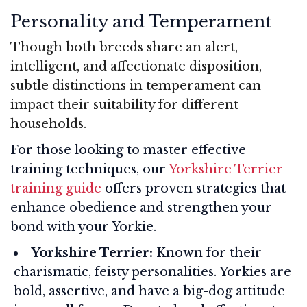
Personality and Temperament
Though both breeds share an alert,
intelligent, and affectionate disposition,
subtle distinctions in temperament can
impact their suitability for different
households.
For those looking to master effective
training techniques, our
Yorkshire Terrier
training guide
offers proven strategies that
enhance obedience and strengthen your
bond with your Yorkie.
Yorkshire Terrier:
Known for their
charismatic, feisty personalities. Yorkies are
bold, assertive, and have a big-dog attitude