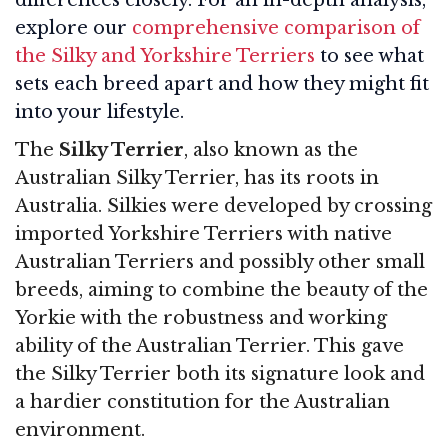
explore our
comprehensive comparison of
the Silky and Yorkshire Terriers
to see what
sets each breed apart and how they might fit
into your lifestyle.
The
Silky Terrier
, also known as the
Australian Silky Terrier, has its roots in
Australia. Silkies were developed by crossing
imported Yorkshire Terriers with native
Australian Terriers and possibly other small
breeds, aiming to combine the beauty of the
Yorkie with the robustness and working
ability of the Australian Terrier. This gave
the Silky Terrier both its signature look and
a hardier constitution for the Australian
environment.