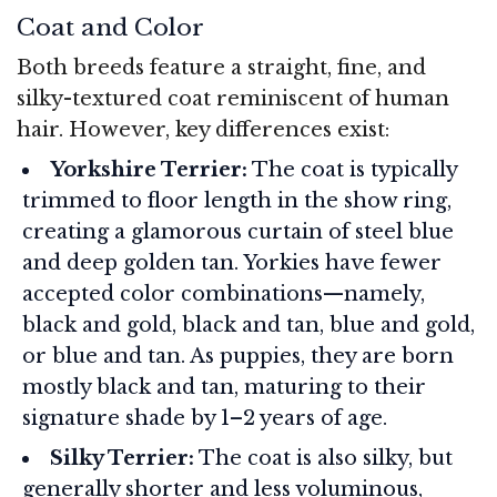
Coat and Color
Both breeds feature a straight, fine, and
silky-textured coat reminiscent of human
hair. However, key differences exist:
Yorkshire Terrier:
The coat is typically
trimmed to floor length in the show ring,
creating a glamorous curtain of steel blue
and deep golden tan. Yorkies have fewer
accepted color combinations—namely,
black and gold, black and tan, blue and gold,
or blue and tan. As puppies, they are born
mostly black and tan, maturing to their
signature shade by 1–2 years of age.
Silky Terrier:
The coat is also silky, but
generally shorter and less voluminous,