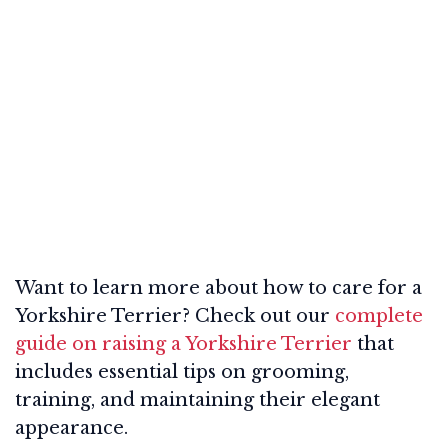
Want to learn more about how to care for a
Yorkshire Terrier? Check out our
complete
guide on raising a Yorkshire Terrier
that
includes essential tips on grooming,
training, and maintaining their elegant
appearance.