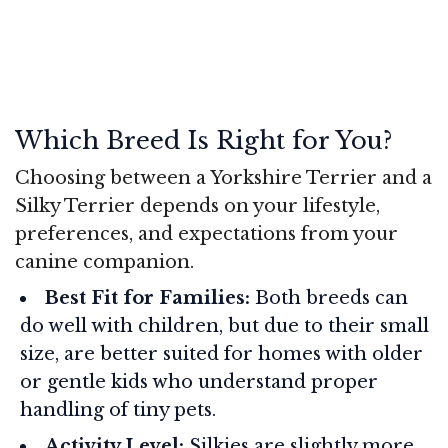
Which Breed Is Right for You?
Choosing between a Yorkshire Terrier and a
Silky Terrier depends on your lifestyle,
preferences, and expectations from your
canine companion.
Best Fit for Families:
Both breeds can
do well with children, but due to their small
size, are better suited for homes with older
or gentle kids who understand proper
handling of tiny pets.
Activity Level:
Silkies are slightly more