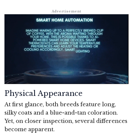
Physical Appearance
At first glance, both breeds feature long,
silky coats and a blue-and-tan coloration.
Yet, on closer inspection, several differences
become apparent.