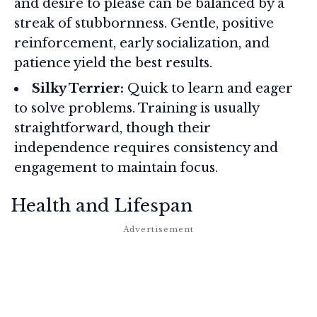
and desire to please can be balanced by a
streak of stubbornness. Gentle, positive
reinforcement, early socialization, and
patience yield the best results.
Silky Terrier:
Quick to learn and eager
to solve problems. Training is usually
straightforward, though their
independence requires consistency and
engagement to maintain focus.
Health and Lifespan