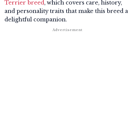
Terrier breed
, which covers care, history,
and personality traits that make this breed a
delightful companion.