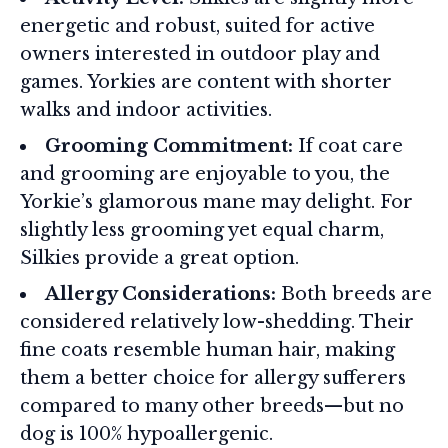
energetic and robust, suited for active
owners interested in outdoor play and
games. Yorkies are content with shorter
walks and indoor activities.
Grooming Commitment:
If coat care
and grooming are enjoyable to you, the
Yorkie’s glamorous mane may delight. For
slightly less grooming yet equal charm,
Silkies provide a great option.
Allergy Considerations:
Both breeds are
considered relatively low-shedding. Their
fine coats resemble human hair, making
them a better choice for allergy sufferers
compared to many other breeds—but no
dog is 100% hypoallergenic.