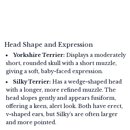
Head Shape and Expression
Yorkshire Terrier:
Displays a moderately
short, rounded skull with a short muzzle,
giving a soft, baby-faced expression.
Silky Terrier:
Has a wedge-shaped head
with a longer, more refined muzzle. The
head slopes gently and appears fusiform,
offering a keen, alert look. Both have erect,
v-shaped ears, but Silky’s are often larger
and more pointed.