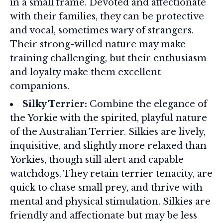
in a small frame. Devoted and affectionate
with their families, they can be protective
and vocal, sometimes wary of strangers.
Their strong-willed nature may make
training challenging, but their enthusiasm
and loyalty make them excellent
companions.
Silky Terrier:
Combine the elegance of
the Yorkie with the spirited, playful nature
of the Australian Terrier. Silkies are lively,
inquisitive, and slightly more relaxed than
Yorkies, though still alert and capable
watchdogs. They retain terrier tenacity, are
quick to chase small prey, and thrive with
mental and physical stimulation. Silkies are
friendly and affectionate but may be less