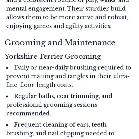
mental engagement. Their sturdier build
allows them to be more active and robust,
enjoying games and agility activities.
Grooming and Maintenance
Yorkshire Terrier Grooming
Daily or near-daily brushing required to
prevent matting and tangles in their ultra-
fine, floor-length coats.
Regular baths, coat trimming, and
professional grooming sessions
recommended.
Frequent cleaning of ears, teeth
brushing, and nail clipping needed to