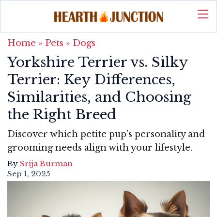
Home
»
Pets
»
Dogs
Yorkshire Terrier vs. Silky
Terrier: Key Differences,
Similarities, and Choosing
the Right Breed
Discover which petite pup’s personality and
grooming needs align with your lifestyle.
By
Srija Burman
Sep 1, 2025