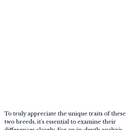
To truly appreciate the unique traits of these
two breeds, it’s essential to examine their
differences closely. For an in-depth analysis,