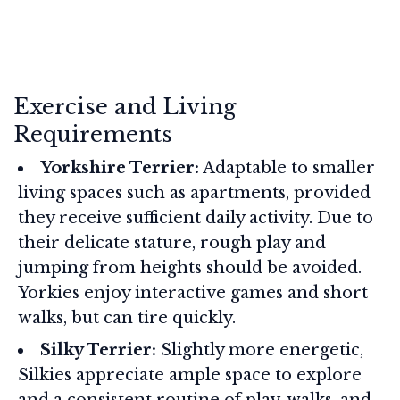
Exercise and Living
Requirements
Yorkshire Terrier:
Adaptable to smaller
living spaces such as apartments, provided
they receive sufficient daily activity. Due to
their delicate stature, rough play and
jumping from heights should be avoided.
Yorkies enjoy interactive games and short
walks, but can tire quickly.
Silky Terrier:
Slightly more energetic,
Silkies appreciate ample space to explore
and a consistent routine of play, walks, and