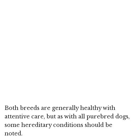
Both breeds are generally healthy with
attentive care, but as with all purebred dogs,
some hereditary conditions should be
noted.