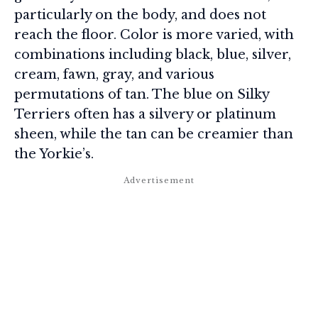
particularly on the body, and does not
reach the floor. Color is more varied, with
combinations including black, blue, silver,
cream, fawn, gray, and various
permutations of tan. The blue on Silky
Terriers often has a silvery or platinum
sheen, while the tan can be creamier than
the Yorkie’s.