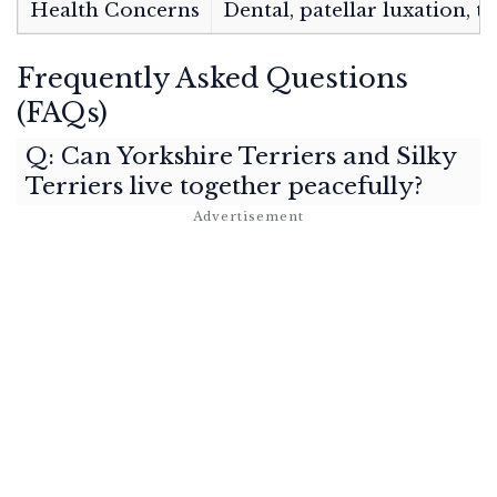
Health Concerns
Dental, patellar luxation, t
Frequently Asked Questions
(FAQs)
Q: Can Yorkshire Terriers and Silky
Terriers live together peacefully?