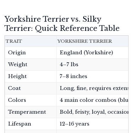
Yorkshire Terrier vs. Silky
Terrier: Quick Reference Table
TRAIT
YORKSHIRE TERRIER
Origin
England (Yorkshire)
Weight
4–7 lbs
Height
7–8 inches
Coat
Long, fine, requires exten
Colors
4 main color combos (blue/t
Temperament
Bold, feisty, loyal, occasio
Lifespan
12–16 years