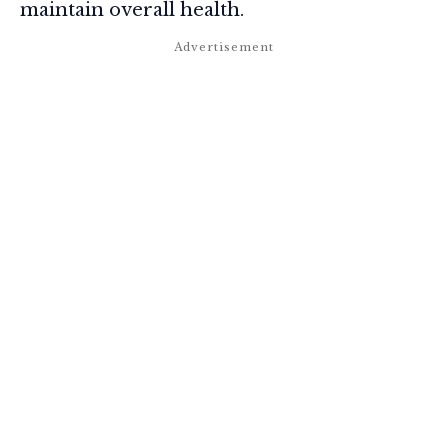
maintain overall health.