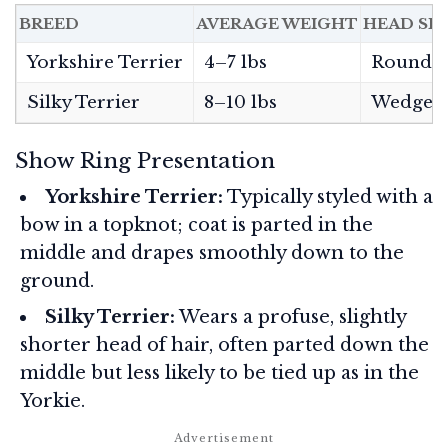
BREED
AVERAGE WEIGHT
HEAD SH
Yorkshire Terrier
4–7 lbs
Rounde
Silky Terrier
8–10 lbs
Wedge-
Show Ring Presentation
Yorkshire Terrier:
Typically styled with a
bow in a topknot; coat is parted in the
middle and drapes smoothly down to the
ground.
Silky Terrier:
Wears a profuse, slightly
shorter head of hair, often parted down the
middle but less likely to be tied up as in the
Yorkie.