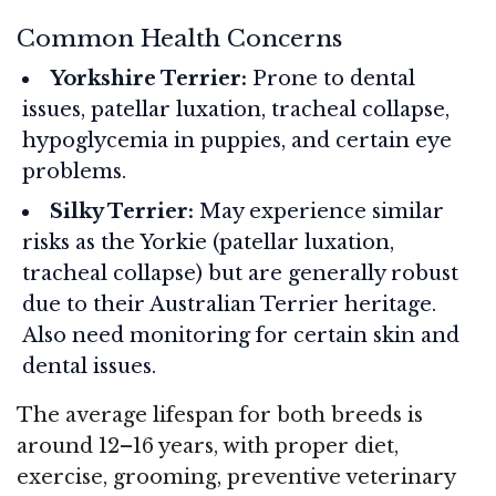
Common Health Concerns
Yorkshire Terrier:
Prone to dental
issues, patellar luxation, tracheal collapse,
hypoglycemia in puppies, and certain eye
problems.
Silky Terrier:
May experience similar
risks as the Yorkie (patellar luxation,
tracheal collapse) but are generally robust
due to their Australian Terrier heritage.
Also need monitoring for certain skin and
dental issues.
The average lifespan for both breeds is
around 12–16 years, with proper diet,
exercise, grooming, preventive veterinary