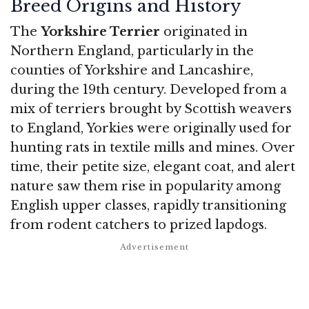
Breed Origins and History
The
Yorkshire Terrier
originated in
Northern England, particularly in the
counties of Yorkshire and Lancashire,
during the 19th century. Developed from a
mix of terriers brought by Scottish weavers
to England, Yorkies were originally used for
hunting rats in textile mills and mines. Over
time, their petite size, elegant coat, and alert
nature saw them rise in popularity among
English upper classes, rapidly transitioning
from rodent catchers to prized lapdogs.