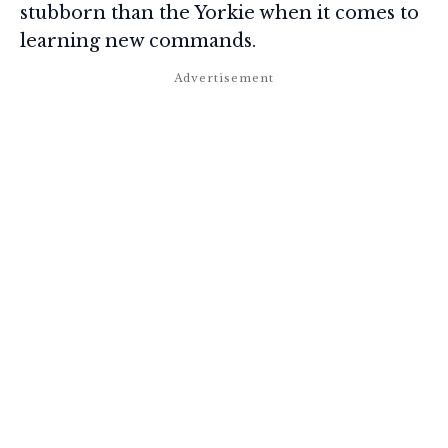
stubborn than the Yorkie when it comes to
learning new commands.