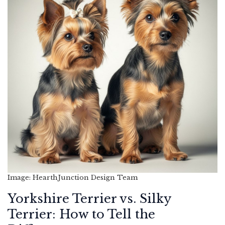
Image: HearthJunction Design Team
Yorkshire Terrier vs. Silky
Terrier: How to Tell the