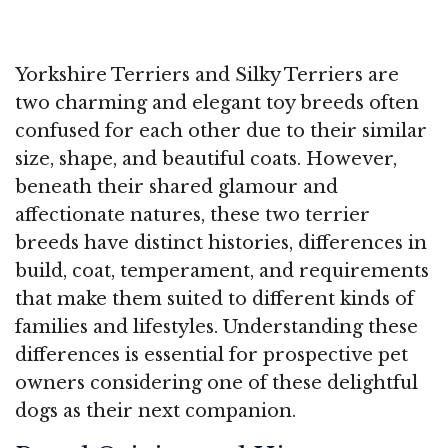
Yorkshire Terriers and Silky Terriers are
two charming and elegant toy breeds often
confused for each other due to their similar
size, shape, and beautiful coats. However,
beneath their shared glamour and
affectionate natures, these two terrier
breeds have distinct histories, differences in
build, coat, temperament, and requirements
that make them suited to different kinds of
families and lifestyles. Understanding these
differences is essential for prospective pet
owners considering one of these delightful
dogs as their next companion.