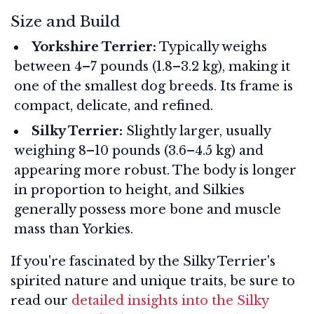
Size and Build
Yorkshire Terrier:
Typically weighs
between 4–7 pounds (1.8–3.2 kg), making it
one of the smallest dog breeds. Its frame is
compact, delicate, and refined.
Silky Terrier:
Slightly larger, usually
weighing 8–10 pounds (3.6–4.5 kg) and
appearing more robust. The body is longer
in proportion to height, and Silkies
generally possess more bone and muscle
mass than Yorkies.
If you're fascinated by the Silky Terrier's
spirited nature and unique traits, be sure to
read our
detailed insights into the Silky