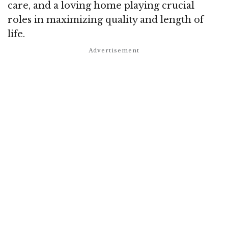
care, and a loving home playing crucial
roles in maximizing quality and length of
life.