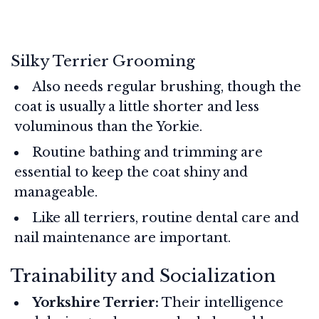
Silky Terrier Grooming
Also needs regular brushing, though the
coat is usually a little shorter and less
voluminous than the Yorkie.
Routine bathing and trimming are
essential to keep the coat shiny and
manageable.
Like all terriers, routine dental care and
nail maintenance are important.
Trainability and Socialization
Yorkshire Terrier:
Their intelligence