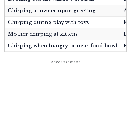
Chirping at owner upon greeting
Af
Chirping during play with toys
Ex
Mother chirping at kittens
Di
Chirping when hungry or near food bowl
Re