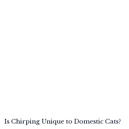
Is Chirping Unique to Domestic Cats?