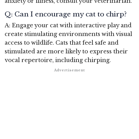
anxiety or illness, consult your veterinarian.
Q: Can I encourage my cat to chirp?
A: Engage your cat with interactive play and
create stimulating environments with visual
access to wildlife. Cats that feel safe and
stimulated are more likely to express their
vocal repertoire, including chirping.