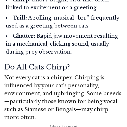
linked to excitement or a greeting.
Trill:
A rolling, musical “brr”, frequently
used as a greeting between cats.
Chatter:
Rapid jaw movement resulting
in a mechanical, clicking sound, usually
during prey observation.
Do All Cats Chirp?
Not every cat is a
chirper
. Chirping is
influenced by your cat’s personality,
environment, and upbringing. Some breeds
—particularly those known for being vocal,
such as Siamese or Bengals—may chirp
more often.