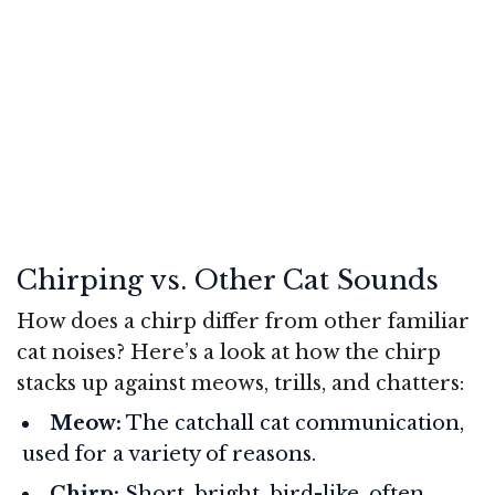
Chirping vs. Other Cat Sounds
How does a chirp differ from other familiar
cat noises? Here’s a look at how the chirp
stacks up against meows, trills, and chatters:
Meow:
The catchall cat communication,
used for a variety of reasons.
Chirp:
Short, bright, bird-like, often