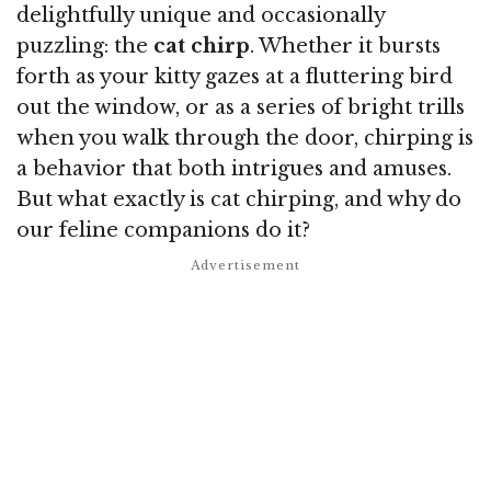
delightfully unique and occasionally
puzzling: the
cat chirp
. Whether it bursts
forth as your kitty gazes at a fluttering bird
out the window, or as a series of bright trills
when you walk through the door, chirping is
a behavior that both intrigues and amuses.
But what exactly is cat chirping, and why do
our feline companions do it?