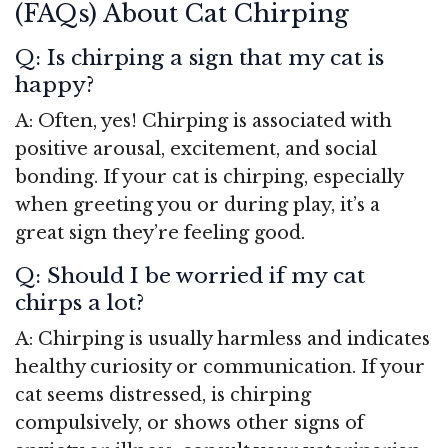
(FAQs) About Cat Chirping
Q: Is chirping a sign that my cat is
happy?
A: Often, yes! Chirping is associated with
positive arousal, excitement, and social
bonding. If your cat is chirping, especially
when greeting you or during play, it’s a
great sign they’re feeling good.
Q: Should I be worried if my cat
chirps a lot?
A: Chirping is usually harmless and indicates
healthy curiosity or communication. If your
cat seems distressed, is chirping
compulsively, or shows other signs of