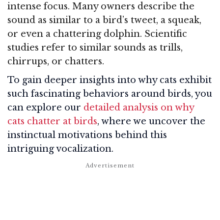
intense focus. Many owners describe the
sound as similar to a bird’s tweet, a squeak,
or even a chattering dolphin. Scientific
studies refer to similar sounds as trills,
chirrups, or chatters.
To gain deeper insights into why cats exhibit
such fascinating behaviors around birds, you
can explore our
detailed analysis on why
cats chatter at birds
, where we uncover the
instinctual motivations behind this
intriguing vocalization.