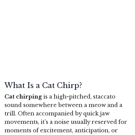
What Is a Cat Chirp?
Cat chirping
is a high-pitched, staccato
sound somewhere between a meow and a
trill. Often accompanied by quick jaw
movements, it’s a noise usually reserved for
moments of excitement, anticipation, or