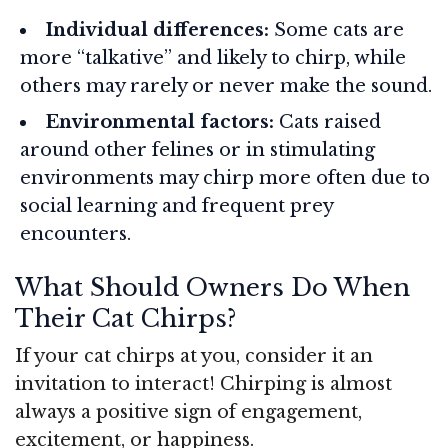
Individual differences:
Some cats are
more “talkative” and likely to chirp, while
others may rarely or never make the sound.
Environmental factors:
Cats raised
around other felines or in stimulating
environments may chirp more often due to
social learning and frequent prey
encounters.
What Should Owners Do When
Their Cat Chirps?
If your cat chirps at you, consider it an
invitation to interact! Chirping is almost
always a positive sign of engagement,
excitement, or happiness.