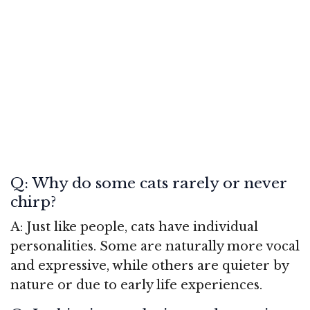
Q: Why do some cats rarely or never
chirp?
A: Just like people, cats have individual
personalities. Some are naturally more vocal
and expressive, while others are quieter by
nature or due to early life experiences.