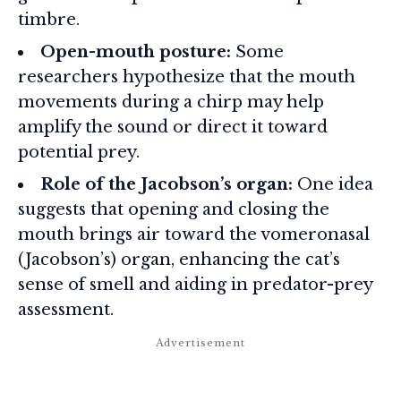
timbre.
Open-mouth posture:
Some
researchers hypothesize that the mouth
movements during a chirp may help
amplify the sound or direct it toward
potential prey.
Role of the Jacobson’s organ:
One idea
suggests that opening and closing the
mouth brings air toward the vomeronasal
(Jacobson’s) organ, enhancing the cat’s
sense of smell and aiding in predator-prey
assessment.