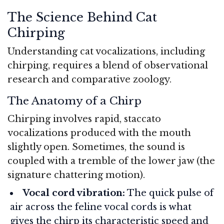
The Science Behind Cat
Chirping
Understanding cat vocalizations, including
chirping, requires a blend of observational
research and comparative zoology.
The Anatomy of a Chirp
Chirping involves rapid, staccato
vocalizations produced with the mouth
slightly open. Sometimes, the sound is
coupled with a tremble of the lower jaw (the
signature chattering motion).
Vocal cord vibration:
The quick pulse of
air across the feline vocal cords is what
gives the chirp its characteristic speed and