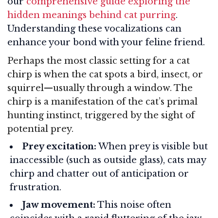
our
comprehensive guide exploring the
hidden meanings behind cat purring
.
Understanding these vocalizations can
enhance your bond with your feline friend.
Perhaps the most classic setting for a cat
chirp is when the cat spots a bird, insect, or
squirrel—usually through a window. The
chirp is a manifestation of the cat’s primal
hunting instinct, triggered by the sight of
potential prey.
Prey excitation:
When prey is visible but
inaccessible (such as outside glass), cats may
chirp and chatter out of anticipation or
frustration.
Jaw movement:
This noise often