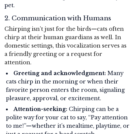
pet.
2. Communication with Humans
Chirping isn’t just for the birds—cats often
chirp at their human guardians as well. In
domestic settings, this vocalization serves as
a friendly greeting or a request for
attention.
Greeting and acknowledgment:
Many
cats chirp in the morning or when their
favorite person enters the room, signaling
pleasure, approval, or excitement.
Attention-seeking:
Chirping can be a
polite way for your cat to say, “Pay attention
to me!”—whether it’s mealtime, playtime, or