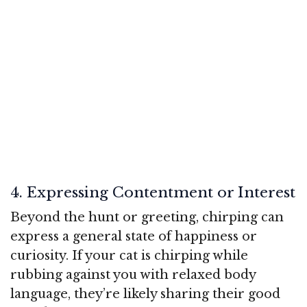
4. Expressing Contentment or Interest
Beyond the hunt or greeting, chirping can
express a general state of happiness or
curiosity. If your cat is chirping while
rubbing against you with relaxed body
language, they’re likely sharing their good