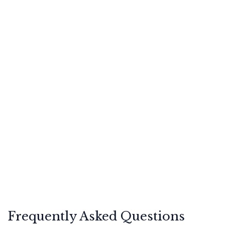
Frequently Asked Questions