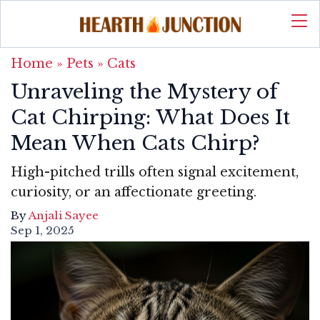
Home
»
Pets
»
Cats
Unraveling the Mystery of
Cat Chirping: What Does It
Mean When Cats Chirp?
High-pitched trills often signal excitement,
curiosity, or an affectionate greeting.
By
Anjali Sayee
Sep 1, 2025