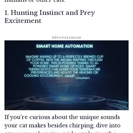
1. Hunting Instinct and Prey
Excitement
If you're curious about the unique sounds
your cat makes besides chirping, dive into