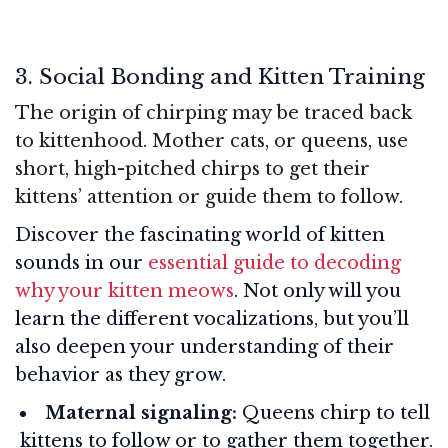
3. Social Bonding and Kitten Training
The origin of chirping may be traced back
to kittenhood. Mother cats, or queens, use
short, high-pitched chirps to get their
kittens’ attention or guide them to follow.
Discover the fascinating world of kitten
sounds in our
essential guide to decoding
why your kitten meows
. Not only will you
learn the different vocalizations, but you’ll
also deepen your understanding of their
behavior as they grow.
Maternal signaling:
Queens chirp to tell
kittens to follow or to gather them together.