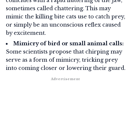
coincides with a rapid fluttering of the jaw,
sometimes called chattering. This may
mimic the killing bite cats use to catch prey,
or simply be an unconscious reflex caused
by excitement.
Mimicry of bird or small animal calls:
Some scientists propose that chirping may
serve as a form of mimicry, tricking prey
into coming closer or lowering their guard.