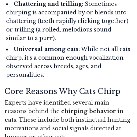
Chattering and trilling
: Sometimes
chirping is accompanied by or blends into
chattering (teeth rapidly clicking together)
or trilling (a rolled, melodious sound
similar to a purr).
Universal among cats
: While not all cats
chirp, it’s a common enough vocalization
observed across breeds, ages, and
personalities.
Core Reasons Why Cats Chirp
Experts have identified several main
reasons behind the
chirping behavior in
cats
. These include both instinctual hunting
motivations and social signals directed at
humans or other cats.