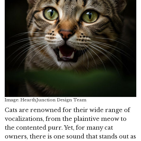
Image: HearthJunction Design Team
Cats are renowned for their wide range of
vocalizations, from the plaintive meow to
the contented purr. Yet, for many cat
owners, there is one sound that stands out as