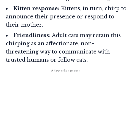
Kitten response:
Kittens, in turn, chirp to
announce their presence or respond to
their mother.
Friendliness:
Adult cats may retain this
chirping as an affectionate, non-
threatening way to communicate with
trusted humans or fellow cats.