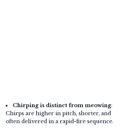
Chirping is distinct from meowing
:
Chirps are higher in pitch, shorter, and
often delivered in a rapid-fire sequence.