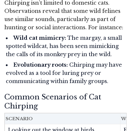
Chirping isn’t limited to domestic cats.
Observations reveal that some wild felines
use similar sounds, particularly as part of
hunting or social interactions. For instance:
Wild cat mimicry:
The margay, a small
spotted wildcat, has been seen mimicking
the calls of its monkey prey in the wild.
Evolutionary roots:
Chirping may have
evolved as a tool for luring prey or
communicating within family groups.
Common Scenarios of Cat
Chirping
SCENARIO
WHA
Looking out the window at birds
Ex