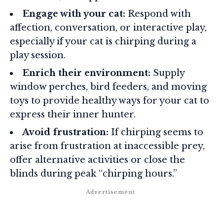
Engage with your cat:
Respond with
affection, conversation, or interactive play,
especially if your cat is chirping during a
play session.
Enrich their environment:
Supply
window perches, bird feeders, and moving
toys to provide healthy ways for your cat to
express their inner hunter.
Avoid frustration:
If chirping seems to
arise from frustration at inaccessible prey,
offer alternative activities or close the
blinds during peak “chirping hours.”