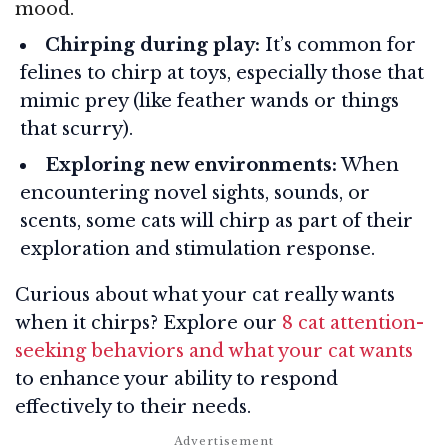
mood.
Chirping during play:
It’s common for
felines to chirp at toys, especially those that
mimic prey (like feather wands or things
that scurry).
Exploring new environments:
When
encountering novel sights, sounds, or
scents, some cats will chirp as part of their
exploration and stimulation response.
Curious about what your cat really wants
when it chirps? Explore our
8 cat attention-
seeking behaviors and what your cat wants
to enhance your ability to respond
effectively to their needs.