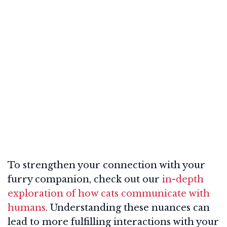
To strengthen your connection with your
furry companion, check out our
in-depth
exploration of how cats communicate with
humans
. Understanding these nuances can
lead to more fulfilling interactions with your