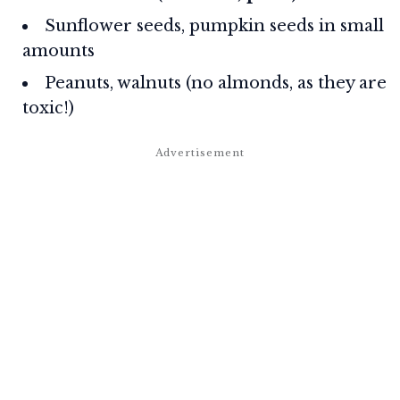
Sunflower seeds, pumpkin seeds in small
amounts
Peanuts, walnuts (no almonds, as they are
toxic!)