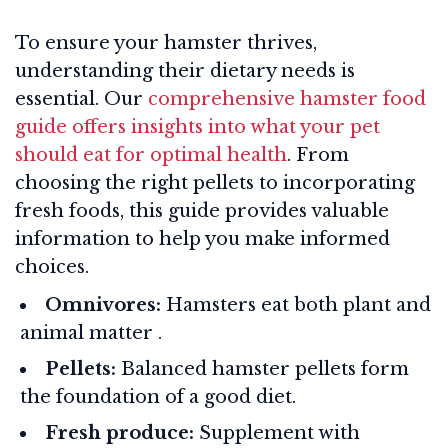
To ensure your hamster thrives,
understanding their dietary needs is
essential. Our
comprehensive hamster food
guide offers insights into what your pet
should eat for optimal health
. From
choosing the right pellets to incorporating
fresh foods, this guide provides valuable
information to help you make informed
choices.
Omnivores:
Hamsters eat both plant and
animal matter
.
Pellets:
Balanced hamster pellets form
the foundation of a good diet.
Fresh produce:
Supplement with