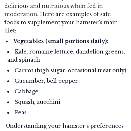
delicious and nutritious when fed in
moderation. Here are examples of safe
foods to supplement your hamster’s main
diet:
Vegetables (small portions daily):
Kale, romaine lettuce, dandelion greens,
and spinach
Carrot (high sugar, occasional treat only)
Cucumber, bell pepper
Cabbage
Squash, zucchini
Peas
Understanding your hamster's preferences