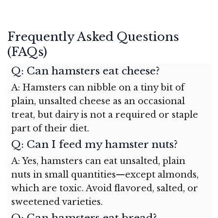
Frequently Asked Questions
(FAQs)
Q: Can hamsters eat cheese?
A: Hamsters can nibble on a tiny bit of
plain, unsalted cheese as an occasional
treat, but dairy is not a required or staple
part of their diet.
Q: Can I feed my hamster nuts?
A: Yes, hamsters can eat unsalted, plain
nuts in small quantities—except almonds,
which are toxic. Avoid flavored, salted, or
sweetened varieties.
Q: Can hamsters eat bread?