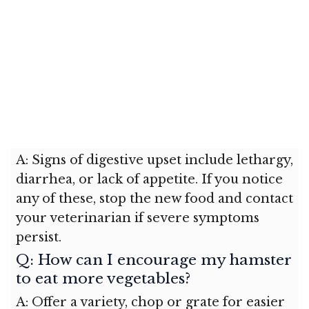
A: Signs of digestive upset include lethargy,
diarrhea, or lack of appetite. If you notice
any of these, stop the new food and contact
your veterinarian if severe symptoms
persist.
Q: How can I encourage my hamster
to eat more vegetables?
A: Offer a variety, chop or grate for easier