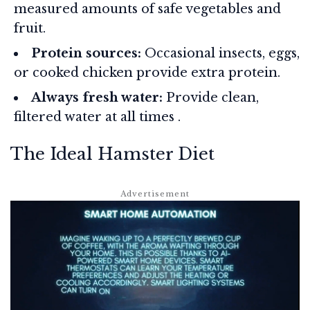
measured amounts of safe vegetables and
fruit.
Protein sources:
Occasional insects, eggs,
or cooked chicken provide extra protein.
Always fresh water:
Provide clean,
filtered water at all times
.
The Ideal Hamster Diet