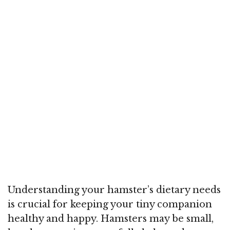
Understanding your hamster’s dietary needs
is crucial for keeping your tiny companion
healthy and happy. Hamsters may be small,