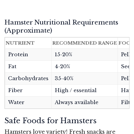
Hamster Nutritional Requirements
(Approximate)
NUTRIENT
RECOMMENDED RANGE
FOOD
Protein
15-20%
Pelle
Fat
4-20%
Seeds
Carbohydrates
35-40%
Pelle
Fiber
High / essential
Hay,
Water
Always available
Filte
Safe Foods for Hamsters
Hamsters love variety! Fresh snacks are