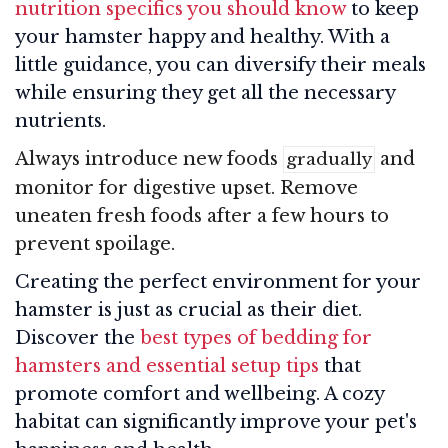
nutrition specifics you should know
to keep
your hamster happy and healthy. With a
little guidance, you can diversify their meals
while ensuring they get all the necessary
nutrients.
Always introduce new foods
and
gradually
monitor for digestive upset. Remove
uneaten fresh foods after a few hours to
prevent spoilage.
Creating the perfect environment for your
hamster is just as crucial as their diet.
Discover the
best types of bedding for
hamsters and essential setup tips
that
promote comfort and wellbeing. A cozy
habitat can significantly improve your pet's