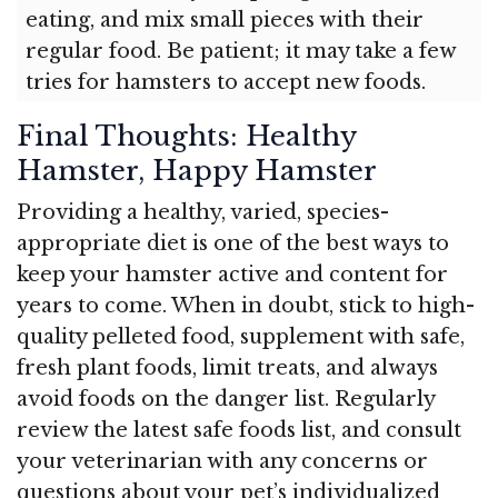
eating, and mix small pieces with their
regular food. Be patient; it may take a few
tries for hamsters to accept new foods.
Final Thoughts: Healthy
Hamster, Happy Hamster
Providing a healthy, varied, species-
appropriate diet is one of the best ways to
keep your hamster active and content for
years to come. When in doubt, stick to high-
quality pelleted food, supplement with safe,
fresh plant foods, limit treats, and always
avoid foods on the danger list. Regularly
review the latest safe foods list, and consult
your veterinarian with any concerns or
questions about your pet’s individualized