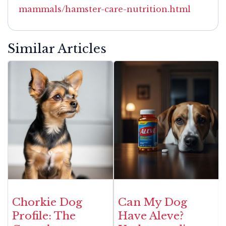
mammals/hamster-care-nutrition.html
Similar Articles
Chorkie Dog
Can My Dog
Profile: The
Have Aleve?