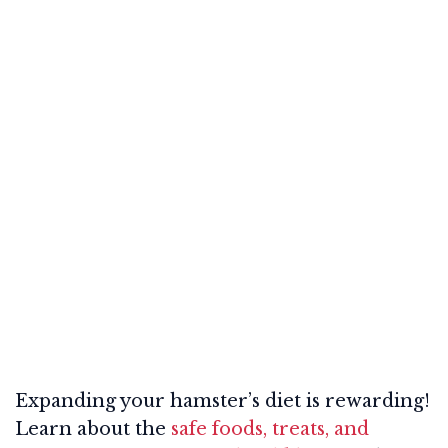
Expanding your hamster’s diet is rewarding!
Learn about the
safe foods, treats, and