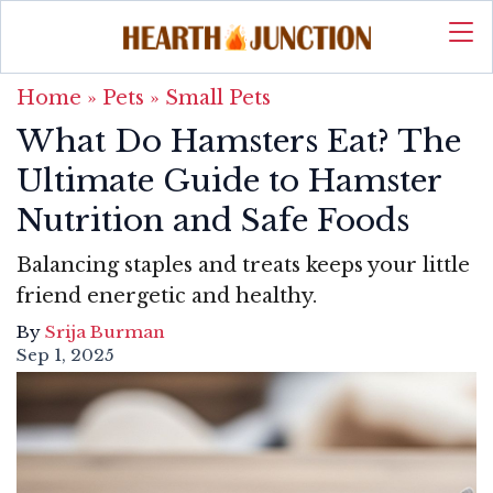
Home
»
Pets
»
Small Pets
What Do Hamsters Eat? The
Ultimate Guide to Hamster
Nutrition and Safe Foods
Balancing staples and treats keeps your little
friend energetic and healthy.
By
Srija Burman
Sep 1, 2025