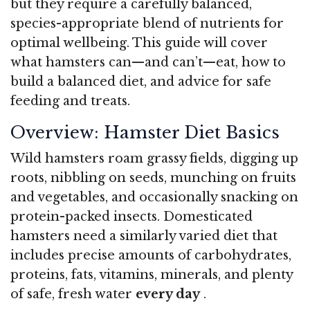
but they require a carefully balanced,
species-appropriate blend of nutrients for
optimal wellbeing. This guide will cover
what hamsters can—and can’t—eat, how to
build a balanced diet, and advice for safe
feeding and treats.
Overview: Hamster Diet Basics
Wild hamsters roam grassy fields, digging up
roots, nibbling on seeds, munching on fruits
and vegetables, and occasionally snacking on
protein-packed insects. Domesticated
hamsters need a similarly varied diet that
includes precise amounts of carbohydrates,
proteins, fats, vitamins, minerals, and plenty
of safe, fresh water
every day
.