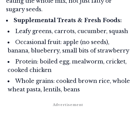
eating the whole mix, not just fatty or
sugary seeds.
Supplemental Treats & Fresh Foods:
Leafy greens, carrots, cucumber, squash
Occasional fruit: apple (no seeds),
banana, blueberry, small bits of strawberry
Protein: boiled egg, mealworm, cricket,
cooked chicken
Whole grains: cooked brown rice, whole
wheat pasta, lentils, beans