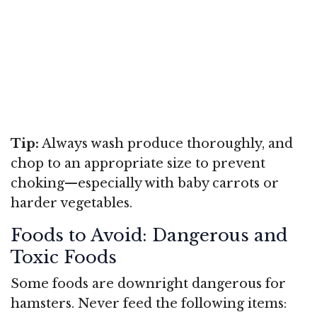
Tip:
Always wash produce thoroughly, and
chop to an appropriate size to prevent
choking—especially with baby carrots or
harder vegetables.
Foods to Avoid: Dangerous and
Toxic Foods
Some foods are downright dangerous for
hamsters. Never feed the following items: