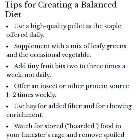
Tips for Creating a Balanced
Diet
Use a high-quality pellet as the staple,
offered daily.
Supplement with a mix of leafy greens
and the occasional vegetable.
Add tiny fruit bits two to three times a
week, not daily.
Offer an insect or other protein source
1–2 times weekly.
Use hay for added fiber and for chewing
enrichment.
Watch for stored (“hoarded”) food in
your hamster’s cage and remove spoiled