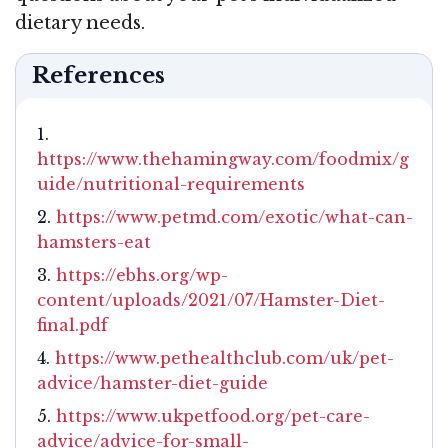
dietary needs.
References
https://www.thehamingway.com/foodmix/g
uide/nutritional-requirements
https://www.petmd.com/exotic/what-can-
hamsters-eat
https://ebhs.org/wp-
content/uploads/2021/07/Hamster-Diet-
final.pdf
https://www.pethealthclub.com/uk/pet-
advice/hamster-diet-guide
https://www.ukpetfood.org/pet-care-
advice/advice-for-small-