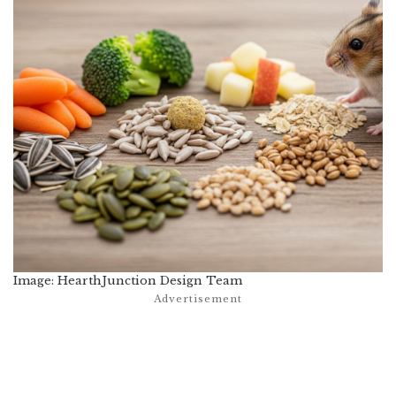
Image: HearthJunction Design Team