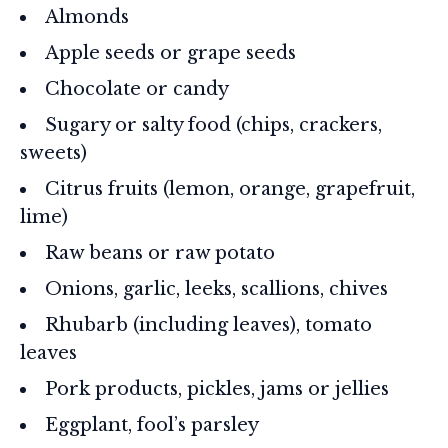
Almonds
Apple seeds or grape seeds
Chocolate or candy
Sugary or salty food (chips, crackers,
sweets)
Citrus fruits (lemon, orange, grapefruit,
lime)
Raw beans or raw potato
Onions, garlic, leeks, scallions, chives
Rhubarb (including leaves), tomato
leaves
Pork products, pickles, jams or jellies
Eggplant, fool’s parsley