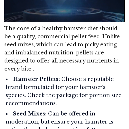
The core of a healthy hamster diet should
be a quality, commercial pellet feed. Unlike
seed mixes, which can lead to picky eating
and imbalanced nutrition, pellets are
designed to offer all necessary nutrients in
every bite
.
Hamster Pellets:
Choose a reputable
brand formulated for your hamster’s
species. Check the package for portion size
recommendations.
Seed Mixes:
Can be offered in
moderation, but ensure your hamster is