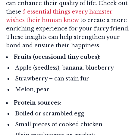
can enhance their quality of life. Check out
these
5 essential things every hamster
wishes their human knew
to create a more
enriching experience for your furry friend.
These insights can help strengthen your
bond and ensure their happiness.
Fruits (occasional tiny cubes):
Apple (seedless), banana, blueberry
Strawberry – can stain fur
Melon, pear
Protein sources:
Boiled or scrambled egg
Small pieces of cooked chicken