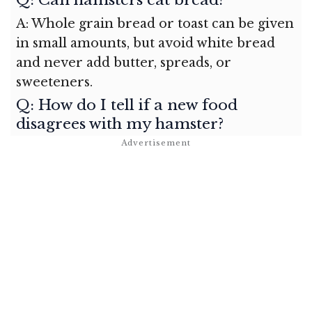
A: Whole grain bread or toast can be given
in small amounts, but avoid white bread
and never add butter, spreads, or
sweeteners.
Q: How do I tell if a new food
disagrees with my hamster?