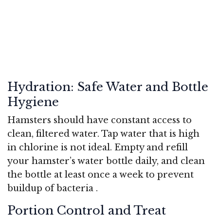
Hydration: Safe Water and Bottle
Hygiene
Hamsters should have constant access to
clean, filtered water. Tap water that is high
in chlorine is not ideal. Empty and refill
your hamster’s water bottle daily, and clean
the bottle at least once a week to prevent
buildup of bacteria
.
Portion Control and Treat