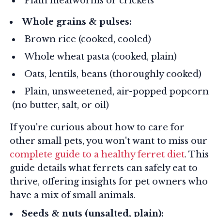
Plain mealworms or crickets
Whole grains & pulses:
Brown rice (cooked, cooled)
Whole wheat pasta (cooked, plain)
Oats, lentils, beans (thoroughly cooked)
Plain, unsweetened, air-popped popcorn
(no butter, salt, or oil)
If you're curious about how to care for
other small pets, you won't want to miss our
complete guide to a healthy ferret diet
. This
guide details what ferrets can safely eat to
thrive, offering insights for pet owners who
have a mix of small animals.
Seeds & nuts (unsalted, plain):