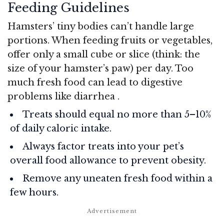
Feeding Guidelines
Hamsters’ tiny bodies can’t handle large
portions. When feeding fruits or vegetables,
offer only a small cube or slice (think: the
size of your hamster’s paw) per day. Too
much fresh food can lead to digestive
problems like diarrhea
.
Treats should equal no more than 5–10%
of daily caloric intake.
Always factor treats into your pet’s
overall food allowance to prevent obesity.
Remove any uneaten fresh food within a
few hours.