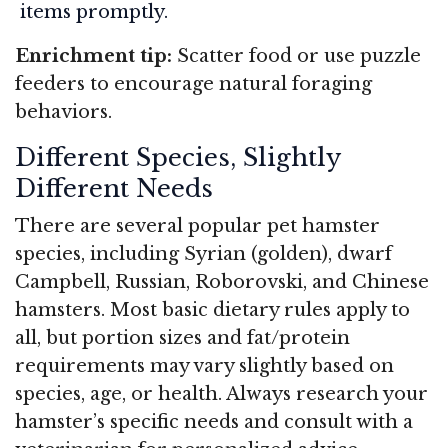
items promptly.
Enrichment tip:
Scatter food or use puzzle
feeders to encourage natural foraging
behaviors.
Different Species, Slightly
Different Needs
There are several popular pet hamster
species, including Syrian (golden), dwarf
Campbell, Russian, Roborovski, and Chinese
hamsters. Most basic dietary rules apply to
all, but portion sizes and fat/protein
requirements may vary slightly based on
species, age, or health. Always research your
hamster’s specific needs and consult with a