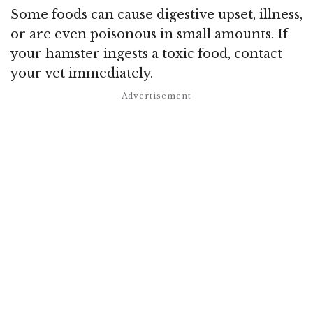
Some foods can cause digestive upset, illness,
or are even poisonous in small amounts. If
your hamster ingests a toxic food, contact
your vet immediately.