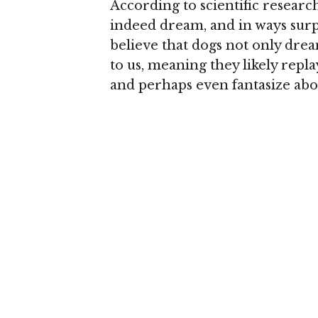
According to scientific resear
indeed dream, and in ways surpri
believe that dogs not only drea
to us, meaning they likely rep
and perhaps even fantasize abou