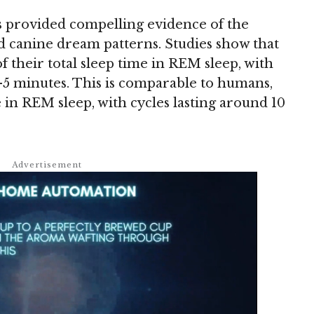
 provided compelling evidence of the
 canine dream patterns. Studies show that
 their total sleep time in REM sleep, with
-5 minutes. This is comparable to humans,
 in REM sleep, with cycles lasting around 10