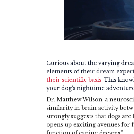
Curious about the varying drea
elements of their dream exper
their scientific basis
. This know
your dog's nighttime adventure
Dr. Matthew Wilson, a neurosci
similarity in brain activity b
strongly suggests that dogs are
opens up exciting avenues for 
function of canine dreams.”