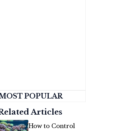
MOST POPULAR
Related Articles
How to Control