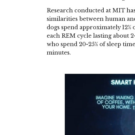
Research conducted at MIT has
similarities between human and
dogs spend approximately 12% of
each REM cycle lasting about 2
who spend 20-25% of sleep time
minutes.