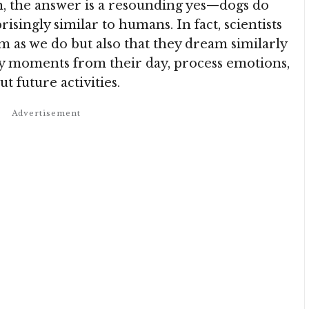
ch, the answer is a resounding yes—dogs do
singly similar to humans. In fact, scientists
m as we do but also that they dream similarly
lay moments from their day, process emotions,
t future activities.