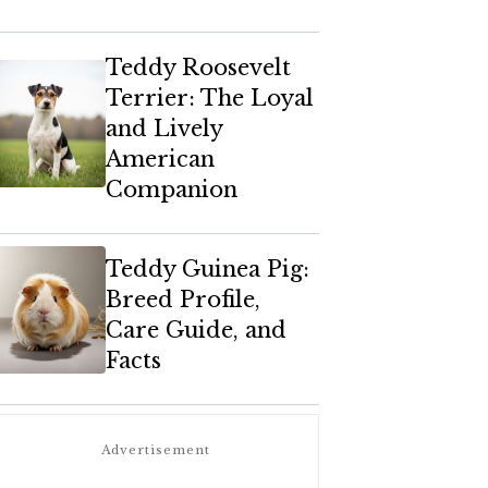
Teddy Roosevelt
Terrier: The Loyal
and Lively
American
Companion
Teddy Guinea Pig:
Breed Profile,
Care Guide, and
Facts