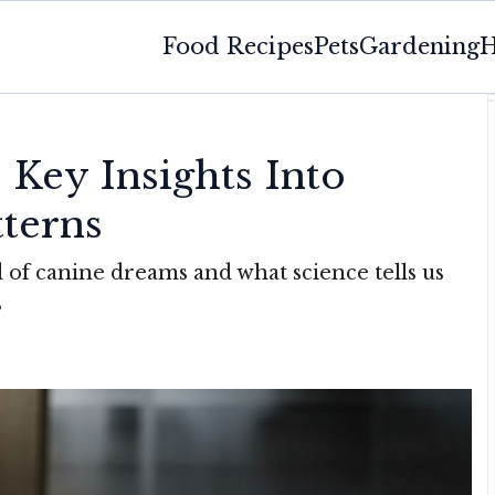
Food Recipes
Pets
Gardening
H
Key Insights Into
tterns
 of canine dreams and what science tells us
s