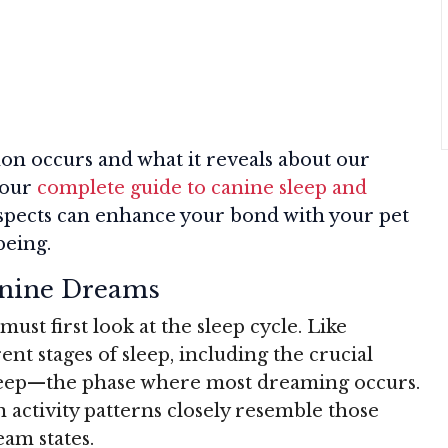
n occurs and what it reveals about our
 our
complete guide to canine sleep and
aspects can enhance your bond with your pet
being.
anine Dreams
st first look at the sleep cycle. Like
nt stages of sleep, including the crucial
eep—the phase where most dreaming occurs.
 activity patterns closely resemble those
am states.