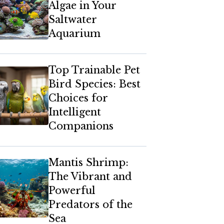
Algae in Your
Saltwater
Aquarium
Top Trainable Pet
Bird Species: Best
Choices for
Intelligent
Companions
Mantis Shrimp:
The Vibrant and
Powerful
Predators of the
Sea