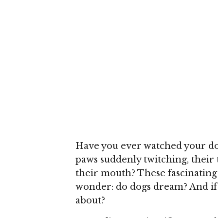
Have you ever watched your dog
paws suddenly twitching, their 
their mouth? These fascinating
wonder: do dogs dream? And if 
about?