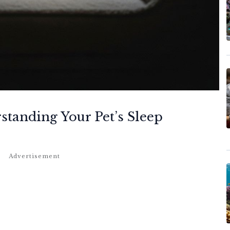
tanding Your Pet’s Sleep