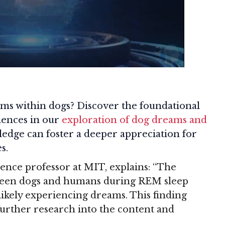
ms within dogs? Discover the foundational
iences in our
exploration of dog dreams and
ledge can foster a deeper appreciation for
s.
ence professor at MIT, explains: “The
etween dogs and humans during REM sleep
 likely experiencing dreams. This finding
further research into the content and