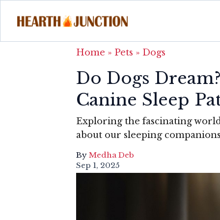
Home
»
Pets
»
Dogs
Do Dogs Dream? 
Canine Sleep Pa
Exploring the fascinating world
about our sleeping companion
By
Medha Deb
Sep 1, 2025