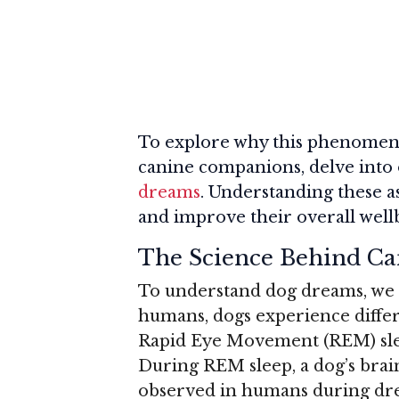
To explore why this phenomeno
canine companions, delve into
dreams
. Understanding these 
and improve their overall well
The Science Behind C
To understand dog dreams, we mu
humans, dogs experience differe
Rapid Eye Movement (REM) sl
During REM sleep, a dog’s brain
observed in humans during dre