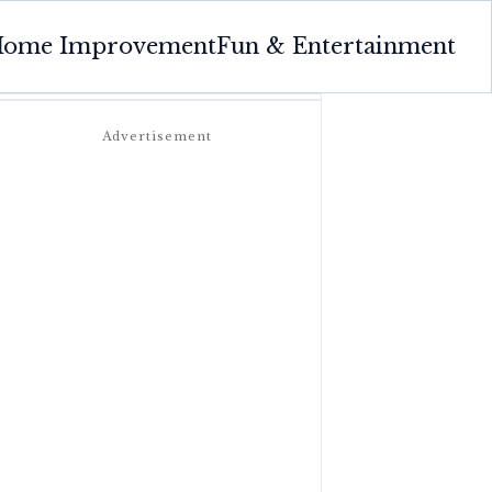
ome Improvement
Fun & Entertainment