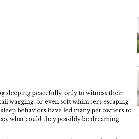
 sleeping peacefully, only to witness their
tail wagging, or even soft whimpers escaping
 sleep behaviors have led many pet owners to
so, what could they possibly be dreaming