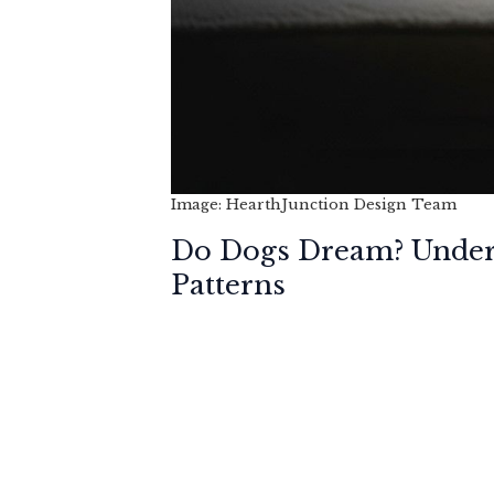
Image: HearthJunction Design Team
Do Dogs Dream? Unders
Patterns