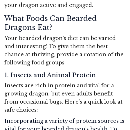
your dragon active and engaged.
What Foods Can Bearded
Dragons Eat?
Your bearded dragon’s diet can be varied
and interesting! To give them the best
chance at thriving, provide a rotation of the
following food groups.
1. Insects and Animal Protein
Insects are rich in protein and vital for a
growing dragon, but even adults benefit
from occasional bugs. Here’s a quick look at
safe choices:
Incorporating a variety of protein sources is
vital for your bearded dragon’s health. To