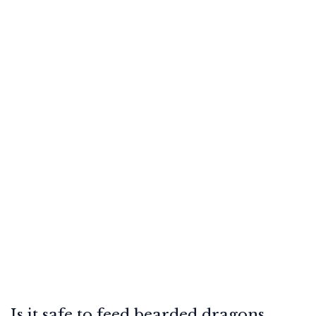
Is it safe to feed bearded dragons