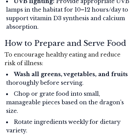
UVB lighting:
Provide appropriate UVB
lamps in the habitat for 10–12 hours/day to
support vitamin D3 synthesis and calcium
absorption.
How to Prepare and Serve Food
To encourage healthy eating and reduce
risk of illness:
Wash all greens, vegetables, and fruits
thoroughly before serving.
Chop or grate food into small,
manageable pieces based on the dragon’s
size.
Rotate ingredients weekly for dietary
variety.