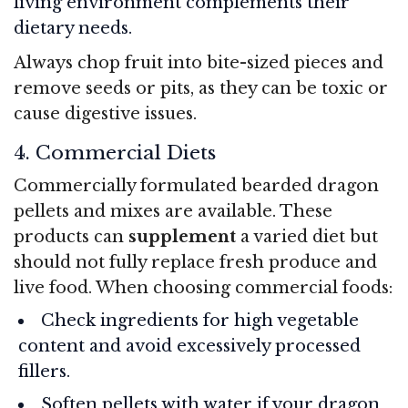
living environment complements their
dietary needs.
Always chop fruit into bite-sized pieces and
remove seeds or pits, as they can be toxic or
cause digestive issues.
4. Commercial Diets
Commercially formulated bearded dragon
pellets and mixes are available. These
products can
supplement
a varied diet but
should not fully replace fresh produce and
live food. When choosing commercial foods:
Check ingredients for high vegetable
content and avoid excessively processed
fillers.
Soften pellets with water if your dragon