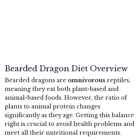
Bearded Dragon Diet Overview
Bearded dragons are
omnivorous
reptiles,
meaning they eat both plant-based and
animal-based foods. However, the ratio of
plants to animal protein changes
significantly as they age. Getting this balance
right is crucial to avoid health problems and
meet all their nutritional requirements.