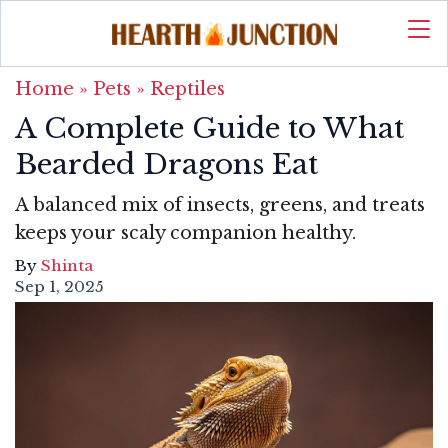
Home
»
Pets
»
Reptiles
A Complete Guide to What
Bearded Dragons Eat
A balanced mix of insects, greens, and treats
keeps your scaly companion healthy.
By
Shinta
Sep 1, 2025