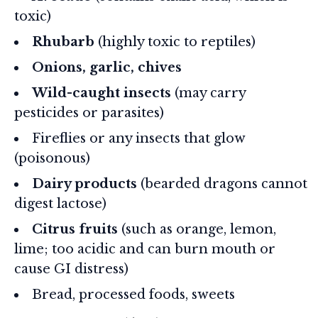
toxic)
Rhubarb
(highly toxic to reptiles)
Onions, garlic, chives
Wild-caught insects
(may carry
pesticides or parasites)
Fireflies or any insects that glow
(poisonous)
Dairy products
(bearded dragons cannot
digest lactose)
Citrus fruits
(such as orange, lemon,
lime; too acidic and can burn mouth or
cause GI distress)
Bread, processed foods, sweets