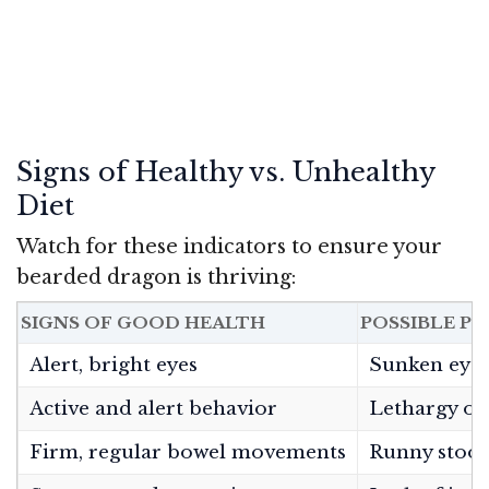
Signs of Healthy vs. Unhealthy
Diet
Watch for these indicators to ensure your
bearded dragon is thriving:
SIGNS OF GOOD HEALTH
POSSIBLE P
Alert, bright eyes
Sunken eye
Active and alert behavior
Lethargy or
Firm, regular bowel movements
Runny stool