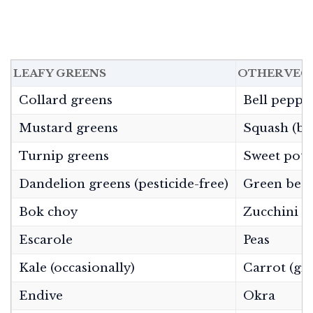
LEAFY GREENS
OTHER VEG
Collard greens
Bell peppe
Mustard greens
Squash (but
Turnip greens
Sweet pota
Dandelion greens (pesticide-free)
Green bea
Bok choy
Zucchini
Escarole
Peas
Kale (occasionally)
Carrot (gr
Endive
Okra