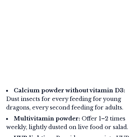
Calcium powder without vitamin D3:
Dust insects for every feeding for young
dragons, every second feeding for adults.
Multivitamin powder:
Offer 1–2 times
weekly, lightly dusted on live food or salad.