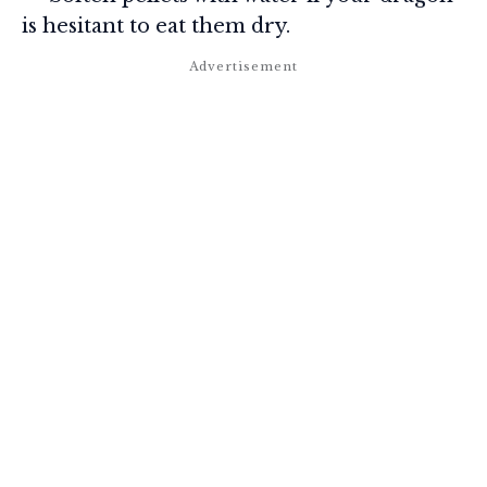
is hesitant to eat them dry.