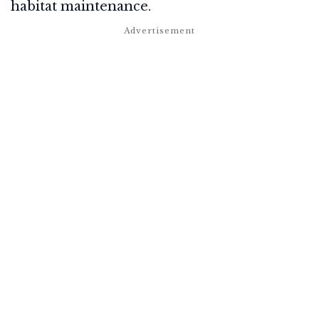
habitat maintenance.