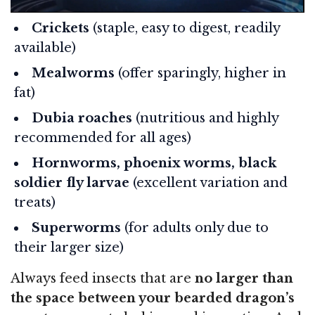
Crickets
(staple, easy to digest, readily
available)
Mealworms
(offer sparingly, higher in
fat)
Dubia roaches
(nutritious and highly
recommended for all ages)
Hornworms, phoenix worms, black
soldier fly larvae
(excellent variation and
treats)
Superworms
(for adults only due to
their larger size)
Always feed insects that are
no larger than
the space between your bearded dragon’s