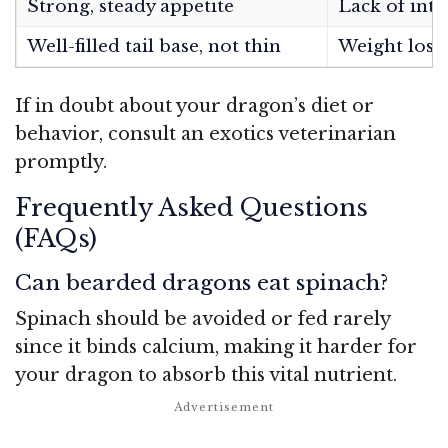
Strong, steady appetite
Lack of inte
Well-filled tail base, not thin
Weight loss,
If in doubt about your dragon’s diet or
behavior, consult an exotics veterinarian
promptly.
Frequently Asked Questions
(FAQs)
Can bearded dragons eat spinach?
Spinach should be avoided or fed rarely
since it binds calcium, making it harder for
your dragon to absorb this vital nutrient.