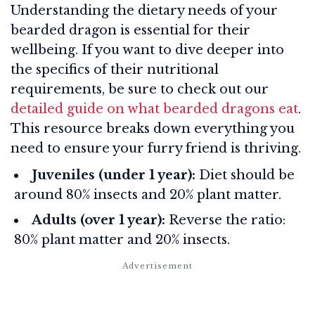
Understanding the dietary needs of your
bearded dragon is essential for their
wellbeing. If you want to dive deeper into
the specifics of their nutritional
requirements, be sure to check out our
detailed guide on what bearded dragons eat
.
This resource breaks down everything you
need to ensure your furry friend is thriving.
Juveniles (under 1 year):
Diet should be
around 80% insects and 20% plant matter.
Adults (over 1 year):
Reverse the ratio:
80% plant matter and 20% insects.