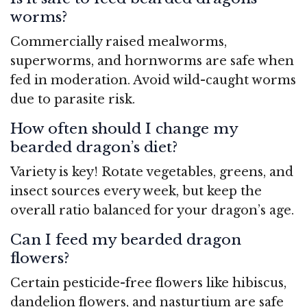
worms?
Commercially raised mealworms,
superworms, and hornworms are safe when
fed in moderation. Avoid wild-caught worms
due to parasite risk.
How often should I change my
bearded dragon’s diet?
Variety is key! Rotate vegetables, greens, and
insect sources every week, but keep the
overall ratio balanced for your dragon’s age.
Can I feed my bearded dragon
flowers?
Certain pesticide-free flowers like hibiscus,
dandelion flowers, and nasturtium are safe