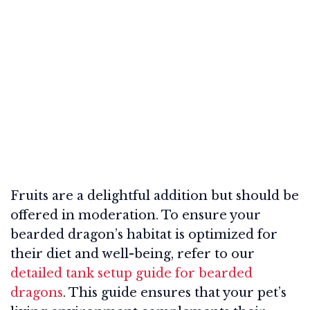
Fruits are a delightful addition but should be
offered in moderation. To ensure your
bearded dragon’s habitat is optimized for
their diet and well-being, refer to our
detailed tank setup guide for bearded
dragons
. This guide ensures that your pet’s