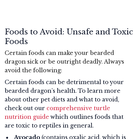
Foods to Avoid: Unsafe and Toxic
Foods
Certain foods can make your bearded
dragon sick or be outright deadly. Always
avoid the following:
Certain foods can be detrimental to your
bearded dragon’s health. To learn more
about other pet diets and what to avoid,
check out our
comprehensive turtle
nutrition guide
which outlines foods that
are toxic to reptiles in general.
Avocado
(contains oxalic acid, which is