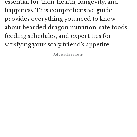
essential for their health, longevity, and
happiness. This comprehensive guide
provides everything you need to know
about bearded dragon nutrition, safe foods,
feeding schedules, and expert tips for
satisfying your scaly friend’s appetite.