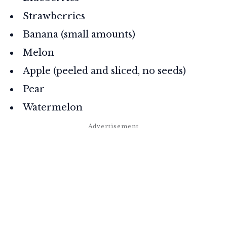
Strawberries
Banana (small amounts)
Melon
Apple (peeled and sliced, no seeds)
Pear
Watermelon