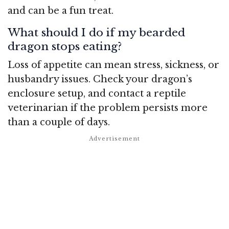
and can be a fun treat.
What should I do if my bearded
dragon stops eating?
Loss of appetite can mean stress, sickness, or
husbandry issues. Check your dragon’s
enclosure setup, and contact a reptile
veterinarian if the problem persists more
than a couple of days.