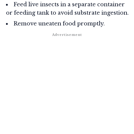
Feed live insects in a separate container
or feeding tank to avoid substrate ingestion.
Remove uneaten food promptly.