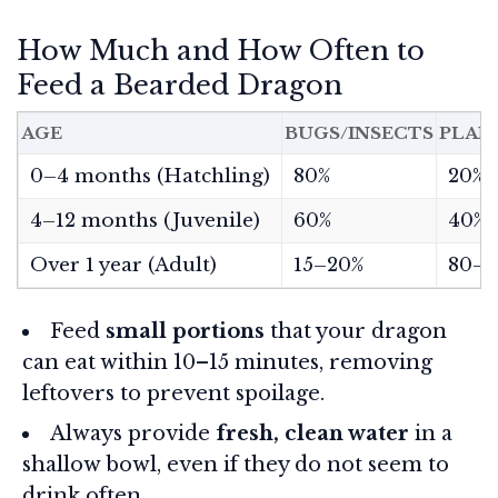
How Much and How Often to
Feed a Bearded Dragon
AGE
BUGS/INSECTS
PLAN
0–4 months (Hatchling)
80%
20%
4–12 months (Juvenile)
60%
40%
Over 1 year (Adult)
15–20%
80–8
Feed
small portions
that your dragon
can eat within 10–15 minutes, removing
leftovers to prevent spoilage.
Always provide
fresh, clean water
in a
shallow bowl, even if they do not seem to
drink often.