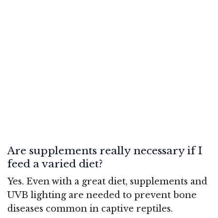
Are supplements really necessary if I
feed a varied diet?
Yes. Even with a great diet, supplements and
UVB lighting are needed to prevent bone
diseases common in captive reptiles.