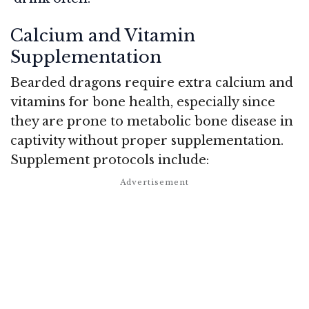
Calcium and Vitamin
Supplementation
Bearded dragons require extra calcium and
vitamins for bone health, especially since
they are prone to metabolic bone disease in
captivity without proper supplementation.
Supplement protocols include: