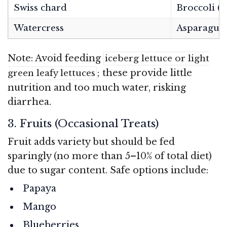
Swiss chard
Broccoli (s
Watercress
Asparagus
Note: Avoid feeding
iceberg lettuce or light
; these provide little
green leafy lettuces
nutrition and too much water, risking
diarrhea.
3. Fruits (Occasional Treats)
Fruit adds variety but should be fed
sparingly (no more than 5–10% of total diet)
due to sugar content. Safe options include:
Papaya
Mango
Blueberries