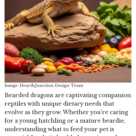
Image: HearthJunction Design Team
Bearded dragons are captivating companion
reptiles with unique dietary needs that
evolve as they grow. Whether you’re caring
for a young hatchling or a mature beardie,
understanding what to feed your pet is