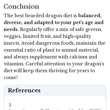
Conclusion
The best bearded dragon diet is
balanced,
diverse, and adapted to your pet’s age and
needs
. Regularly offer a mix of safe greens,
veggies, limited fruit, and high-quality
insects. Avoid dangerous foods, maintain the
essential ratio of plant to animal material,
and always supplement with calcium and
vitamins. Careful attention to your dragon’s
diet will keep them thriving for years to
come!
References