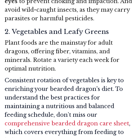
eyes
to prevent choking and impaction. And
avoid wild-caught insects, as they may carry
parasites or harmful pesticides.
2. Vegetables and Leafy Greens
Plant foods are the mainstay for adult
dragons, offering fiber, vitamins, and
minerals. Rotate a variety each week for
optimal nutrition.
Consistent rotation of vegetables is key to
enriching your bearded dragon's diet. To
understand the best practices for
maintaining a nutritious and balanced
feeding schedule, don’t miss our
comprehensive bearded dragon care sheet
,
which covers everything from feeding to