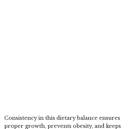
Consistency in this dietary balance ensures
proper growth, prevents obesity, and keeps