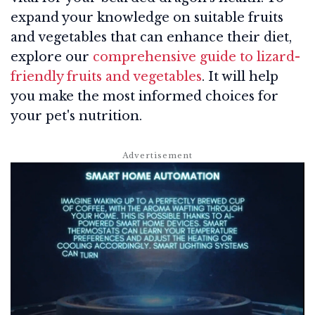
expand your knowledge on suitable fruits
and vegetables that can enhance their diet,
explore our
comprehensive guide to lizard-
friendly fruits and vegetables
. It will help
you make the most informed choices for
your pet's nutrition.