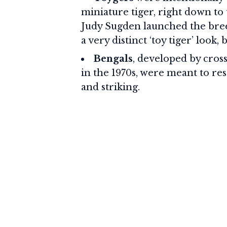
miniature tiger, right down to
Judy Sugden launched the breed
a very distinct ‘toy tiger’ look
Bengals
, developed by cros
in the 1970s, were meant to re
and striking.