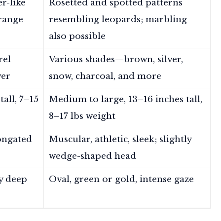
er-like
Rosetted and spotted patterns
orange
resembling leopards; marbling
also possible
rel
Various shades—brown, silver,
ver
snow, charcoal, and more
all, 7–15
Medium to large, 13–16 inches tall,
8–17 lbs weight
longated
Muscular, athletic, sleek; slightly
wedge-shaped head
y deep
Oval, green or gold, intense gaze