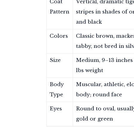
Coat
Vertical, dramatic tig
Pattern
stripes in shades of 
and black
Colors
Classic brown, macke
tabby, not bred in sil
Size
Medium, 9–13 inches t
lbs weight
Body
Muscular, athletic, e
Type
body; round face
Eyes
Round to oval, usuall
gold or green