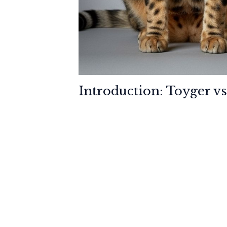
Introduction: Toyger vs