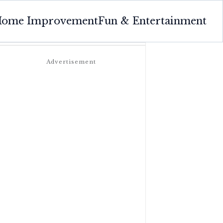
ome Improvement
Fun & Entertainment