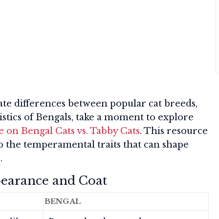
ate differences between popular cat breeds,
stics of Bengals, take a moment to explore
 on Bengal Cats vs. Tabby Cats
. This resource
lso the temperamental traits that can shape
.
pearance and Coat
BENGAL