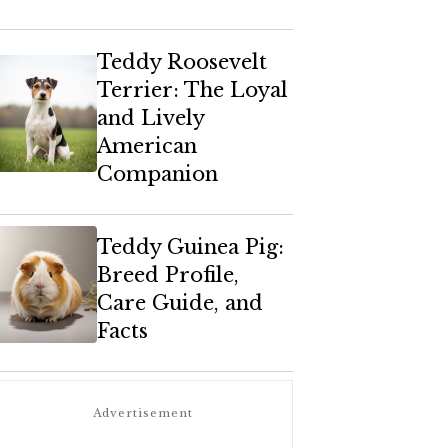
Teddy Roosevelt
Terrier: The Loyal
and Lively
American
Companion
Teddy Guinea Pig:
Breed Profile,
Care Guide, and
Facts