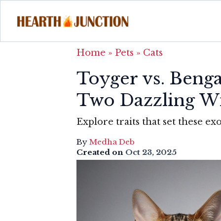
Home
»
Pets
»
Cats
Toyger vs. Beng
Two Dazzling W
Explore traits that set these exo
By
Medha Deb
Created on
Oct 23, 2025