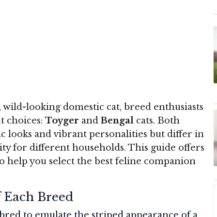
 wild-looking domestic cat, breed enthusiasts
t choices:
Toyger
and
Bengal
cats. Both
c looks and vibrant personalities but differ in
ity for different households. This guide offers
 help you select the best feline companion
f Each Breed
bred to emulate the striped appearance of a