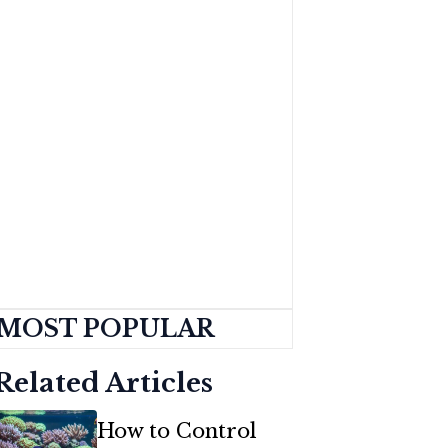
MOST POPULAR
Related Articles
How to Control