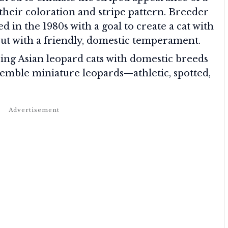
 their coloration and stripe pattern. Breeder
 in the 1980s with a goal to create a cat with
, but with a friendly, domestic temperament.
sing Asian leopard cats with domestic breeds
semble miniature leopards—athletic, spotted,