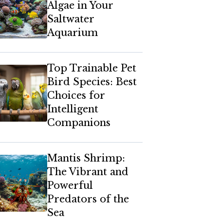
Algae in Your
Saltwater
Aquarium
Top Trainable Pet
Bird Species: Best
Choices for
Intelligent
Companions
Mantis Shrimp:
The Vibrant and
Powerful
Predators of the
Sea