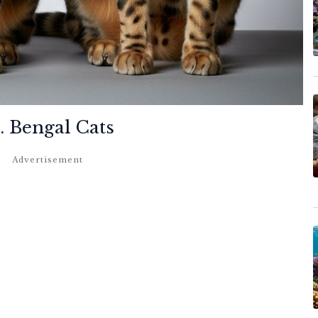
. Bengal Cats