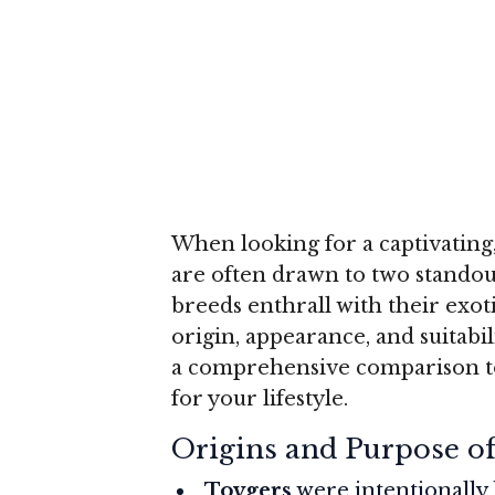
When looking for a captivating,
are often drawn to two standou
breeds enthrall with their exoti
origin, appearance, and suitabil
a comprehensive comparison to
for your lifestyle.
Origins and Purpose o
Toygers
were intentionally 