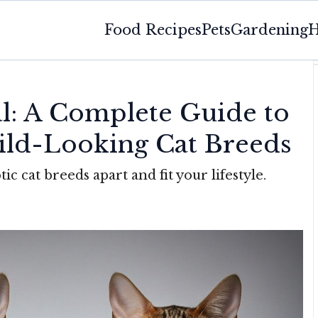
Food Recipes
Pets
Gardening
H
al: A Complete Guide to
ild-Looking Cat Breeds
tic cat breeds apart and fit your lifestyle.