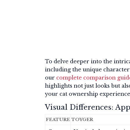
To delve deeper into the intric
including the unique characteri
our
complete comparison guide
highlights not just looks but a
your cat ownership experience
Visual Differences: Ap
FEATURE
TOYGER