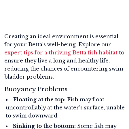
Creating an ideal environment is essential
for your Betta’s well-being. Explore our
expert tips for a thriving Betta fish habitat
to
ensure they live a long and healthy life,
reducing the chances of encountering swim
bladder problems.
Buoyancy Problems
Floating at the top:
Fish may float
uncontrollably at the water’s surface, unable
to swim downward.
Sinking to the bottom:
Some fish may