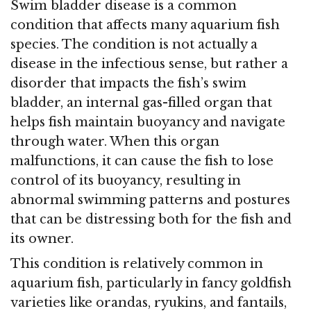
Swim bladder disease is a common
condition that affects many aquarium fish
species. The condition is not actually a
disease in the infectious sense, but rather a
disorder that impacts the fish’s swim
bladder, an internal gas-filled organ that
helps fish maintain buoyancy and navigate
through water. When this organ
malfunctions, it can cause the fish to lose
control of its buoyancy, resulting in
abnormal swimming patterns and postures
that can be distressing both for the fish and
its owner.
This condition is relatively common in
aquarium fish, particularly in fancy goldfish
varieties like orandas, ryukins, and fantails,