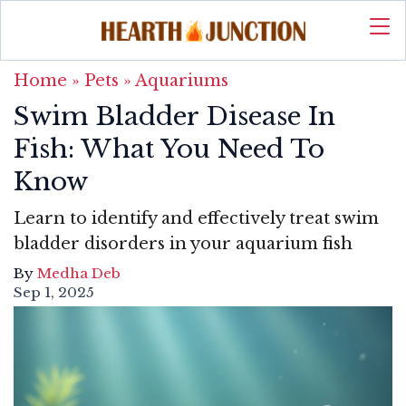
Home
»
Pets
»
Aquariums
Swim Bladder Disease In
Fish: What You Need To
Know
Learn to identify and effectively treat swim
bladder disorders in your aquarium fish
By
Medha Deb
Sep 1, 2025