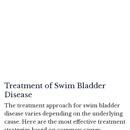
Treatment of Swim Bladder
Disease
The treatment approach for swim bladder
disease varies depending on the underlying
cause. Here are the most effective treatment
strategies based on common causes: