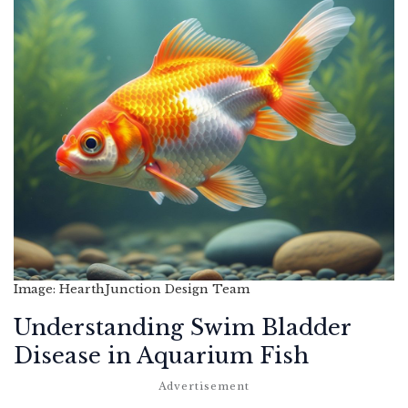
Image: HearthJunction Design Team
Understanding Swim Bladder
Disease in Aquarium Fish