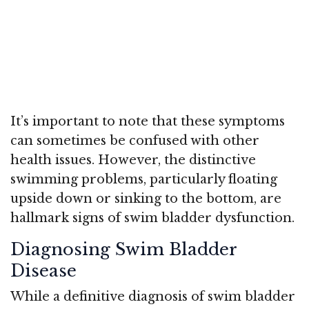
It’s important to note that these symptoms
can sometimes be confused with other
health issues. However, the distinctive
swimming problems, particularly floating
upside down or sinking to the bottom, are
hallmark signs of swim bladder dysfunction.
Diagnosing Swim Bladder
Disease
While a definitive diagnosis of swim bladder