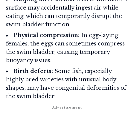
surface may accidentally ingest air while
eating, which can temporarily disrupt the
swim bladder function.
Physical compression:
In egg-laying
females, the eggs can sometimes compress
the swim bladder, causing temporary
buoyancy issues.
Birth defects:
Some fish, especially
highly bred varieties with unusual body
shapes, may have congenital deformities of
the swim bladder.