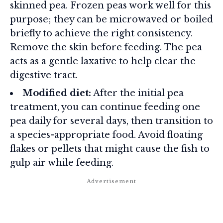
skinned pea. Frozen peas work well for this
purpose; they can be microwaved or boiled
briefly to achieve the right consistency.
Remove the skin before feeding. The pea
acts as a gentle laxative to help clear the
digestive tract.
Modified diet:
After the initial pea
treatment, you can continue feeding one
pea daily for several days, then transition to
a species-appropriate food. Avoid floating
flakes or pellets that might cause the fish to
gulp air while feeding.