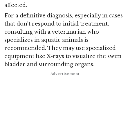
affected.
For a definitive diagnosis, especially in cases
that don’t respond to initial treatment,
consulting with a veterinarian who
specializes in aquatic animals is
recommended. They may use specialized
equipment like X-rays to visualize the swim
bladder and surrounding organs.