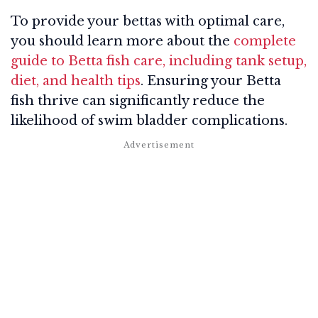
To provide your bettas with optimal care,
you should learn more about the
complete
guide to Betta fish care, including tank setup,
diet, and health tips
. Ensuring your Betta
fish thrive can significantly reduce the
likelihood of swim bladder complications.