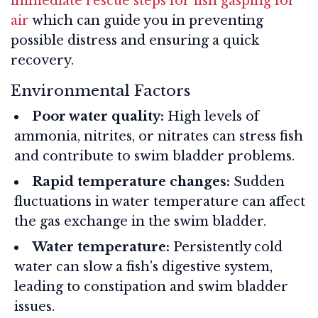
immediate rescue steps for fish gasping for
air
which can guide you in preventing
possible distress and ensuring a quick
recovery.
Environmental Factors
Poor water quality:
High levels of
ammonia, nitrites, or nitrates can stress fish
and contribute to swim bladder problems.
Rapid temperature changes:
Sudden
fluctuations in water temperature can affect
the gas exchange in the swim bladder.
Water temperature:
Persistently cold
water can slow a fish’s digestive system,
leading to constipation and swim bladder
issues.