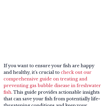
If you want to ensure your fish are happy
and healthy, it’s crucial to
check out our
comprehensive guide on treating and
preventing gas bubble disease in freshwater
fish
. This guide provides actionable insights
that can save your fish from potentially life-
threatening conditions and keep your