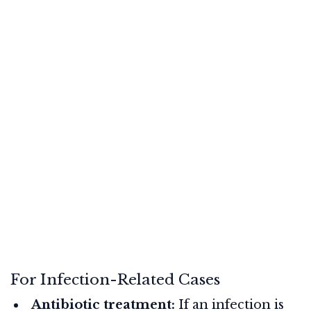
For Infection-Related Cases
Antibiotic treatment:
If an infection is