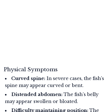
Physical Symptoms
Curved spine:
In severe cases, the fish’s
spine may appear curved or bent.
Distended abdomen:
The fish’s belly
may appear swollen or bloated.
Difficulty maintaining position:
The