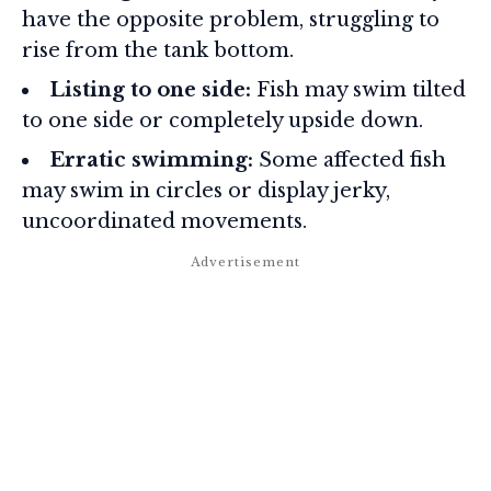
have the opposite problem, struggling to
rise from the tank bottom.
Listing to one side:
Fish may swim tilted
to one side or completely upside down.
Erratic swimming:
Some affected fish
may swim in circles or display jerky,
uncoordinated movements.