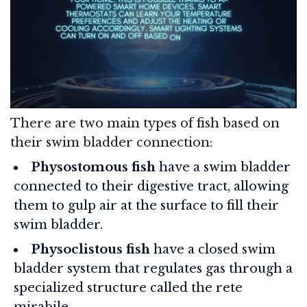
There are two main types of fish based on
their swim bladder connection:
Physostomous fish
have a swim bladder
connected to their digestive tract, allowing
them to gulp air at the surface to fill their
swim bladder.
Physoclistous fish
have a closed swim
bladder system that regulates gas through a
specialized structure called the rete
mirabile.