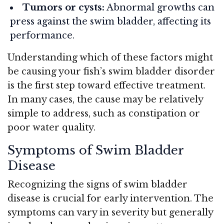
Tumors or cysts:
Abnormal growths can
press against the swim bladder, affecting its
performance.
Understanding which of these factors might
be causing your fish’s swim bladder disorder
is the first step toward effective treatment.
In many cases, the cause may be relatively
simple to address, such as constipation or
poor water quality.
Symptoms of Swim Bladder
Disease
Recognizing the signs of swim bladder
disease is crucial for early intervention. The
symptoms can vary in severity but generally