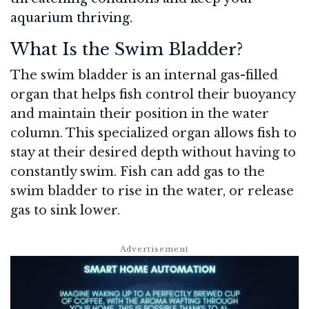
aquarium thriving.
What Is the Swim Bladder?
The swim bladder is an internal gas-filled
organ that helps fish control their buoyancy
and maintain their position in the water
column. This specialized organ allows fish to
stay at their desired depth without having to
constantly swim. Fish can add gas to the
swim bladder to rise in the water, or release
gas to sink lower.