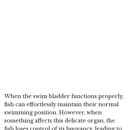
When the swim bladder functions properly,
fish can effortlessly maintain their normal
swimming position. However, when
something affects this delicate organ, the
fish loses control of its buoyancy, leading to