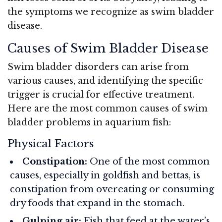
the symptoms we recognize as swim bladder
disease.
Causes of Swim Bladder Disease
Swim bladder disorders can arise from
various causes, and identifying the specific
trigger is crucial for effective treatment.
Here are the most common causes of swim
bladder problems in aquarium fish:
Physical Factors
Constipation:
One of the most common
causes, especially in goldfish and bettas, is
constipation from overeating or consuming
dry foods that expand in the stomach.
Gulping air:
Fish that feed at the water’s