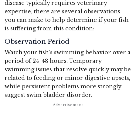
disease typically requires veterinary
expertise, there are several observations
you can make to help determine if your fish
is suffering from this condition:
Observation Period
Watch your fish’s swimming behavior over a
period of 24-48 hours. Temporary
swimming issues that resolve quickly may be
related to feeding or minor digestive upsets,
while persistent problems more strongly
suggest swim bladder disorder.