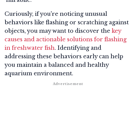
Curiously, if you're noticing unusual
behaviors like flashing or scratching against
objects, you may want to discover the
key
causes and actionable solutions for flashing
in freshwater fish
. Identifying and
addressing these behaviors early can help
you maintain a balanced and healthy
aquarium environment.