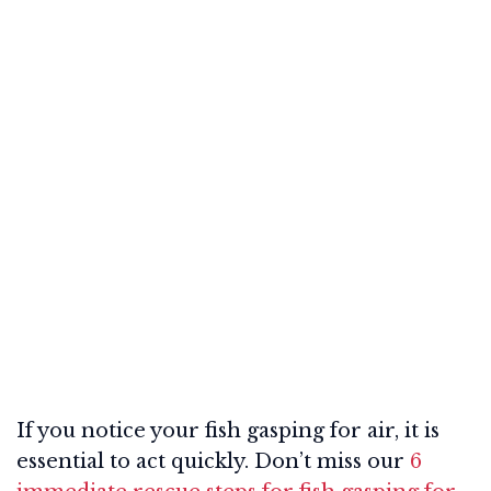
If you notice your fish gasping for air, it is
essential to act quickly. Don’t miss our
6