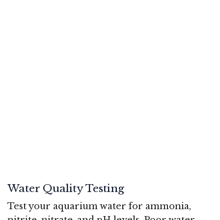
Water Quality Testing
Test your aquarium water for ammonia,
nitrite, nitrate, and pH levels. Poor water