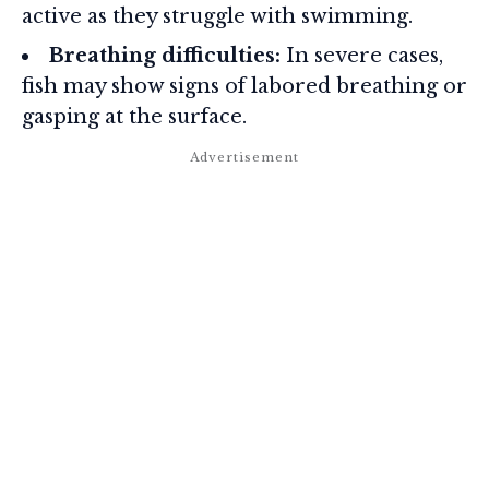
active as they struggle with swimming.
Breathing difficulties:
In severe cases,
fish may show signs of labored breathing or
gasping at the surface.