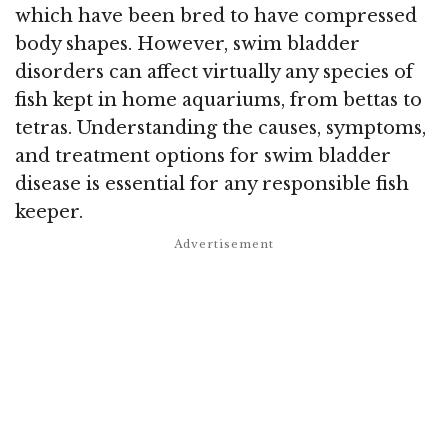
which have been bred to have compressed
body shapes. However, swim bladder
disorders can affect virtually any species of
fish kept in home aquariums, from bettas to
tetras. Understanding the causes, symptoms,
and treatment options for swim bladder
disease is essential for any responsible fish
keeper.