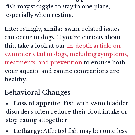
fish may struggle to stay in one place,
especially when resting.
Interestingly, similar swim-related issues
can occur in dogs. If you’re curious about
this, take a look at our
in-depth article on
swimmer’s tail in dogs, including symptoms,
treatments, and prevention
to ensure both
your aquatic and canine companions are
healthy.
Behavioral Changes
Loss of appetite:
Fish with swim bladder
disorders often reduce their food intake or
stop eating altogether.
Lethargy:
Affected fish may become less