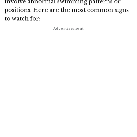
involve abnormal swimming patterns or
positions. Here are the most common signs
to watch for: