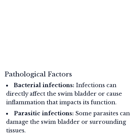
Pathological Factors
Bacterial infections:
Infections can
directly affect the swim bladder or cause
inflammation that impacts its function.
Parasitic infections:
Some parasites can
damage the swim bladder or surrounding
tissues.