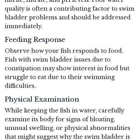
quality is often a contributing factor to swim
bladder problems and should be addressed
immediately.
Feeding Response
Observe how your fish responds to food.
Fish with swim bladder issues due to
constipation may show interest in food but
struggle to eat due to their swimming
difficulties.
Physical Examination
While keeping the fish in water, carefully
examine its body for signs of bloating,
unusual swelling, or physical abnormalities
that might suggest why the swim bladder is