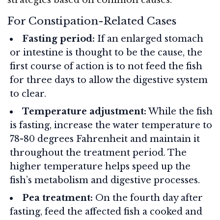
For Constipation-Related Cases
Fasting period:
If an enlarged stomach
or intestine is thought to be the cause, the
first course of action is to not feed the fish
for three days to allow the digestive system
to clear.
Temperature adjustment:
While the fish
is fasting, increase the water temperature to
78-80 degrees Fahrenheit and maintain it
throughout the treatment period. The
higher temperature helps speed up the
fish’s metabolism and digestive processes.
Pea treatment:
On the fourth day after
fasting, feed the affected fish a cooked and