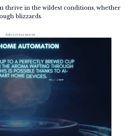
 thrive in the wildest conditions, whether
ough blizzards.