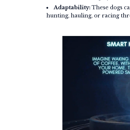
Adaptability:
These dogs can
hunting, hauling, or racing thr