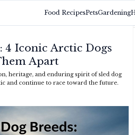
Food Recipes
Pets
Gardening
H
 4 Iconic Arctic Dogs
Them Apart
on, heritage, and enduring spirit of sled dog
ic and continue to race toward the future.