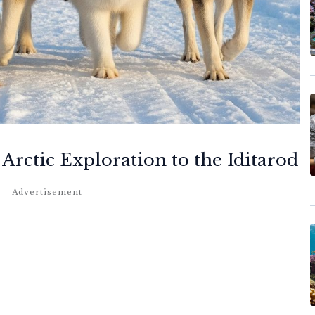
Arctic Exploration to the Iditarod