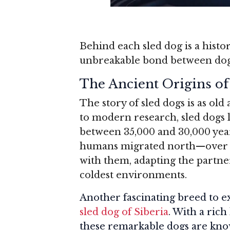
Behind each sled dog is a histo
unbreakable bond between do
The Ancient Origins of
The story of sled dogs is as ol
to modern research, sled dogs 
between 35,000 and 30,000 years
humans migrated north—over 2
with them, adapting the partner
coldest environments.
Another fascinating breed to e
sled dog of Siberia
. With a rich
these remarkable dogs are know