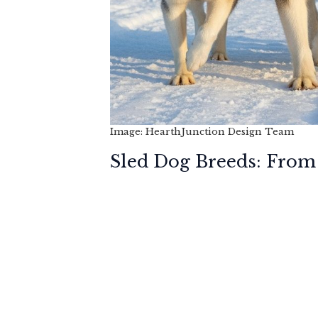
Image: HearthJunction Design Team
Sled Dog Breeds: From 