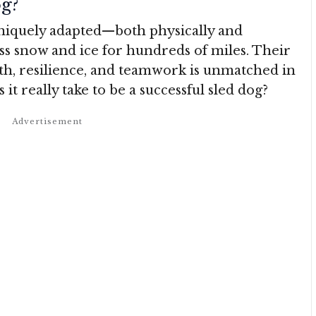
g?
uniquely adapted—both physically and
ss snow and ice for hundreds of miles. Their
th, resilience, and teamwork is unmatched in
it really take to be a successful sled dog?