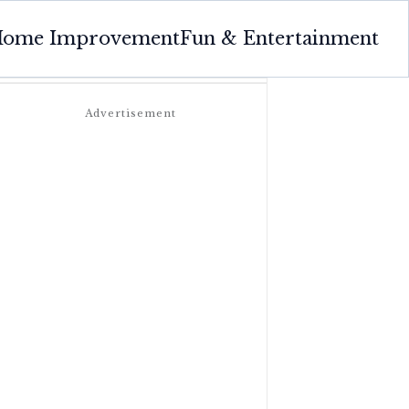
ome Improvement
Fun & Entertainment