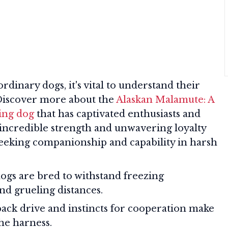
rdinary dogs, it's vital to understand their
 Discover more about the
Alaskan Malamute: A
ing dog
that has captivated enthusiasts and
 incredible strength and unwavering loyalty
 seeking companionship and capability in harsh
ogs are bred to withstand freezing
nd grueling distances.
ack drive and instincts for cooperation make
he harness.