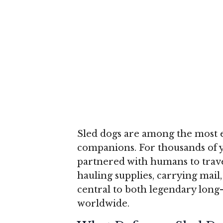
Sled dogs are among the most e
companions. For thousands of 
partnered with humans to trave
hauling supplies, carrying mail
central to both legendary long-
worldwide.