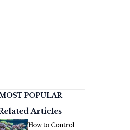
MOST POPULAR
Related Articles
How to Control