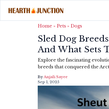
Home
»
Pets
»
Dogs
Sled Dog Breeds:
And What Sets 
Explore the fascinating evoluti
breeds that conquered the Arct
By
Anjali Sayee
Sep 1, 2025