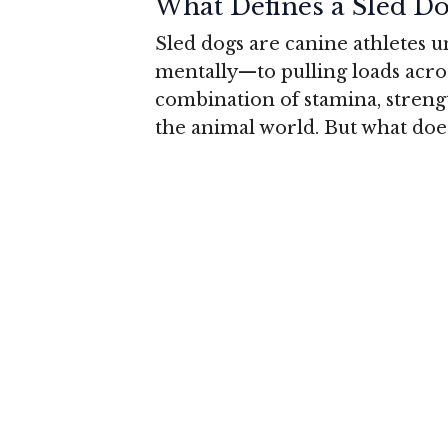
What Defines a Sled Do
Sled dogs are canine athletes 
mentally—to pulling loads acro
combination of stamina, streng
the animal world. But what does 