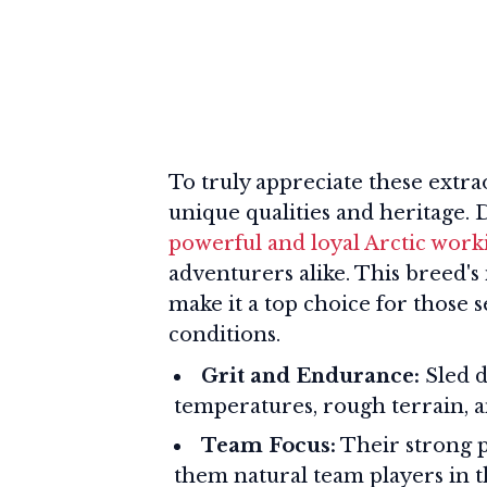
To truly appreciate these extrao
unique qualities and heritage.
powerful and loyal Arctic work
adventurers alike. This breed's
make it a top choice for those
conditions.
Grit and Endurance:
Sled d
temperatures, rough terrain, a
Team Focus:
Their strong p
them natural team players in t