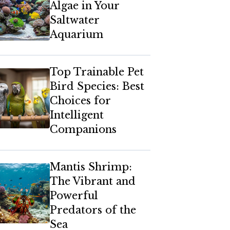
Algae in Your
Saltwater
Aquarium
Top Trainable Pet
Bird Species: Best
Choices for
Intelligent
Companions
Mantis Shrimp:
The Vibrant and
Powerful
Predators of the
Sea