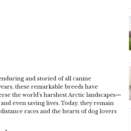
nduring and storied of all canine
years, these remarkable breeds have
rse the world’s harshest Arctic landscapes—
, and even saving lives. Today, they remain
distance races and the hearts of dog lovers