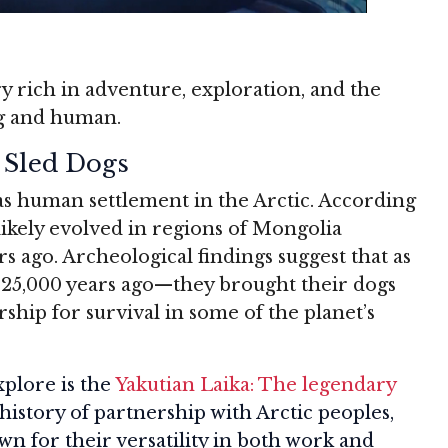
ry rich in adventure, exploration, and the
g and human.
 Sled Dogs
d as human settlement in the Arctic. According
likely evolved in regions of Mongolia
 ago. Archeological findings suggest that as
5,000 years ago—they brought their dogs
ship for survival in some of the planet’s
xplore is the
Yakutian Laika: The legendary
 history of partnership with Arctic peoples,
n for their versatility in both work and