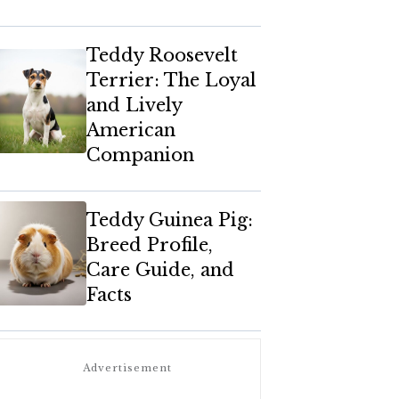
Teddy Roosevelt
Terrier: The Loyal
and Lively
American
Companion
Teddy Guinea Pig:
Breed Profile,
Care Guide, and
Facts