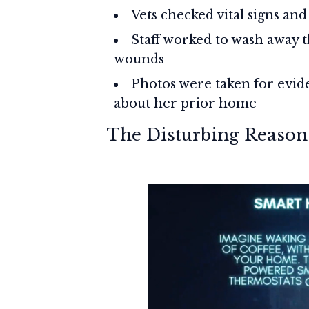
Vets checked vital signs and
Staff worked to wash away t
wounds
Photos were taken for evid
about her prior home
The Disturbing Reason 