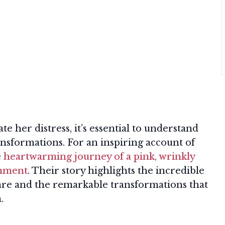
te her distress, it’s essential to understand
ansformations. For an inspiring account of
e
heartwarming journey of a pink, wrinkly
onment
. Their story highlights the incredible
care and the remarkable transformations that
.