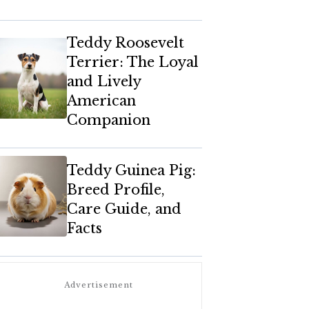
Teddy Roosevelt
Terrier: The Loyal
and Lively
American
Companion
Teddy Guinea Pig:
Breed Profile,
Care Guide, and
Facts