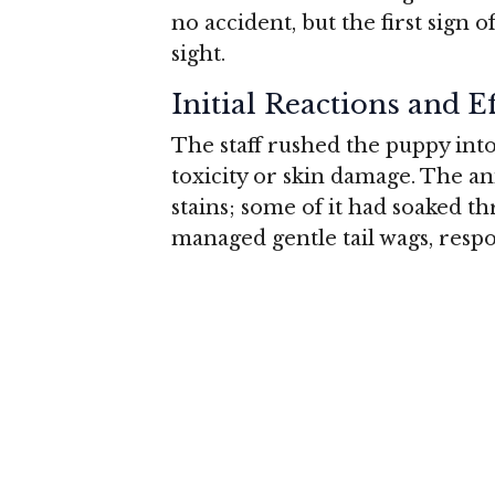
no accident, but the first sign o
sight.
Initial Reactions and E
The staff rushed the puppy int
toxicity or skin damage. The an
stains; some of it had soaked thr
managed gentle tail wags, respo