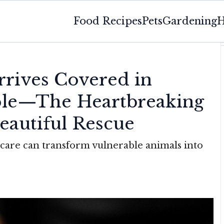
Food Recipes
Pets
Gardening
H
rrives Covered in
ple—The Heartbreaking
eautiful Rescue
care can transform vulnerable animals into