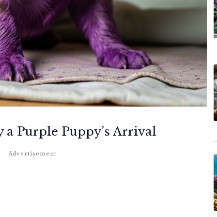
y a Purple Puppy’s Arrival