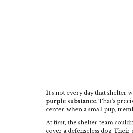
It’s not every day that shelter 
purple substance
. That’s prec
center, when a small pup, tremb
At first, the shelter team coul
cover a defenseless dog. Their 