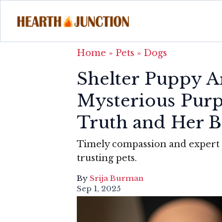
Home
»
Pets
»
Dogs
Shelter Puppy A
Mysterious Pur
Truth and Her B
Timely compassion and expert 
trusting pets.
By
Srija Burman
Sep 1, 2025