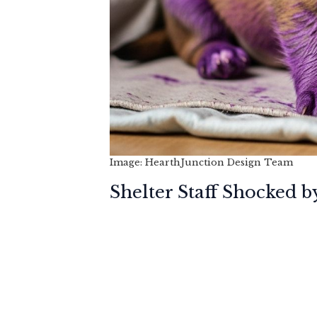
Image: HearthJunction Design Team
Shelter Staff Shocked b