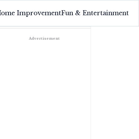
ome Improvement
Fun & Entertainment