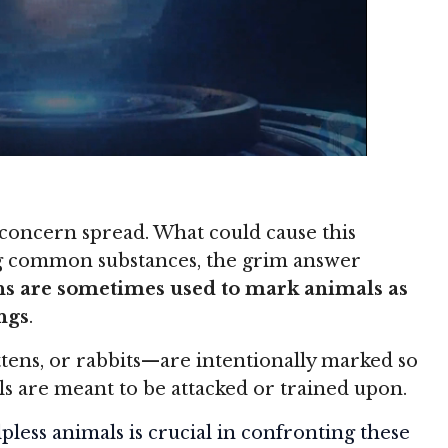
 concern spread. What could cause this
ng common substances, the grim answer
ns are sometimes used to mark animals as
ings
.
ttens, or rabbits—are intentionally marked so
s are meant to be attacked or trained upon.
pless animals is crucial in confronting these