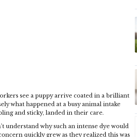
workers see a puppy arrive coated in a brilliant
isely what happened at a busy animal intake
ling and sticky, landed in their care.
dn’t understand why such an intense dye would
concern quickly grew as they realized this was