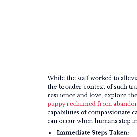
While the staff worked to allevia
the broader context of such tr
resilience and love, explore th
puppy reclaimed from aband
capabilities of compassionate 
can occur when humans step in
Immediate Steps Taken: