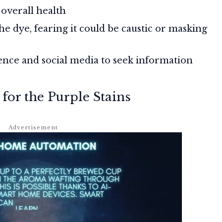
 overall health
he dye, fearing it could be caustic or masking
ence and social media to seek information
for the Purple Stains