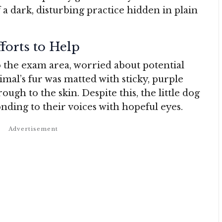
f a dark, disturbing practice hidden in plain
fforts to Help
o the exam area, worried about potential
imal’s fur was matted with sticky, purple
ough to the skin. Despite this, the little dog
nding to their voices with hopeful eyes.