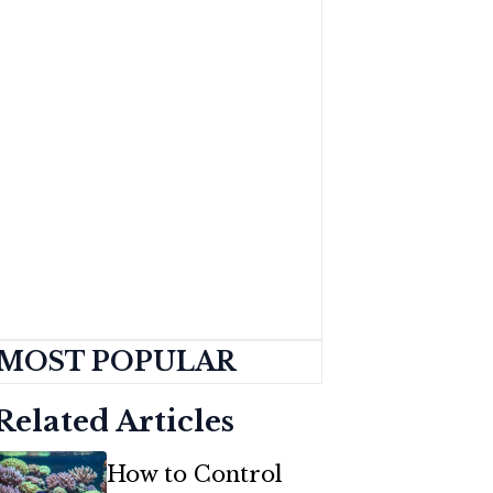
MOST POPULAR
Related Articles
How to Control