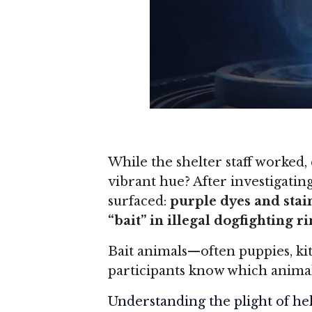
While the shelter staff worked,
vibrant hue? After investigati
surfaced:
purple dyes and stai
“bait” in illegal dogfighting r
Bait animals—often puppies, ki
participants know which animal
Understanding the plight of hel