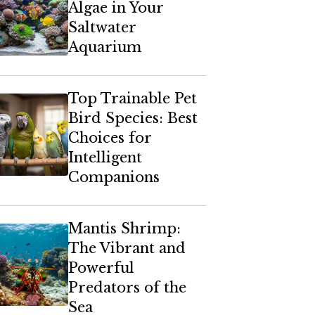
Algae in Your
Saltwater
Aquarium
Top Trainable Pet
Bird Species: Best
Choices for
Intelligent
Companions
Mantis Shrimp:
The Vibrant and
Powerful
Predators of the
Sea