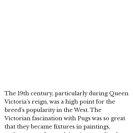
The 19th century, particularly during Queen
Victoria’s reign, was a high point for the
breed’s popularity in the West. The
Victorian fascination with Pugs was so great
that they became fixtures in paintings,