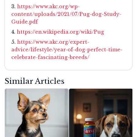
https://www.akc.org/wp-
content/uploads/2021/07/Pug-dog-Study-
Guide.pdf
https://en.wikipedia.org/wiki/Pug
https://www.akc.org/expert-
advice/lifestyle/year-of-dog-perfect-time-
celebrate-fascinating-breeds/
Similar Articles