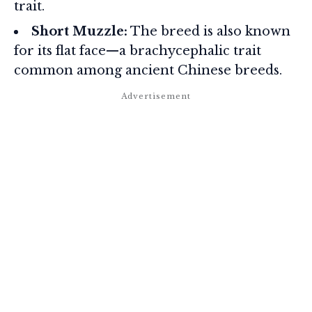
trait.
Short Muzzle:
The breed is also known
for its flat face—a brachycephalic trait
common among ancient Chinese breeds.