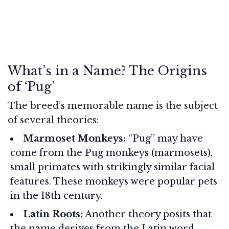
What’s in a Name? The Origins
of ‘Pug’
The breed’s memorable name is the subject
of several theories:
Marmoset Monkeys:
“Pug” may have
come from the Pug monkeys (marmosets),
small primates with strikingly similar facial
features. These monkeys were popular pets
in the 18th century.
Latin Roots:
Another theory posits that
the name derives from the Latin word