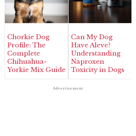
Chorkie Dog
Can My Dog
Profile: The
Have Aleve?
Complete
Understanding
Chihuahua-
Naproxen
Yorkie Mix Guide
Toxicity in Dogs