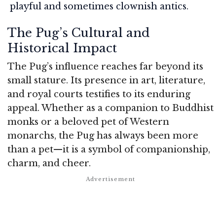
playful and sometimes clownish antics.
The Pug’s Cultural and
Historical Impact
The Pug’s influence reaches far beyond its
small stature. Its presence in art, literature,
and royal courts testifies to its enduring
appeal. Whether as a companion to Buddhist
monks or a beloved pet of Western
monarchs, the Pug has always been more
than a pet—it is a symbol of companionship,
charm, and cheer.