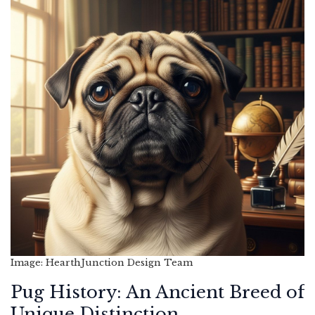
Image: HearthJunction Design Team
Pug History: An Ancient Breed of
Unique Distinction