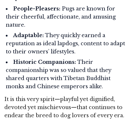
People-Pleasers:
Pugs are known for
their cheerful, affectionate, and amusing
nature.
Adaptable:
They quickly earned a
reputation as ideal lapdogs, content to adapt
to their owners’ lifestyles.
Historic Companions:
Their
companionship was so valued that they
shared quarters with Tibetan Buddhist
monks and Chinese emperors alike.
It is this very spirit—playful yet dignified,
devoted yet mischievous—that continues to
endear the breed to dog lovers of every era.