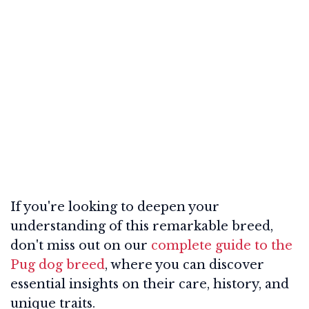
If you're looking to deepen your
understanding of this remarkable breed,
don't miss out on our
complete guide to the
Pug dog breed
, where you can discover
essential insights on their care, history, and
unique traits.