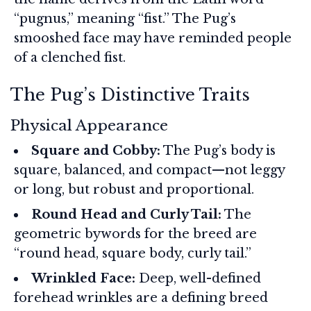
“pugnus,” meaning “fist.” The Pug’s
smooshed face may have reminded people
of a clenched fist.
The Pug’s Distinctive Traits
Physical Appearance
Square and Cobby:
The Pug’s body is
square, balanced, and compact—not leggy
or long, but robust and proportional.
Round Head and Curly Tail:
The
geometric bywords for the breed are
“round head, square body, curly tail.”
Wrinkled Face:
Deep, well-defined
forehead wrinkles are a defining breed