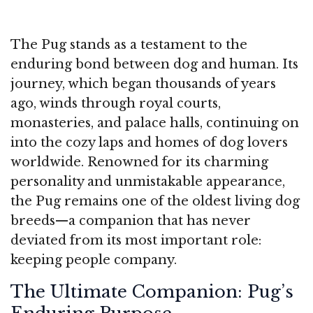
The Pug stands as a testament to the
enduring bond between dog and human. Its
journey, which began thousands of years
ago, winds through royal courts,
monasteries, and palace halls, continuing on
into the cozy laps and homes of dog lovers
worldwide. Renowned for its charming
personality and unmistakable appearance,
the Pug remains one of the oldest living dog
breeds—a companion that has never
deviated from its most important role:
keeping people company.
The Ultimate Companion: Pug’s