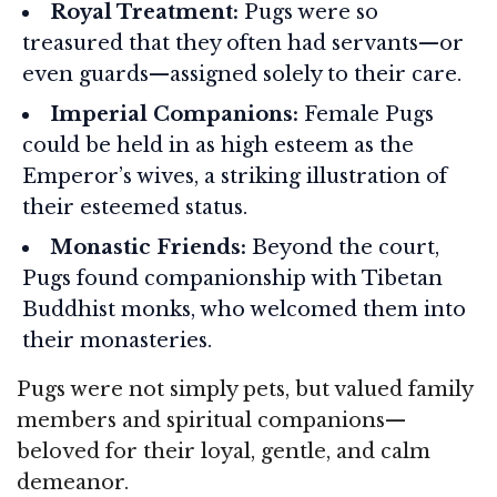
Royal Treatment:
Pugs were so
treasured that they often had servants—or
even guards—assigned solely to their care.
Imperial Companions:
Female Pugs
could be held in as high esteem as the
Emperor’s wives, a striking illustration of
their esteemed status.
Monastic Friends:
Beyond the court,
Pugs found companionship with Tibetan
Buddhist monks, who welcomed them into
their monasteries.
Pugs were not simply pets, but valued family
members and spiritual companions—
beloved for their loyal, gentle, and calm
demeanor.