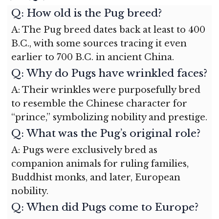
Q: How old is the Pug breed?
A: The Pug breed dates back at least to 400
B.C., with some sources tracing it even
earlier to 700 B.C. in ancient China.
Q: Why do Pugs have wrinkled faces?
A: Their wrinkles were purposefully bred
to resemble the Chinese character for
“prince,” symbolizing nobility and prestige.
Q: What was the Pug’s original role?
A: Pugs were exclusively bred as
companion animals for ruling families,
Buddhist monks, and later, European
nobility.
Q: When did Pugs come to Europe?