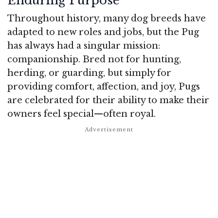
Enduring Purpose
Throughout history, many dog breeds have
adapted to new roles and jobs, but the Pug
has always had a singular mission:
companionship. Bred not for hunting,
herding, or guarding, but simply for
providing comfort, affection, and joy, Pugs
are celebrated for their ability to make their
owners feel special—often royal.