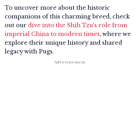
To uncover more about the historic
companions of this charming breed, check
out our
dive into the Shih Tzu's role from
imperial China to modern times
, where we
explore their unique history and shared
legacy with Pugs.