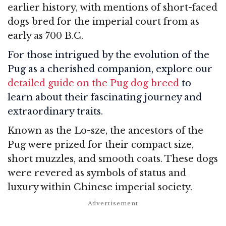
earlier history, with mentions of short-faced
dogs bred for the imperial court from as
early as 700 B.C.
For those intrigued by the evolution of the
Pug as a cherished companion, explore our
detailed guide on the Pug dog breed
to
learn about their fascinating journey and
extraordinary traits.
Known as the Lo-sze, the ancestors of the
Pug were prized for their compact size,
short muzzles, and smooth coats. These dogs
were revered as symbols of status and
luxury within Chinese imperial society.