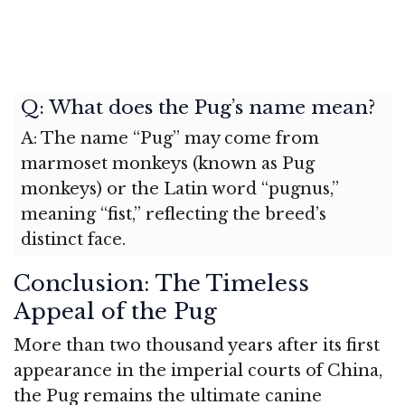
Q: What does the Pug’s name mean?
A: The name “Pug” may come from
marmoset monkeys (known as Pug
monkeys) or the Latin word “pugnus,”
meaning “fist,” reflecting the breed’s
distinct face.
Conclusion: The Timeless
Appeal of the Pug
More than two thousand years after its first
appearance in the imperial courts of China,
the Pug remains the ultimate canine