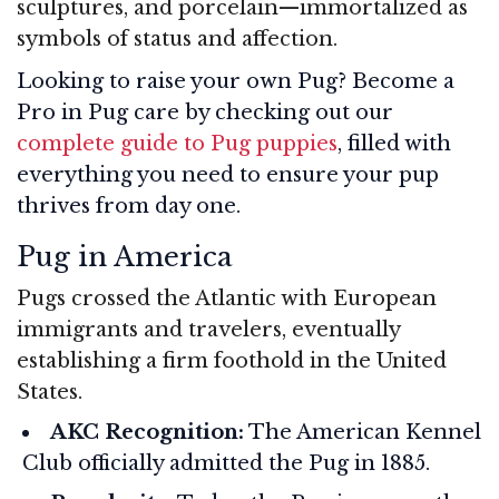
sculptures, and porcelain—immortalized as
symbols of status and affection.
Looking to raise your own Pug? Become a
Pro in Pug care by checking out our
complete guide to Pug puppies
, filled with
everything you need to ensure your pup
thrives from day one.
Pug in America
Pugs crossed the Atlantic with European
immigrants and travelers, eventually
establishing a firm foothold in the United
States.
AKC Recognition:
The American Kennel
Club officially admitted the Pug in 1885.