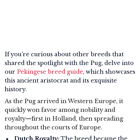
If you’re curious about other breeds that
shared the spotlight with the Pug, delve into
our
Pekingese breed guide
, which showcases
this ancient aristocrat and its exquisite
history.
As the Pug arrived in Western Europe, it
quickly won favor among nobility and
royalty—first in Holland, then spreading
throughout the courts of Europe.
Dutch Royalty:
The breed became the