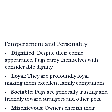
Temperament and Personality
Dignified:
Despite their comic
appearance, Pugs carry themselves with
considerable dignity.
Loyal:
They are profoundly loyal,
making them excellent family companions.
Sociable:
Pugs are generally trusting and
friendly toward strangers and other pets.
Mischievous:
Owners cherish their