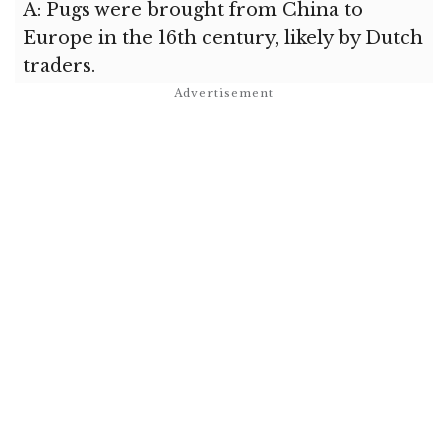
A: Pugs were brought from China to
Europe in the 16th century, likely by Dutch
traders.