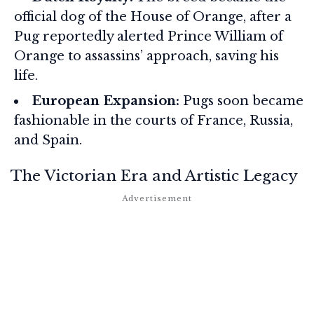
official dog of the House of Orange, after a
Pug reportedly alerted Prince William of
Orange to assassins’ approach, saving his
life.
European Expansion:
Pugs soon became
fashionable in the courts of France, Russia,
and Spain.
The Victorian Era and Artistic Legacy