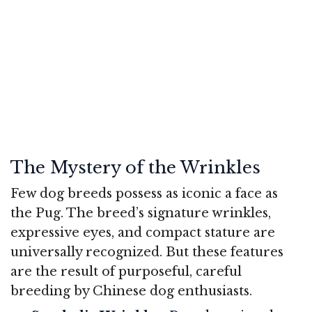
The Mystery of the Wrinkles
Few dog breeds possess as iconic a face as
the Pug. The breed’s signature wrinkles,
expressive eyes, and compact stature are
universally recognized. But these features
are the result of purposeful, careful
breeding by Chinese dog enthusiasts.