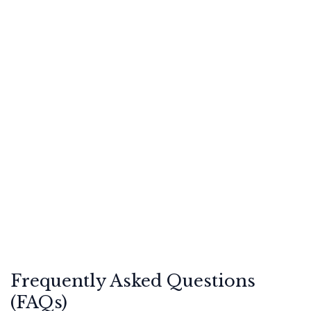
Frequently Asked Questions
(FAQs)