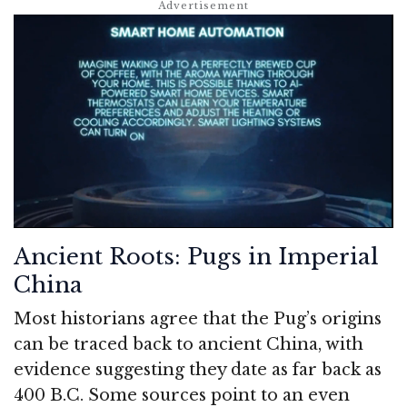
Ancient Roots: Pugs in Imperial
China
Most historians agree that the Pug’s origins
can be traced back to ancient China, with
evidence suggesting they date as far back as
400 B.C. Some sources point to an even