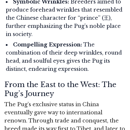
Symbolic Wrinkles:
Breeders aimed to
produce forehead wrinkles that resembled
the Chinese character for “prince” (王),
further emphasizing the Pug’s noble place
in society.
Compelling Expression:
The
combination of their deep wrinkles, round
head, and soulful eyes gives the Pug its
distinct, endearing expression.
From the East to the West: The
Pug’s Journey
The Pug’s exclusive status in China
eventually gave way to international
renown. Through trade and conquest, the
breed made its way first to Tibet, and later to