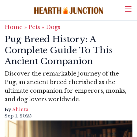
Home
»
Pets
»
Dogs
Pug Breed History: A
Complete Guide To This
Ancient Companion
Discover the remarkable journey of the
Pug, an ancient breed cherished as the
ultimate companion for emperors, monks,
and dog lovers worldwide.
By
Shinta
Sep 1, 2025