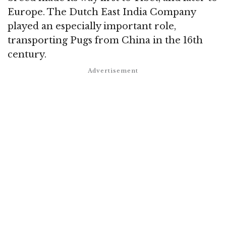
Europe. The Dutch East India Company
played an especially important role,
transporting Pugs from China in the 16th
century.