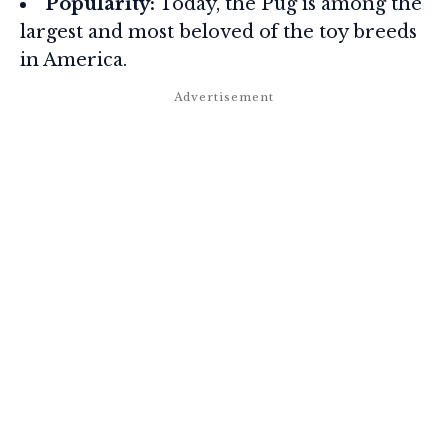
Popularity:
Today, the Pug is among the
largest and most beloved of the toy breeds
in America.