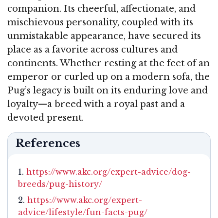
companion. Its cheerful, affectionate, and
mischievous personality, coupled with its
unmistakable appearance, have secured its
place as a favorite across cultures and
continents. Whether resting at the feet of an
emperor or curled up on a modern sofa, the
Pug’s legacy is built on its enduring love and
loyalty—a breed with a royal past and a
devoted present.
References
https://www.akc.org/expert-advice/dog-
breeds/pug-history/
https://www.akc.org/expert-
advice/lifestyle/fun-facts-pug/