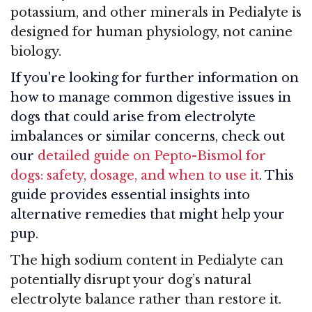
potassium, and other minerals in Pedialyte is
designed for human physiology, not canine
biology.
If you're looking for further information on
how to manage common digestive issues in
dogs that could arise from electrolyte
imbalances or similar concerns, check out
our
detailed guide on Pepto-Bismol for
dogs: safety, dosage, and when to use it
. This
guide provides essential insights into
alternative remedies that might help your
pup.
The high sodium content in Pedialyte can
potentially disrupt your dog’s natural
electrolyte balance rather than restore it.