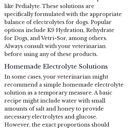
like Pedialyte. These solutions are
specifically formulated with the appropriate
balance of electrolytes for dogs. Popular
options include K9 Hydration, Rehydrate
for Dogs, and Vetri-Sor, among others.
Always consult with your veterinarian
before using any of these products.
Homemade Electrolyte Solutions
In some cases, your veterinarian might
recommend a simple homemade electrolyte
solution as a temporary measure. A basic
recipe might include water with small
amounts of salt and honey to provide
necessary electrolytes and glucose.
However, the exact proportions should