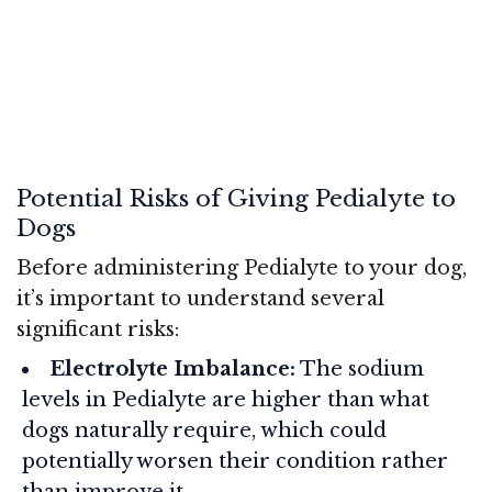
Potential Risks of Giving Pedialyte to
Dogs
Before administering Pedialyte to your dog,
it’s important to understand several
significant risks:
Electrolyte Imbalance:
The sodium
levels in Pedialyte are higher than what
dogs naturally require, which could
potentially worsen their condition rather