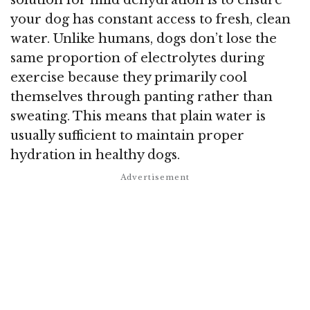
solution for mild dehydration is to ensure
your dog has constant access to fresh, clean
water. Unlike humans, dogs don’t lose the
same proportion of electrolytes during
exercise because they primarily cool
themselves through panting rather than
sweating. This means that plain water is
usually sufficient to maintain proper
hydration in healthy dogs.