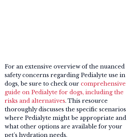
For an extensive overview of the nuanced
safety concerns regarding Pedialyte use in
dogs, be sure to check our
comprehensive
guide on Pedialyte for dogs, including the
risks and alternatives
. This resource
thoroughly discusses the specific scenarios
where Pedialyte might be appropriate and
what other options are available for your
pet’s hydration needs.