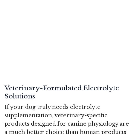
Veterinary-Formulated Electrolyte
Solutions
If your dog truly needs electrolyte
supplementation, veterinary-specific
products designed for canine physiology are
a much better choice than human products