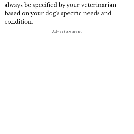
always be specified by your veterinarian
based on your dog’s specific needs and
condition.