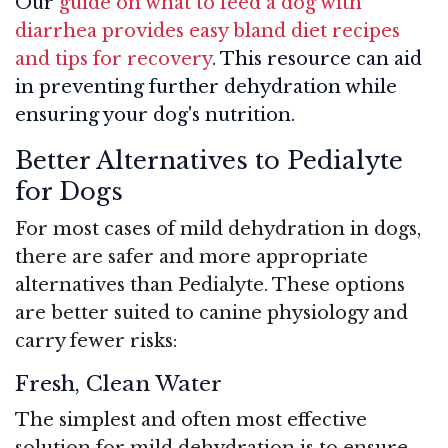
Our
guide on what to feed a dog with
diarrhea provides easy bland diet recipes
and tips for recovery
. This resource can aid
in preventing further dehydration while
ensuring your dog's nutrition.
Better Alternatives to Pedialyte
for Dogs
For most cases of mild dehydration in dogs,
there are safer and more appropriate
alternatives than Pedialyte. These options
are better suited to canine physiology and
carry fewer risks:
Fresh, Clean Water
The simplest and often most effective