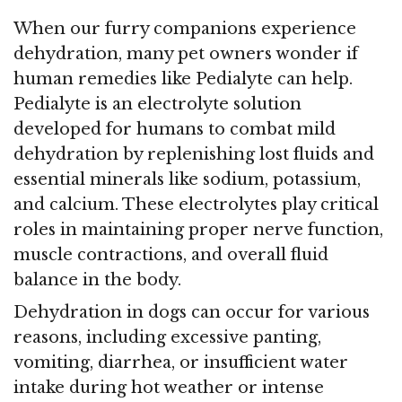
When our furry companions experience
dehydration, many pet owners wonder if
human remedies like Pedialyte can help.
Pedialyte is an electrolyte solution
developed for humans to combat mild
dehydration by replenishing lost fluids and
essential minerals like sodium, potassium,
and calcium. These electrolytes play critical
roles in maintaining proper nerve function,
muscle contractions, and overall fluid
balance in the body.
Dehydration in dogs can occur for various
reasons, including excessive panting,
vomiting, diarrhea, or insufficient water
intake during hot weather or intense