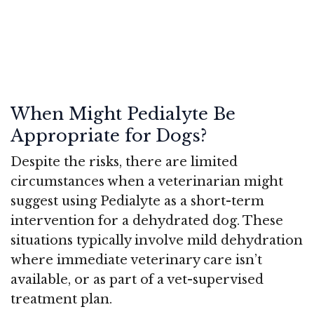
When Might Pedialyte Be
Appropriate for Dogs?
Despite the risks, there are limited
circumstances when a veterinarian might
suggest using Pedialyte as a short-term
intervention for a dehydrated dog. These
situations typically involve mild dehydration
where immediate veterinary care isn’t
available, or as part of a vet-supervised
treatment plan.