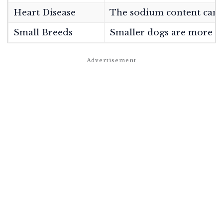
Heart Disease
The sodium content can in
Small Breeds
Smaller dogs are more sus