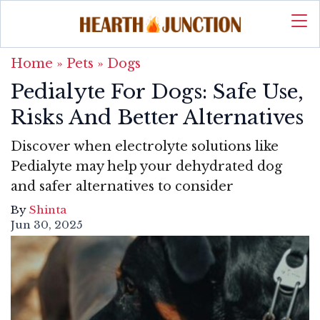
Home
»
Pets
»
Dogs
Pedialyte For Dogs: Safe Use,
Risks And Better Alternatives
Discover when electrolyte solutions like
Pedialyte may help your dehydrated dog
and safer alternatives to consider
By
Shinta
Jun 30, 2025