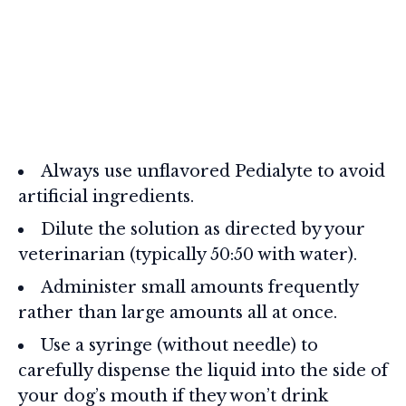
Always use unflavored Pedialyte to avoid
artificial ingredients.
Dilute the solution as directed by your
veterinarian (typically 50:50 with water).
Administer small amounts frequently
rather than large amounts all at once.
Use a syringe (without needle) to
carefully dispense the liquid into the side of
your dog’s mouth if they won’t drink