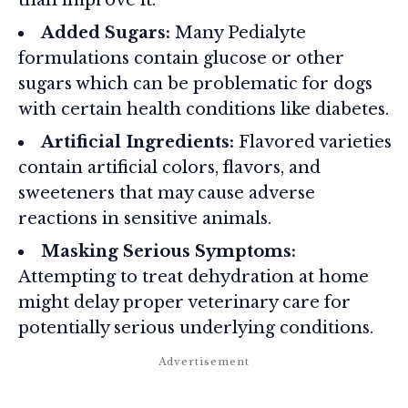
than improve it.
Added Sugars:
Many Pedialyte
formulations contain glucose or other
sugars which can be problematic for dogs
with certain health conditions like diabetes.
Artificial Ingredients:
Flavored varieties
contain artificial colors, flavors, and
sweeteners that may cause adverse
reactions in sensitive animals.
Masking Serious Symptoms:
Attempting to treat dehydration at home
might delay proper veterinary care for
potentially serious underlying conditions.