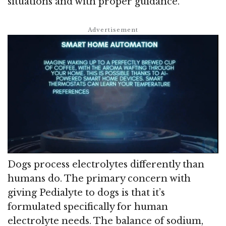
situations and with proper guidance.
Dogs process electrolytes differently than
humans do. The primary concern with
giving Pedialyte to dogs is that it’s
formulated specifically for human
electrolyte needs. The balance of sodium,