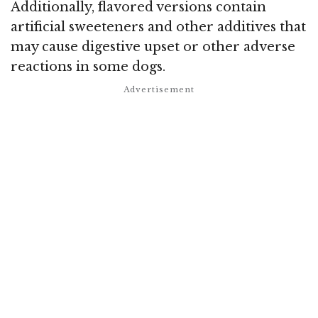
Additionally, flavored versions contain
artificial sweeteners and other additives that
may cause digestive upset or other adverse
reactions in some dogs.