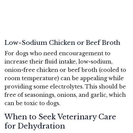
Low-Sodium Chicken or Beef Broth
For dogs who need encouragement to
increase their fluid intake, low-sodium,
onion-free chicken or beef broth (cooled to
room temperature) can be appealing while
providing some electrolytes. This should be
free of seasonings, onions, and garlic, which
can be toxic to dogs.
When to Seek Veterinary Care
for Dehydration