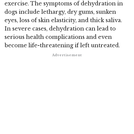
exercise. The symptoms of dehydration in
dogs include lethargy, dry gums, sunken
eyes, loss of skin elasticity, and thick saliva.
In severe cases, dehydration can lead to
serious health complications and even
become life-threatening if left untreated.