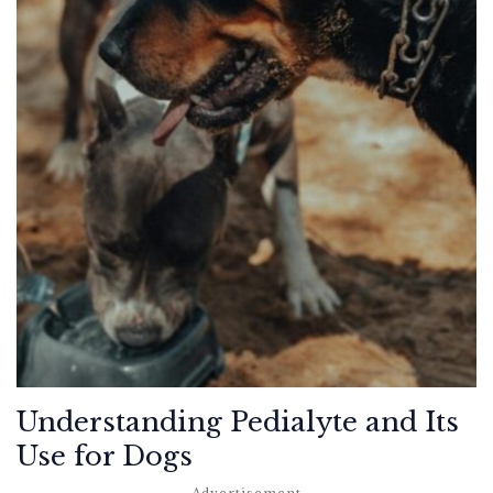
Understanding Pedialyte and Its
Use for Dogs