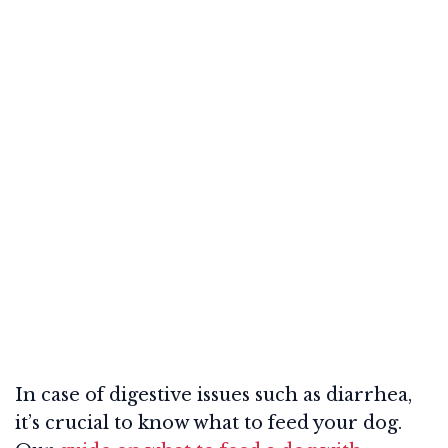
In case of digestive issues such as diarrhea,
it’s crucial to know what to feed your dog.