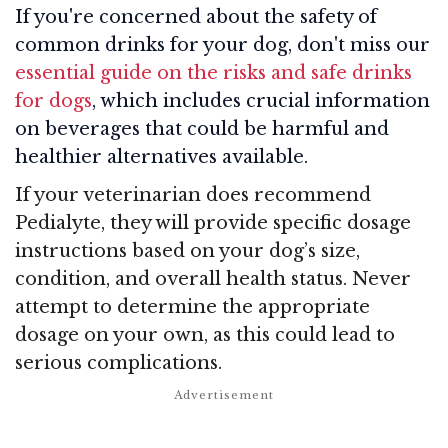
If you're concerned about the safety of
common drinks for your dog, don't miss our
essential guide on the risks and safe drinks
for dogs
, which includes crucial information
on beverages that could be harmful and
healthier alternatives available.
If your veterinarian does recommend
Pedialyte, they will provide specific dosage
instructions based on your dog’s size,
condition, and overall health status. Never
attempt to determine the appropriate
dosage on your own, as this could lead to
serious complications.