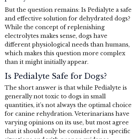
But the question remains: Is Pedialyte a safe
and effective solution for dehydrated dogs?
While the concept of replenishing
electrolytes makes sense, dogs have
different physiological needs than humans,
which makes this question more complex
than it might initially appear.
Is Pedialyte Safe for Dogs?
The short answer is that while Pedialyte is
generally not toxic to dogs in small
quantities, it’s not always the optimal choice
for canine rehydration. Veterinarians have
varying opinions on its use, but most agree
that it should only be considered in specific