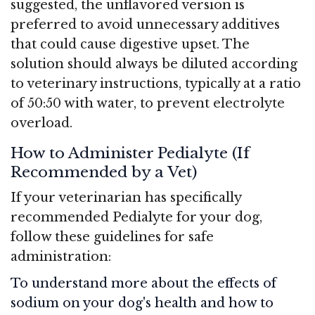
suggested, the unflavored version is
preferred to avoid unnecessary additives
that could cause digestive upset. The
solution should always be diluted according
to veterinary instructions, typically at a ratio
of 50:50 with water, to prevent electrolyte
overload.
How to Administer Pedialyte (If
Recommended by a Vet)
If your veterinarian has specifically
recommended Pedialyte for your dog,
follow these guidelines for safe
administration:
To understand more about the effects of
sodium on your dog's health and how to