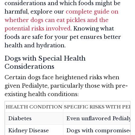
considerations and which foods might be
harmful, explore our
complete guide on
whether dogs can eat pickles and the
potential risks involved
. Knowing what
foods are safe for your pet ensures better
health and hydration.
Dogs with Special Health
Considerations
Certain dogs face heightened risks when
given Pedialyte, particularly those with pre-
existing health conditions:
HEALTH CONDITION
SPECIFIC RISKS WITH PED
Diabetes
Even unflavored Pedialyte
Kidney Disease
Dogs with compromised ki