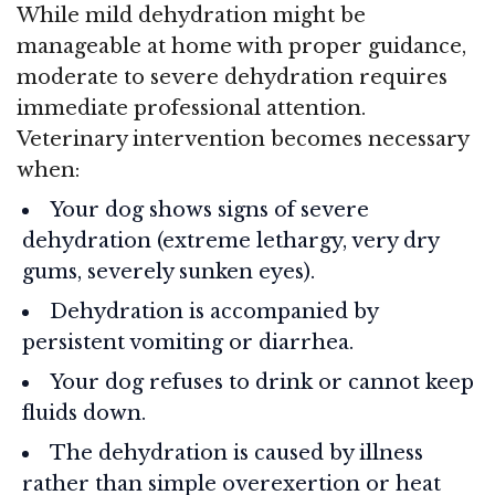
While mild dehydration might be
manageable at home with proper guidance,
moderate to severe dehydration requires
immediate professional attention.
Veterinary intervention becomes necessary
when:
Your dog shows signs of severe
dehydration (extreme lethargy, very dry
gums, severely sunken eyes).
Dehydration is accompanied by
persistent vomiting or diarrhea.
Your dog refuses to drink or cannot keep
fluids down.
The dehydration is caused by illness
rather than simple overexertion or heat