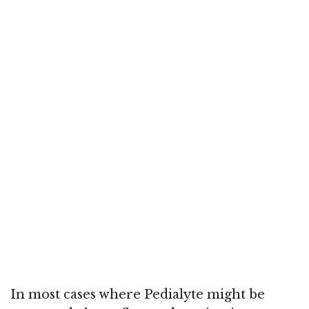
In most cases where Pedialyte might be