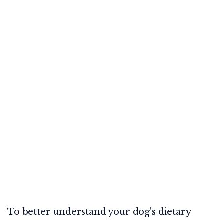
To better understand your dog's dietary