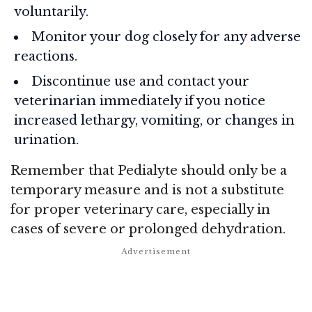
voluntarily.
Monitor your dog closely for any adverse
reactions.
Discontinue use and contact your
veterinarian immediately if you notice
increased lethargy, vomiting, or changes in
urination.
Remember that Pedialyte should only be a
temporary measure and is not a substitute
for proper veterinary care, especially in
cases of severe or prolonged dehydration.