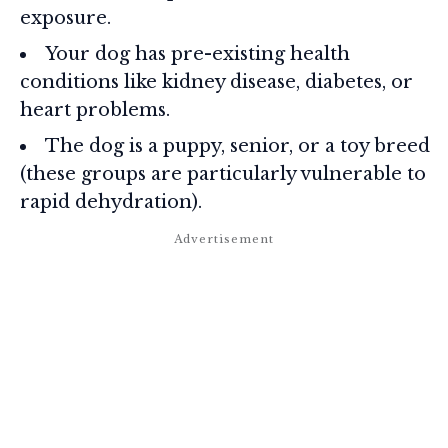
exposure.
Your dog has pre-existing health
conditions like kidney disease, diabetes, or
heart problems.
The dog is a puppy, senior, or a toy breed
(these groups are particularly vulnerable to
rapid dehydration).