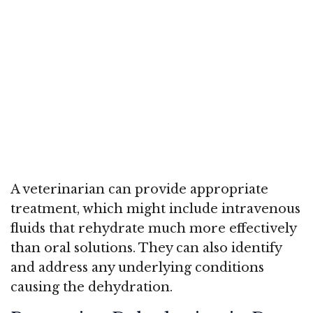
A veterinarian can provide appropriate
treatment, which might include intravenous
fluids that rehydrate much more effectively
than oral solutions. They can also identify
and address any underlying conditions
causing the dehydration.