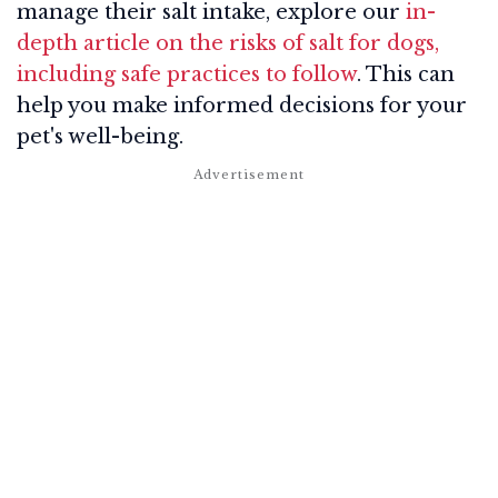
manage their salt intake, explore our
in-
depth article on the risks of salt for dogs,
including safe practices to follow
. This can
help you make informed decisions for your
pet's well-being.