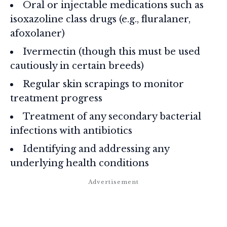
Oral or injectable medications such as
isoxazoline class drugs (e.g., fluralaner,
afoxolaner)
Ivermectin (though this must be used
cautiously in certain breeds)
Regular skin scrapings to monitor
treatment progress
Treatment of any secondary bacterial
infections with antibiotics
Identifying and addressing any
underlying health conditions