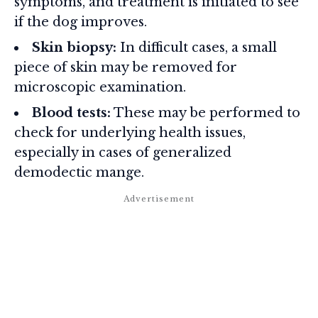
symptoms, and treatment is initiated to see
if the dog improves.
Skin biopsy:
In difficult cases, a small
piece of skin may be removed for
microscopic examination.
Blood tests:
These may be performed to
check for underlying health issues,
especially in cases of generalized
demodectic mange.