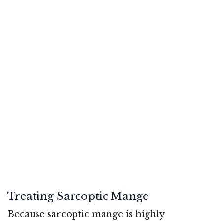
Treating Sarcoptic Mange
Because sarcoptic mange is highly