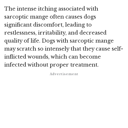
The intense itching associated with
sarcoptic mange often causes dogs
significant discomfort, leading to
restlessness, irritability, and decreased
quality of life. Dogs with sarcoptic mange
may scratch so intensely that they cause self-
inflicted wounds, which can become
infected without proper treatment.