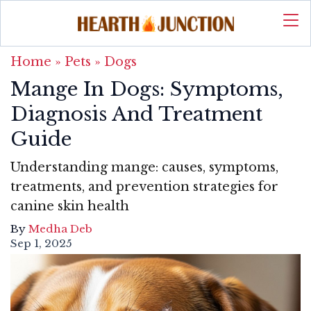
Home
»
Pets
»
Dogs
Mange In Dogs: Symptoms,
Diagnosis And Treatment
Guide
Understanding mange: causes, symptoms,
treatments, and prevention strategies for
canine skin health
By
Medha Deb
Sep 1, 2025