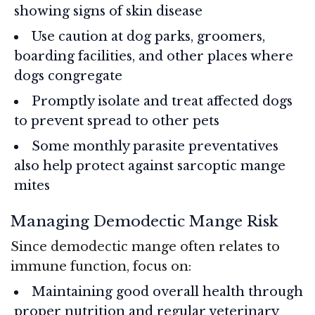
showing signs of skin disease
Use caution at dog parks, groomers,
boarding facilities, and other places where
dogs congregate
Promptly isolate and treat affected dogs
to prevent spread to other pets
Some monthly parasite preventatives
also help protect against sarcoptic mange
mites
Managing Demodectic Mange Risk
Since demodectic mange often relates to
immune function, focus on:
Maintaining good overall health through
proper nutrition and regular veterinary