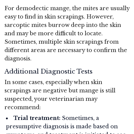
For demodectic mange, the mites are usually
easy to find in skin scrapings. However,
sarcoptic mites burrow deep into the skin
and may be more difficult to locate.
Sometimes, multiple skin scrapings from
different areas are necessary to confirm the
diagnosis.
Additional Diagnostic Tests
In some cases, especially when skin
scrapings are negative but mange is still
suspected, your veterinarian may
recommend:
Trial treatment:
Sometimes, a
presumptive diagnosis is made based on