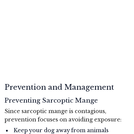
Prevention and Management
Preventing Sarcoptic Mange
Since sarcoptic mange is contagious,
prevention focuses on avoiding exposure:
Keep your dog away from animals