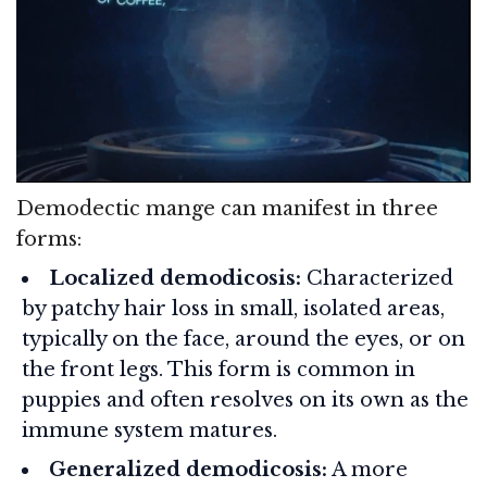
Demodectic mange can manifest in three
forms:
Localized demodicosis:
Characterized
by patchy hair loss in small, isolated areas,
typically on the face, around the eyes, or on
the front legs. This form is common in
puppies and often resolves on its own as the
immune system matures.
Generalized demodicosis:
A more