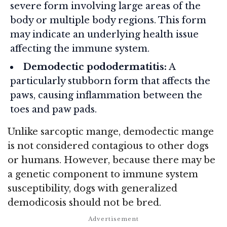
severe form involving large areas of the
body or multiple body regions. This form
may indicate an underlying health issue
affecting the immune system.
Demodectic pododermatitis:
A
particularly stubborn form that affects the
paws, causing inflammation between the
toes and paw pads.
Unlike sarcoptic mange, demodectic mange
is not considered contagious to other dogs
or humans. However, because there may be
a genetic component to immune system
susceptibility, dogs with generalized
demodicosis should not be bred.