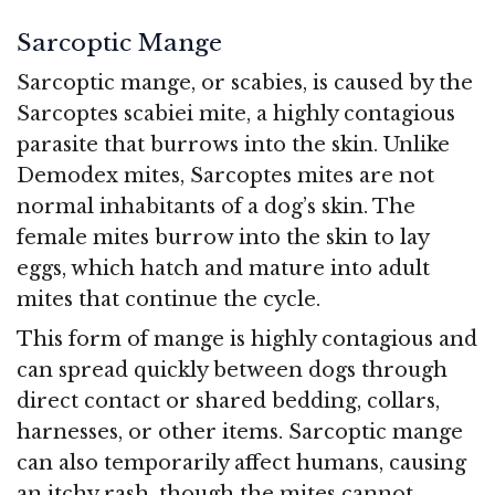
Sarcoptic Mange
Sarcoptic mange, or scabies, is caused by the
Sarcoptes scabiei mite, a highly contagious
parasite that burrows into the skin. Unlike
Demodex mites, Sarcoptes mites are not
normal inhabitants of a dog’s skin. The
female mites burrow into the skin to lay
eggs, which hatch and mature into adult
mites that continue the cycle.
This form of mange is highly contagious and
can spread quickly between dogs through
direct contact or shared bedding, collars,
harnesses, or other items. Sarcoptic mange
can also temporarily affect humans, causing
an itchy rash, though the mites cannot