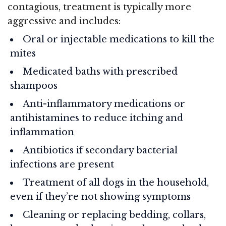
contagious, treatment is typically more
aggressive and includes:
Oral or injectable medications to kill the
mites
Medicated baths with prescribed
shampoos
Anti-inflammatory medications or
antihistamines to reduce itching and
inflammation
Antibiotics if secondary bacterial
infections are present
Treatment of all dogs in the household,
even if they’re not showing symptoms
Cleaning or replacing bedding, collars,