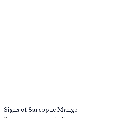
Signs of Sarcoptic Mange