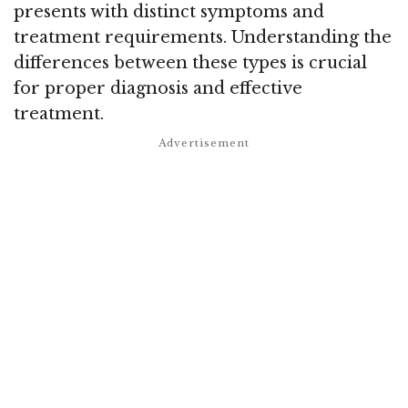
presents with distinct symptoms and
treatment requirements. Understanding the
differences between these types is crucial
for proper diagnosis and effective
treatment.