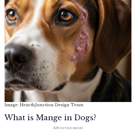
Image: HearthJunction Design Team
What is Mange in Dogs?