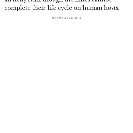
complete their life cycle on human hosts.