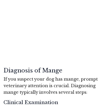
Diagnosis of Mange
If you suspect your dog has mange, prompt
veterinary attention is crucial. Diagnosing
mange typically involves several steps:
Clinical Examination