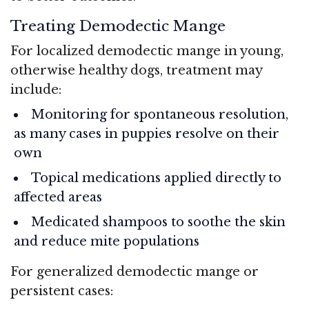
Treating Demodectic Mange
For localized demodectic mange in young,
otherwise healthy dogs, treatment may
include:
Monitoring for spontaneous resolution,
as many cases in puppies resolve on their
own
Topical medications applied directly to
affected areas
Medicated shampoos to soothe the skin
and reduce mite populations
For generalized demodectic mange or
persistent cases: