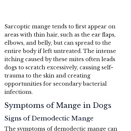
Sarcoptic mange tends to first appear on
areas with thin hair, such as the ear flaps,
elbows, and belly, but can spread to the
entire body if left untreated. The intense
itching caused by these mites often leads
dogs to scratch excessively, causing self-
trauma to the skin and creating
opportunities for secondary bacterial
infections.
Symptoms of Mange in Dogs
Signs of Demodectic Mange
The symptoms of demodectic mange can