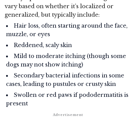
vary based on whether it’s localized or
generalized, but typically include:
Hair loss, often starting around the face,
muzzle, or eyes
Reddened, scaly skin
Mild to moderate itching (though some
dogs may not show itching)
Secondary bacterial infections in some
cases, leading to pustules or crusty skin
Swollen or red paws if pododermatitis is
present