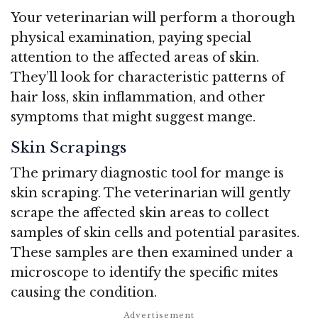
Your veterinarian will perform a thorough
physical examination, paying special
attention to the affected areas of skin.
They’ll look for characteristic patterns of
hair loss, skin inflammation, and other
symptoms that might suggest mange.
Skin Scrapings
The primary diagnostic tool for mange is
skin scraping. The veterinarian will gently
scrape the affected skin areas to collect
samples of skin cells and potential parasites.
These samples are then examined under a
microscope to identify the specific mites
causing the condition.