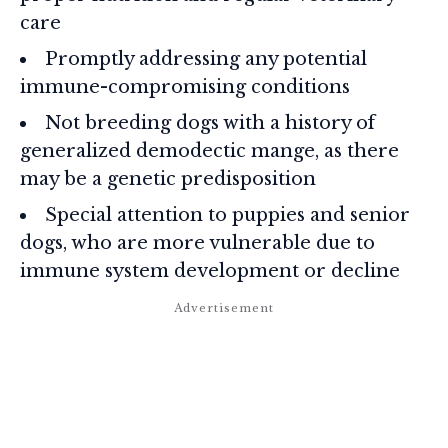
care
Promptly addressing any potential
immune-compromising conditions
Not breeding dogs with a history of
generalized demodectic mange, as there
may be a genetic predisposition
Special attention to puppies and senior
dogs, who are more vulnerable due to
immune system development or decline