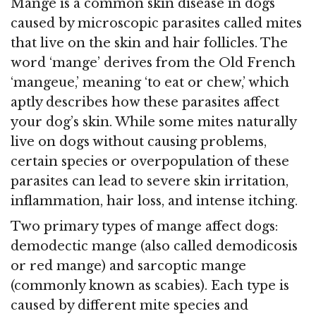
Mange is a common skin disease in dogs
caused by microscopic parasites called mites
that live on the skin and hair follicles. The
word ‘mange’ derives from the Old French
‘mangeue,’ meaning ‘to eat or chew,’ which
aptly describes how these parasites affect
your dog’s skin. While some mites naturally
live on dogs without causing problems,
certain species or overpopulation of these
parasites can lead to severe skin irritation,
inflammation, hair loss, and intense itching.
Two primary types of mange affect dogs:
demodectic mange (also called demodicosis
or red mange) and sarcoptic mange
(commonly known as scabies). Each type is
caused by different mite species and