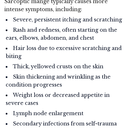
Sarcoptic mange typically causes more
intense symptoms, including:
Severe, persistent itching and scratching
Rash and redness, often starting on the
ears, elbows, abdomen, and chest
Hair loss due to excessive scratching and
biting
Thick, yellowed crusts on the skin
Skin thickening and wrinkling as the
condition progresses
Weight loss or decreased appetite in
severe cases
Lymph node enlargement
Secondary infections from self-trauma