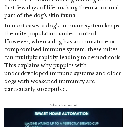
first few days of life, making them a normal
part of the dog’s skin fauna.
In most cases, a dog’s immune system keeps
the mite population under control.
However, when a dog has an immature or
compromised immune system, these mites
can multiply rapidly, leading to demodicosis.
This explains why puppies with
underdeveloped immune systems and older
dogs with weakened immunity are
particularly susceptible.