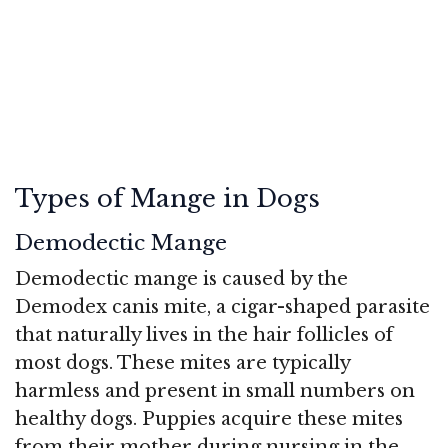
Types of Mange in Dogs
Demodectic Mange
Demodectic mange is caused by the
Demodex canis mite, a cigar-shaped parasite
that naturally lives in the hair follicles of
most dogs. These mites are typically
harmless and present in small numbers on
healthy dogs. Puppies acquire these mites
from their mother during nursing in the