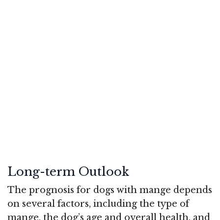
Long-term Outlook
The prognosis for dogs with mange depends
on several factors, including the type of
mange, the dog’s age and overall health, and