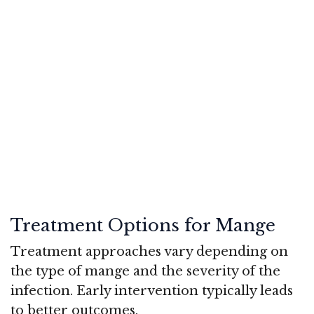
Treatment Options for Mange
Treatment approaches vary depending on
the type of mange and the severity of the
infection. Early intervention typically leads
to better outcomes.