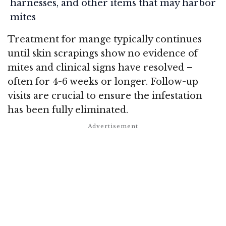
harnesses, and other items that may harbor
mites
Treatment for mange typically continues
until skin scrapings show no evidence of
mites and clinical signs have resolved –
often for 4-6 weeks or longer. Follow-up
visits are crucial to ensure the infestation
has been fully eliminated.