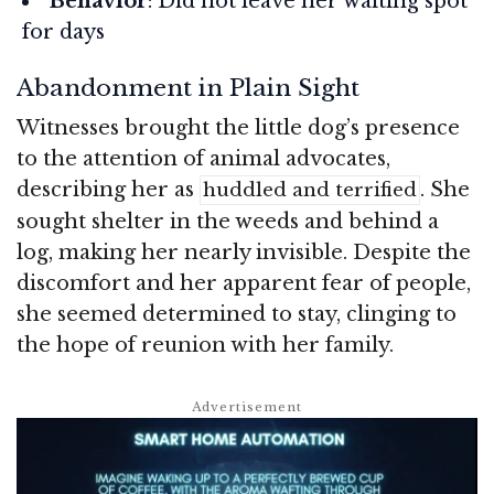
Behavior
: Did not leave her waiting spot
for days
Abandonment in Plain Sight
Witnesses brought the little dog’s presence
to the attention of animal advocates,
describing her as
. She
huddled and terrified
sought shelter in the weeds and behind a
log, making her nearly invisible. Despite the
discomfort and her apparent fear of people,
she seemed determined to stay, clinging to
the hope of reunion with her family.