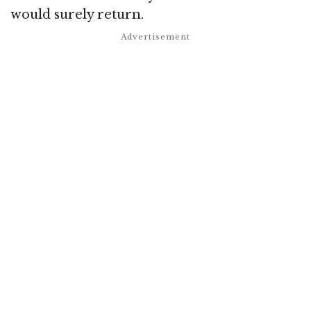
would surely return.