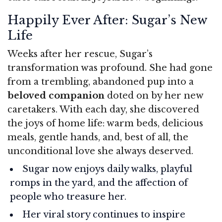
Happily Ever After: Sugar’s New
Life
Weeks after her rescue, Sugar’s
transformation was profound. She had gone
from a trembling, abandoned pup into a
beloved companion
doted on by her new
caretakers. With each day, she discovered
the joys of home life: warm beds, delicious
meals, gentle hands, and, best of all, the
unconditional love she always deserved.
Sugar now enjoys daily walks, playful
romps in the yard, and the affection of
people who treasure her.
Her viral story continues to inspire