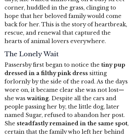
corner, huddled in the grass, clinging to
hope that her beloved family would come
back for her. This is the story of heartbreak,
rescue, and renewal that captured the
hearts of animal lovers everywhere.
The Lonely Wait
Passersby first began to notice the
tiny pup
dressed in a filthy pink dress
sitting
forlornly by the side of the road. As the days
wore on, it became clear she was not lost—
she was
waiting
. Despite all the cars and
people passing her by, the little dog, later
named Sugar, refused to abandon her post.
She
steadfastly remained in the same spot
,
certain that the family who left her behind