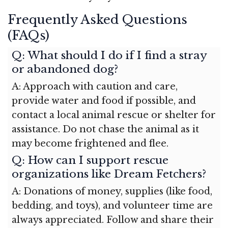
Frequently Asked Questions
(FAQs)
Q: What should I do if I find a stray
or abandoned dog?
A: Approach with caution and care,
provide water and food if possible, and
contact a local animal rescue or shelter for
assistance. Do not chase the animal as it
may become frightened and flee.
Q: How can I support rescue
organizations like Dream Fetchers?
A: Donations of money, supplies (like food,
bedding, and toys), and volunteer time are
always appreciated. Follow and share their