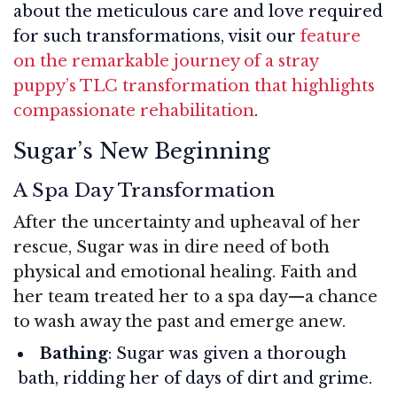
about the meticulous care and love required
for such transformations, visit our
feature
on the remarkable journey of a stray
puppy’s TLC transformation that highlights
compassionate rehabilitation
.
Sugar’s New Beginning
A Spa Day Transformation
After the uncertainty and upheaval of her
rescue, Sugar was in dire need of both
physical and emotional healing. Faith and
her team treated her to a spa day—a chance
to wash away the past and emerge anew.
Bathing
: Sugar was given a thorough
bath, ridding her of days of dirt and grime.