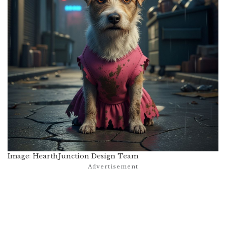
Image: HearthJunction Design Team