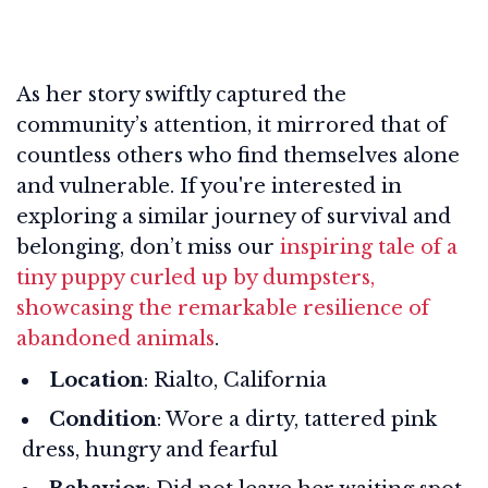
As her story swiftly captured the
community’s attention, it mirrored that of
countless others who find themselves alone
and vulnerable. If you're interested in
exploring a similar journey of survival and
belonging, don’t miss our
inspiring tale of a
tiny puppy curled up by dumpsters,
showcasing the remarkable resilience of
abandoned animals
.
Location
: Rialto, California
Condition
: Wore a dirty, tattered pink
dress, hungry and fearful