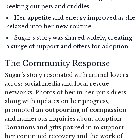
seeking out pets and cuddles.
Her appetite and energy improved as she
relaxed into her new routine.
Sugar’s story was shared widely, creating
a surge of support and offers for adoption.
The Community Response
Sugar’s story resonated with animal lovers
across social media and local rescue
networks. Photos of her in her pink dress,
along with updates on her progress,
prompted
an outpouring of compassion
and numerous inquiries about adoption.
Donations and gifts poured in to support
her continued recovery and the work of