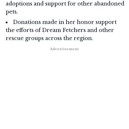
adoptions and support for other abandoned
pets.
Donations made in her honor support
the efforts of Dream Fetchers and other
rescue groups across the region.