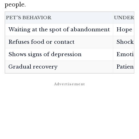
people.
PET’S BEHAVIOR
UNDERL
Waiting at the spot of abandonment
Hope and
Refuses food or contact
Shock, g
Shows signs of depression
Emotio
Gradual recovery
Patience