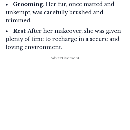
Grooming
: Her fur, once matted and
unkempt, was carefully brushed and
trimmed.
Rest
: After her makeover, she was given
plenty of time to recharge in a secure and
loving environment.