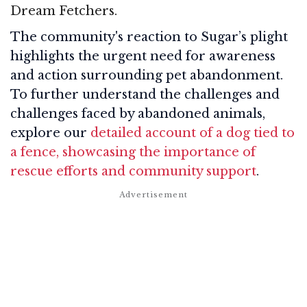
Dream Fetchers.
The community's reaction to Sugar’s plight
highlights the urgent need for awareness
and action surrounding pet abandonment.
To further understand the challenges and
challenges faced by abandoned animals,
explore our
detailed account of a dog tied to
a fence, showcasing the importance of
rescue efforts and community support
.