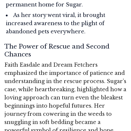
permanent home for Sugar.
As her story went viral, it brought
increased awareness to the plight of
abandoned pets everywhere.
The Power of Rescue and Second
Chances
Faith Easdale and Dream Fetchers
emphasized the importance of patience and
understanding in the rescue process. Sugar’s
case, while heartbreaking, highlighted how a
loving approach can turn even the bleakest
beginnings into hopeful futures. Her
journey from cowering in the weeds to
snuggling in soft bedding became a
powerful symbol of resilience and hope.