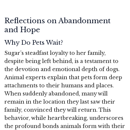
Reflections on Abandonment
and Hope
Why Do Pets Wait?
Sugar’s steadfast loyalty to her family,
despite being left behind, is a testament to
the devotion and emotional depth of dogs.
Animal experts explain that pets form deep
attachments to their humans and places.
When suddenly abandoned, many will
remain in the location they last saw their
family, convinced they will return. This
behavior, while heartbreaking, underscores
the profound bonds animals form with their