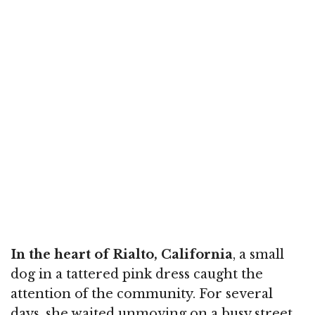
In the heart of Rialto, California
, a small
dog in a tattered pink dress caught the
attention of the community. For several
days, she waited unmoving on a busy street