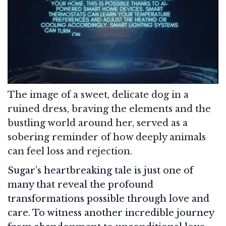
The image of a sweet, delicate dog in a
ruined dress, braving the elements and the
bustling world around her, served as a
sobering reminder of how deeply animals
can feel loss and rejection.
Sugar’s heartbreaking tale is just one of
many that reveal the profound
transformations possible through love and
care. To witness another incredible journey