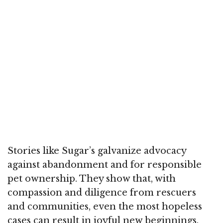
Stories like Sugar’s galvanize advocacy
against abandonment and for responsible
pet ownership. They show that, with
compassion and diligence from rescuers
and communities, even the most hopeless
cases can result in joyful new beginnings.