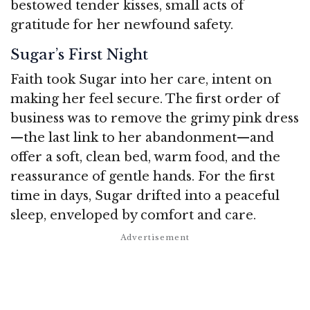
bestowed tender kisses, small acts of
gratitude for her newfound safety.
Sugar’s First Night
Faith took Sugar into her care, intent on
making her feel secure. The first order of
business was to remove the grimy pink dress
—the last link to her abandonment—and
offer a soft, clean bed, warm food, and the
reassurance of gentle hands. For the first
time in days, Sugar drifted into a peaceful
sleep, enveloped by comfort and care.