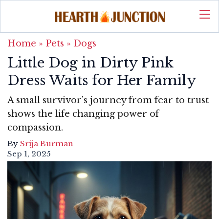
Home
»
Pets
»
Dogs
Little Dog in Dirty Pink
Dress Waits for Her Family
A small survivor’s journey from fear to trust
shows the life changing power of
compassion.
By
Srija Burman
Sep 1, 2025