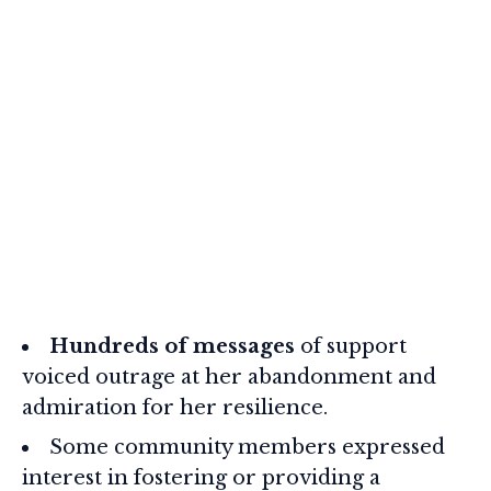
Hundreds of messages
of support
voiced outrage at her abandonment and
admiration for her resilience.
Some community members expressed
interest in fostering or providing a