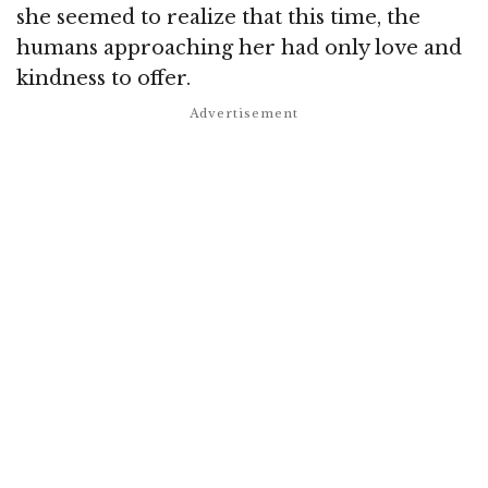
she seemed to realize that this time, the
humans approaching her had only love and
kindness to offer.