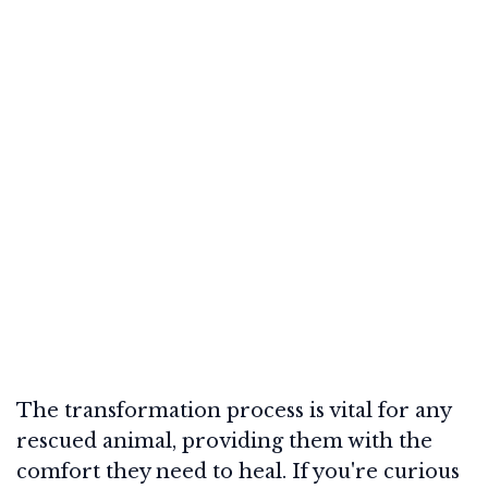
The transformation process is vital for any
rescued animal, providing them with the
comfort they need to heal. If you're curious