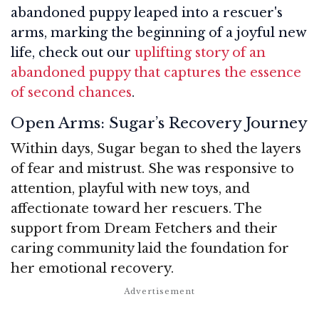
abandoned puppy leaped into a rescuer's
arms, marking the beginning of a joyful new
life, check out our
uplifting story of an
abandoned puppy that captures the essence
of second chances
.
Open Arms: Sugar’s Recovery Journey
Within days, Sugar began to shed the layers
of fear and mistrust. She was responsive to
attention, playful with new toys, and
affectionate toward her rescuers. The
support from Dream Fetchers and their
caring community laid the foundation for
her emotional recovery.