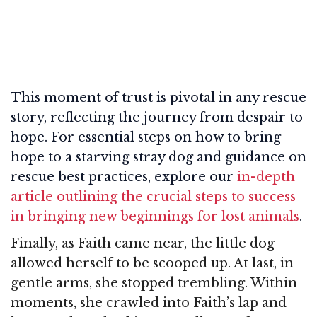
This moment of trust is pivotal in any rescue
story, reflecting the journey from despair to
hope. For essential steps on how to bring
hope to a starving stray dog and guidance on
rescue best practices, explore our
in-depth
article outlining the crucial steps to success
in bringing new beginnings for lost animals
.
Finally, as Faith came near, the little dog
allowed herself to be scooped up. At last, in
gentle arms, she stopped trembling. Within
moments, she crawled into Faith’s lap and