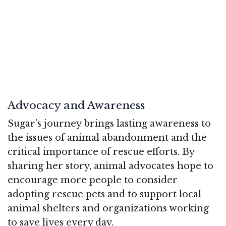
Advocacy and Awareness
Sugar’s journey brings lasting awareness to
the issues of animal abandonment and the
critical importance of rescue efforts. By
sharing her story, animal advocates hope to
encourage more people to consider
adopting rescue pets and to support local
animal shelters and organizations working
to save lives every day.