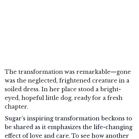
The transformation was remarkable—gone
was the neglected, frightened creature in a
soiled dress. In her place stood a bright-
eyed, hopeful little dog, ready for a fresh
chapter.
Sugar’s inspiring transformation beckons to
be shared as it emphasizes the life-changing
effect of love and care. To see how another