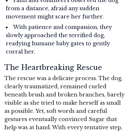
Faith and volunteers observed the dog
from a distance, afraid any sudden
movement might scare her further.
With patience and compassion, they
slowly approached the terrified dog,
readying humane baby gates to gently
corral her.
The Heartbreaking Rescue
The rescue was a delicate process. The dog,
clearly traumatized, remained curled
beneath brush and broken branches, barely
visible as she tried to make herself as small
as possible. Yet, soft words and careful
gestures eventually convinced Sugar that
help was at hand. With every tentative step,