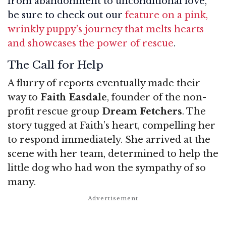
from abandonment to unconditional love,
be sure to check out our
feature on a pink,
wrinkly puppy’s journey that melts hearts
and showcases the power of rescue
.
The Call for Help
A flurry of reports eventually made their
way to
Faith Easdale
, founder of the non-
profit rescue group
Dream Fetchers
. The
story tugged at Faith’s heart, compelling her
to respond immediately. She arrived at the
scene with her team, determined to help the
little dog who had won the sympathy of so
many.