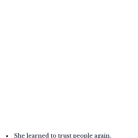
She learned to trust people again,