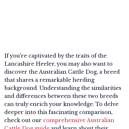
If you're captivated by the traits of the
Lancashire Heeler, you may also want to
discover the Australian Cattle Dog, a breed
that shares a remarkable herding
background. Understanding the similarities
and differences between these two breeds
can truly enrich your knowledge. To delve
deeper into this fascinating comparison,
check out our
comprehensive Australian
Cattle Dog guide
and learn about their