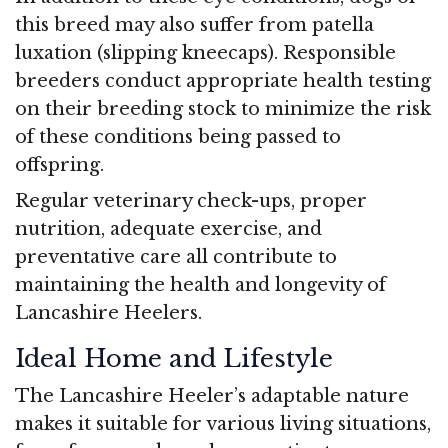
this breed may also suffer from patella
luxation (slipping kneecaps). Responsible
breeders conduct appropriate health testing
on their breeding stock to minimize the risk
of these conditions being passed to
offspring.
Regular veterinary check-ups, proper
nutrition, adequate exercise, and
preventative care all contribute to
maintaining the health and longevity of
Lancashire Heelers.
Ideal Home and Lifestyle
The Lancashire Heeler’s adaptable nature
makes it suitable for various living situations,