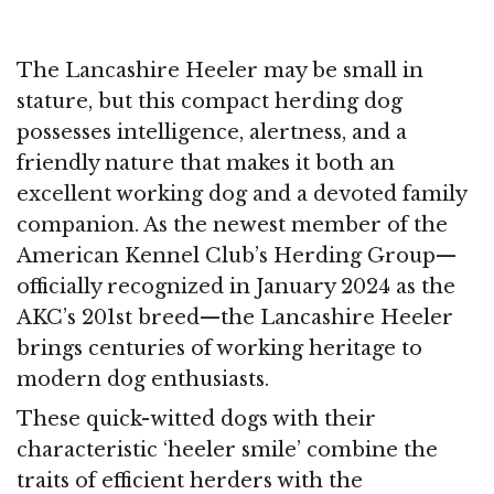
The Lancashire Heeler may be small in
stature, but this compact herding dog
possesses intelligence, alertness, and a
friendly nature that makes it both an
excellent working dog and a devoted family
companion. As the newest member of the
American Kennel Club’s Herding Group—
officially recognized in January 2024 as the
AKC’s 201st breed—the Lancashire Heeler
brings centuries of working heritage to
modern dog enthusiasts.
These quick-witted dogs with their
characteristic ‘heeler smile’ combine the
traits of efficient herders with the