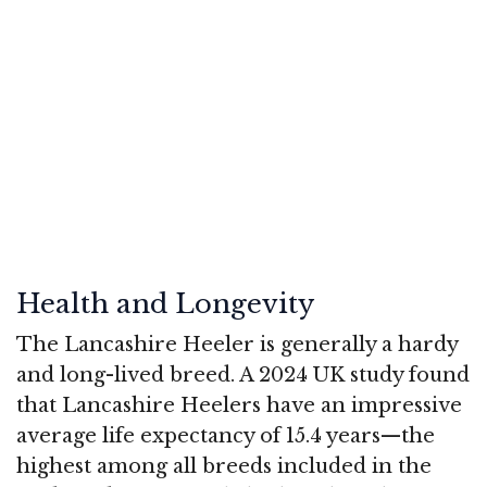
Health and Longevity
The Lancashire Heeler is generally a hardy
and long-lived breed. A 2024 UK study found
that Lancashire Heelers have an impressive
average life expectancy of 15.4 years—the
highest among all breeds included in the