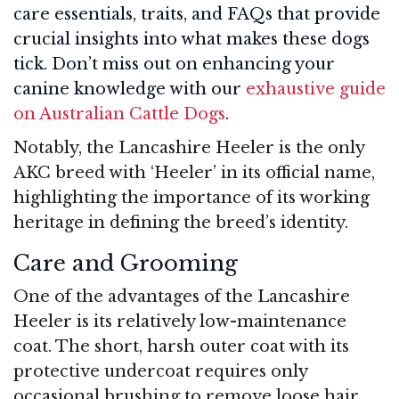
care essentials, traits, and FAQs that provide
crucial insights into what makes these dogs
tick. Don’t miss out on enhancing your
canine knowledge with our
exhaustive guide
on Australian Cattle Dogs
.
Notably, the Lancashire Heeler is the only
AKC breed with ‘Heeler’ in its official name,
highlighting the importance of its working
heritage in defining the breed’s identity.
Care and Grooming
One of the advantages of the Lancashire
Heeler is its relatively low-maintenance
coat. The short, harsh outer coat with its
protective undercoat requires only
occasional brushing to remove loose hair