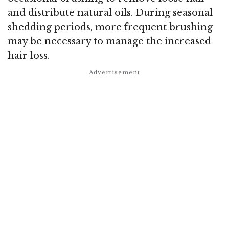
and distribute natural oils. During seasonal
shedding periods, more frequent brushing
may be necessary to manage the increased
hair loss.