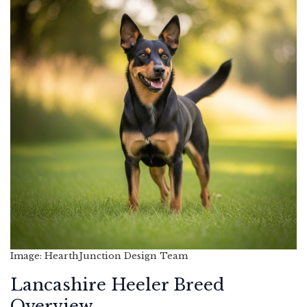
Image: HearthJunction Design Team
Lancashire Heeler Breed
Overview