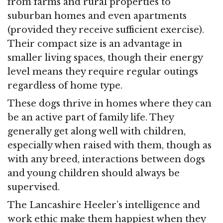
from farms and rural properties to
suburban homes and even apartments
(provided they receive sufficient exercise).
Their compact size is an advantage in
smaller living spaces, though their energy
level means they require regular outings
regardless of home type.
These dogs thrive in homes where they can
be an active part of family life. They
generally get along well with children,
especially when raised with them, though as
with any breed, interactions between dogs
and young children should always be
supervised.
The Lancashire Heeler’s intelligence and
work ethic make them happiest when they