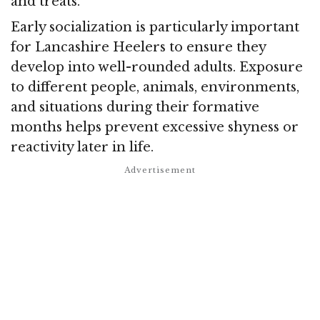
and treats.
Early socialization is particularly important
for Lancashire Heelers to ensure they
develop into well-rounded adults. Exposure
to different people, animals, environments,
and situations during their formative
months helps prevent excessive shyness or
reactivity later in life.