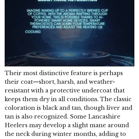
Their most distinctive feature is perhaps
their coat—short, harsh, and weather-
resistant with a protective undercoat that
keeps them dry in all conditions. The classic
coloration is black and tan, though liver and
tan is also recognized. Some Lancashire
Heelers may develop a slight mane around
the neck during winter months, adding to