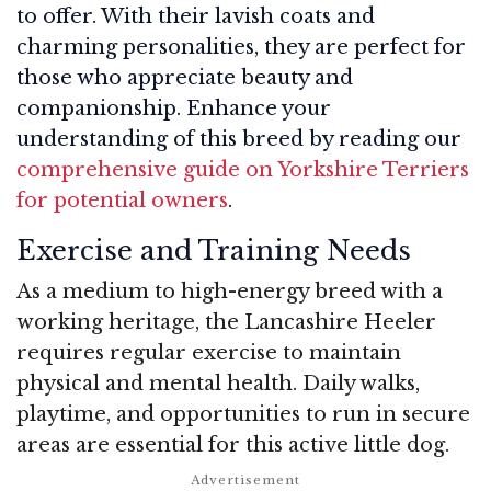
to offer. With their lavish coats and
charming personalities, they are perfect for
those who appreciate beauty and
companionship. Enhance your
understanding of this breed by reading our
comprehensive guide on Yorkshire Terriers
for potential owners
.
Exercise and Training Needs
As a medium to high-energy breed with a
working heritage, the Lancashire Heeler
requires regular exercise to maintain
physical and mental health. Daily walks,
playtime, and opportunities to run in secure
areas are essential for this active little dog.