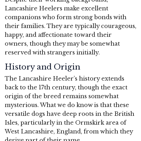
Lancashire Heelers make excellent
companions who form strong bonds with
their families. They are typically courageous,
happy, and affectionate toward their
owners, though they may be somewhat
reserved with strangers initially.
History and Origin
The Lancashire Heeler’s history extends
back to the 17th century, though the exact
origin of the breed remains somewhat
mysterious. What we do know is that these
versatile dogs have deep roots in the British
Isles, particularly in the Ormskirk area of
West Lancashire, England, from which they
derive part of their name.