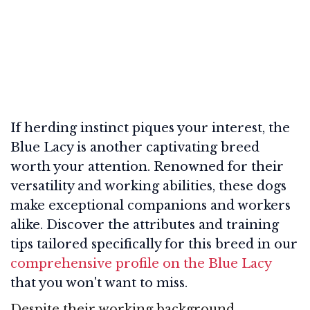
If herding instinct piques your interest, the
Blue Lacy is another captivating breed
worth your attention. Renowned for their
versatility and working abilities, these dogs
make exceptional companions and workers
alike. Discover the attributes and training
tips tailored specifically for this breed in our
comprehensive profile on the Blue Lacy
that you won't want to miss.
Despite their working background,