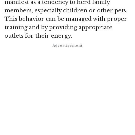
manifest as a tendency to herd family
members, especially children or other pets.
This behavior can be managed with proper
training and by providing appropriate
outlets for their energy.