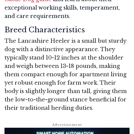
exceptional working skills, temperament,
and care requirements.
Breed Characteristics
The Lancashire Heeler is a small but sturdy
dog with a distinctive appearance. They
typically stand 10-12 inches at the shoulder
and weigh between 13-18 pounds, making
them compact enough for apartment living
yet robust enough for farm work. Their
body is slightly longer than tall, giving them
the low-to-the-ground stance beneficial for
their traditional herding duties.