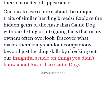
their characterful appearance.
Curious to learn more about the unique
traits of similar herding breeds? Explore the
hidden gems of the Australian Cattle Dog
with our listing of intriguing facts that many
owners often overlook. Discover what
makes them truly standout companions
beyond just herding skills by checking out
our
insightful article on things you didn’t
know about Australian Cattle Dogs
.