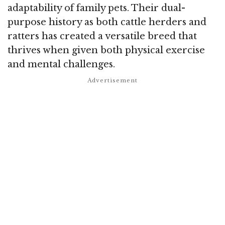
adaptability of family pets. Their dual-
purpose history as both cattle herders and
ratters has created a versatile breed that
thrives when given both physical exercise
and mental challenges.