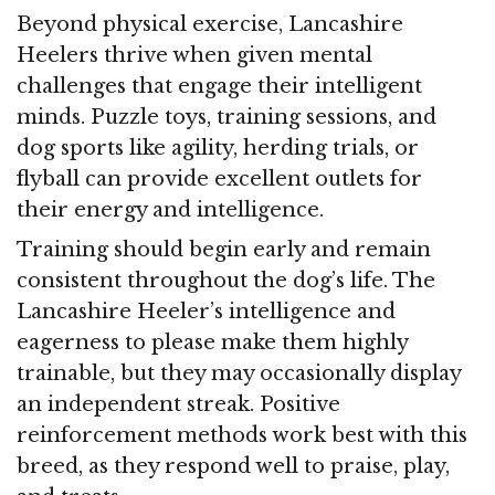
Beyond physical exercise, Lancashire
Heelers thrive when given mental
challenges that engage their intelligent
minds. Puzzle toys, training sessions, and
dog sports like agility, herding trials, or
flyball can provide excellent outlets for
their energy and intelligence.
Training should begin early and remain
consistent throughout the dog’s life. The
Lancashire Heeler’s intelligence and
eagerness to please make them highly
trainable, but they may occasionally display
an independent streak. Positive
reinforcement methods work best with this
breed, as they respond well to praise, play,