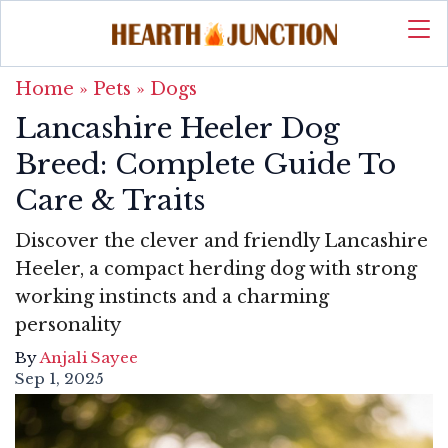
Home
»
Pets
»
Dogs
Lancashire Heeler Dog
Breed: Complete Guide To
Care & Traits
Discover the clever and friendly Lancashire
Heeler, a compact herding dog with strong
working instincts and a charming
personality
By
Anjali Sayee
Sep 1, 2025