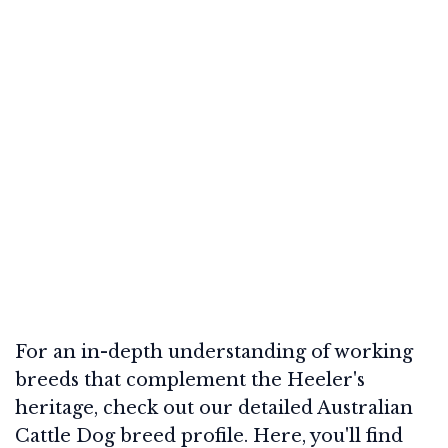
For an in-depth understanding of working
breeds that complement the Heeler's
heritage, check out our detailed Australian
Cattle Dog breed profile. Here, you'll find