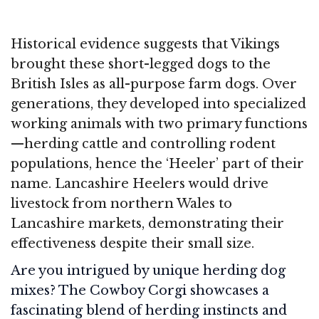
Historical evidence suggests that Vikings
brought these short-legged dogs to the
British Isles as all-purpose farm dogs. Over
generations, they developed into specialized
working animals with two primary functions
—herding cattle and controlling rodent
populations, hence the ‘Heeler’ part of their
name. Lancashire Heelers would drive
livestock from northern Wales to
Lancashire markets, demonstrating their
effectiveness despite their small size.
Are you intrigued by unique herding dog
mixes? The Cowboy Corgi showcases a
fascinating blend of herding instincts and