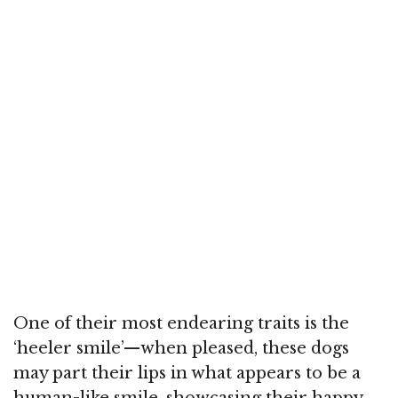
One of their most endearing traits is the
‘heeler smile’—when pleased, these dogs
may part their lips in what appears to be a
human-like smile, showcasing their happy