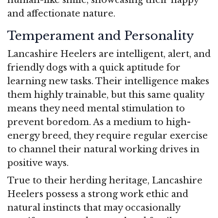
and affectionate nature.
Temperament and Personality
Lancashire Heelers are intelligent, alert, and
friendly dogs with a quick aptitude for
learning new tasks. Their intelligence makes
them highly trainable, but this same quality
means they need mental stimulation to
prevent boredom. As a medium to high-
energy breed, they require regular exercise
to channel their natural working drives in
positive ways.
True to their herding heritage, Lancashire
Heelers possess a strong work ethic and
natural instincts that may occasionally