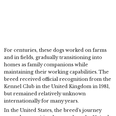
For centuries, these dogs worked on farms
and in fields, gradually transitioning into
homes as family companions while
maintaining their working capabilities. The
breed received official recognition from the
Kennel Club in the United Kingdom in 1981,
but remained relatively unknown
internationally for many years.
In the United States, the breed’s journey