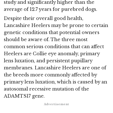
study and significantly higher than the
average of 12.7 years for purebred dogs.
Despite their overall good health,
Lancashire Heelers may be prone to certain
genetic conditions that potential owners
should be aware of. The three most
common serious conditions that can affect
Heelers are Collie eye anomaly, primary
lens luxation, and persistent pupillary
membranes. Lancashire Heelers are one of
the breeds more commonly affected by
primary lens luxation, which is caused by an
autosomal recessive mutation of the
ADAMTS17 gene.