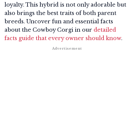
loyalty. This hybrid is not only adorable but
also brings the best traits of both parent
breeds. Uncover fun and essential facts
about the Cowboy Corgi in our
detailed
facts guide that every owner should know
.