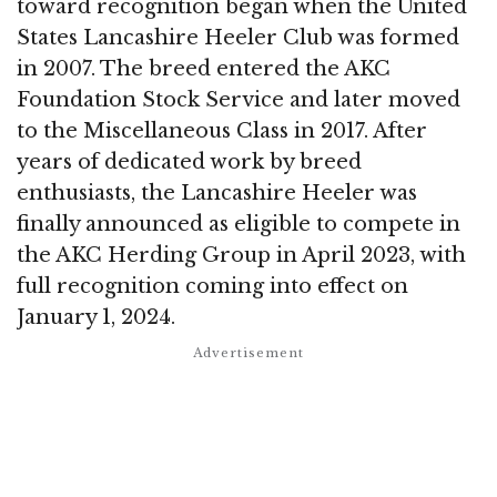
toward recognition began when the United
States Lancashire Heeler Club was formed
in 2007. The breed entered the AKC
Foundation Stock Service and later moved
to the Miscellaneous Class in 2017. After
years of dedicated work by breed
enthusiasts, the Lancashire Heeler was
finally announced as eligible to compete in
the AKC Herding Group in April 2023, with
full recognition coming into effect on
January 1, 2024.