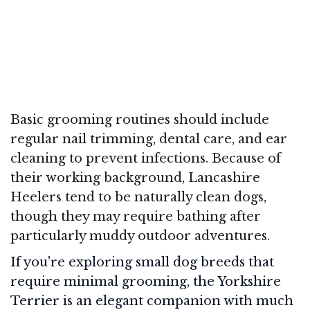
Basic grooming routines should include
regular nail trimming, dental care, and ear
cleaning to prevent infections. Because of
their working background, Lancashire
Heelers tend to be naturally clean dogs,
though they may require bathing after
particularly muddy outdoor adventures.
If you're exploring small dog breeds that
require minimal grooming, the Yorkshire
Terrier is an elegant companion with much