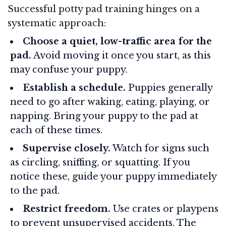
Successful potty pad training hinges on a
systematic approach:
Choose a quiet, low-traffic area for the
pad.
Avoid moving it once you start, as this
may confuse your puppy.
Establish a schedule.
Puppies generally
need to go after waking, eating, playing, or
napping. Bring your puppy to the pad at
each of these times.
Supervise closely.
Watch for signs such
as circling, sniffing, or squatting. If you
notice these, guide your puppy immediately
to the pad.
Restrict freedom.
Use crates or playpens
to prevent unsupervised accidents. The