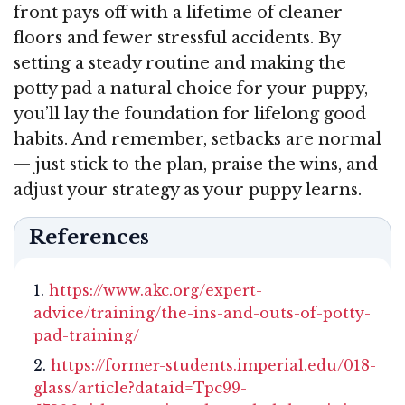
front pays off with a lifetime of cleaner
floors and fewer stressful accidents. By
setting a steady routine and making the
potty pad a natural choice for your puppy,
you’ll lay the foundation for lifelong good
habits. And remember, setbacks are normal
— just stick to the plan, praise the wins, and
adjust your strategy as your puppy learns.
References
https://www.akc.org/expert-
advice/training/the-ins-and-outs-of-potty-
pad-training/
https://former-students.imperial.edu/018-
glass/article?dataid=Tpc99-