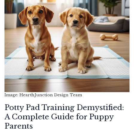
Image: HearthJunction Design Team
Potty Pad Training Demystified:
A Complete Guide for Puppy
Parents