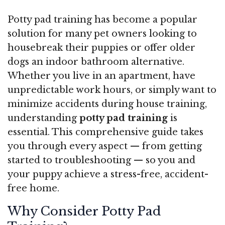
Potty pad training has become a popular
solution for many pet owners looking to
housebreak their puppies or offer older
dogs an indoor bathroom alternative.
Whether you live in an apartment, have
unpredictable work hours, or simply want to
minimize accidents during house training,
understanding
potty pad training
is
essential. This comprehensive guide takes
you through every aspect — from getting
started to troubleshooting — so you and
your puppy achieve a stress-free, accident-
free home.
Why Consider Potty Pad