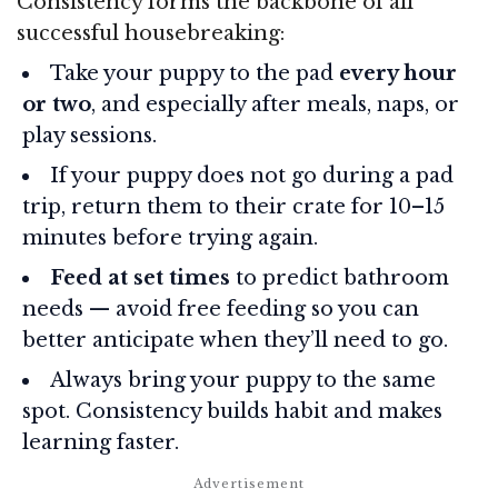
Consistency forms the backbone of all
successful housebreaking:
Take your puppy to the pad
every hour
or two
, and especially after meals, naps, or
play sessions.
If your puppy does not go during a pad
trip, return them to their crate for 10–15
minutes before trying again.
Feed at set times
to predict bathroom
needs — avoid free feeding so you can
better anticipate when they’ll need to go.
Always bring your puppy to the same
spot. Consistency builds habit and makes
learning faster.