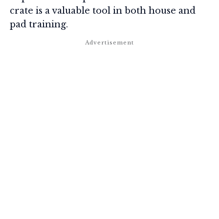
crate is a valuable tool in both house and
pad training.