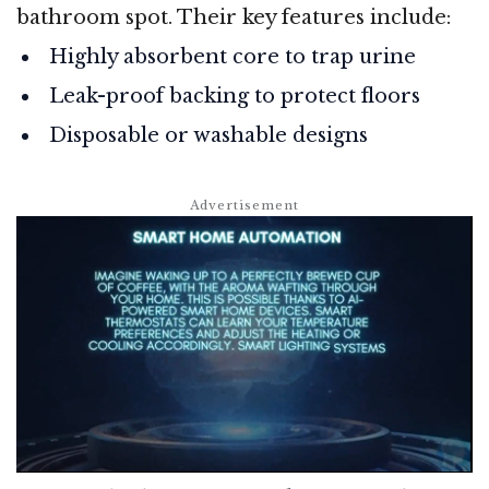
bathroom spot. Their key features include:
Highly absorbent core to trap urine
Leak-proof backing to protect floors
Disposable or washable designs