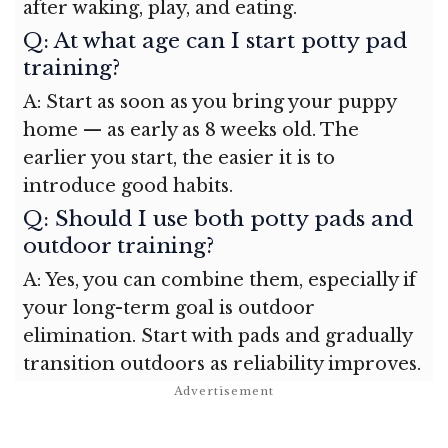
after waking, play, and eating.
Q: At what age can I start potty pad
training?
A: Start as soon as you bring your puppy
home — as early as 8 weeks old. The
earlier you start, the easier it is to
introduce good habits.
Q: Should I use both potty pads and
outdoor training?
A: Yes, you can combine them, especially if
your long-term goal is outdoor
elimination. Start with pads and gradually
transition outdoors as reliability improves.