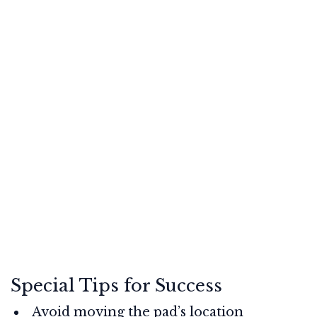
Special Tips for Success
Avoid moving the pad’s location