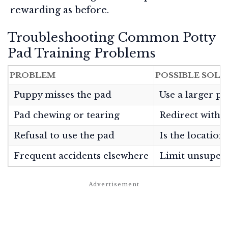
rewarding as before.
Troubleshooting Common Potty
Pad Training Problems
PROBLEM
POSSIBLE SOL
Puppy misses the pad
Use a larger pa
Pad chewing or tearing
Redirect with t
Refusal to use the pad
Is the location
Frequent accidents elsewhere
Limit unsupervi