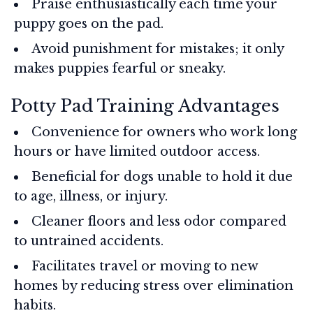
Praise enthusiastically each time your
puppy goes on the pad.
Avoid punishment for mistakes; it only
makes puppies fearful or sneaky.
Potty Pad Training Advantages
Convenience for owners who work long
hours or have limited outdoor access.
Beneficial for dogs unable to hold it due
to age, illness, or injury.
Cleaner floors and less odor compared
to untrained accidents.
Facilitates travel or moving to new
homes by reducing stress over elimination
habits.