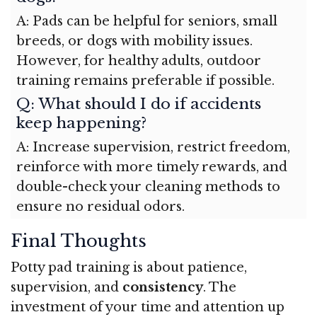
A: Pads can be helpful for seniors, small
breeds, or dogs with mobility issues.
However, for healthy adults, outdoor
training remains preferable if possible.
Q: What should I do if accidents
keep happening?
A: Increase supervision, restrict freedom,
reinforce with more timely rewards, and
double-check your cleaning methods to
ensure no residual odors.
Final Thoughts
Potty pad training is about patience,
supervision, and
consistency
. The
investment of your time and attention up