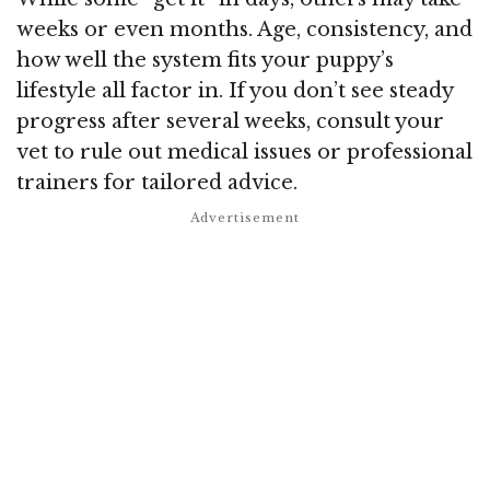
weeks or even months. Age, consistency, and
how well the system fits your puppy’s
lifestyle all factor in. If you don’t see steady
progress after several weeks, consult your
vet to rule out medical issues or professional
trainers for tailored advice.