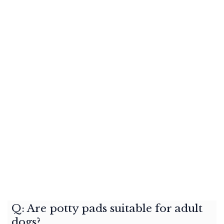
Q: Are potty pads suitable for adult
dogs?