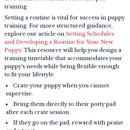
training:
Setting a routine is vital for success in puppy
training. For more structured guidance,
explore our article on
Setting Schedules
and Developing a Routine for Your New
Puppy
. This resource will help you design a
training timetable that accommodates your
puppy's needs while being flexible enough
to fit your lifestyle.
Crate your puppy when you cannot
supervise.
Bring them directly to their potty pad
after each crate session.
If they go on the pad, reward with praise