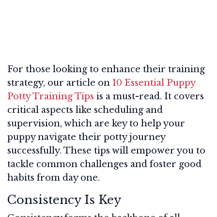
For those looking to enhance their training
strategy, our article on
10 Essential Puppy
Potty Training Tips
is a must-read. It covers
critical aspects like scheduling and
supervision, which are key to help your
puppy navigate their potty journey
successfully. These tips will empower you to
tackle common challenges and foster good
habits from day one.
Consistency Is Key