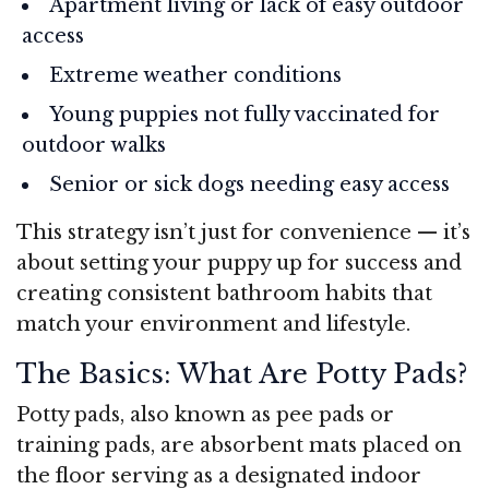
Apartment living or lack of easy outdoor
access
Extreme weather conditions
Young puppies not fully vaccinated for
outdoor walks
Senior or sick dogs needing easy access
This strategy isn’t just for convenience — it’s
about setting your puppy up for success and
creating consistent bathroom habits that
match your environment and lifestyle.
The Basics: What Are Potty Pads?
Potty pads, also known as pee pads or
training pads, are absorbent mats placed on
the floor serving as a designated indoor