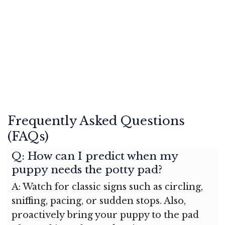
Frequently Asked Questions
(FAQs)
Q: How can I predict when my
puppy needs the potty pad?
A: Watch for classic signs such as circling,
sniffing, pacing, or sudden stops. Also,
proactively bring your puppy to the pad