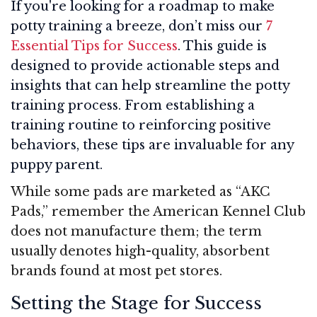
If you're looking for a roadmap to make
potty training a breeze, don’t miss our
7
Essential Tips for Success
. This guide is
designed to provide actionable steps and
insights that can help streamline the potty
training process. From establishing a
training routine to reinforcing positive
behaviors, these tips are invaluable for any
puppy parent.
While some pads are marketed as “AKC
Pads,” remember the American Kennel Club
does not manufacture them; the term
usually denotes high-quality, absorbent
brands found at most pet stores.
Setting the Stage for Success