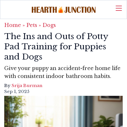
Home
»
Pets
»
Dogs
The Ins and Outs of Potty
Pad Training for Puppies
and Dogs
Give your puppy an accident-free home life
with consistent indoor bathroom habits.
By
Srija Burman
Sep 1, 2025