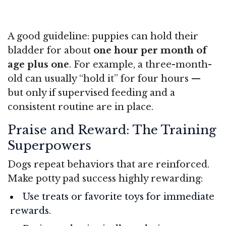
A good guideline: puppies can hold their
bladder for about
one hour per month of
age plus one
. For example, a three-month-
old can usually “hold it” for four hours —
but only if supervised feeding and a
consistent routine are in place.
Praise and Reward: The Training
Superpowers
Dogs repeat behaviors that are reinforced.
Make potty pad success highly rewarding:
Use treats or favorite toys for immediate
rewards.