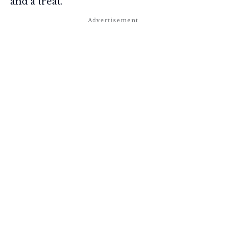
and a treat.