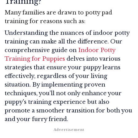
Training?
Many families are drawn to potty pad
training for reasons such as:
Understanding the nuances of indoor potty
training can make all the difference. Our
comprehensive guide on
Indoor Potty
Training for Puppies
delves into various
strategies that ensure your puppy learns
effectively, regardless of your living
situation. By implementing proven
techniques, you’ll not only enhance your
puppy's training experience but also
promote a smoother transition for both you
and your furry friend.