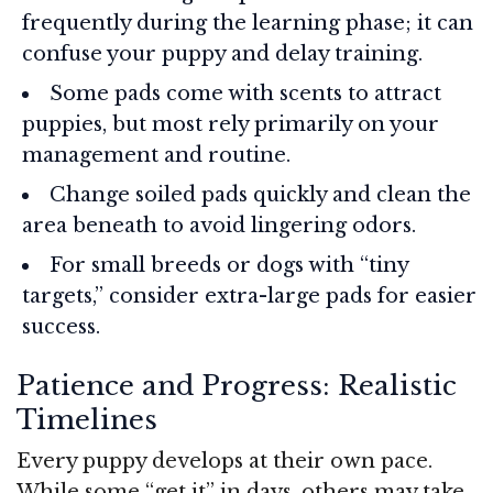
frequently during the learning phase; it can
confuse your puppy and delay training.
Some pads come with scents to attract
puppies, but most rely primarily on your
management and routine.
Change soiled pads quickly and clean the
area beneath to avoid lingering odors.
For small breeds or dogs with “tiny
targets,” consider extra-large pads for easier
success.
Patience and Progress: Realistic
Timelines
Every puppy develops at their own pace.
While some “get it” in days, others may take