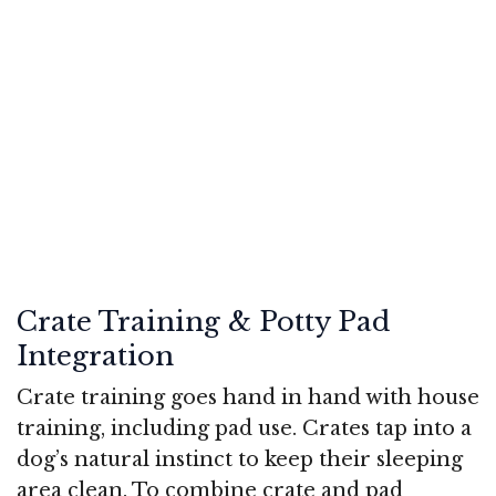
Crate Training & Potty Pad
Integration
Crate training goes hand in hand with house
training, including pad use. Crates tap into a
dog’s natural instinct to keep their sleeping
area clean. To combine crate and pad