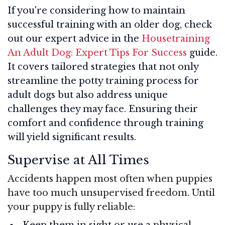
If you're considering how to maintain
successful training with an older dog, check
out our expert advice in the
Housetraining
An Adult Dog: Expert Tips For Success
guide.
It covers tailored strategies that not only
streamline the potty training process for
adult dogs but also address unique
challenges they may face. Ensuring their
comfort and confidence through training
will yield significant results.
Supervise at All Times
Accidents happen most often when puppies
have too much unsupervised freedom. Until
your puppy is fully reliable:
Keep them in sight or use a physical