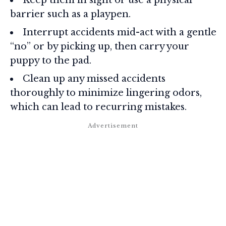
barrier such as a playpen.
Interrupt accidents mid-act with a gentle
“no” or by picking up, then carry your
puppy to the pad.
Clean up any missed accidents
thoroughly to minimize lingering odors,
which can lead to recurring mistakes.