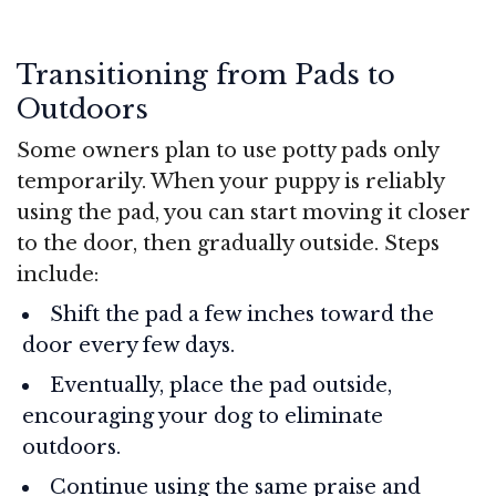
Transitioning from Pads to
Outdoors
Some owners plan to use potty pads only
temporarily. When your puppy is reliably
using the pad, you can start moving it closer
to the door, then gradually outside. Steps
include:
Shift the pad a few inches toward the
door every few days.
Eventually, place the pad outside,
encouraging your dog to eliminate
outdoors.
Continue using the same praise and