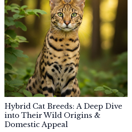
Hybrid Cat Breeds: A Deep Dive
into Their Wild Origins &
Domestic Appeal