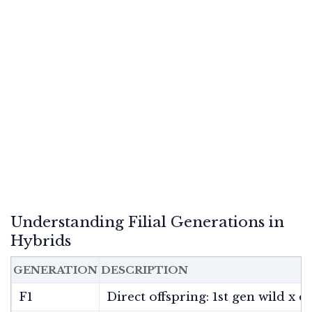
Understanding Filial Generations in
Hybrids
GENERATION
DESCRIPTION
F1
Direct offspring: 1st gen wild x 