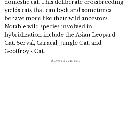
domestic cat. This deliberate crossbreeding
yields cats that can look and sometimes
behave more like their wild ancestors.
Notable wild species involved in
hybridization include the Asian Leopard
Cat, Serval, Caracal, Jungle Cat, and
Geoffroy’s Cat.