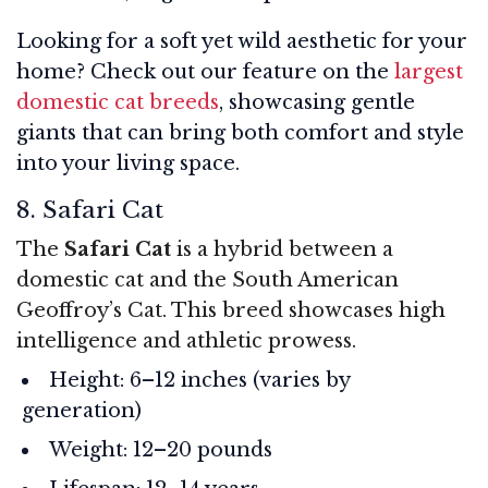
Looking for a soft yet wild aesthetic for your
home? Check out our feature on the
largest
domestic cat breeds
, showcasing gentle
giants that can bring both comfort and style
into your living space.
8. Safari Cat
The
Safari Cat
is a hybrid between a
domestic cat and the South American
Geoffroy’s Cat. This breed showcases high
intelligence and athletic prowess.
Height: 6–12 inches (varies by
generation)
Weight: 12–20 pounds