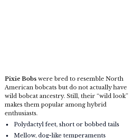
Pixie Bobs
were bred to resemble North
American bobcats but do not actually have
wild bobcat ancestry. Still, their “wild look”
makes them popular among hybrid
enthusiasts.
Polydactyl feet, short or bobbed tails
Mellow, dog-like temperaments