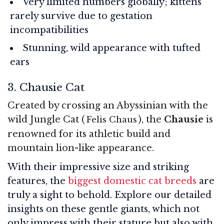
Very limited numbers globally; kittens
rarely survive due to gestation
incompatibilities
Stunning, wild appearance with tufted
ears
3. Chausie Cat
Created by crossing an Abyssinian with the
wild Jungle Cat (
), the
Chausie
is
Felis Chaus
renowned for its athletic build and
mountain lion-like appearance.
With their impressive size and striking
features, the
biggest domestic cat breeds
are
truly a sight to behold. Explore our detailed
insights on these gentle giants, which not
only impress with their stature but also with