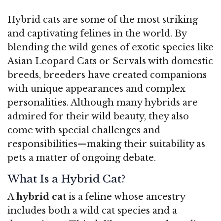
Hybrid cats are some of the most striking
and captivating felines in the world. By
blending the wild genes of exotic species like
Asian Leopard Cats or Servals with domestic
breeds, breeders have created companions
with unique appearances and complex
personalities. Although many hybrids are
admired for their wild beauty, they also
come with special challenges and
responsibilities—making their suitability as
pets a matter of ongoing debate.
What Is a Hybrid Cat?
A
hybrid cat
is a feline whose ancestry
includes both a wild cat species and a