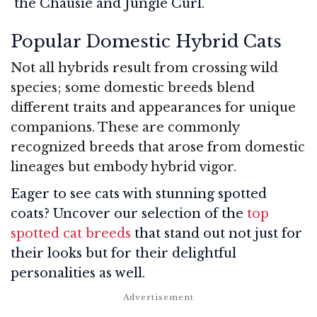
the Chausie and Jungle Curl.
Popular Domestic Hybrid Cats
Not all hybrids result from crossing wild
species; some domestic breeds blend
different traits and appearances for unique
companions. These are commonly
recognized breeds that arose from domestic
lineages but embody hybrid vigor.
Eager to see cats with stunning spotted
coats? Uncover our selection of the
top
spotted cat breeds
that stand out not just for
their looks but for their delightful
personalities as well.