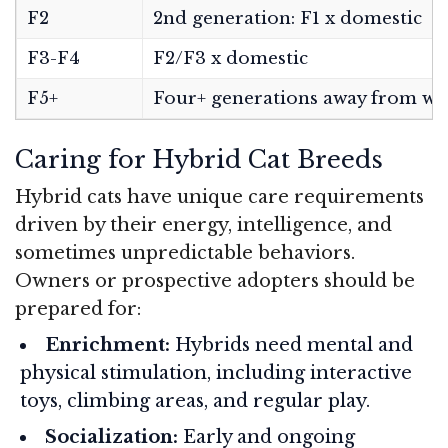
F2
2nd generation: F1 x domestic
F3-F4
F2/F3 x domestic
F5+
Four+ generations away from wi
Caring for Hybrid Cat Breeds
Hybrid cats have unique care requirements
driven by their energy, intelligence, and
sometimes unpredictable behaviors.
Owners or prospective adopters should be
prepared for:
Enrichment:
Hybrids need mental and
physical stimulation, including interactive
toys, climbing areas, and regular play.
Socialization:
Early and ongoing