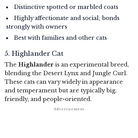
Distinctive spotted or marbled coats
Highly affectionate and social; bonds
strongly with owners
Best with families and other cats
5. Highlander Cat
The
Highlander
is an experimental breed,
blending the Desert Lynx and Jungle Curl.
These cats can vary widely in appearance
and temperament but are typically big,
friendly, and people-oriented.