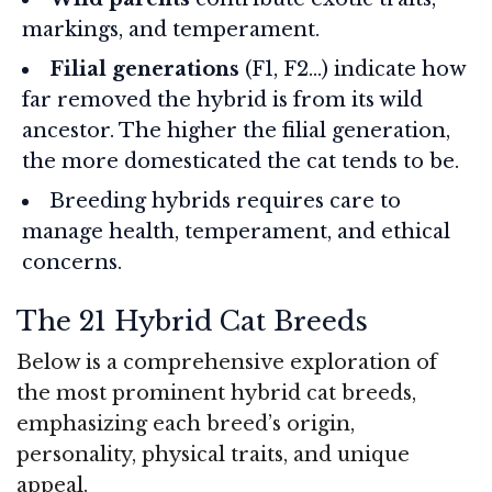
markings, and temperament.
Filial generations
(F1, F2…) indicate how
far removed the hybrid is from its wild
ancestor. The higher the filial generation,
the more domesticated the cat tends to be.
Breeding hybrids requires care to
manage health, temperament, and ethical
concerns.
The 21 Hybrid Cat Breeds
Below is a comprehensive exploration of
the most prominent hybrid cat breeds,
emphasizing each breed’s origin,
personality, physical traits, and unique
appeal.