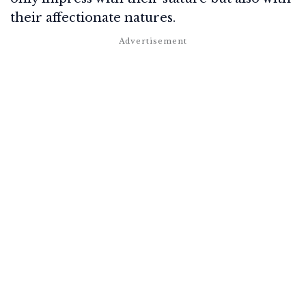
their affectionate natures.