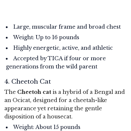
Large, muscular frame and broad chest
Weight: Up to 16 pounds
Highly energetic, active, and athletic
Accepted by TICA if four or more
generations from the wild parent
4. Cheetoh Cat
The
Cheetoh cat
is a hybrid of a Bengal and
an Ocicat, designed for a cheetah-like
appearance yet retaining the gentle
disposition of a housecat.
Weight: About 15 pounds