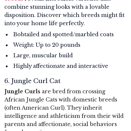
combine stunning looks with a lovable
disposition. Discover which breeds might fit
into your home life perfectly.
Bobtailed and spotted/marbled coats
Weight: Up to 20 pounds
Large, muscular build
Highly affectionate and interactive
6. Jungle Curl Cat
Jungle Curls
are bred from crossing
African Jungle Cats with domestic breeds
(often American Curl). They inherit
intelligence and athleticism from their wild
parents and affectionate, social behaviors