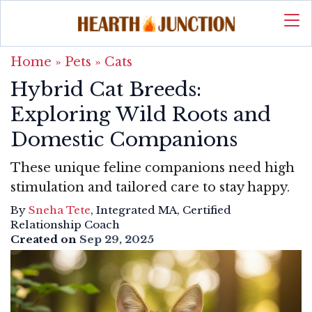
Home
»
Pets
»
Cats
Hybrid Cat Breeds:
Exploring Wild Roots and
Domestic Companions
These unique feline companions need high
stimulation and tailored care to stay happy.
By
Sneha Tete
, Integrated MA, Certified
Relationship Coach
Created on
Sep 29, 2025