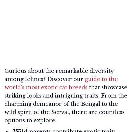
Curious about the remarkable diversity
among felines? Discover our
guide to the
world's most exotic cat breeds
that showcase
striking looks and intriguing traits. From the
charming demeanor of the Bengal to the
wild spirit of the Serval, there are countless
options to explore.
Wild parents
contribute exotic traits,