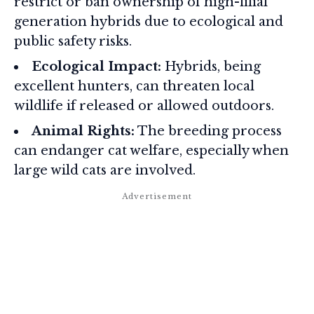
restrict or ban ownership of high-filial
generation hybrids due to ecological and
public safety risks.
Ecological Impact:
Hybrids, being
excellent hunters, can threaten local
wildlife if released or allowed outdoors.
Animal Rights:
The breeding process
can endanger cat welfare, especially when
large wild cats are involved.