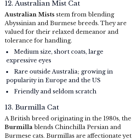
12. Australian Mist Cat
Australian Mists
stem from blending
Abyssinian and Burmese breeds. They are
valued for their relaxed demeanor and
tolerance for handling.
Medium size, short coats, large
expressive eyes
Rare outside Australia; growing in
popularity in Europe and the US
Friendly and seldom scratch
13. Burmilla Cat
A British breed originating in the 1980s, the
Burmilla
blends Chinchilla Persian and
Burmese cats. Burmillas are affectionate yet