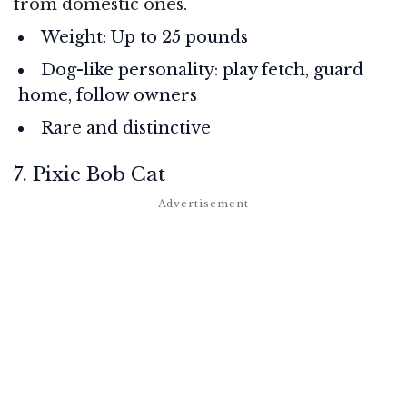
from domestic ones.
Weight: Up to 25 pounds
Dog-like personality: play fetch, guard
home, follow owners
Rare and distinctive
7. Pixie Bob Cat