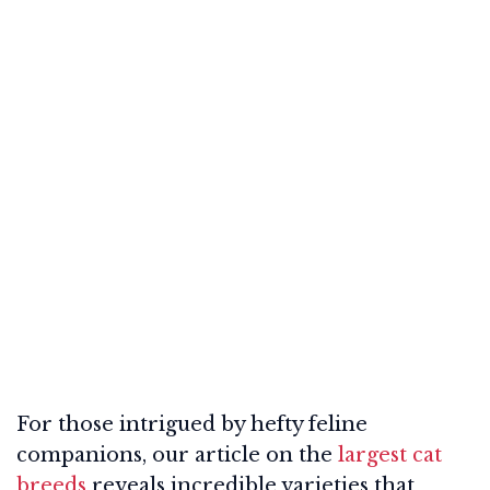
For those intrigued by hefty feline
companions, our article on the
largest cat
breeds
reveals incredible varieties that