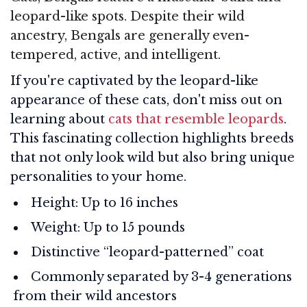
leopard-like spots. Despite their wild
ancestry, Bengals are generally even-
tempered, active, and intelligent.
If you're captivated by the leopard-like
appearance of these cats, don't miss out on
learning about
cats that resemble leopards
.
This fascinating collection highlights breeds
that not only look wild but also bring unique
personalities to your home.
Height: Up to 16 inches
Weight: Up to 15 pounds
Distinctive “leopard-patterned” coat
Commonly separated by 3-4 generations
from their wild ancestors