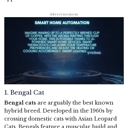
1. Bengal Cat
Bengal cats
are arguably the best known
hybrid breed. Developed in the 1960s by
crossing domestic cats with Asian Leopard
Cats, Bengals feature a muscular build and