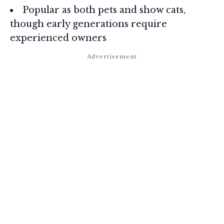
Popular as both pets and show cats,
though early generations require
experienced owners