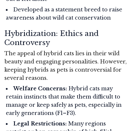
Developed as a statement breed to raise
awareness about wild cat conservation
Hybridization: Ethics and
Controversy
The appeal of hybrid cats lies in their wild
beauty and engaging personalities. However,
keeping hybrids as pets is controversial for
several reasons.
Welfare Concerns:
Hybrid cats may
retain instincts that make them difficult to
manage or keep safely as pets, especially in
early generations (F1–F3).
Legal Restrictions:
Many regions