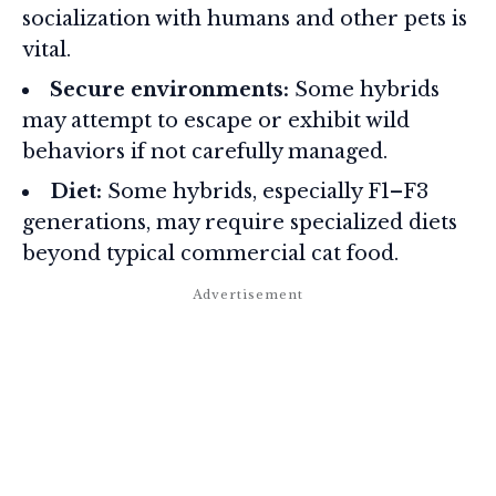
socialization with humans and other pets is
vital.
Secure environments:
Some hybrids
may attempt to escape or exhibit wild
behaviors if not carefully managed.
Diet:
Some hybrids, especially F1–F3
generations, may require specialized diets
beyond typical commercial cat food.