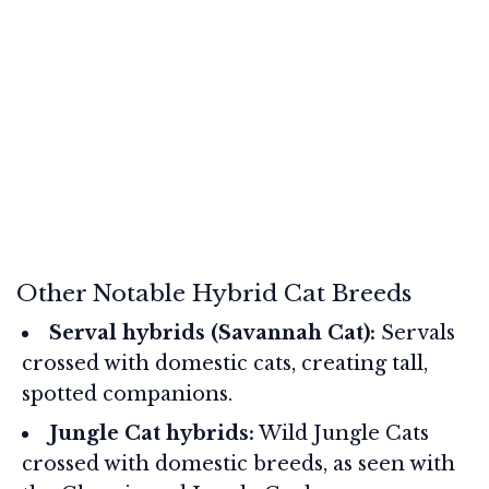
Other Notable Hybrid Cat Breeds
Serval hybrids (Savannah Cat):
Servals
crossed with domestic cats, creating tall,
spotted companions.
Jungle Cat hybrids:
Wild Jungle Cats
crossed with domestic breeds, as seen with