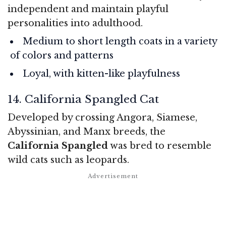
independent and maintain playful
personalities into adulthood.
Medium to short length coats in a variety
of colors and patterns
Loyal, with kitten-like playfulness
14. California Spangled Cat
Developed by crossing Angora, Siamese,
Abyssinian, and Manx breeds, the
California Spangled
was bred to resemble
wild cats such as leopards.