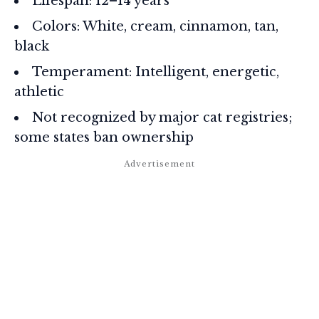
Lifespan: 12–14 years
Colors: White, cream, cinnamon, tan,
black
Temperament: Intelligent, energetic,
athletic
Not recognized by major cat registries;
some states ban ownership