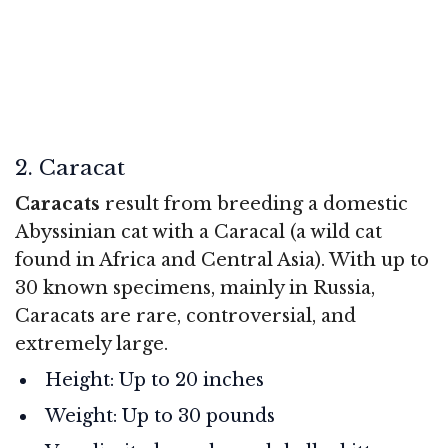
2. Caracat
Caracats
result from breeding a domestic
Abyssinian cat with a Caracal (a wild cat
found in Africa and Central Asia). With up to
30 known specimens, mainly in Russia,
Caracats are rare, controversial, and
extremely large.
Height: Up to 20 inches
Weight: Up to 30 pounds