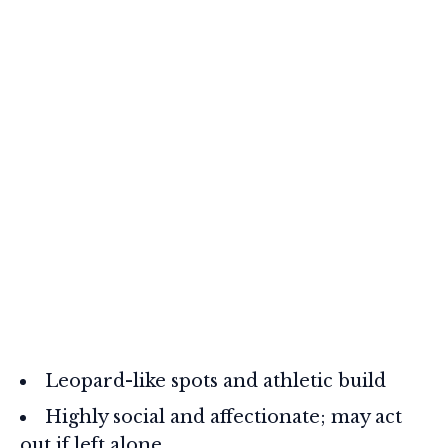
Leopard-like spots and athletic build
Highly social and affectionate; may act
out if left alone