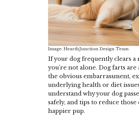
Image: HearthJunction Design Team
If your dog frequently clears a
you’re not alone. Dog farts a
the obvious embarrassment, exc
underlying health or diet issue
understand why your dog passe
safely, and tips to reduce thos
happier pup.