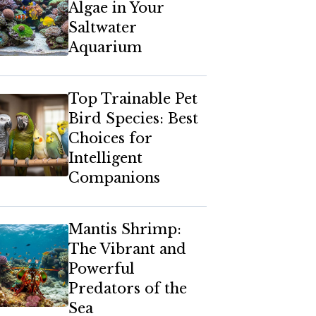
Algae in Your
Saltwater
Aquarium
Top Trainable Pet
Bird Species: Best
Choices for
Intelligent
Companions
Mantis Shrimp:
The Vibrant and
Powerful
Predators of the
Sea