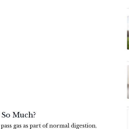
 So Much?
pass gas as part of normal digestion.