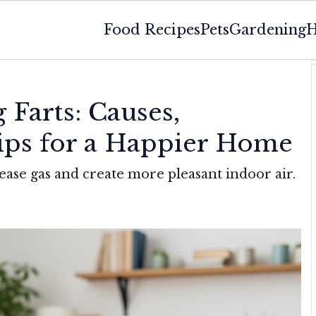
Food Recipes
Pets
Gardening
H
Farts: Causes,
Tips for a Happier Home
ease gas and create more pleasant indoor air.