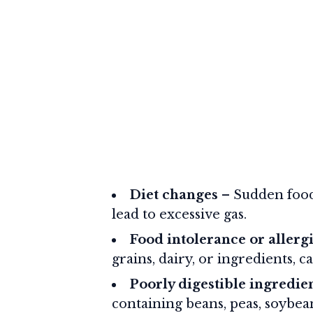
Diet changes
– Sudden food
lead to excessive gas.
Food intolerance or allerg
grains, dairy, or ingredients, c
Poorly digestible ingredie
containing beans, peas, soybeans