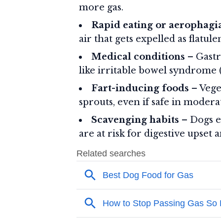
more gas.
Rapid eating or aerophagi
air that gets expelled as flatule
Medical conditions
– Gastro
like irritable bowel syndrome (
Fart-inducing foods
– Veget
sprouts, even if safe in modera
Scavenging habits
– Dogs ea
are at risk for digestive upset 