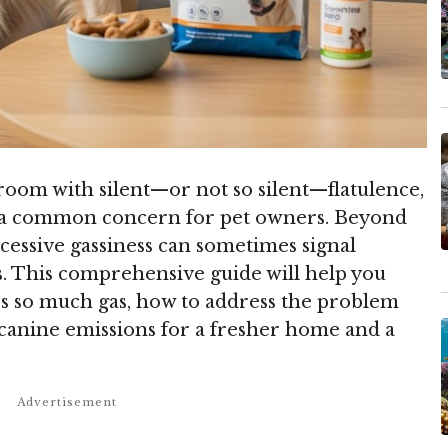
 room with silent—or not so silent—flatulence,
re a common concern for pet owners. Beyond
essive gassiness can sometimes signal
s. This comprehensive guide will help you
s so much gas, how to address the problem
e canine emissions for a fresher home and a