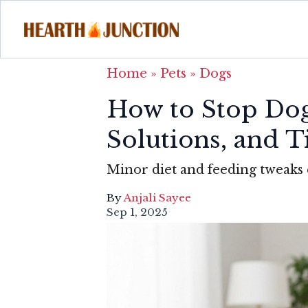
Home
»
Pets
»
Dogs
How to Stop Dog 
Solutions, and 
Minor diet and feeding tweaks 
By
Anjali Sayee
Sep 1, 2025