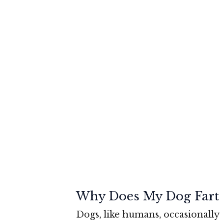
Why Does My Dog Fart
Dogs, like humans, occasionally 