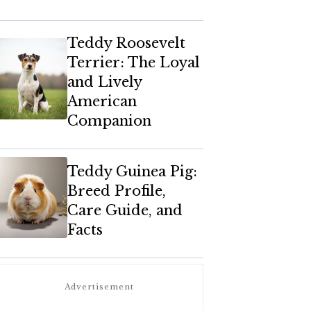
Teddy Roosevelt
Terrier: The Loyal
and Lively
American
Companion
Teddy Guinea Pig:
Breed Profile,
Care Guide, and
Facts