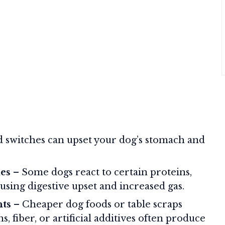
 switches can upset your dog’s stomach and
ies
– Some dogs react to certain proteins,
ausing digestive upset and increased gas.
nts
– Cheaper dog foods or table scraps
, fiber, or artificial additives often produce