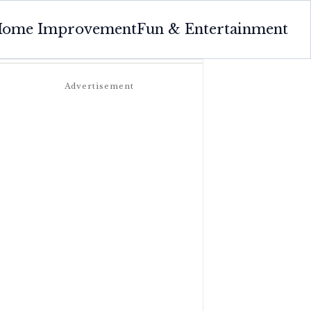
ome Improvement
Fun & Entertainment