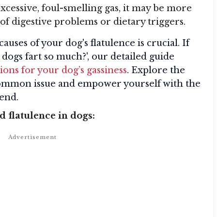
xcessive, foul-smelling gas, it may be more
of digestive problems or dietary triggers.
ses of your dog's flatulence is crucial. If
ogs fart so much?', our detailed guide
ions for your dog’s gassiness
. Explore the
 common issue and empower yourself with the
iend.
flatulence in dogs: