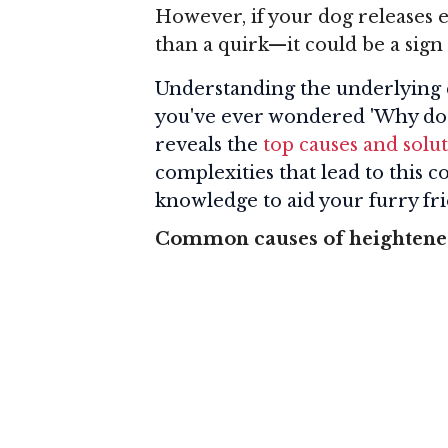
However, if your dog releases e
than a quirk—it could be a sign 
Understanding the underlying cau
you've ever wondered 'Why do d
reveals the
top causes and solut
complexities that lead to this
knowledge to aid your furry fr
Common causes of heightened 