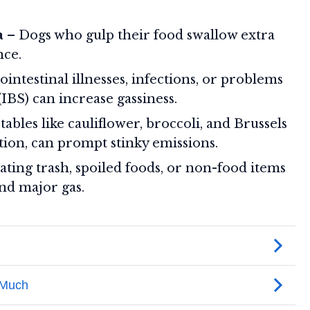
a
– Dogs who gulp their food swallow extra
nce.
intestinal illnesses, infections, or problems
IBS) can increase gassiness.
ables like cauliflower, broccoli, and Brussels
tion, can prompt stinky emissions.
ting trash, spoiled foods, or non-food items
and major gas.