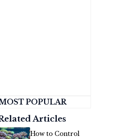
MOST POPULAR
Related Articles
How to Control