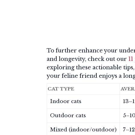
To further enhance your unders
and longevity, check out our
11
exploring these actionable tips,
your feline friend enjoys a long
CAT TYPE
AVER
Indoor cats
13–1
Outdoor cats
5–10
Mixed (indoor/outdoor)
7–12