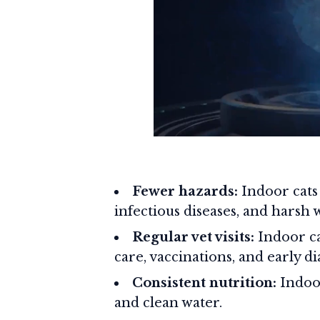
Fewer hazards:
Indoor cats 
infectious diseases, and harsh 
Regular vet visits:
Indoor ca
care, vaccinations, and early di
Consistent nutrition:
Indoor
and clean water.