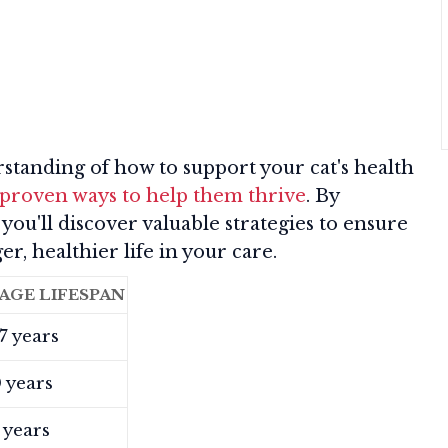
tanding of how to support your cat's health
 proven ways to help them thrive
. By
 you'll discover valuable strategies to ensure
er, healthier life in your care.
AGE LIFESPAN
7 years
 years
 years