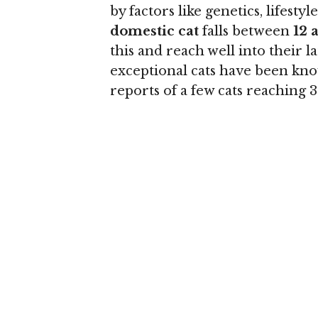
by factors like genetics, lifesty
domestic cat
falls between
12 
this and reach well into their 
exceptional cats have been know
reports of a few cats reaching 3