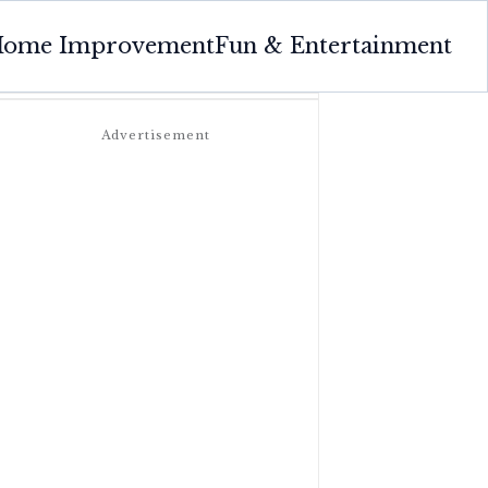
ome Improvement
Fun & Entertainment