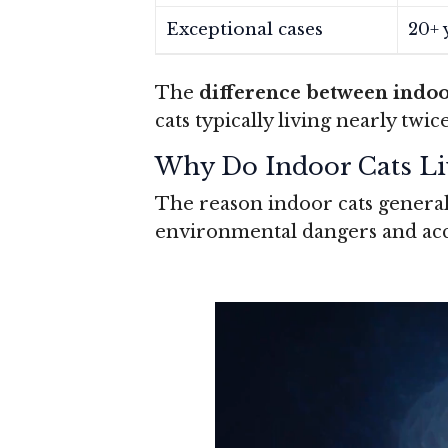
Exceptional cases
20+ 
The
difference between indoo
cats typically living nearly twi
Why Do Indoor Cats Li
The reason indoor cats general
environmental dangers and acce