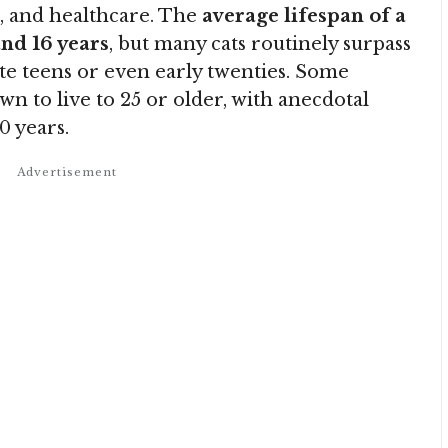
le, and healthcare. The
average lifespan of a
and 16 years
, but many cats routinely surpass
late teens or even early twenties. Some
n to live to 25 or older, with anecdotal
0 years.