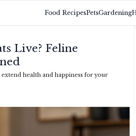
Food Recipes
Pets
Gardening
H
s Live? Feline
ined
re extend health and happiness for your