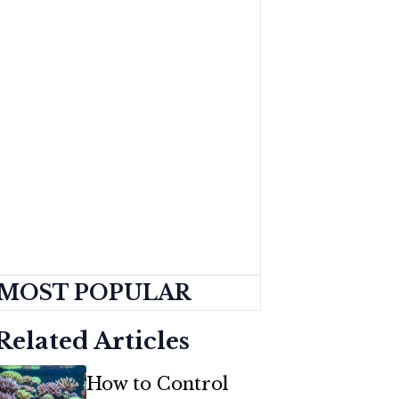
MOST POPULAR
Related Articles
How to Control