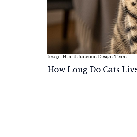
Image: HearthJunction Design Team
How Long Do Cats Liv