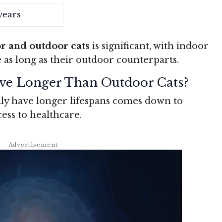
years
r and outdoor cats
is significant, with indoor
ce as long as their outdoor counterparts.
ve Longer Than Outdoor Cats?
ly have longer lifespans comes down to
ss to healthcare.