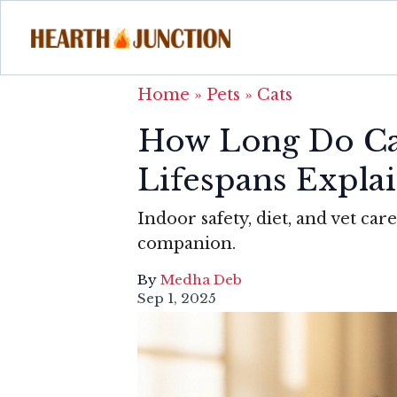
Home
»
Pets
»
Cats
How Long Do Cat
Lifespans Expla
Indoor safety, diet, and vet ca
companion.
By
Medha Deb
Sep 1, 2025