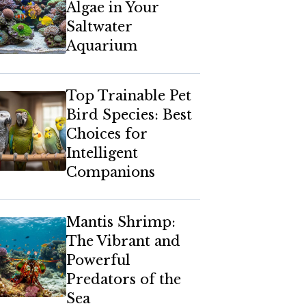
Algae in Your
Saltwater
Aquarium
Top Trainable Pet
Bird Species: Best
Choices for
Intelligent
Companions
Mantis Shrimp:
The Vibrant and
Powerful
Predators of the
Sea