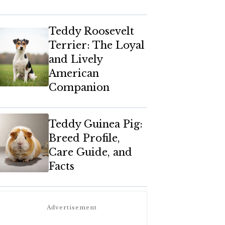
Teddy Roosevelt
Terrier: The Loyal
and Lively
American
Companion
Teddy Guinea Pig:
Breed Profile,
Care Guide, and
Facts