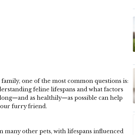
 family, one of the most common questions is:
rstanding feline lifespans and what factors
s long—and as healthily—as possible can help
our furry friend.
n many other pets, with lifespans influenced