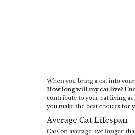
When you bring a cat into your
How long will my cat live?
Unde
contribute to your cat living a
you make the best choices for y
Average Cat Lifespan
Cats on average live longer tha