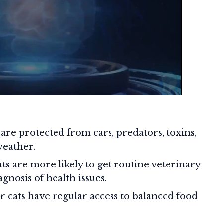
are protected from cars, predators, toxins,
weather.
ts are more likely to get routine veterinary
agnosis of health issues.
 cats have regular access to balanced food