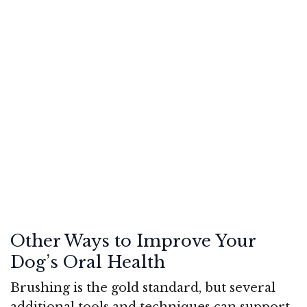
Other Ways to Improve Your
Dog’s Oral Health
Brushing is the gold standard, but several
additional tools and techniques can support