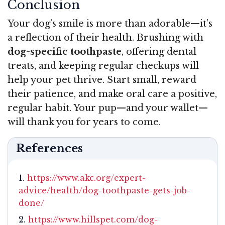
Conclusion
Your dog’s smile is more than adorable—it’s
a reflection of their health. Brushing with
dog-specific toothpaste
, offering dental
treats, and keeping regular checkups will
help your pet thrive. Start small, reward
their patience, and make oral care a positive,
regular habit. Your pup—and your wallet—
will thank you for years to come.
References
https://www.akc.org/expert-
advice/health/dog-toothpaste-gets-job-
done/
https://www.hillspet.com/dog-