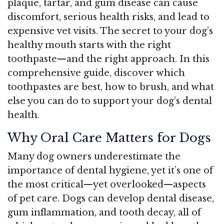
plaque, tartar, and gum disease can cause
discomfort, serious health risks, and lead to
expensive vet visits. The secret to your dog’s
healthy mouth starts with the right
toothpaste—and the right approach. In this
comprehensive guide, discover which
toothpastes are best, how to brush, and what
else you can do to support your dog’s dental
health.
Why Oral Care Matters for Dogs
Many dog owners underestimate the
importance of dental hygiene, yet it’s one of
the most critical—yet overlooked—aspects
of pet care. Dogs can develop dental disease,
gum inflammation, and tooth decay, all of