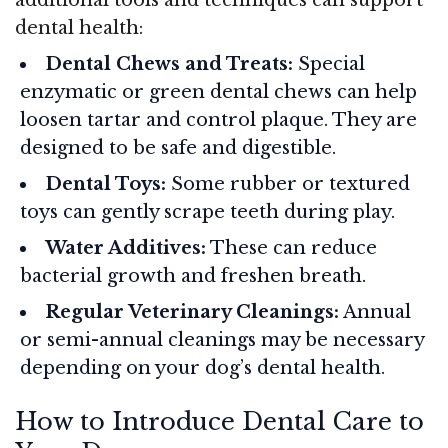
dental health:
Dental Chews and Treats:
Special
enzymatic or green dental chews can help
loosen tartar and control plaque. They are
designed to be safe and digestible.
Dental Toys:
Some rubber or textured
toys can gently scrape teeth during play.
Water Additives:
These can reduce
bacterial growth and freshen breath.
Regular Veterinary Cleanings:
Annual
or semi-annual cleanings may be necessary
depending on your dog’s dental health.
How to Introduce Dental Care to