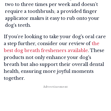
two to three times per week and doesn’t
require a toothbrush; a provided finger
applicator makes it easy to rub onto your
dog’s teeth.
If you’re looking to take your dog's oral care
a step further, consider our review of
the
best dog breath fresheners available
. These
products not only enhance your dog's
breath but also support their overall dental
health, ensuring more joyful moments
together.