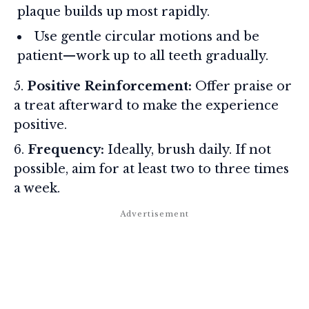
plaque builds up most rapidly.
Use gentle circular motions and be
patient—work up to all teeth gradually.
Positive Reinforcement:
Offer praise or
a treat afterward to make the experience
positive.
Frequency:
Ideally, brush daily. If not
possible, aim for at least two to three times
a week.