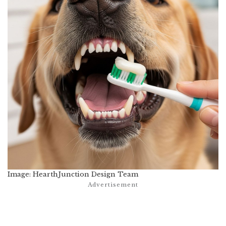
Image: HearthJunction Design Team