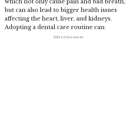
which not only cause pain and bad breath,
but can also lead to bigger health issues
affecting the heart, liver, and kidneys.
Adopting a dental care routine can: