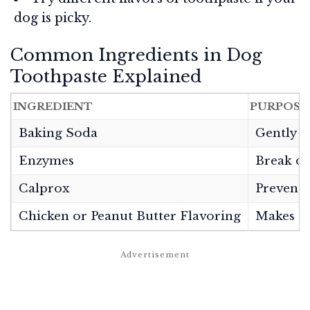
dog is picky.
Common Ingredients in Dog
Toothpaste Explained
INGREDIENT
PURPOSE
Baking Soda
Gently c
Enzymes
Break do
Calprox
Prevents
Chicken or Peanut Butter Flavoring
Makes to