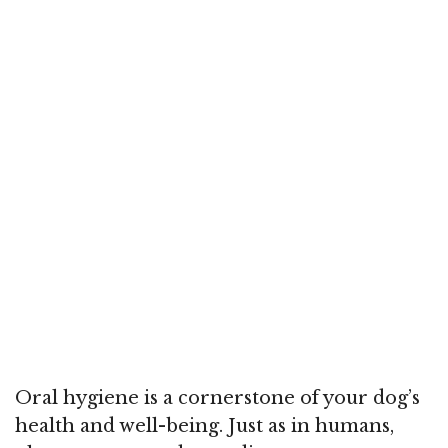
Oral hygiene is a cornerstone of your dog’s
health and well-being. Just as in humans,