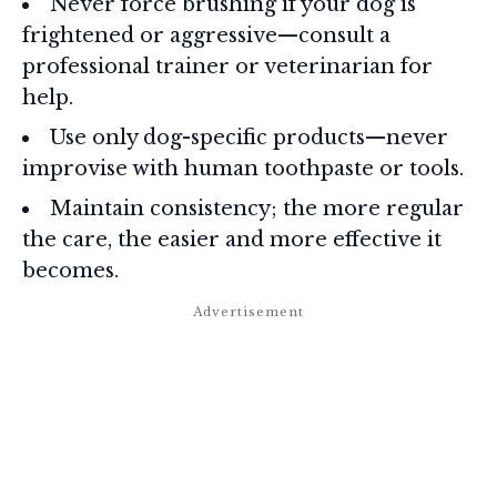
Never force brushing if your dog is
frightened or aggressive—consult a
professional trainer or veterinarian for
help.
Use only dog-specific products—never
improvise with human toothpaste or tools.
Maintain consistency; the more regular
the care, the easier and more effective it
becomes.