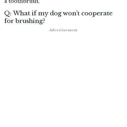
a toothbrush.
Q: What if my dog won’t cooperate
for brushing?