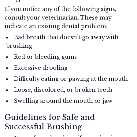
If you notice any of the following signs,
consult your veterinarian. These may
indicate an existing dental problem:
Bad breath that doesn’t go away with
brushing
Red or bleeding gums
Excessive drooling
Difficulty eating or pawing at the mouth
Loose, discolored, or broken teeth
Swelling around the mouth or jaw
Guidelines for Safe and
Successful Brushing