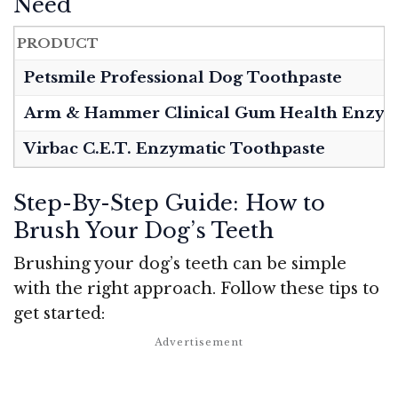
Need
PRODUCT
Petsmile Professional Dog Toothpaste
Arm & Hammer Clinical Gum Health Enzyma
Virbac C.E.T. Enzymatic Toothpaste
Step-By-Step Guide: How to
Brush Your Dog’s Teeth
Brushing your dog’s teeth can be simple
with the right approach. Follow these tips to
get started: