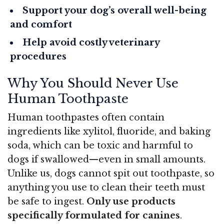
Support your dog’s overall well-being
and comfort
Help avoid costly veterinary
procedures
Why You Should Never Use
Human Toothpaste
Human toothpastes often contain
ingredients like xylitol, fluoride, and baking
soda, which can be toxic and harmful to
dogs if swallowed—even in small amounts.
Unlike us, dogs cannot spit out toothpaste, so
anything you use to clean their teeth must
be safe to ingest.
Only use products
specifically formulated for canines
.