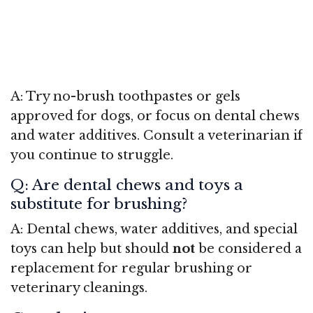
A: Try no-brush toothpastes or gels
approved for dogs, or focus on dental chews
and water additives. Consult a veterinarian if
you continue to struggle.
Q: Are dental chews and toys a
substitute for brushing?
A: Dental chews, water additives, and special
toys can help but should
not
be considered a
replacement for regular brushing or
veterinary cleanings.