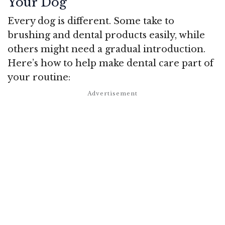
Your Dog
Every dog is different. Some take to
brushing and dental products easily, while
others might need a gradual introduction.
Here’s how to help make dental care part of
your routine: