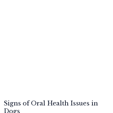
Signs of Oral Health Issues in
Dogs