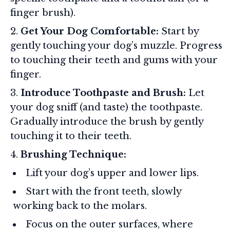
finger brush).
Get Your Dog Comfortable:
Start by
gently touching your dog’s muzzle. Progress
to touching their teeth and gums with your
finger.
Introduce Toothpaste and Brush:
Let
your dog sniff (and taste) the toothpaste.
Gradually introduce the brush by gently
touching it to their teeth.
Brushing Technique:
Lift your dog’s upper and lower lips.
Start with the front teeth, slowly
working back to the molars.
Focus on the outer surfaces, where