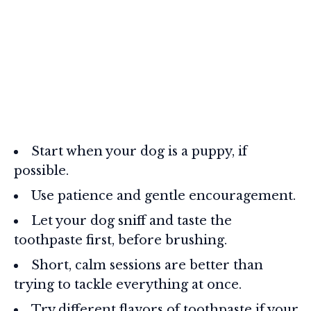
Start when your dog is a puppy, if
possible.
Use patience and gentle encouragement.
Let your dog sniff and taste the
toothpaste first, before brushing.
Short, calm sessions are better than
trying to tackle everything at once.
Try different flavors of toothpaste if your