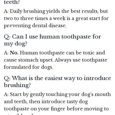
teeth?
A: Daily brushing yields the best results, but
two to three times a week is a great start for
preventing dental disease.
Q: Can I use human toothpaste for
my dog?
A:
No.
Human toothpaste can be toxic and
cause stomach upset. Always use toothpaste
formulated for dogs.
Q: What is the easiest way to introduce
brushing?
A: Start by gently touching your dog’s mouth
and teeth, then introduce tasty dog
toothpaste on your finger before moving to