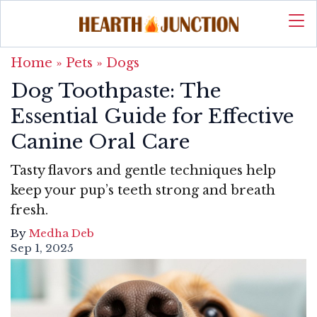
Home
»
Pets
»
Dogs
Dog Toothpaste: The
Essential Guide for Effective
Canine Oral Care
Tasty flavors and gentle techniques help
keep your pup’s teeth strong and breath
fresh.
By
Medha Deb
Sep 1, 2025