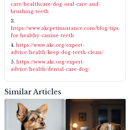
care/healthcare/dog-oral-care-and-
brushing-teeth
https://www.akcpetinsurance.com/blog/tips-
for-healthy-canine-teeth
https://www.akc.org/expert-
advice/health/keep-dog-teeth-clean/
https://www.akc.org/expert-
advice/health/dental-care-dog/
Similar Articles