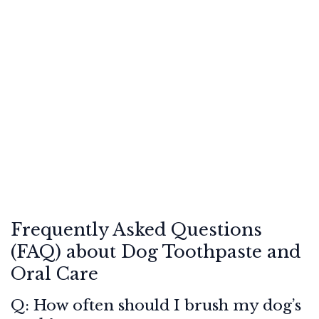
Frequently Asked Questions
(FAQ) about Dog Toothpaste and
Oral Care
Q: How often should I brush my dog’s