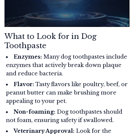
What to Look for in Dog
Toothpaste
Enzymes:
Many dog toothpastes include
enzymes that actively break down plaque
and reduce bacteria.
Flavor:
Tasty flavors like poultry, beef, or
peanut butter can make brushing more
appealing to your pet.
Non-foaming:
Dog toothpastes should
not foam, ensuring safety if swallowed.
Veterinary Approval:
Look for the