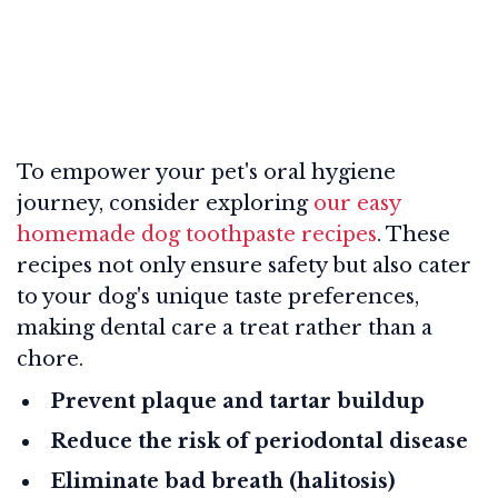
To empower your pet's oral hygiene
journey, consider exploring
our easy
homemade dog toothpaste recipes
. These
recipes not only ensure safety but also cater
to your dog's unique taste preferences,
making dental care a treat rather than a
chore.
Prevent plaque and tartar buildup
Reduce the risk of periodontal disease
Eliminate bad breath (halitosis)