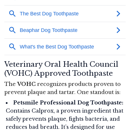
Veterinary Oral Health Council
(VOHC) Approved Toothpaste
The
VOHC
recognizes products proven to
prevent plaque and tartar. One standout is:
Petsmile Professional Dog Toothpaste:
Contains Calprox, a proven ingredient that
safely prevents plaque, fights bacteria, and
reduces bad breath. It’s designed for use