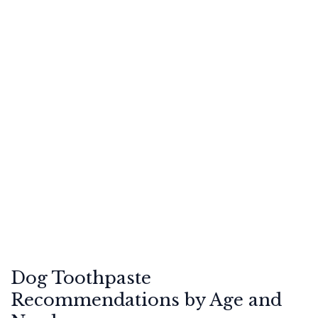
Dog Toothpaste
Recommendations by Age and