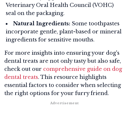
Veterinary Oral Health Council (VOHC)
seal on the packaging.
Natural Ingredients:
Some toothpastes
incorporate gentle, plant-based or mineral
ingredients for sensitive mouths.
For more insights into ensuring your dog's
dental treats are not only tasty but also safe,
check out our
comprehensive guide on dog
dental treats
. This resource highlights
essential factors to consider when selecting
the right options for your furry friend.