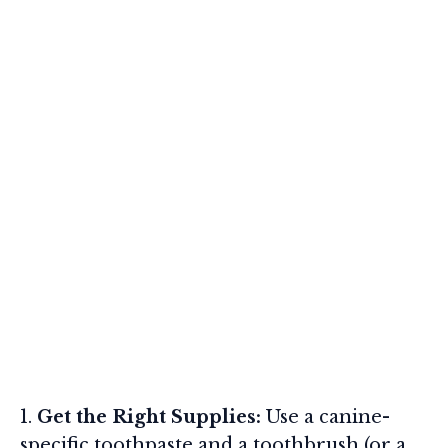
Get the Right Supplies:
Use a canine-
specific toothpaste and a toothbrush (or a