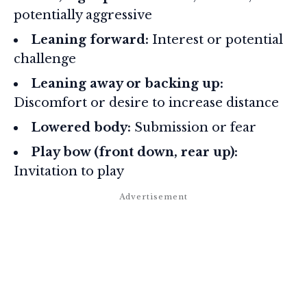
potentially aggressive
Leaning forward:
Interest or potential
challenge
Leaning away or backing up:
Discomfort or desire to increase distance
Lowered body:
Submission or fear
Play bow (front down, rear up):
Invitation to play