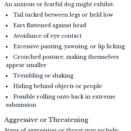
An anxious or fearful dog might exhibit:
Tail tucked between legs or held low
Ears flattened against head
Avoidance of eye contact
Excessive panting, yawning, or lip licking
Crouched posture, making themselves
appear smaller
Trembling or shaking
Hiding behind objects or people
Possible rolling onto back in extreme
submission
Aggressive or Threatening
Signs of aggression or threat may include: