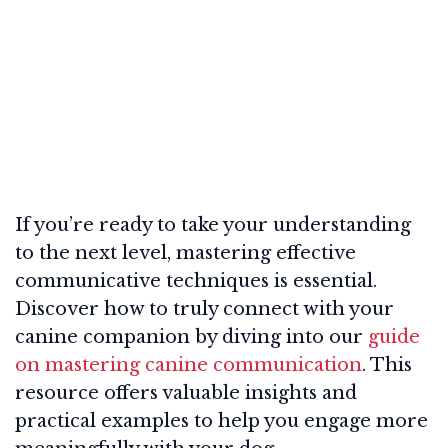
If you’re ready to take your understanding
to the next level, mastering effective
communicative techniques is essential.
Discover how to truly connect with your
canine companion by diving into our
guide
on mastering canine communication
. This
resource offers valuable insights and
practical examples to help you engage more