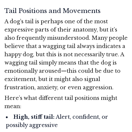
Tail Positions and Movements
A dog’s tail is perhaps one of the most
expressive parts of their anatomy, but it’s
also frequently misunderstood. Many people
believe that a wagging tail always indicates a
happy dog, but this is not necessarily true. A
wagging tail simply means that the dog is
emotionally aroused—this could be due to
excitement, but it might also signal
frustration, anxiety, or even aggression.
Here’s what different tail positions might
mean:
High, stiff tail:
Alert, confident, or
possibly aggressive