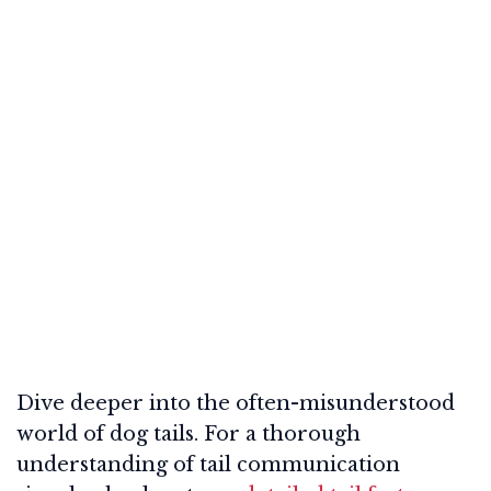
Dive deeper into the often-misunderstood
world of dog tails. For a thorough
understanding of tail communication