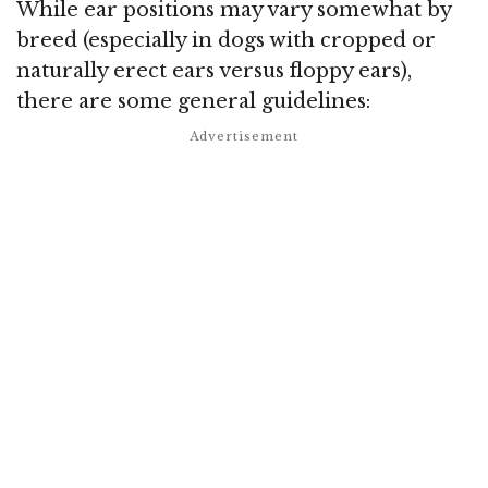
While ear positions may vary somewhat by
breed (especially in dogs with cropped or
naturally erect ears versus floppy ears),
there are some general guidelines: