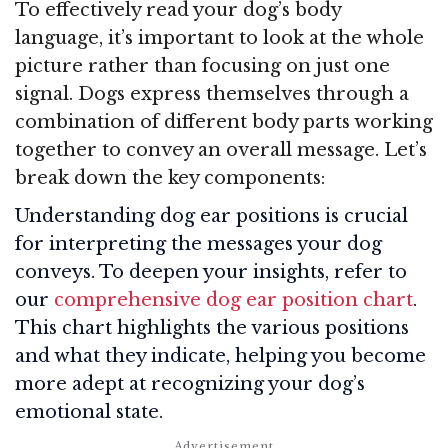
To effectively read your dog’s body
language, it’s important to look at the whole
picture rather than focusing on just one
signal. Dogs express themselves through a
combination of different body parts working
together to convey an overall message. Let’s
break down the key components:
Understanding dog ear positions is crucial
for interpreting the messages your dog
conveys. To deepen your insights, refer to
our
comprehensive dog ear position chart
.
This chart highlights the various positions
and what they indicate, helping you become
more adept at recognizing your dog’s
emotional state.