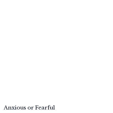
Anxious or Fearful