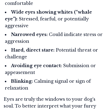
comfortable
Wide eyes showing whites (“whale
eye”):
Stressed, fearful, or potentially
aggressive
Narrowed eyes:
Could indicate stress or
aggression
Hard, direct stare:
Potential threat or
challenge
Avoiding eye contact:
Submission or
appeasement
Blinking:
Calming signal or sign of
relaxation
Eyes are truly the windows to your dog’s
soul. To better interpret what your furry