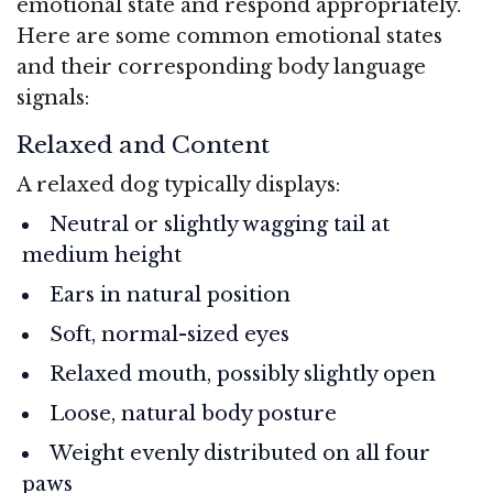
emotional state and respond appropriately.
Here are some common emotional states
and their corresponding body language
signals:
Relaxed and Content
A relaxed dog typically displays:
Neutral or slightly wagging tail at
medium height
Ears in natural position
Soft, normal-sized eyes
Relaxed mouth, possibly slightly open
Loose, natural body posture
Weight evenly distributed on all four
paws