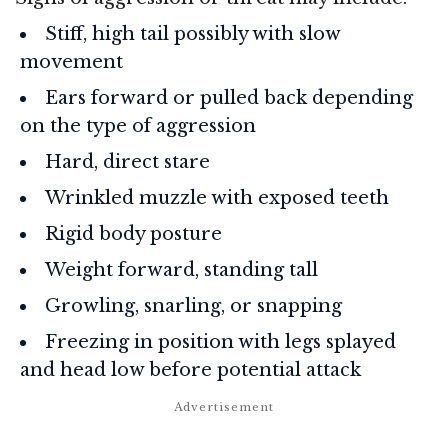
Stiff, high tail possibly with slow
movement
Ears forward or pulled back depending
on the type of aggression
Hard, direct stare
Wrinkled muzzle with exposed teeth
Rigid body posture
Weight forward, standing tall
Growling, snarling, or snapping
Freezing in position with legs splayed
and head low before potential attack