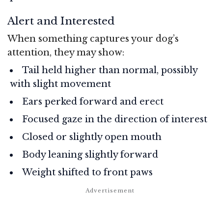
Alert and Interested
When something captures your dog’s
attention, they may show:
Tail held higher than normal, possibly
with slight movement
Ears perked forward and erect
Focused gaze in the direction of interest
Closed or slightly open mouth
Body leaning slightly forward
Weight shifted to front paws