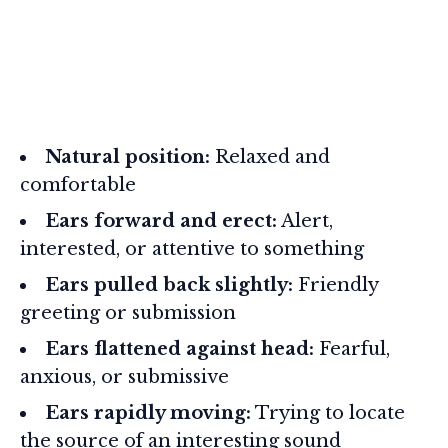
Natural position:
Relaxed and
comfortable
Ears forward and erect:
Alert,
interested, or attentive to something
Ears pulled back slightly:
Friendly
greeting or submission
Ears flattened against head:
Fearful,
anxious, or submissive
Ears rapidly moving:
Trying to locate
the source of an interesting sound