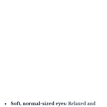
Soft, normal-sized eyes:
Relaxed and