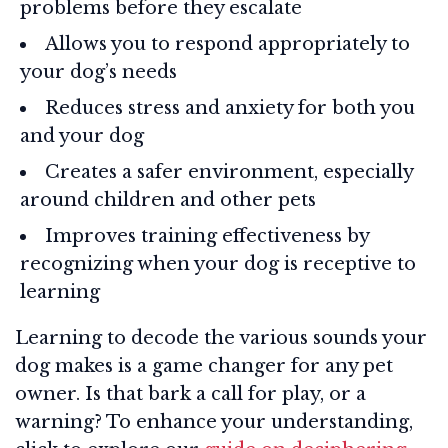
problems before they escalate
Allows you to respond appropriately to
your dog’s needs
Reduces stress and anxiety for both you
and your dog
Creates a safer environment, especially
around children and other pets
Improves training effectiveness by
recognizing when your dog is receptive to
learning
Learning to decode the various sounds your
dog makes is a game changer for any pet
owner. Is that bark a call for play, or a
warning? To enhance your understanding,