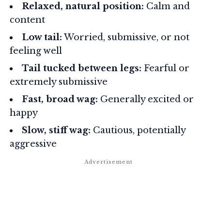
Relaxed, natural position:
Calm and
content
Low tail:
Worried, submissive, or not
feeling well
Tail tucked between legs:
Fearful or
extremely submissive
Fast, broad wag:
Generally excited or
happy
Slow, stiff wag:
Cautious, potentially
aggressive