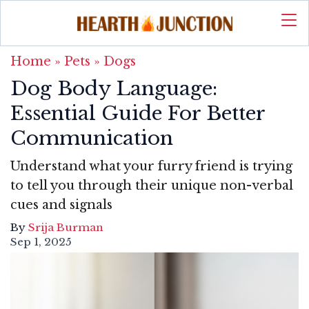
Home
»
Pets
»
Dogs
Dog Body Language:
Essential Guide For Better
Communication
Understand what your furry friend is trying
to tell you through their unique non-verbal
cues and signals
By
Srija Burman
Sep 1, 2025