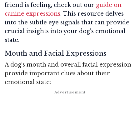
friend is feeling, check out our
guide on
canine expressions
. This resource delves
into the subtle eye signals that can provide
crucial insights into your dog's emotional
state.
Mouth and Facial Expressions
A dog’s mouth and overall facial expression
provide important clues about their
emotional state: