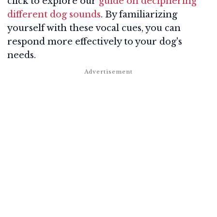
click to explore our
guide on deciphering
different dog sounds
. By familiarizing
yourself with these vocal cues, you can
respond more effectively to your dog's
needs.