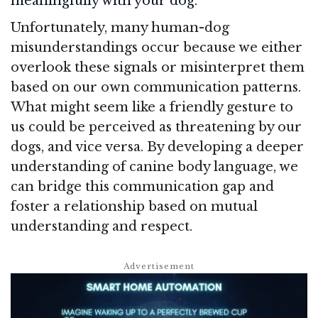
meaningfully with your dog.
Unfortunately, many human-dog
misunderstandings occur because we either
overlook these signals or misinterpret them
based on our own communication patterns.
What might seem like a friendly gesture to
us could be perceived as threatening by our
dogs, and vice versa. By developing a deeper
understanding of canine body language, we
can bridge this communication gap and
foster a relationship based on mutual
understanding and respect.