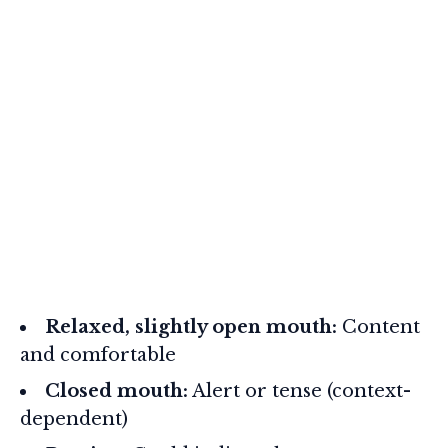
Relaxed, slightly open mouth:
Content
and comfortable
Closed mouth:
Alert or tense (context-
dependent)