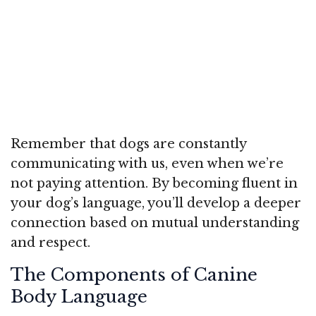
Remember that dogs are constantly
communicating with us, even when we’re
not paying attention. By becoming fluent in
your dog’s language, you’ll develop a deeper
connection based on mutual understanding
and respect.
The Components of Canine
Body Language