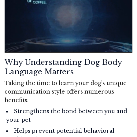
Why Understanding Dog Body
Language Matters
Taking the time to learn your dog’s unique
communication style offers numerous
benefits:
Strengthens the bond between you and
your pet
Helps prevent potential behavioral