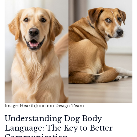
Image: HearthJunction Design Team
Understanding Dog Body
Language: The Key to Better