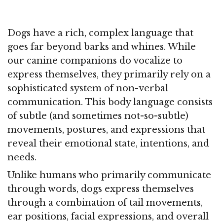
Dogs have a rich, complex language that
goes far beyond barks and whines. While
our canine companions do vocalize to
express themselves, they primarily rely on a
sophisticated system of non-verbal
communication. This body language consists
of subtle (and sometimes not-so-subtle)
movements, postures, and expressions that
reveal their emotional state, intentions, and
needs.
Unlike humans who primarily communicate
through words, dogs express themselves
through a combination of tail movements,
ear positions, facial expressions, and overall