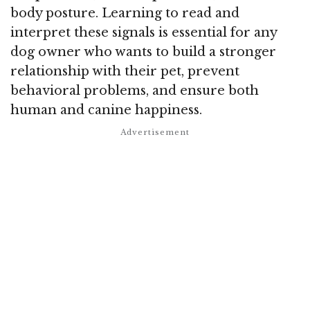
body posture. Learning to read and
interpret these signals is essential for any
dog owner who wants to build a stronger
relationship with their pet, prevent
behavioral problems, and ensure both
human and canine happiness.