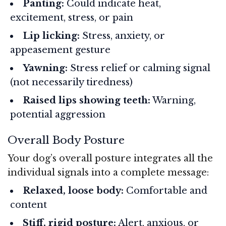
Panting:
Could indicate heat,
excitement, stress, or pain
Lip licking:
Stress, anxiety, or
appeasement gesture
Yawning:
Stress relief or calming signal
(not necessarily tiredness)
Raised lips showing teeth:
Warning,
potential aggression
Overall Body Posture
Your dog’s overall posture integrates all the
individual signals into a complete message:
Relaxed, loose body:
Comfortable and
content
Stiff, rigid posture:
Alert, anxious, or