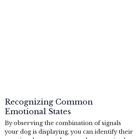
Recognizing Common
Emotional States
By observing the combination of signals
your dog is displaying, you can identify their