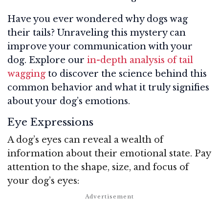
Have you ever wondered why dogs wag
their tails? Unraveling this mystery can
improve your communication with your
dog. Explore our
in-depth analysis of tail
wagging
to discover the science behind this
common behavior and what it truly signifies
about your dog’s emotions.
Eye Expressions
A dog’s eyes can reveal a wealth of
information about their emotional state. Pay
attention to the shape, size, and focus of
your dog’s eyes: