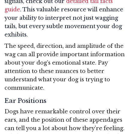
signals, check out our
detailed tail facts
guide
. This valuable resource will enhance
your ability to interpret not just wagging
tails, but every subtle movement your dog
exhibits.
The speed, direction, and amplitude of the
wag can all provide important information
about your dog’s emotional state. Pay
attention to these nuances to better
understand what your dog is trying to
communicate.
Ear Positions
Dogs have remarkable control over their
ears, and the position of these appendages
can tell you a lot about how they’re feeling.