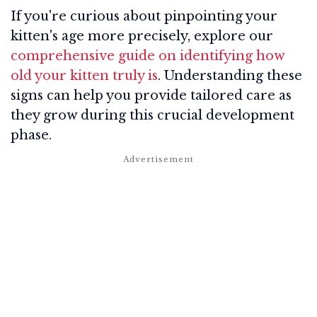
If you're curious about pinpointing your
kitten's age more precisely, explore our
comprehensive guide on identifying how
old your kitten truly is
. Understanding these
signs can help you provide tailored care as
they grow during this crucial development
phase.