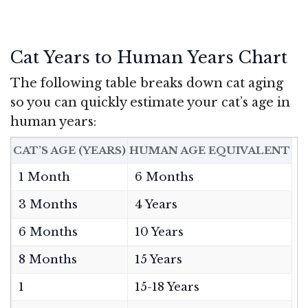
Cat Years to Human Years Chart
The following table breaks down cat aging
so you can quickly estimate your cat’s age in
human years:
CAT’S AGE (YEARS)
HUMAN AGE EQUIVALENT
1 Month
6 Months
3 Months
4 Years
6 Months
10 Years
8 Months
15 Years
1
15-18 Years