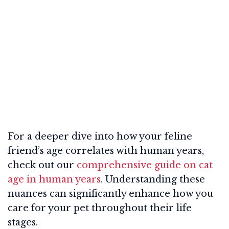
For a deeper dive into how your feline
friend’s age correlates with human years,
check out our
comprehensive guide on cat
age in human years
. Understanding these
nuances can significantly enhance how you
care for your pet throughout their life
stages.