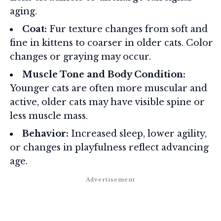
aging.
Coat:
Fur texture changes from soft and
fine in kittens to coarser in older cats. Color
changes or graying may occur.
Muscle Tone and Body Condition:
Younger cats are often more muscular and
active, older cats may have visible spine or
less muscle mass.
Behavior:
Increased sleep, lower agility,
or changes in playfulness reflect advancing
age.