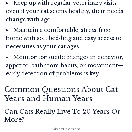
Keep up with regular veterinary visits—
even if your cat seems healthy, their needs
change with age.
Maintain a comfortable, stress-free
home with soft bedding and easy access to
necessities as your cat ages.
Monitor for subtle changes in behavior,
appetite, bathroom habits, or movement—
early detection of problems is key.
Common Questions About Cat
Years and Human Years
Can Cats Really Live To 20 Years Or
More?