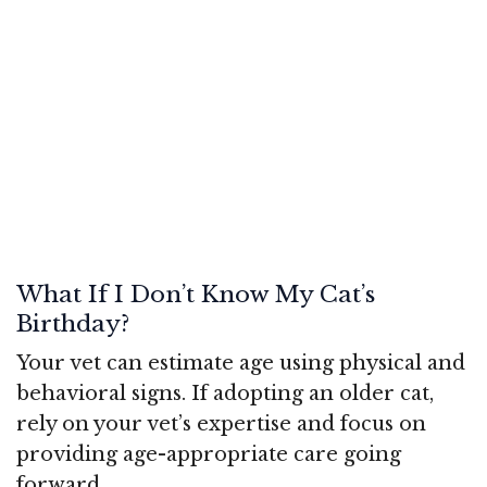
What If I Don’t Know My Cat’s
Birthday?
Your vet can estimate age using physical and
behavioral signs. If adopting an older cat,
rely on your vet’s expertise and focus on
providing age-appropriate care going
forward.