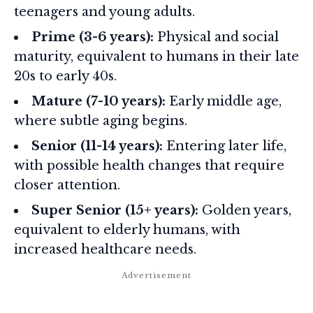
teenagers and young adults.
Prime (3-6 years):
Physical and social
maturity, equivalent to humans in their late
20s to early 40s.
Mature (7-10 years):
Early middle age,
where subtle aging begins.
Senior (11-14 years):
Entering later life,
with possible health changes that require
closer attention.
Super Senior (15+ years):
Golden years,
equivalent to elderly humans, with
increased healthcare needs.