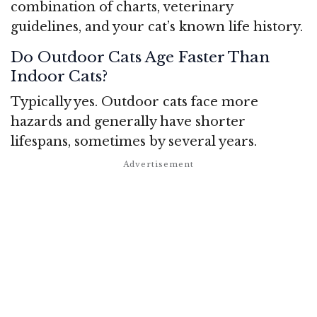
combination of charts, veterinary
guidelines, and your cat’s known life history.
Do Outdoor Cats Age Faster Than
Indoor Cats?
Typically yes. Outdoor cats face more
hazards and generally have shorter
lifespans, sometimes by several years.