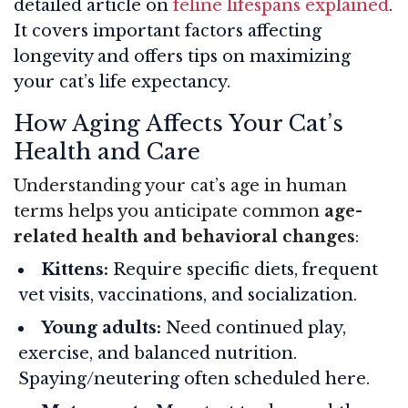
detailed article on
feline lifespans explained
.
It covers important factors affecting
longevity and offers tips on maximizing
your cat’s life expectancy.
How Aging Affects Your Cat’s
Health and Care
Understanding your cat’s age in human
terms helps you anticipate common
age-
related health and behavioral changes
:
Kittens:
Require specific diets, frequent
vet visits, vaccinations, and socialization.
Young adults:
Need continued play,
exercise, and balanced nutrition.
Spaying/neutering often scheduled here.