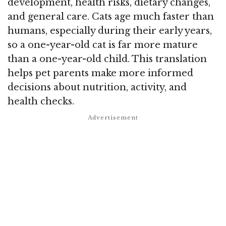
development, health risks, dietary changes,
and general care. Cats age much faster than
humans, especially during their early years,
so a one-year-old cat is far more mature
than a one-year-old child. This translation
helps pet parents make more informed
decisions about nutrition, activity, and
health checks.