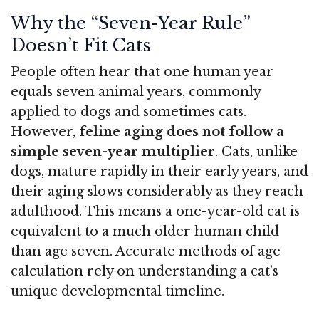
Why the “Seven-Year Rule”
Doesn’t Fit Cats
People often hear that one human year
equals seven animal years, commonly
applied to dogs and sometimes cats.
However,
feline aging does not follow a
simple seven-year multiplier
. Cats, unlike
dogs, mature rapidly in their early years, and
their aging slows considerably as they reach
adulthood. This means a one-year-old cat is
equivalent to a much older human child
than age seven. Accurate methods of age
calculation rely on understanding a cat’s
unique developmental timeline.