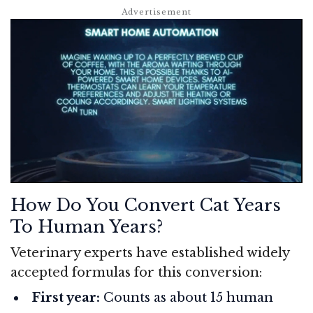
How Do You Convert Cat Years
To Human Years?
Veterinary experts have established widely
accepted formulas for this conversion:
First year:
Counts as about 15 human