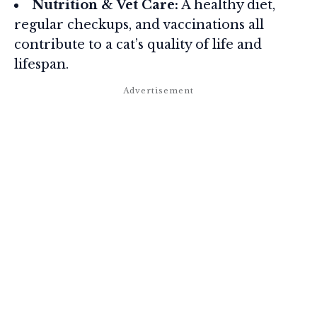
Nutrition & Vet Care:
A healthy diet,
regular checkups, and vaccinations all
contribute to a cat’s quality of life and
lifespan.