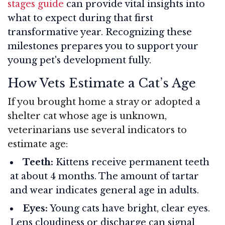
stages guide
can provide vital insights into
what to expect during that first
transformative year. Recognizing these
milestones prepares you to support your
young pet's development fully.
How Vets Estimate a Cat’s Age
If you brought home a stray or adopted a
shelter cat whose age is unknown,
veterinarians use several indicators to
estimate age:
Teeth:
Kittens receive permanent teeth
at about 4 months. The amount of tartar
and wear indicates general age in adults.
Eyes:
Young cats have bright, clear eyes.
Lens cloudiness or discharge can signal