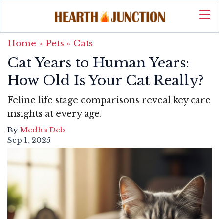
Home
»
Pets
»
Cats
Cat Years to Human Years:
How Old Is Your Cat Really?
Feline life stage comparisons reveal key care
insights at every age.
By
Medha Deb
Sep 1, 2025