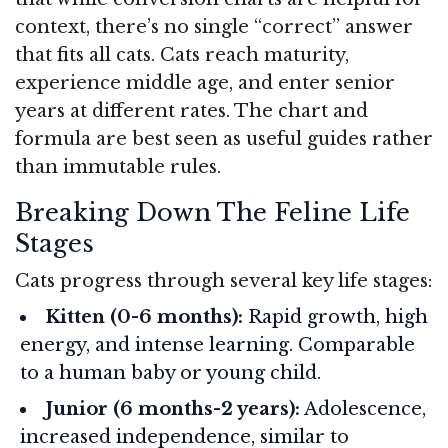
context, there’s no single “correct” answer
that fits all cats. Cats reach maturity,
experience middle age, and enter senior
years at different rates. The chart and
formula are best seen as useful guides rather
than immutable rules.
Breaking Down The Feline Life
Stages
Cats progress through several key life stages:
Kitten (0-6 months):
Rapid growth, high
energy, and intense learning. Comparable
to a human baby or young child.
Junior (6 months-2 years):
Adolescence,
increased independence, similar to