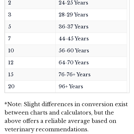
2
24-25 Years
3
28-29 Years
5
36-37 Years
7
44-45 Years
10
56-60 Years
12
64-70 Years
15
76-76+ Years
20
96+ Years
*Note: Slight differences in conversion exist
between charts and calculators, but the
above offers a reliable average based on
veterinary recommendations.