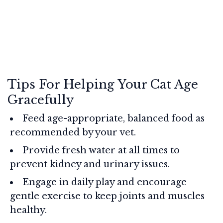
Tips For Helping Your Cat Age
Gracefully
Feed age-appropriate, balanced food as
recommended by your vet.
Provide fresh water at all times to
prevent kidney and urinary issues.
Engage in daily play and encourage
gentle exercise to keep joints and muscles
healthy.