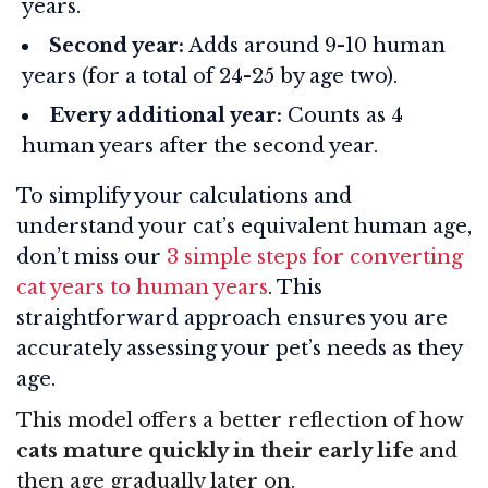
years.
Second year:
Adds around 9-10 human
years (for a total of 24-25 by age two).
Every additional year:
Counts as 4
human years after the second year.
To simplify your calculations and
understand your cat’s equivalent human age,
don’t miss our
3 simple steps for converting
cat years to human years
. This
straightforward approach ensures you are
accurately assessing your pet’s needs as they
age.
This model offers a better reflection of how
cats mature quickly in their early life
and
then age gradually later on.