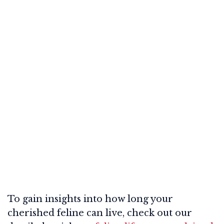
To gain insights into how long your
cherished feline can live, check out our