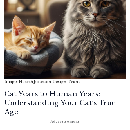
Image: HearthJunction Design Team
Cat Years to Human Years:
Understanding Your Cat’s True
Age