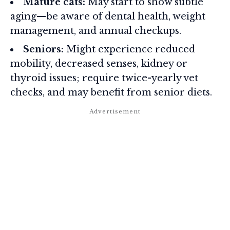
Mature cats:
May start to show subtle
aging—be aware of dental health, weight
management, and annual checkups.
Seniors:
Might experience reduced
mobility, decreased senses, kidney or
thyroid issues; require twice-yearly vet
checks, and may benefit from senior diets.