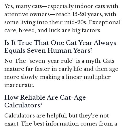
Yes, many cats—especially indoor cats with
attentive owners—reach 15-20 years, with
some living into their mid-20s. Exceptional
care, breed, and luck are big factors.
Is It True That One Cat Year Always
Equals Seven Human Years?
No. The “seven-year rule” is a myth. Cats
mature far faster in early life and then age
more slowly, making a linear multiplier
inaccurate.
How Reliable Are Cat-Age
Calculators?
Calculators are helpful, but they’re not
exact. The best information comes from a