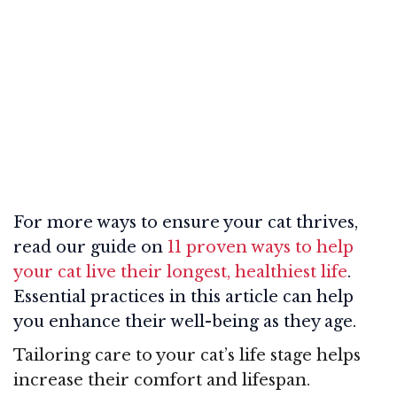
For more ways to ensure your cat thrives,
read our guide on
11 proven ways to help
your cat live their longest, healthiest life
.
Essential practices in this article can help
you enhance their well-being as they age.
Tailoring care to your cat’s life stage helps
increase their comfort and lifespan.