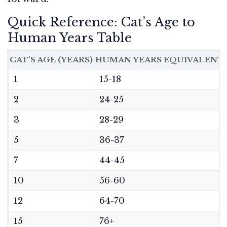
Quick Reference: Cat’s Age to
Human Years Table
CAT’S AGE (YEARS)
HUMAN YEARS EQUIVALENT
1
15-18
2
24-25
3
28-29
5
36-37
7
44-45
10
56-60
12
64-70
15
76+