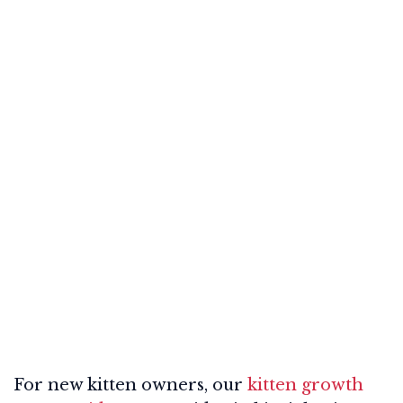
For new kitten owners, our
kitten growth