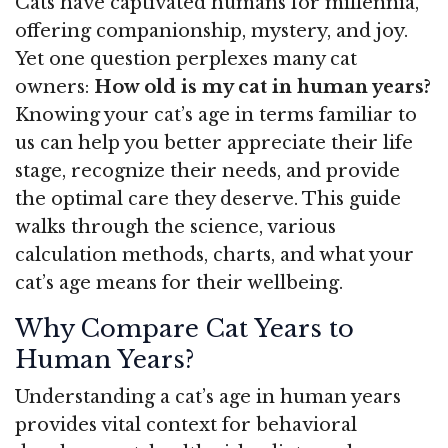
Cats have captivated humans for millennia,
offering companionship, mystery, and joy.
Yet one question perplexes many cat
owners:
How old is my cat in human years?
Knowing your cat’s age in terms familiar to
us can help you better appreciate their life
stage, recognize their needs, and provide
the optimal care they deserve. This guide
walks through the science, various
calculation methods, charts, and what your
cat’s age means for their wellbeing.
Why Compare Cat Years to
Human Years?
Understanding a cat’s age in human years
provides vital context for behavioral