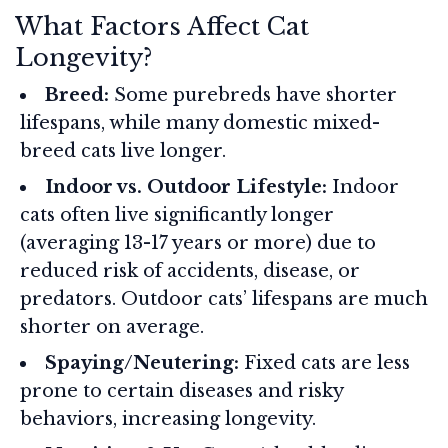
What Factors Affect Cat
Longevity?
Breed:
Some purebreds have shorter
lifespans, while many domestic mixed-
breed cats live longer.
Indoor vs. Outdoor Lifestyle:
Indoor
cats often live significantly longer
(averaging 13-17 years or more) due to
reduced risk of accidents, disease, or
predators. Outdoor cats’ lifespans are much
shorter on average.
Spaying/Neutering:
Fixed cats are less
prone to certain diseases and risky
behaviors, increasing longevity.