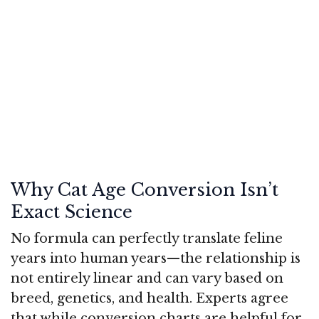
Why Cat Age Conversion Isn’t
Exact Science
No formula can perfectly translate feline
years into human years—the relationship is
not entirely linear and can vary based on
breed, genetics, and health. Experts agree
that while conversion charts are helpful for