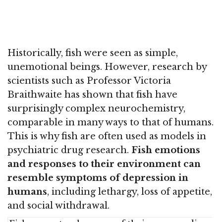
Historically, fish were seen as simple,
unemotional beings. However, research by
scientists such as Professor Victoria
Braithwaite has shown that fish have
surprisingly complex neurochemistry,
comparable in many ways to that of humans.
This is why fish are often used as models in
psychiatric drug research.
Fish emotions
and responses to their environment can
resemble symptoms of depression in
humans
, including lethargy, loss of appetite,
and social withdrawal.