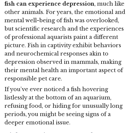
fish can experience depression
, much like
other animals. For years, the emotional and
mental well-being of fish was overlooked,
but scientific research and the experiences
of professional aquarists paint a different
picture. Fish in captivity exhibit behaviors
and neurochemical responses akin to
depression observed in mammals, making
their mental health an important aspect of
responsible pet care.
If you’ve ever noticed a fish hovering
listlessly at the bottom of an aquarium,
refusing food, or hiding for unusually long
periods, you might be seeing signs of a
deeper emotional issue.