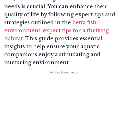
needs is crucial. You can enhance their
quality of life by following expert tips and
strategies outlined in the
betta fish
environment: expert tips for a thriving
habitat
. This guide provides essential
insights to help ensure your aquatic
companions enjoy a stimulating and
nurturing environment.