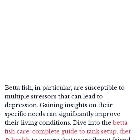
Betta fish, in particular, are susceptible to
multiple stressors that can lead to
depression. Gaining insights on their
specific needs can significantly improve
their living conditions. Dive into the
betta
fish care: complete guide to tank setup, diet