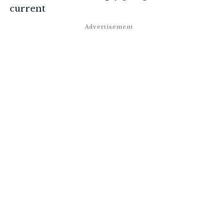
current