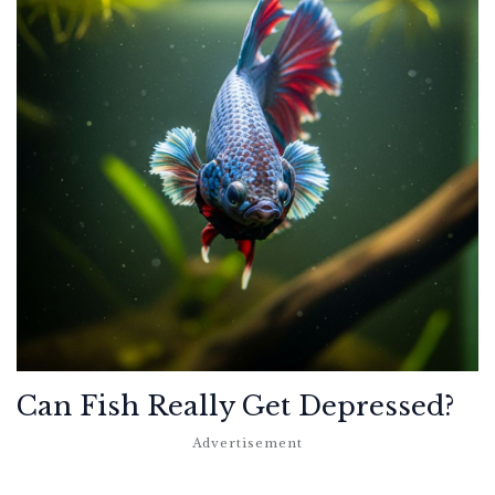
Can Fish Really Get Depressed?