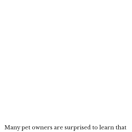
Many pet owners are surprised to learn that