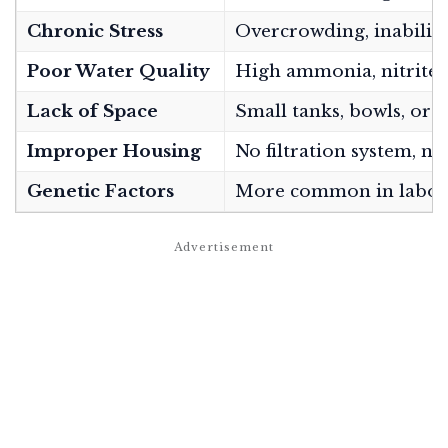
Chronic Stress
Overcrowding, inability 
Poor Water Quality
High ammonia, nitrite, o
Lack of Space
Small tanks, bowls, or c
Improper Housing
No filtration system, n
Genetic Factors
More common in laborat