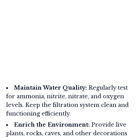
Maintain Water Quality:
Regularly test
for ammonia, nitrite, nitrate, and oxygen
levels. Keep the filtration system clean and
functioning efficiently.
Enrich the Environment:
Provide live
plants, rocks, caves, and other decorations