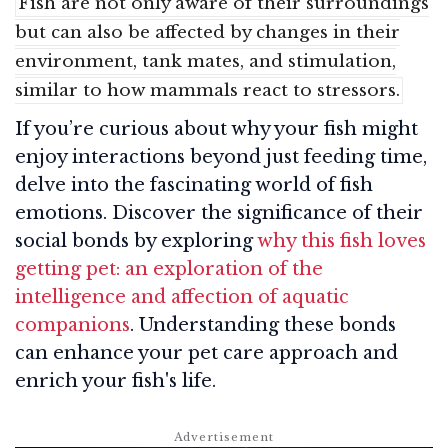
Fish are not only aware of their surroundings
but can also be affected by changes in their
environment, tank mates, and stimulation,
similar to how mammals react to stressors.
If you’re curious about why your fish might
enjoy interactions beyond just feeding time,
delve into the fascinating world of fish
emotions. Discover the significance of their
social bonds by exploring
why this fish loves
getting pet: an exploration of the
intelligence and affection of aquatic
companions
. Understanding these bonds
can enhance your pet care approach and
enrich your fish's life.