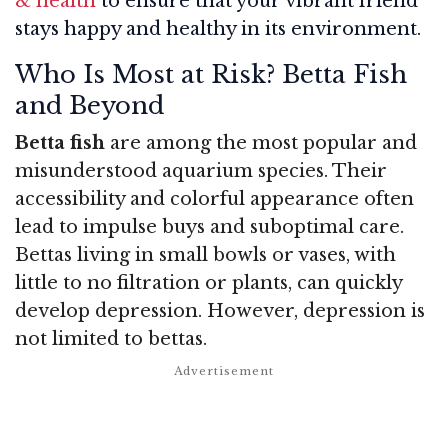
& health
to ensure that your vibrant friend
stays happy and healthy in its environment.
Who Is Most at Risk? Betta Fish
and Beyond
Betta fish
are among the most popular and
misunderstood aquarium species. Their
accessibility and colorful appearance often
lead to impulse buys and suboptimal care.
Bettas living in small bowls or vases, with
little to no filtration or plants, can quickly
develop depression. However, depression is
not limited to bettas.