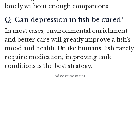
lonely without enough companions.
Q: Can depression in fish be cured?
In most cases, environmental enrichment
and better care will greatly improve a fish’s
mood and health. Unlike humans, fish rarely
require medication; improving tank
conditions is the best strategy.