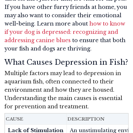
If you have other furry friends at home, you
may also want to consider their emotional
well-being. Learn more about
how to know
if your dog is depressed: recognizing and
addressing canine blues
to ensure that both
your fish and dogs are thriving.
What Causes Depression in Fish?
Multiple factors may lead to depression in
aquarium fish, often connected to their
environment and how they are housed.
Understanding the main causes is essential
for prevention and treatment.
CAUSE
DESCRIPTION
Lack of Stimulation
An unstimulating envir