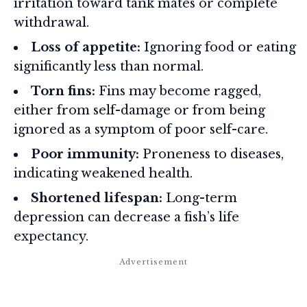
irritation toward tank mates or complete
withdrawal.
Loss of appetite:
Ignoring food or eating
significantly less than normal.
Torn fins:
Fins may become ragged,
either from self-damage or from being
ignored as a symptom of poor self-care.
Poor immunity:
Proneness to diseases,
indicating weakened health.
Shortened lifespan:
Long-term
depression can decrease a fish’s life
expectancy.