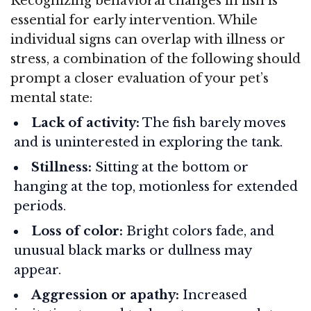
Recognizing behavioral changes in fish is
essential for early intervention. While
individual signs can overlap with illness or
stress, a combination of the following should
prompt a closer evaluation of your pet’s
mental state:
Lack of activity:
The fish barely moves
and is uninterested in exploring the tank.
Stillness:
Sitting at the bottom or
hanging at the top, motionless for extended
periods.
Loss of color:
Bright colors fade, and
unusual black marks or dullness may
appear.
Aggression or apathy:
Increased