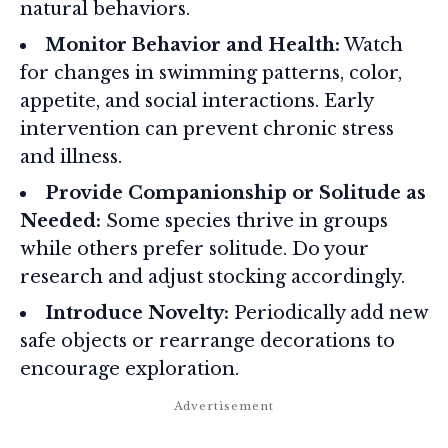
natural behaviors.
Monitor Behavior and Health:
Watch
for changes in swimming patterns, color,
appetite, and social interactions. Early
intervention can prevent chronic stress
and illness.
Provide Companionship or Solitude as
Needed:
Some species thrive in groups
while others prefer solitude. Do your
research and adjust stocking accordingly.
Introduce Novelty:
Periodically add new
safe objects or rearrange decorations to
encourage exploration.