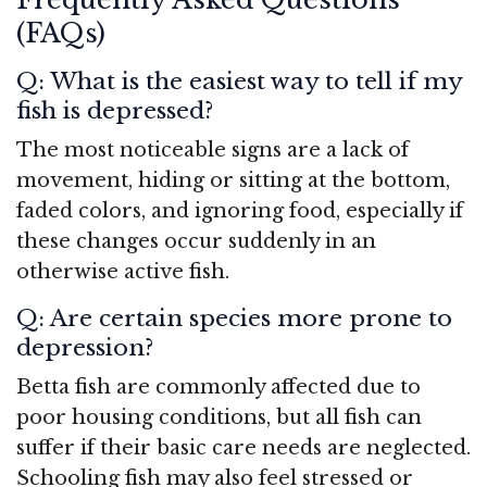
(FAQs)
Q: What is the easiest way to tell if my
fish is depressed?
The most noticeable signs are a lack of
movement, hiding or sitting at the bottom,
faded colors, and ignoring food, especially if
these changes occur suddenly in an
otherwise active fish.
Q: Are certain species more prone to
depression?
Betta fish are commonly affected due to
poor housing conditions, but all fish can
suffer if their basic care needs are neglected.
Schooling fish may also feel stressed or