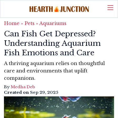
Home
»
Pets
»
Aquariums
Can Fish Get Depressed?
Understanding Aquarium
Fish Emotions and Care
A thriving aquarium relies on thoughtful
care and environments that uplift
companions.
By
Medha Deb
Created on
Sep 29, 2025