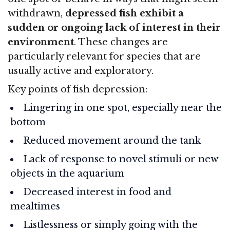
withdrawn,
depressed fish exhibit a
sudden or ongoing lack of interest in their
environment
. These changes are
particularly relevant for species that are
usually active and exploratory.
Key points of fish depression:
Lingering in one spot, especially near the
bottom
Reduced movement around the tank
Lack of response to novel stimuli or new
objects in the aquarium
Decreased interest in food and
mealtimes
Listlessness or simply going with the