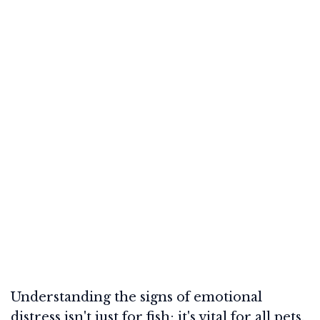
Understanding the signs of emotional
distress isn't just for fish; it's vital for all pets.