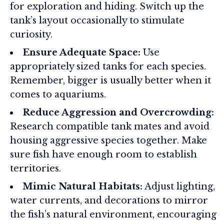
for exploration and hiding. Switch up the
tank’s layout occasionally to stimulate
curiosity.
Ensure Adequate Space:
Use
appropriately sized tanks for each species.
Remember, bigger is usually better when it
comes to aquariums.
Reduce Aggression and Overcrowding:
Research compatible tank mates and avoid
housing aggressive species together. Make
sure fish have enough room to establish
territories.
Mimic Natural Habitats:
Adjust lighting,
water currents, and decorations to mirror
the fish’s natural environment, encouraging