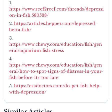
https://www.reef2reef.com/threads/depressi
on-in-fish.580538/
https://articles.hepper.com/depressed-
betta-fish/
https://www.chewy.com/education/fish/gen
eral/aquarium-fish-stress
https://www.chewy.com/education/fish/gen
eral/how-to-spot-signs-of-distress-in-your-
fish-before-its-too-late
https://esadoctors.com/do-pet-fish-help-
with-depression/
Similar Articles