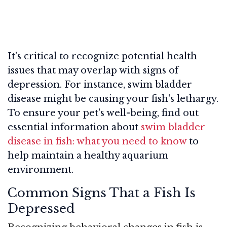
It's critical to recognize potential health
issues that may overlap with signs of
depression. For instance, swim bladder
disease might be causing your fish's lethargy.
To ensure your pet's well-being, find out
essential information about
swim bladder
disease in fish: what you need to know
to
help maintain a healthy aquarium
environment.
Common Signs That a Fish Is
Depressed