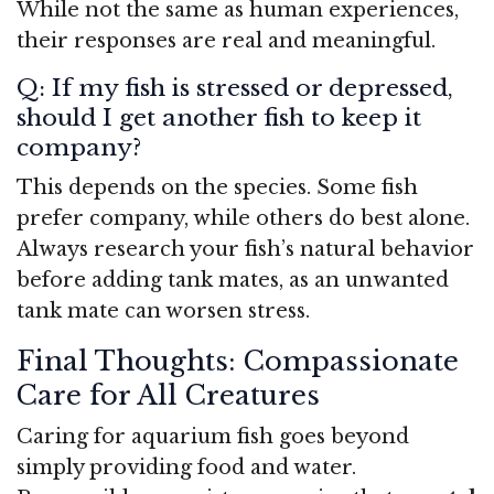
While not the same as human experiences,
their responses are real and meaningful.
Q: If my fish is stressed or depressed,
should I get another fish to keep it
company?
This depends on the species. Some fish
prefer company, while others do best alone.
Always research your fish’s natural behavior
before adding tank mates, as an unwanted
tank mate can worsen stress.
Final Thoughts: Compassionate
Care for All Creatures
Caring for aquarium fish goes beyond
simply providing food and water.