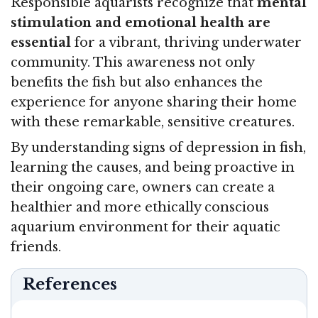
Responsible aquarists recognize that
mental
stimulation and emotional health are
essential
for a vibrant, thriving underwater
community. This awareness not only
benefits the fish but also enhances the
experience for anyone sharing their home
with these remarkable, sensitive creatures.
By understanding signs of depression in fish,
learning the causes, and being proactive in
their ongoing care, owners can create a
healthier and more ethically conscious
aquarium environment for their aquatic
friends.
References