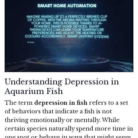
Understanding Depression in
Aquarium Fish
The term
depression in fish
refers to a set
of behaviors that indicate a fish is not
thriving emotionally or mentally. While
certain species naturally spend more time in
one spot or behave in ways that might seem