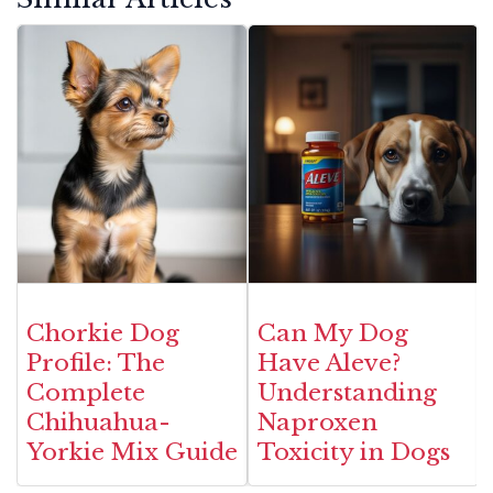
Chorkie Dog
Can My Dog
Profile: The
Have Aleve?
Complete
Understanding
Chihuahua-
Naproxen
Yorkie Mix Guide
Toxicity in Dogs