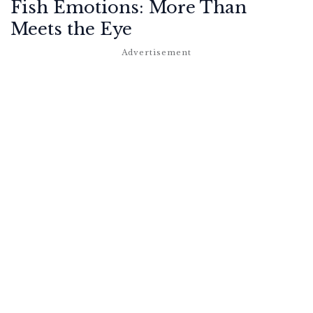
Fish Emotions: More Than
Meets the Eye