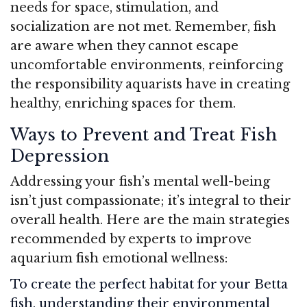
needs for space, stimulation, and
socialization are not met. Remember, fish
are aware when they cannot escape
uncomfortable environments, reinforcing
the responsibility aquarists have in creating
healthy, enriching spaces for them.
Ways to Prevent and Treat Fish
Depression
Addressing your fish’s mental well-being
isn’t just compassionate; it’s integral to their
overall health. Here are the main strategies
recommended by experts to improve
aquarium fish emotional wellness:
To create the perfect habitat for your Betta
fish, understanding their environmental