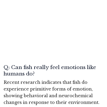
Q: Can fish really feel emotions like
humans do?
Recent research indicates that fish do
experience primitive forms of emotion,
showing behavioral and neurochemical
changes in response to their environment.