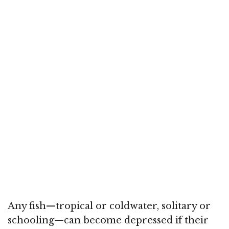
Any fish—tropical or coldwater, solitary or
schooling—can become depressed if their