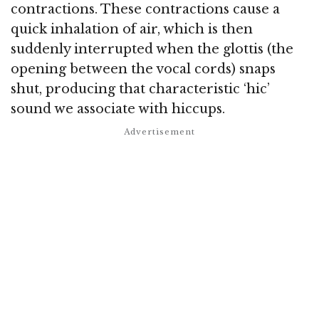
contractions. These contractions cause a
quick inhalation of air, which is then
suddenly interrupted when the glottis (the
opening between the vocal cords) snaps
shut, producing that characteristic ‘hic’
sound we associate with hiccups.