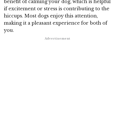
benefit of calming your dog, which is helpful
if excitement or stress is contributing to the
hiccups. Most dogs enjoy this attention,
making it a pleasant experience for both of
you.