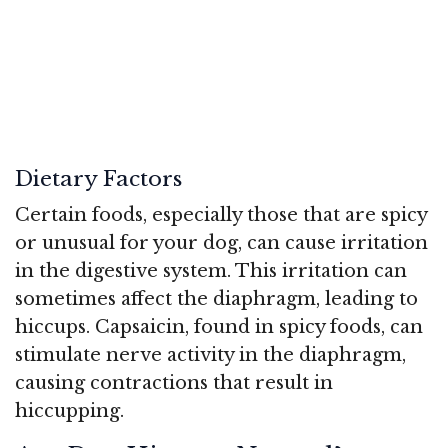
Dietary Factors
Certain foods, especially those that are spicy
or unusual for your dog, can cause irritation
in the digestive system. This irritation can
sometimes affect the diaphragm, leading to
hiccups. Capsaicin, found in spicy foods, can
stimulate nerve activity in the diaphragm,
causing contractions that result in
hiccupping.