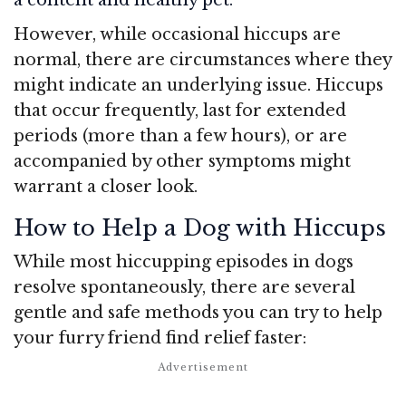
However, while occasional hiccups are
normal, there are circumstances where they
might indicate an underlying issue. Hiccups
that occur frequently, last for extended
periods (more than a few hours), or are
accompanied by other symptoms might
warrant a closer look.
How to Help a Dog with Hiccups
While most hiccupping episodes in dogs
resolve spontaneously, there are several
gentle and safe methods you can try to help
your furry friend find relief faster: