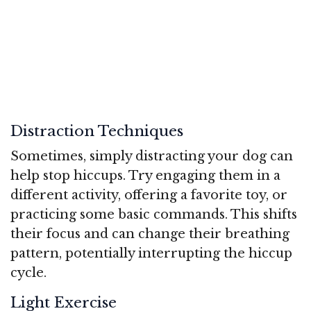
Distraction Techniques
Sometimes, simply distracting your dog can
help stop hiccups. Try engaging them in a
different activity, offering a favorite toy, or
practicing some basic commands. This shifts
their focus and can change their breathing
pattern, potentially interrupting the hiccup
cycle.
Light Exercise