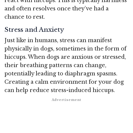
react with hiccups. This is typically harmless
and often resolves once they’ve had a
chance to rest.
Stress and Anxiety
Just like in humans, stress can manifest
physically in dogs, sometimes in the form of
hiccups. When dogs are anxious or stressed,
their breathing patterns can change,
potentially leading to diaphragm spasms.
Creating a calm environment for your dog
can help reduce stress-induced hiccups.