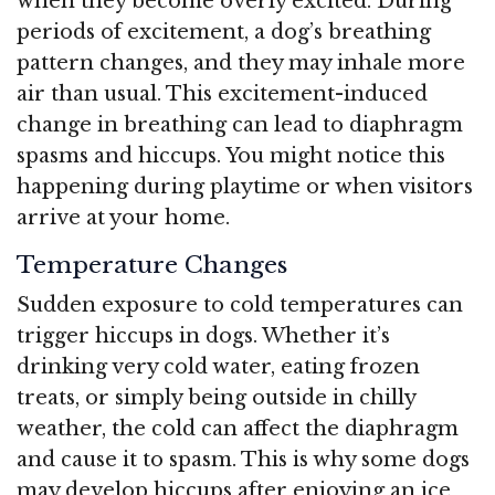
when they become overly excited. During
periods of excitement, a dog’s breathing
pattern changes, and they may inhale more
air than usual. This excitement-induced
change in breathing can lead to diaphragm
spasms and hiccups. You might notice this
happening during playtime or when visitors
arrive at your home.
Temperature Changes
Sudden exposure to cold temperatures can
trigger hiccups in dogs. Whether it’s
drinking very cold water, eating frozen
treats, or simply being outside in chilly
weather, the cold can affect the diaphragm
and cause it to spasm. This is why some dogs
may develop hiccups after enjoying an ice