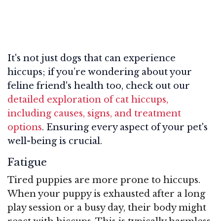
It's not just dogs that can experience
hiccups; if you’re wondering about your
feline friend's health too, check out our
detailed exploration of cat hiccups,
including causes, signs, and treatment
options
. Ensuring every aspect of your pet's
well-being is crucial.
Fatigue
Tired puppies are more prone to hiccups.
When your puppy is exhausted after a long
play session or a busy day, their body might