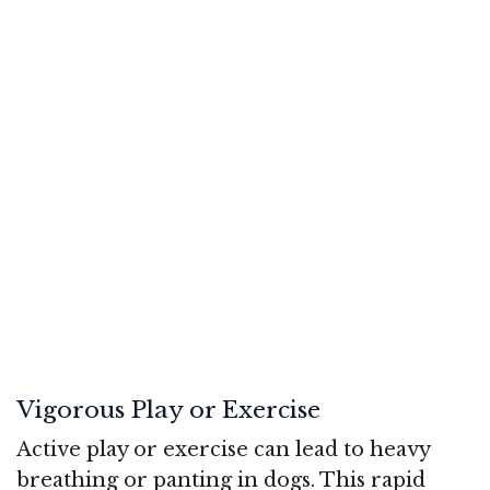
Vigorous Play or Exercise
Active play or exercise can lead to heavy
breathing or panting in dogs. This rapid