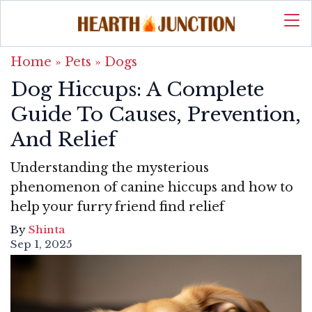
Home
»
Pets
»
Dogs
Dog Hiccups: A Complete
Guide To Causes, Prevention,
And Relief
Understanding the mysterious
phenomenon of canine hiccups and how to
help your furry friend find relief
By
Shinta
Sep 1, 2025