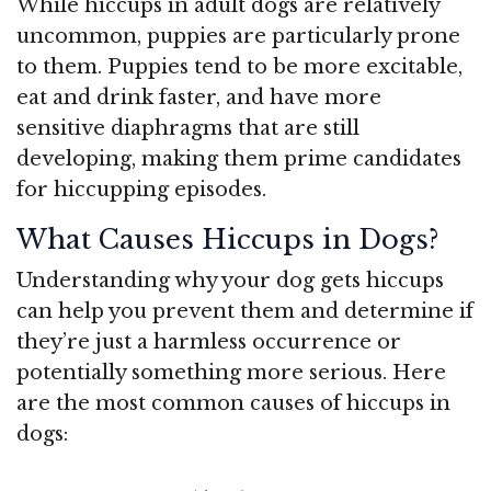
While hiccups in adult dogs are relatively
uncommon, puppies are particularly prone
to them. Puppies tend to be more excitable,
eat and drink faster, and have more
sensitive diaphragms that are still
developing, making them prime candidates
for hiccupping episodes.
What Causes Hiccups in Dogs?
Understanding why your dog gets hiccups
can help you prevent them and determine if
they’re just a harmless occurrence or
potentially something more serious. Here
are the most common causes of hiccups in
dogs: