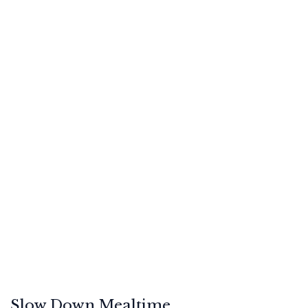
Slow Down Mealtime