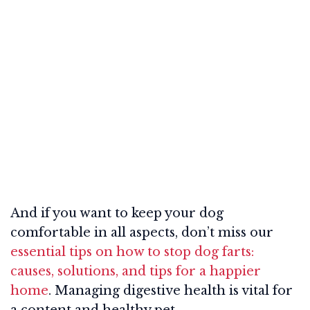
And if you want to keep your dog
comfortable in all aspects, don’t miss our
essential tips on how to stop dog farts:
causes, solutions, and tips for a happier
home
. Managing digestive health is vital for
a content and healthy pet.