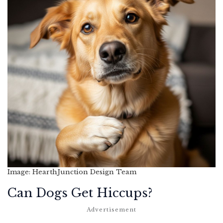
Image: HearthJunction Design Team
Can Dogs Get Hiccups?