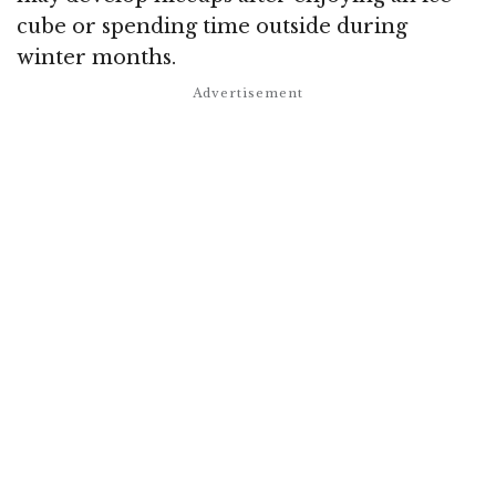
cube or spending time outside during
winter months.