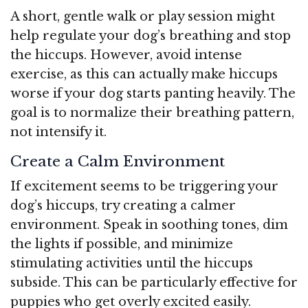
A short, gentle walk or play session might
help regulate your dog’s breathing and stop
the hiccups. However, avoid intense
exercise, as this can actually make hiccups
worse if your dog starts panting heavily. The
goal is to normalize their breathing pattern,
not intensify it.
Create a Calm Environment
If excitement seems to be triggering your
dog’s hiccups, try creating a calmer
environment. Speak in soothing tones, dim
the lights if possible, and minimize
stimulating activities until the hiccups
subside. This can be particularly effective for
puppies who get overly excited easily.