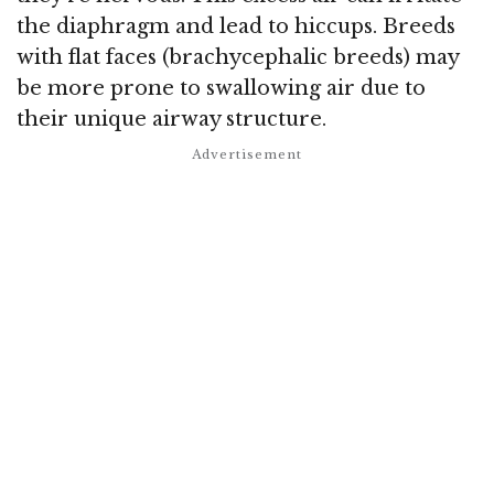
the diaphragm and lead to hiccups. Breeds
with flat faces (brachycephalic breeds) may
be more prone to swallowing air due to
their unique airway structure.