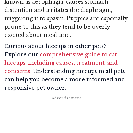
known as aerophagia, causes stomach
distention and irritates the diaphragm,
triggering it to spasm. Puppies are especially
prone to this as they tend to be overly
excited about mealtime.
Curious about hiccups in other pets?
Explore our
comprehensive guide to cat
hiccups, including causes, treatment, and
concerns
. Understanding hiccups in all pets
can help you become a more informed and
responsive pet owner.