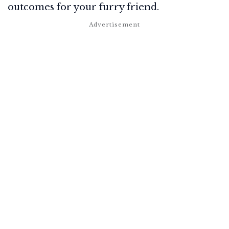
outcomes for your furry friend.