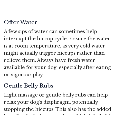
Offer Water
A few sips of water can sometimes help
interrupt the hiccup cycle. Ensure the water
is at room temperature, as very cold water
might actually trigger hiccups rather than
relieve them. Always have fresh water
available for your dog, especially after eating
or vigorous play.
Gentle Belly Rubs
Light massage or gentle belly rubs can help
relax your dog’s diaphragm, potentially
stopping the hiccups. This also has the added