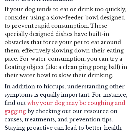
If your dog tends to eat or drink too quickly,
consider using a slow-feeder bowl designed
to prevent rapid consumption. These
specially designed dishes have built-in
obstacles that force your pet to eat around
them, effectively slowing down their eating
pace. For water consumption, you can try a
floating object (like a clean ping pong ball) in
their water bowl to slow their drinking.
In addition to hiccups, understanding other
symptoms is equally important. For instance,
find out
why your dog may be coughing and
gagging
by checking out our resource on
causes, treatments, and prevention tips.
Staying proactive can lead to better health