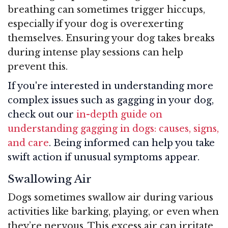
breathing can sometimes trigger hiccups,
especially if your dog is overexerting
themselves. Ensuring your dog takes breaks
during intense play sessions can help
prevent this.
If you're interested in understanding more
complex issues such as gagging in your dog,
check out our
in-depth guide on
understanding gagging in dogs: causes, signs,
and care
. Being informed can help you take
swift action if unusual symptoms appear.
Swallowing Air
Dogs sometimes swallow air during various
activities like barking, playing, or even when
they’re nervous. This excess air can irritate