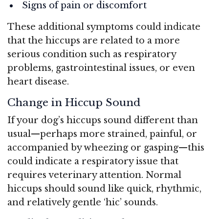
Signs of pain or discomfort
These additional symptoms could indicate
that the hiccups are related to a more
serious condition such as respiratory
problems, gastrointestinal issues, or even
heart disease.
Change in Hiccup Sound
If your dog’s hiccups sound different than
usual—perhaps more strained, painful, or
accompanied by wheezing or gasping—this
could indicate a respiratory issue that
requires veterinary attention. Normal
hiccups should sound like quick, rhythmic,
and relatively gentle ‘hic’ sounds.