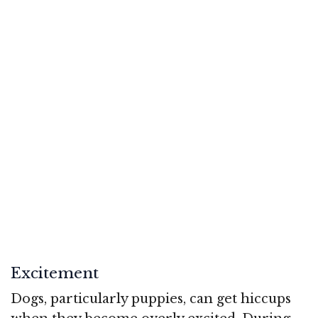
Excitement
Dogs, particularly puppies, can get hiccups