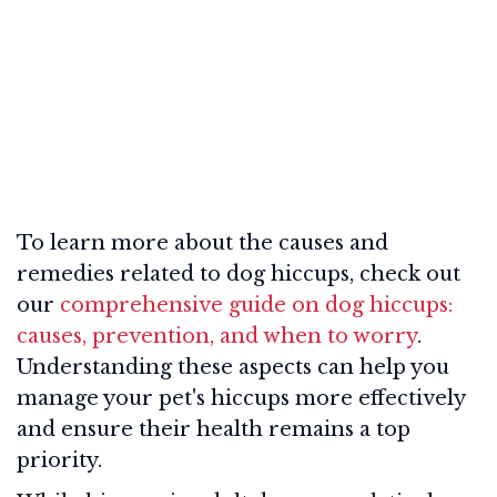
To learn more about the causes and
remedies related to dog hiccups, check out
our
comprehensive guide on dog hiccups:
causes, prevention, and when to worry
.
Understanding these aspects can help you
manage your pet's hiccups more effectively
and ensure their health remains a top
priority.