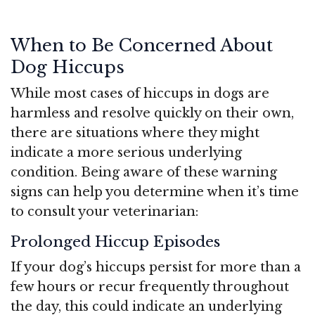
When to Be Concerned About
Dog Hiccups
While most cases of hiccups in dogs are
harmless and resolve quickly on their own,
there are situations where they might
indicate a more serious underlying
condition. Being aware of these warning
signs can help you determine when it’s time
to consult your veterinarian:
Prolonged Hiccup Episodes
If your dog’s hiccups persist for more than a
few hours or recur frequently throughout
the day, this could indicate an underlying