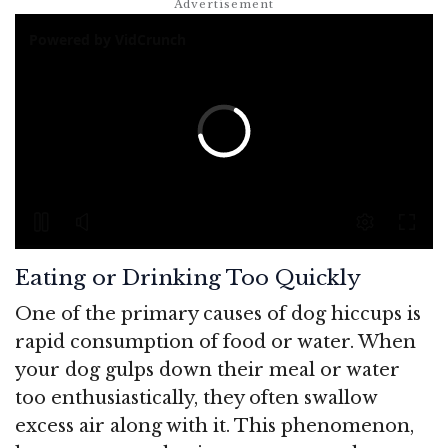
Eating or Drinking Too Quickly
One of the primary causes of dog hiccups is
rapid consumption of food or water. When
your dog gulps down their meal or water
too enthusiastically, they often swallow
excess air along with it. This phenomenon,