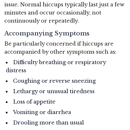
issue. Normal hiccups typically last just a few
minutes and occur occasionally, not
continuously or repeatedly.
Accompanying Symptoms
Be particularly concerned if hiccups are
accompanied by other symptoms such as:
Difficulty breathing or respiratory
distress
Coughing or reverse sneezing
Lethargy or unusual tiredness
Loss of appetite
Vomiting or diarrhea
Drooling more than usual