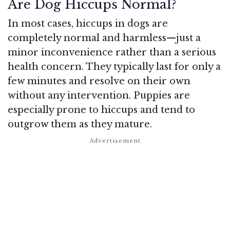
Are Dog Hiccups Normal?
In most cases, hiccups in dogs are
completely normal and harmless—just a
minor inconvenience rather than a serious
health concern. They typically last for only a
few minutes and resolve on their own
without any intervention. Puppies are
especially prone to hiccups and tend to
outgrow them as they mature.