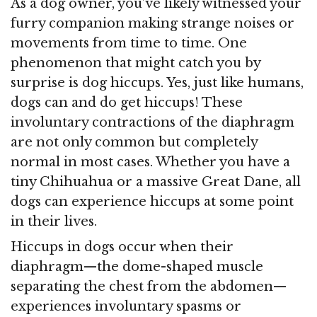
As a dog owner, you’ve likely witnessed your
furry companion making strange noises or
movements from time to time. One
phenomenon that might catch you by
surprise is dog hiccups. Yes, just like humans,
dogs can and do get hiccups! These
involuntary contractions of the diaphragm
are not only common but completely
normal in most cases. Whether you have a
tiny Chihuahua or a massive Great Dane, all
dogs can experience hiccups at some point
in their lives.
Hiccups in dogs occur when their
diaphragm—the dome-shaped muscle
separating the chest from the abdomen—
experiences involuntary spasms or