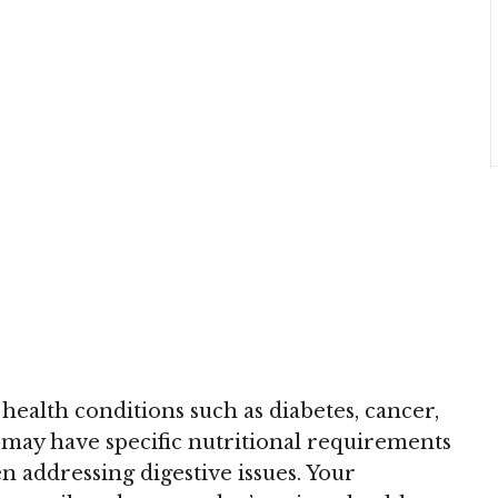
 health conditions such as diabetes, cancer,
s, may have specific nutritional requirements
 addressing digestive issues. Your