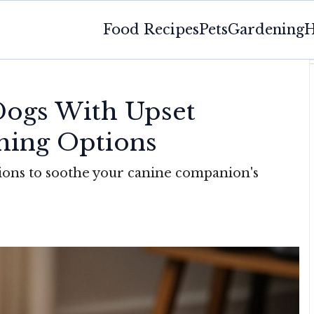
Food Recipes
Pets
Gardening
H
Dogs With Upset
hing Options
utions to soothe your canine companion's