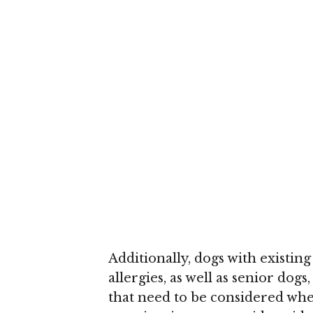
Additionally, dogs with existing
allergies, as well as senior dog
that need to be considered when