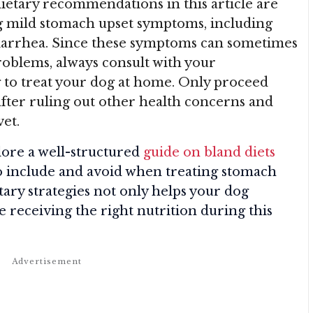
 dietary recommendations in this article are
g mild stomach upset symptoms, including
 diarrhea. Since these symptoms can sometimes
roblems, always consult with your
 to treat your dog at home. Only proceed
after ruling out other health concerns and
vet.
plore a well-structured
guide on bland diets
to include and avoid when treating stomach
tary strategies not only helps your dog
e receiving the right nutrition during this