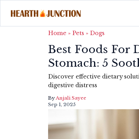
Home
»
Pets
»
Dogs
Best Foods For 
Stomach: 5 Soot
Discover effective dietary sol
digestive distress
By
Anjali Sayee
Sep 1, 2025