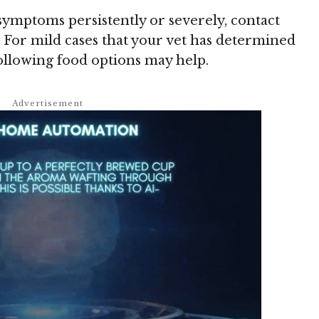
symptoms persistently or severely, contact
 For mild cases that your vet has determined
llowing food options may help.