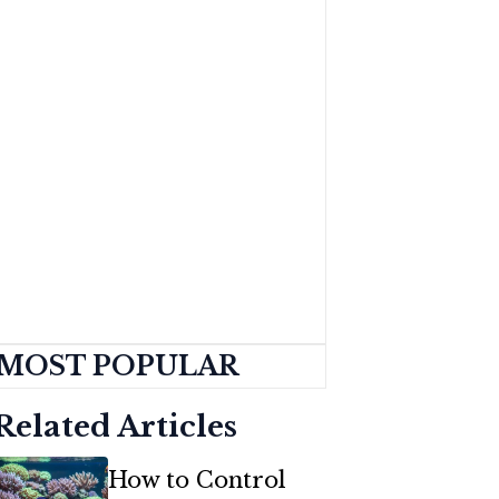
MOST POPULAR
Related Articles
How to Control