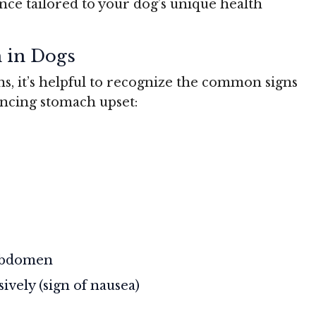
nce tailored to your dog’s unique health
h in Dogs
ns, it’s helpful to recognize the common signs
ncing stomach upset:
 abdomen
sively (sign of nausea)