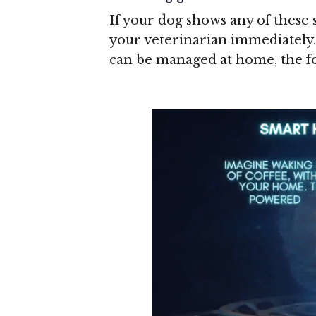
If your dog shows any of these 
your veterinarian immediately.
can be managed at home, the fo