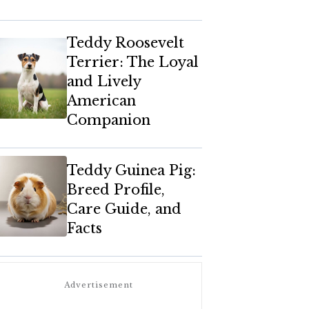
Teddy Roosevelt
Terrier: The Loyal
and Lively
American
Companion
Teddy Guinea Pig:
Breed Profile,
Care Guide, and
Facts