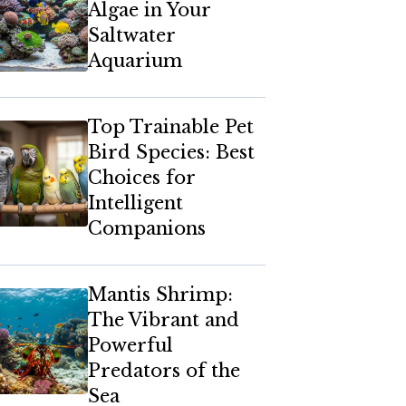
Algae in Your
Saltwater
Aquarium
Top Trainable Pet
Bird Species: Best
Choices for
Intelligent
Companions
Mantis Shrimp:
The Vibrant and
Powerful
Predators of the
Sea