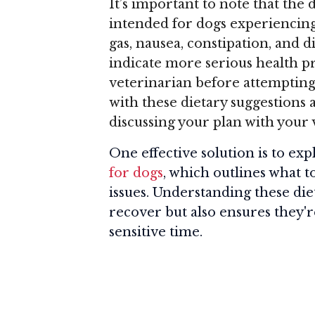
It’s important to note that the
intended for dogs experiencin
gas, nausea, constipation, and
indicate more serious health p
veterinarian before attempting
with these dietary suggestions 
discussing your plan with your 
One effective solution is to ex
for dogs
, which outlines what 
issues. Understanding these die
recover but also ensures they'r
sensitive time.