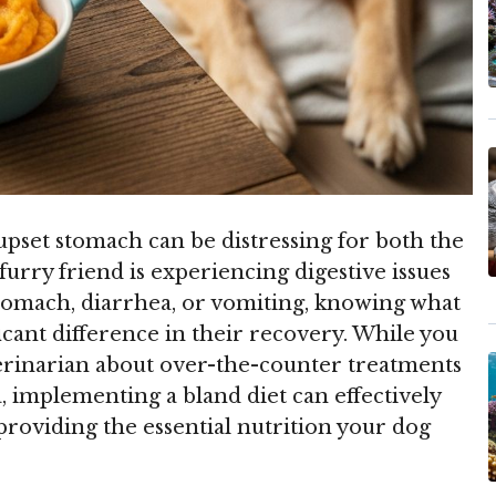
upset stomach can be distressing for both the
urry friend is experiencing digestive issues
 stomach, diarrhea, or vomiting, knowing what
ficant difference in their recovery. While you
erinarian about over-the-counter treatments
, implementing a bland diet can effectively
roviding the essential nutrition your dog