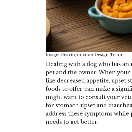
Image: HearthJunction Design Team
Dealing with a dog who has an 
pet and the owner. When your f
like decreased appetite, upset
foods to offer can make a signi
might want to consult your vet
for stomach upset and diarrhea
address these symptoms while p
needs to get better.