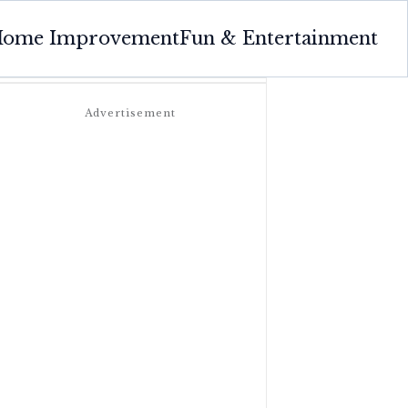
ome Improvement
Fun & Entertainment