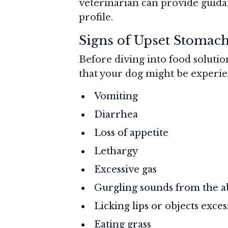
veterinarian can provide guida
profile.
Signs of Upset Stomac
Before diving into food solutio
that your dog might be experie
Vomiting
Diarrhea
Loss of appetite
Lethargy
Excessive gas
Gurgling sounds from the
Licking lips or objects exces
Eating grass