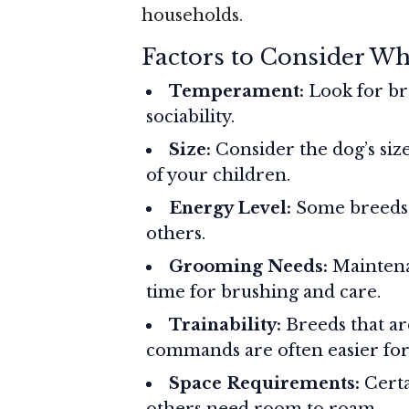
households.
Factors to Consider W
Temperament:
Look for br
sociability.
Size:
Consider the dog’s size
of your children.
Energy Level:
Some breeds 
others.
Grooming Needs:
Maintena
time for brushing and care.
Trainability:
Breeds that ar
commands are often easier for 
Space Requirements:
Certa
others need room to roam.