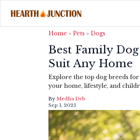
Home
»
Pets
»
Dogs
Best Family Dog
Suit Any Home
Explore the top dog breeds for
your home, lifestyle, and childr
By
Medha Deb
Sep 1, 2025