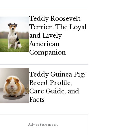
Teddy Roosevelt
Terrier: The Loyal
and Lively
American
Companion
Teddy Guinea Pig:
Breed Profile,
Care Guide, and
Facts