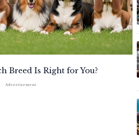
h Breed Is Right for You?