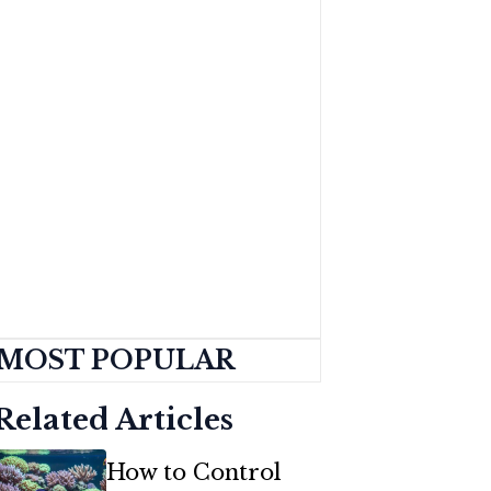
MOST POPULAR
Related Articles
How to Control