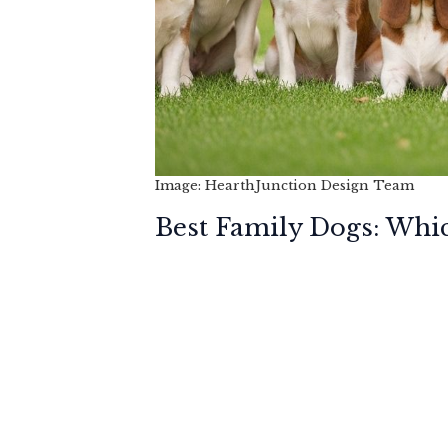
Image: HearthJunction Design Team
Best Family Dogs: Whic