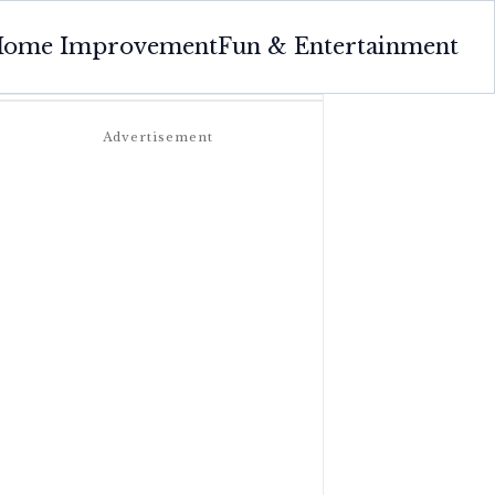
ome Improvement
Fun & Entertainment