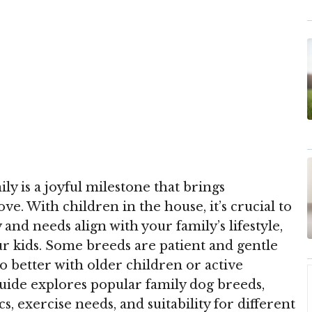
y is a joyful milestone that brings
e. With children in the house, it’s crucial to
and needs align with your family’s lifestyle,
our kids. Some breeds are patient and gentle
o better with older children or active
uide explores popular family dog breeds,
s, exercise needs, and suitability for different