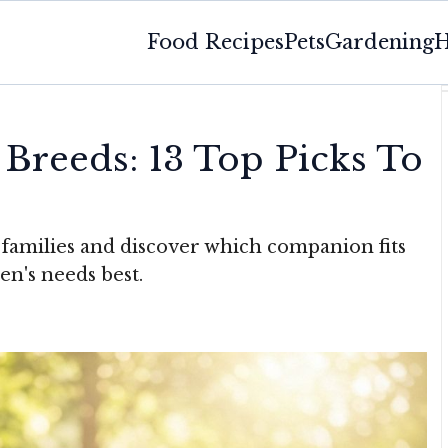
Food Recipes
Pets
Gardening
H
 Breeds: 13 Top Picks To
 families and discover which companion fits
en's needs best.