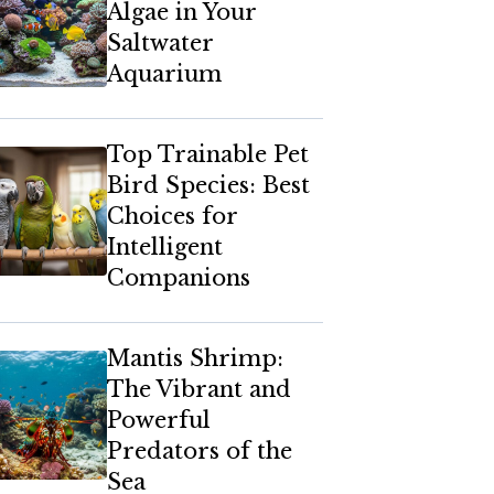
Algae in Your
Saltwater
Aquarium
Top Trainable Pet
Bird Species: Best
Choices for
Intelligent
Companions
Mantis Shrimp:
The Vibrant and
Powerful
Predators of the
Sea