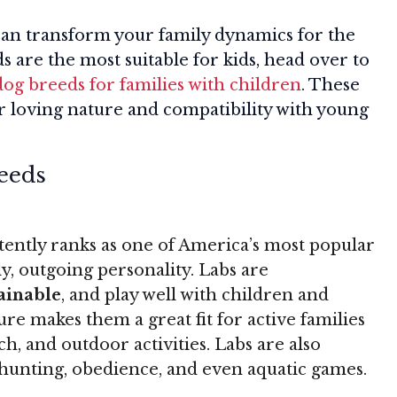
can transform your family dynamics for the
s are the most suitable for kids, head over to
dog breeds for families with children
. These
r loving nature and compatibility with young
eeds
ently ranks as one of America’s most popular
ly, outgoing personality. Labs are
rainable
, and play well with children and
re makes them a great fit for active families
ch, and outdoor activities. Labs are also
g, hunting, obedience, and even aquatic games.