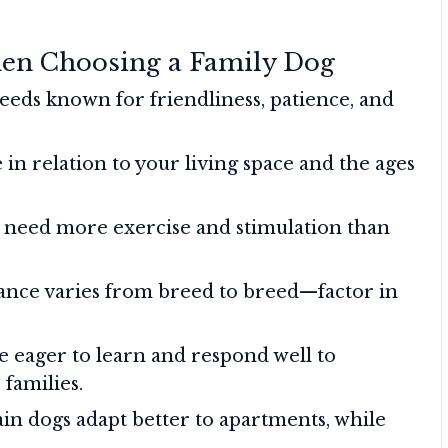
hen Choosing a Family Dog
eeds known for friendliness, patience, and
 in relation to your living space and the ages
need more exercise and stimulation than
nce varies from breed to breed—factor in
e eager to learn and respond well to
families.
in dogs adapt better to apartments, while