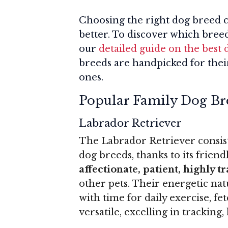
Choosing the right dog breed 
better. To discover which breed
our
detailed guide on the best 
breeds are handpicked for thei
ones.
Popular Family Dog Br
Labrador Retriever
The Labrador Retriever consist
dog breeds, thanks to its friend
affectionate, patient, highly t
other pets. Their energetic natu
with time for daily exercise, fet
versatile, excelling in trackin