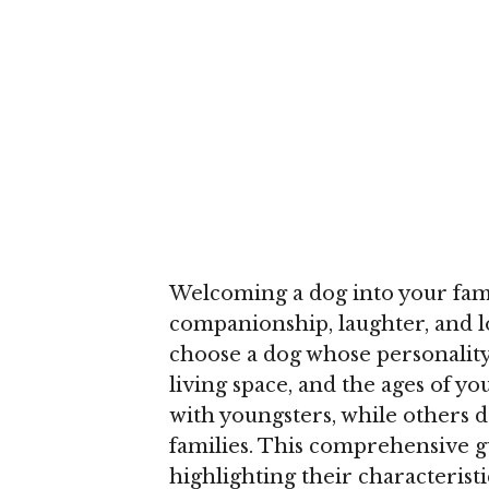
Welcoming a dog into your famil
companionship, laughter, and lov
choose a dog whose personality 
living space, and the ages of y
with youngsters, while others d
families. This comprehensive g
highlighting their characteristic