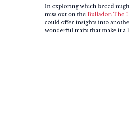
In exploring which breed might b
miss out on the
Bullador: The
could offer insights into anot
wonderful traits that make it a l