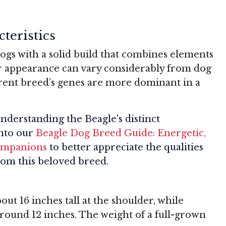
teristics
ogs with a solid build that combines elements
r appearance can vary considerably from dog
rent breed’s genes are more dominant in a
nderstanding the Beagle's distinct
into our
Beagle Dog Breed Guide: Energetic,
Companions
to better appreciate the qualities
from this beloved breed.
out 16 inches tall at the shoulder, while
 around 12 inches. The weight of a full-grown