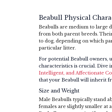
Beabull Physical Charac
Beabulls are medium to large d
from both parent breeds. Thei
to dog, depending on which pa
particular litter.
For potential Beabull owners, u
characteristics is crucial. Dive 
Intelligent, and Affectionate 
that your Beabull will inherit 
Size and Weight
Male Beabulls typically stand ab
females are slightly smaller at