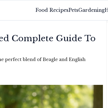
Food Recipes
Pets
Gardening
H
eed Complete Guide To
he perfect blend of Beagle and English