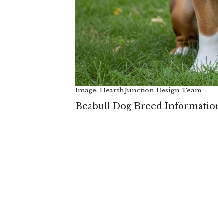
Image: HearthJunction Design Team
Beabull Dog Breed Informatio