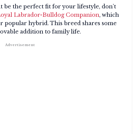
e the perfect fit for your lifestyle, don’t
 Loyal Labrador-Bulldog Companion
, which
her popular hybrid. This breed shares some
ovable addition to family life.