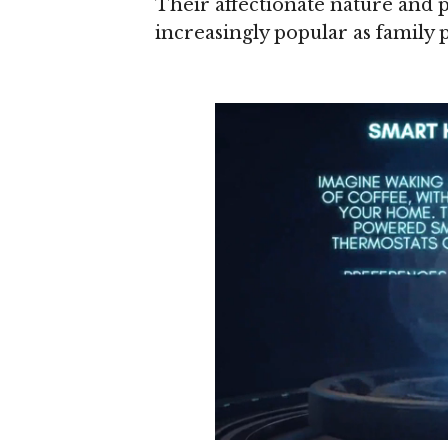
Their affectionate nature and
increasingly popular as family p