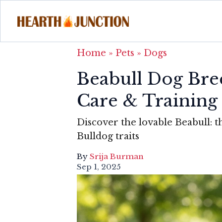
Home
»
Pets
»
Dogs
Beabull Dog Br
Care & Training
Discover the lovable Beabull: t
Bulldog traits
By
Srija Burman
Sep 1, 2025