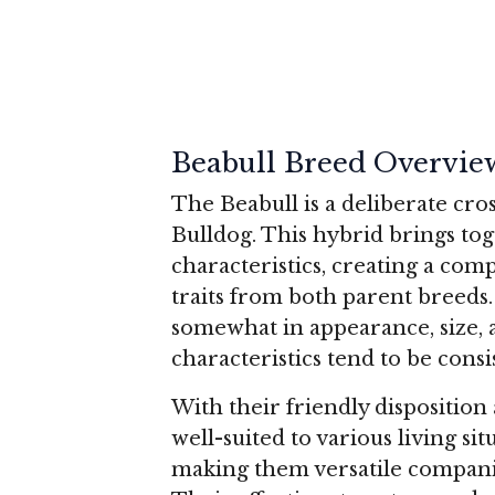
Beabull Breed Overvie
The Beabull is a deliberate cr
Bulldog. This hybrid brings tog
characteristics, creating a com
traits from both parent breeds.
somewhat in appearance, size,
characteristics tend to be consi
With their friendly dispositio
well-suited to various living s
making them versatile companio