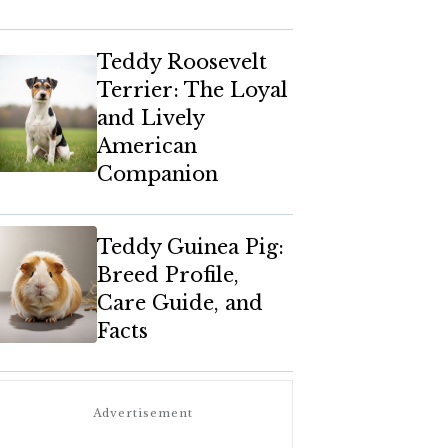
Teddy Roosevelt
Terrier: The Loyal
and Lively
American
Companion
Teddy Guinea Pig:
Breed Profile,
Care Guide, and
Facts