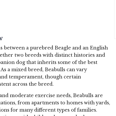
w
oss between a purebred Beagle and an English
ether two breeds with distinct histories and
panion dog that inherits some of the best
 As a mixed breed, Beabulls can vary
 and temperament, though certain
stent across the breed.
n and moderate exercise needs, Beabulls are
ituations, from apartments to homes with yards,
ns for many different types of families.