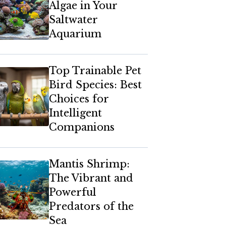
Algae in Your
Saltwater
Aquarium
Top Trainable Pet
Bird Species: Best
Choices for
Intelligent
Companions
Mantis Shrimp:
The Vibrant and
Powerful
Predators of the
Sea