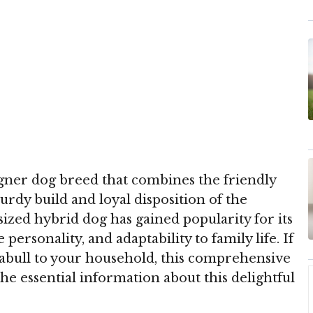
gner dog breed that combines the friendly
urdy build and loyal disposition of the
ized hybrid dog has gained popularity for its
ersonality, and adaptability to family life. If
abull to your household, this comprehensive
the essential information about this delightful