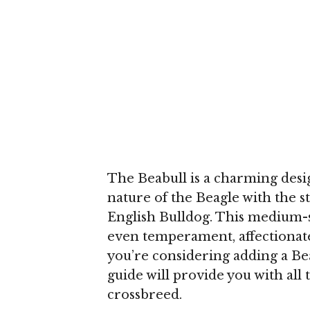
The Beabull is a charming desi
nature of the Beagle with the st
English Bulldog. This medium-s
even temperament, affectionate p
you’re considering adding a Be
guide will provide you with all 
crossbreed.