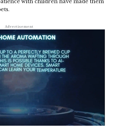
 patience with children have made them
ets.