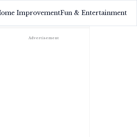
ome Improvement
Fun & Entertainment