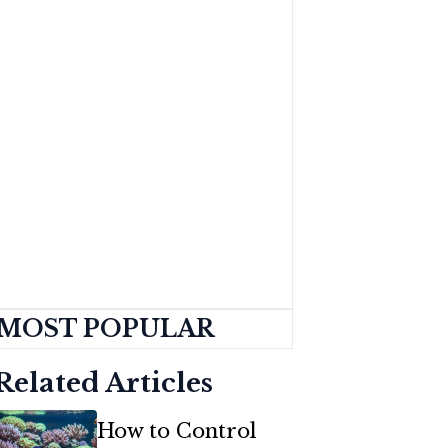
MOST POPULAR
Related Articles
How to Control