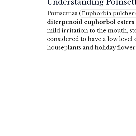
Understanding Poinsett
Poinsettias (
Euphorbia pulcher
diterpenoid euphorbol esters
mild irritation to the mouth, s
considered to have a low leve
houseplants and holiday flower