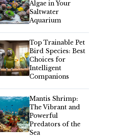
Algae in Your
Saltwater
Aquarium
Top Trainable Pet
Bird Species: Best
Choices for
Intelligent
Companions
Mantis Shrimp:
The Vibrant and
Powerful
Predators of the
Sea