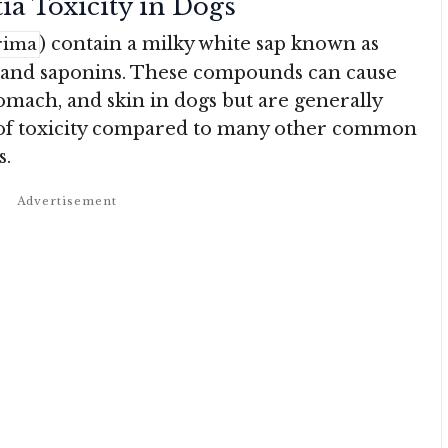
ia Toxicity in Dogs
) contain a milky white sap known as
rima
and saponins. These compounds can cause
tomach, and skin in dogs but are generally
l of toxicity compared to many other common
s.