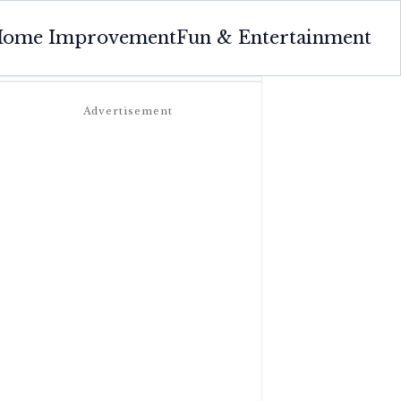
ome Improvement
Fun & Entertainment