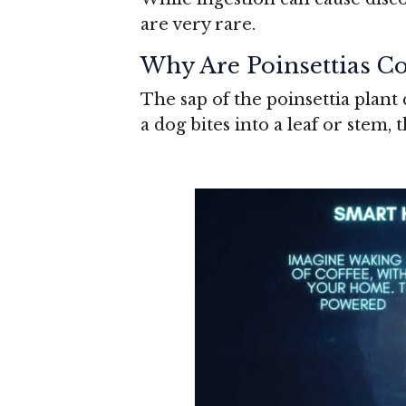
are very rare.
Why Are Poinsettias Co
The sap of the poinsettia plant 
a dog bites into a leaf or stem, t