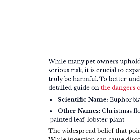
While many pet owners uphold t
serious risk, it is crucial to 
truly be harmful. To better un
detailed guide on
the dangers o
Scientific Name:
Euphorbia
Other Names:
Christmas flo
painted leaf, lobster plant
The widespread belief that poins
While ingestion can cause disco