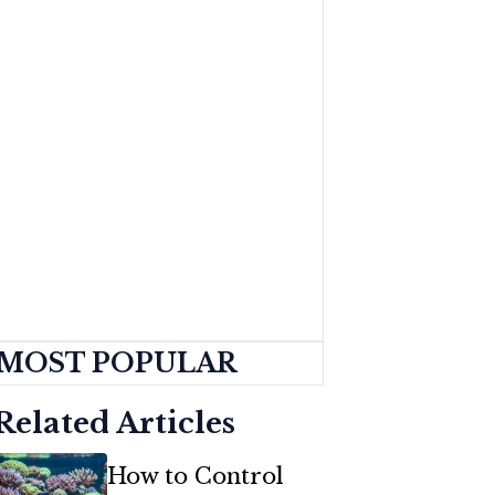
MOST POPULAR
Related Articles
How to Control