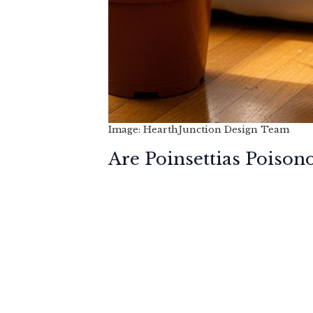
Image: HearthJunction Design Team
Are Poinsettias Poison