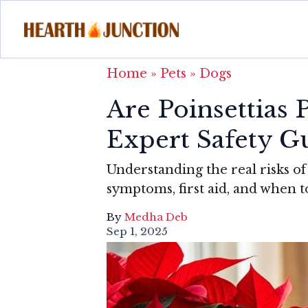
Home
»
Pets
»
Dogs
Are Poinsettias
Expert Safety G
Understanding the real risks of 
symptoms, first aid, and when to
By
Medha Deb
Sep 1, 2025