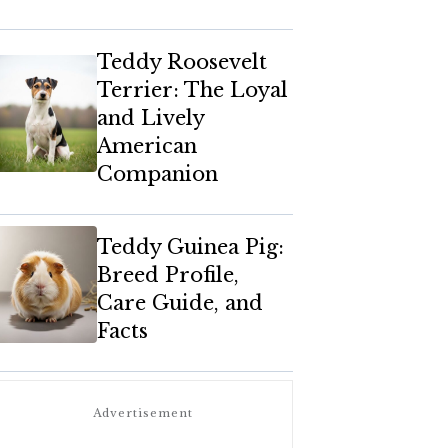
Teddy Roosevelt
Terrier: The Loyal
and Lively
American
Companion
Teddy Guinea Pig:
Breed Profile,
Care Guide, and
Facts