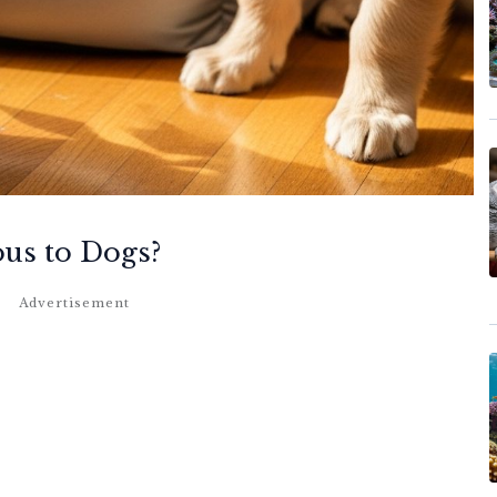
ous to Dogs?