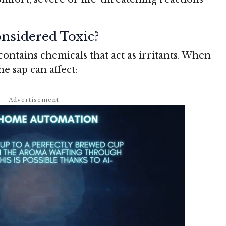
nsidered Toxic?
contains chemicals that act as irritants. When
he sap can affect: