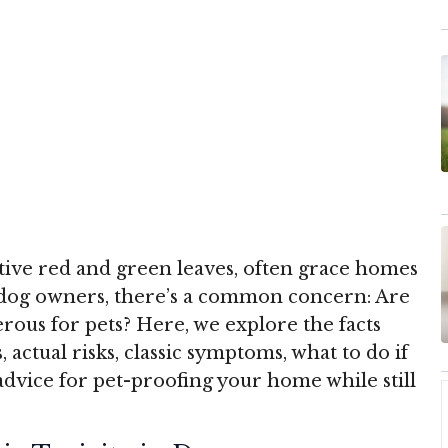
stive red and green leaves, often grace homes
 dog owners, there’s a common concern: Are
erous for pets? Here, we explore the facts
, actual risks, classic symptoms, what to do if
 advice for pet-proofing your home while still