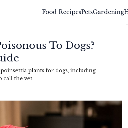
Food Recipes
Pets
Gardening
H
 Poisonous To Dogs?
uide
poinsettia plants for dogs, including
 call the vet.