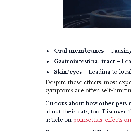
Oral membranes
– Causing
Gastrointestinal tract
– Lea
Skin/eyes
– Leading to local
Despite these effects, most expo
symptoms are often self-limitin
Curious about how other pets r
about their cats, too. Discover 
article on
poinsettias' effects o