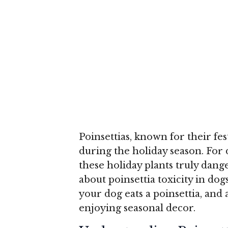
Poinsettias, known for their fe
during the holiday season. For
these holiday plants truly dang
about poinsettia toxicity in dogs
your dog eats a poinsettia, and
enjoying seasonal decor.