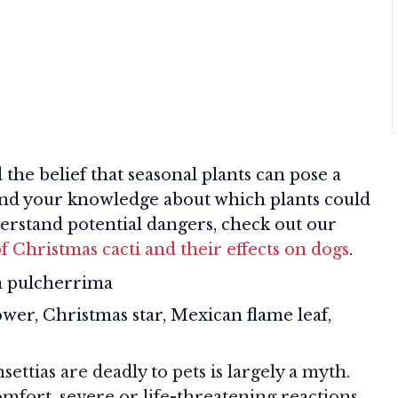
he belief that seasonal plants can pose a
expand your knowledge about which plants could
derstand potential dangers, check out our
f Christmas cacti and their effects on dogs
.
 pulcherrima
wer, Christmas star, Mexican flame leaf,
ettias are deadly to pets is largely a myth.
mfort, severe or life-threatening reactions