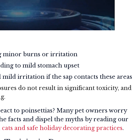
 minor burns or irritation
ding to mild stomach upset
 mild irritation if the sap contacts these areas
sures do not result in significant toxicity, and
g.
eact to poinsettias? Many pet owners worry
the facts and dispel the myths by reading our
n cats and safe holiday decorating practices
.