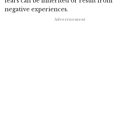
fears can be inherited or result from
negative experiences.