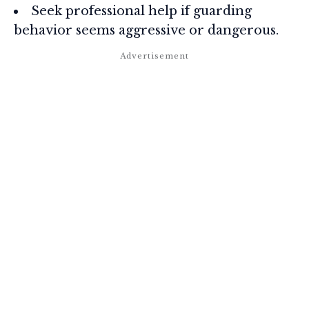
Seek professional help if guarding
behavior seems aggressive or dangerous.