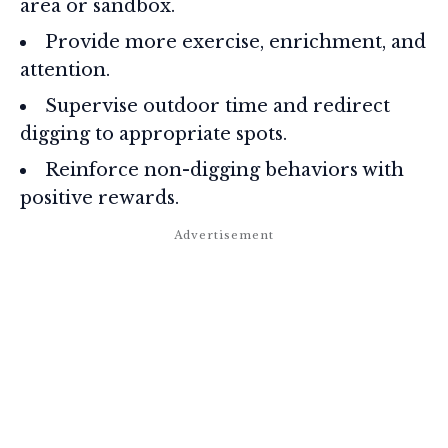
area or sandbox.
Provide more exercise, enrichment, and
attention.
Supervise outdoor time and redirect
digging to appropriate spots.
Reinforce non-digging behaviors with
positive rewards.