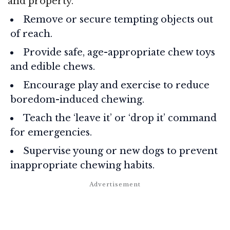
and property.
Remove or secure tempting objects out
of reach.
Provide safe, age-appropriate chew toys
and edible chews.
Encourage play and exercise to reduce
boredom-induced chewing.
Teach the ‘leave it’ or ‘drop it’ command
for emergencies.
Supervise young or new dogs to prevent
inappropriate chewing habits.