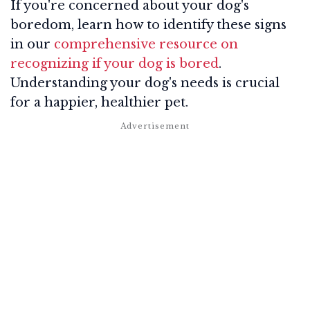
If you're concerned about your dog's
boredom, learn how to identify these signs
in our
comprehensive resource on
recognizing if your dog is bored
.
Understanding your dog's needs is crucial
for a happier, healthier pet.