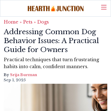
Home
»
Pets
»
Dogs
Addressing Common Dog
Behavior Issues: A Practical
Guide for Owners
Practical techniques that turn frustrating
habits into calm, confident manners.
By
Srija Burman
Sep 1, 2025