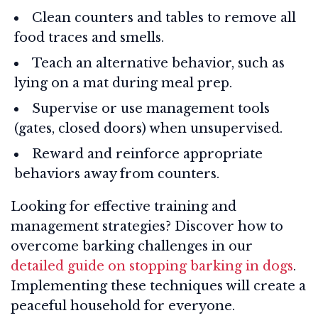
Clean counters and tables to remove all
food traces and smells.
Teach an alternative behavior, such as
lying on a mat during meal prep.
Supervise or use management tools
(gates, closed doors) when unsupervised.
Reward and reinforce appropriate
behaviors away from counters.
Looking for effective training and
management strategies? Discover how to
overcome barking challenges in our
detailed guide on stopping barking in dogs
.
Implementing these techniques will create a
peaceful household for everyone.