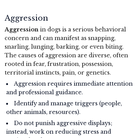
Aggression
Aggression
in dogs is a serious behavioral
concern and can manifest as snapping,
snarling, lunging, barking, or even biting.
The causes of aggression are diverse, often
rooted in fear, frustration, possession,
territorial instincts, pain, or genetics.
Aggression requires immediate attention
and professional guidance.
Identify and manage triggers (people,
other animals, resources).
Do not punish aggressive displays;
instead, work on reducing stress and