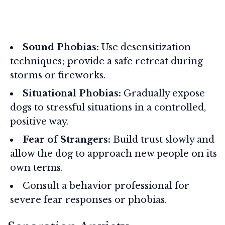
Sound Phobias:
Use desensitization
techniques; provide a safe retreat during
storms or fireworks.
Situational Phobias:
Gradually expose
dogs to stressful situations in a controlled,
positive way.
Fear of Strangers:
Build trust slowly and
allow the dog to approach new people on its
own terms.
Consult a behavior professional for
severe fear responses or phobias.