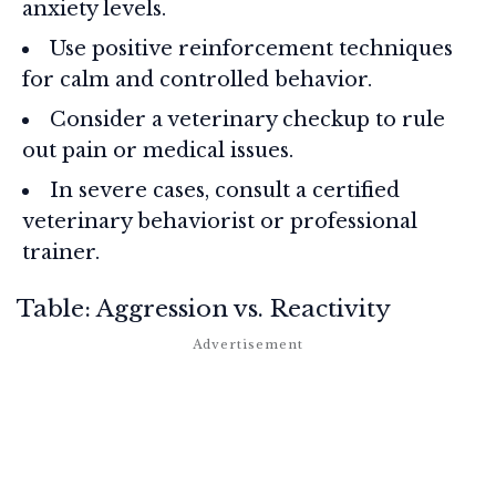
anxiety levels.
Use positive reinforcement techniques
for calm and controlled behavior.
Consider a veterinary checkup to rule
out pain or medical issues.
In severe cases, consult a certified
veterinary behaviorist or professional
trainer.
Table: Aggression vs. Reactivity