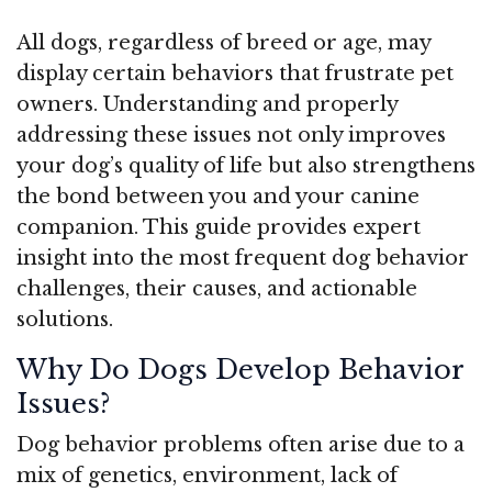
All dogs, regardless of breed or age, may
display certain behaviors that frustrate pet
owners. Understanding and properly
addressing these issues not only improves
your dog’s quality of life but also strengthens
the bond between you and your canine
companion. This guide provides expert
insight into the most frequent dog behavior
challenges, their causes, and actionable
solutions.
Why Do Dogs Develop Behavior
Issues?
Dog behavior problems often arise due to a
mix of genetics, environment, lack of