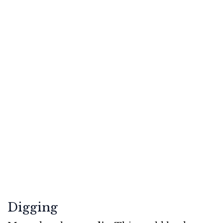
Digging