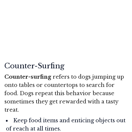
Counter-Surfing
Counter-surfing
refers to dogs jumping up
onto tables or countertops to search for
food. Dogs repeat this behavior because
sometimes they get rewarded with a tasty
treat.
Keep food items and enticing objects out
of reach at all times.