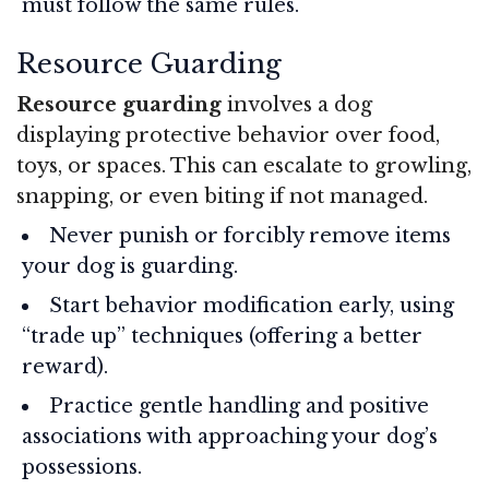
must follow the same rules.
Resource Guarding
Resource guarding
involves a dog
displaying protective behavior over food,
toys, or spaces. This can escalate to growling,
snapping, or even biting if not managed.
Never punish or forcibly remove items
your dog is guarding.
Start behavior modification early, using
“trade up” techniques (offering a better
reward).
Practice gentle handling and positive
associations with approaching your dog’s
possessions.