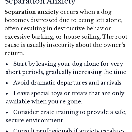
Separation Anxiety
Separation anxiety
occurs when a dog
becomes distressed due to being left alone,
often resulting in destructive behavior,
excessive barking, or house soiling. The root
cause is usually insecurity about the owner’s
return.
Start by leaving your dog alone for very
short periods, gradually increasing the time.
Avoid dramatic departures and arrivals.
Leave special toys or treats that are only
available when you’re gone.
Consider crate training to provide a safe,
secure environment.
Consult professionals if anxiety escalates