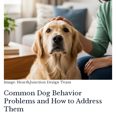
Image: HearthJunction Design Team
Common Dog Behavior
Problems and How to Address
Them