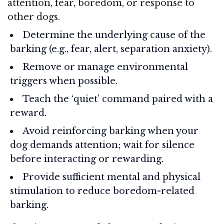
attention, fear, boredom, or response to
other dogs.
Determine the underlying cause of the
barking (e.g., fear, alert, separation anxiety).
Remove or manage environmental
triggers when possible.
Teach the ‘quiet’ command paired with a
reward.
Avoid reinforcing barking when your
dog demands attention; wait for silence
before interacting or rewarding.
Provide sufficient mental and physical
stimulation to reduce boredom-related
barking.