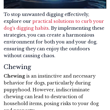
To stop unwanted digging effectively,
explore our
practical solutions to curb your
dog’s digging habits
. By implementing these
strategies, you can create a harmonious
environment for both you and your dog,
ensuring they can enjoy the outdoors
without causing chaos.
Chewing
Chewing
is an instinctive and necessary
behavior for dogs, particularly during
puppyhood. However, indiscriminate
chewing can lead to destruction of
household items, posing risks to your dog