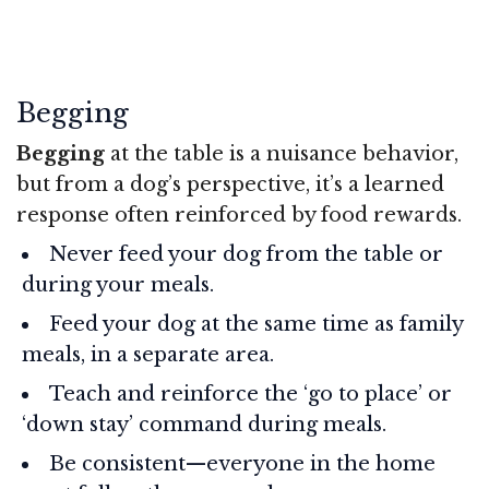
Begging
Begging
at the table is a nuisance behavior,
but from a dog’s perspective, it’s a learned
response often reinforced by food rewards.
Never feed your dog from the table or
during your meals.
Feed your dog at the same time as family
meals, in a separate area.
Teach and reinforce the ‘go to place’ or
‘down stay’ command during meals.
Be consistent—everyone in the home