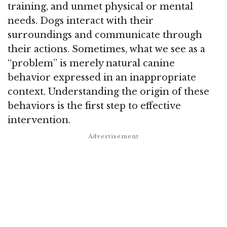
training, and unmet physical or mental
needs. Dogs interact with their
surroundings and communicate through
their actions. Sometimes, what we see as a
“problem” is merely natural canine
behavior expressed in an inappropriate
context. Understanding the origin of these
behaviors is the first step to effective
intervention.