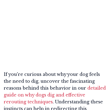
If you're curious about why your dog feels
the need to dig, uncover the fascinating
reasons behind this behavior in our
detailed
guide on why dogs dig and effective
rerouting techniques
. Understanding these
instincts can help in redirecting this