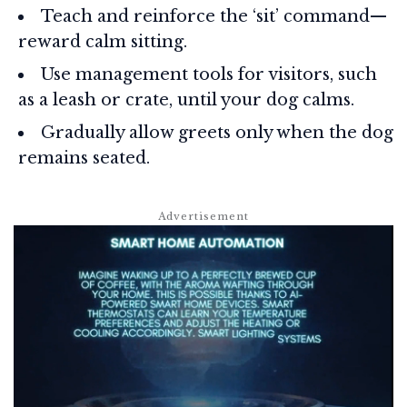
Teach and reinforce the ‘sit’ command—
reward calm sitting.
Use management tools for visitors, such
as a leash or crate, until your dog calms.
Gradually allow greets only when the dog
remains seated.