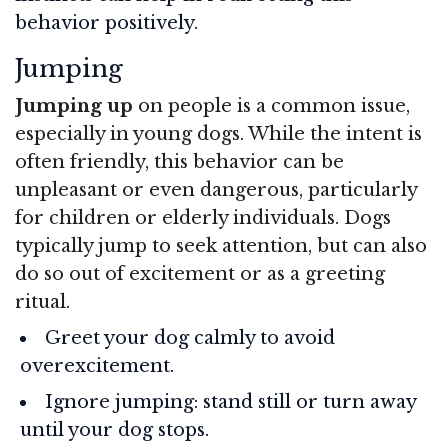
behavior positively.
Jumping
Jumping up
on people is a common issue,
especially in young dogs. While the intent is
often friendly, this behavior can be
unpleasant or even dangerous, particularly
for children or elderly individuals. Dogs
typically jump to seek attention, but can also
do so out of excitement or as a greeting
ritual.
Greet your dog calmly to avoid
overexcitement.
Ignore jumping: stand still or turn away
until your dog stops.