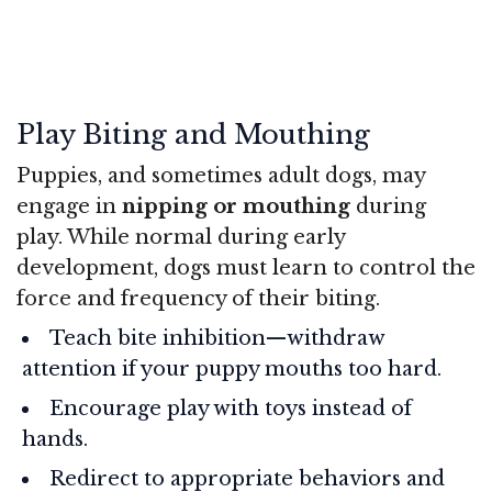
Play Biting and Mouthing
Puppies, and sometimes adult dogs, may
engage in
nipping or mouthing
during
play. While normal during early
development, dogs must learn to control the
force and frequency of their biting.
Teach bite inhibition—withdraw
attention if your puppy mouths too hard.
Encourage play with toys instead of
hands.
Redirect to appropriate behaviors and