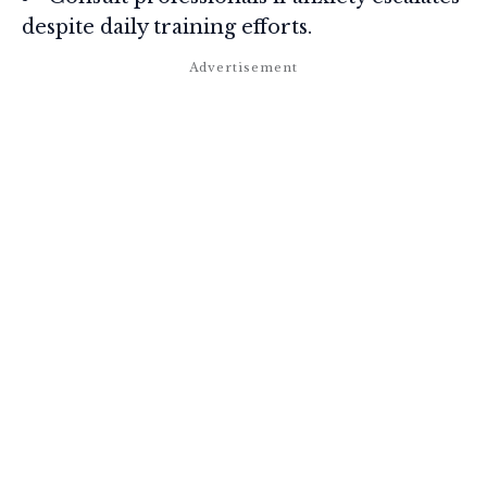
despite daily training efforts.