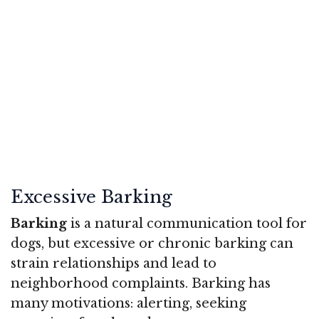
Excessive Barking
Barking
is a natural communication tool for
dogs, but excessive or chronic barking can
strain relationships and lead to
neighborhood complaints. Barking has
many motivations: alerting, seeking