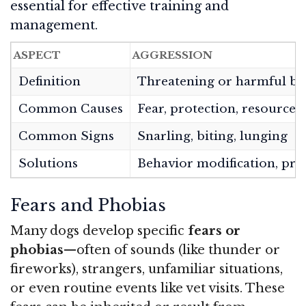
essential for effective training and
management.
ASPECT
AGGRESSION
Definition
Threatening or harmful be
Common Causes
Fear, protection, resource 
Common Signs
Snarling, biting, lunging
Solutions
Behavior modification, pro
Fears and Phobias
Many dogs develop specific
fears or
phobias
—often of sounds (like thunder or
fireworks), strangers, unfamiliar situations,
or even routine events like vet visits. These