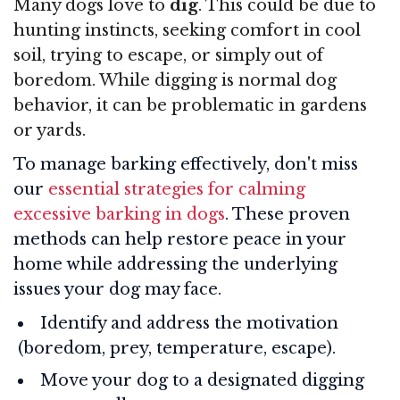
Many dogs love to
dig
. This could be due to
hunting instincts, seeking comfort in cool
soil, trying to escape, or simply out of
boredom. While digging is normal dog
behavior, it can be problematic in gardens
or yards.
To manage barking effectively, don't miss
our
essential strategies for calming
excessive barking in dogs
. These proven
methods can help restore peace in your
home while addressing the underlying
issues your dog may face.
Identify and address the motivation
(boredom, prey, temperature, escape).
Move your dog to a designated digging