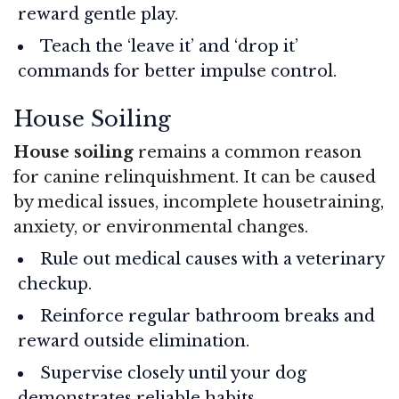
reward gentle play.
Teach the ‘leave it’ and ‘drop it’
commands for better impulse control.
House Soiling
House soiling
remains a common reason
for canine relinquishment. It can be caused
by medical issues, incomplete housetraining,
anxiety, or environmental changes.
Rule out medical causes with a veterinary
checkup.
Reinforce regular bathroom breaks and
reward outside elimination.
Supervise closely until your dog
demonstrates reliable habits.