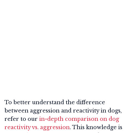
To better understand the difference
between aggression and reactivity in dogs,
refer to our
in-depth comparison on dog
reactivity vs. aggression
. This knowledge is