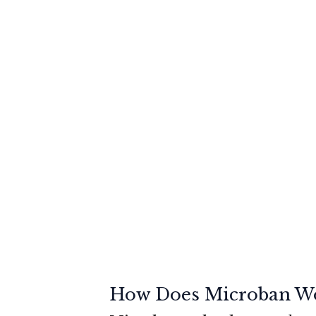
How Does Microban W