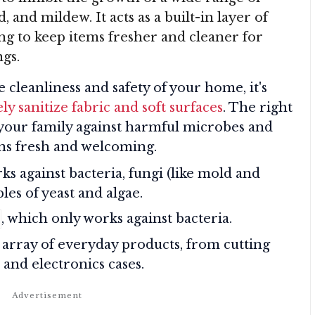
 and mildew. It acts as a built-in layer of
ng to keep items fresher and cleaner for
gs.
 cleanliness and safety of your home, it's
ly sanitize fabric and soft surfaces
. The right
your family against harmful microbes and
ns fresh and welcoming.
s against bacteria, fungi (like mold and
es of yeast and algae.
, which only works against bacteria.
array of everyday products, from cutting
 and electronics cases.