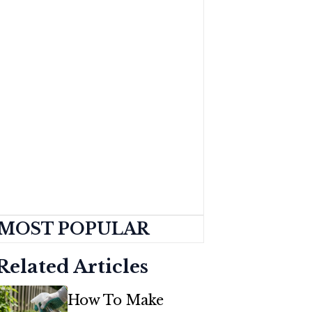
MOST POPULAR
Related Articles
How To Make