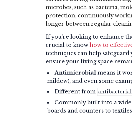
microbes, such as bacteria, mold,
protection, continuously worki
longer between regular cleanin
If you're looking to enhance the
crucial to know
how to effective
techniques can help safeguard 
ensure your living space remai
Antimicrobial
means it work
mildew), and even some exampl
Different from
antibacterial
Commonly built into a wide 
boards and counters to textiles