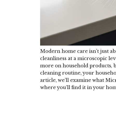
Modern home care isn’t just ab
cleanliness at a microscopic lev
more on household products, bu
cleaning routine, your househol
article, we’ll examine what Micr
where you’ll find it in your ho