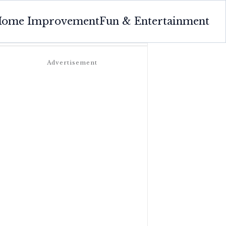
ome Improvement
Fun & Entertainment