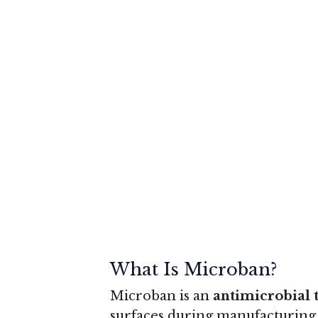
What Is Microban?
Microban is an
antimicrobial 
surfaces during manufacturing 