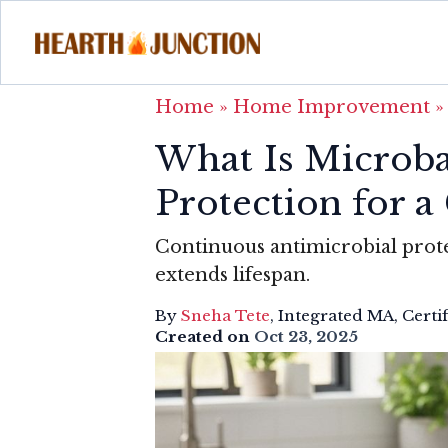
Home
»
Home Improvement
What Is Microba
Protection for 
Continuous antimicrobial prot
extends lifespan.
By
Sneha Tete
, Integrated MA, Certi
Created on
Oct 23, 2025