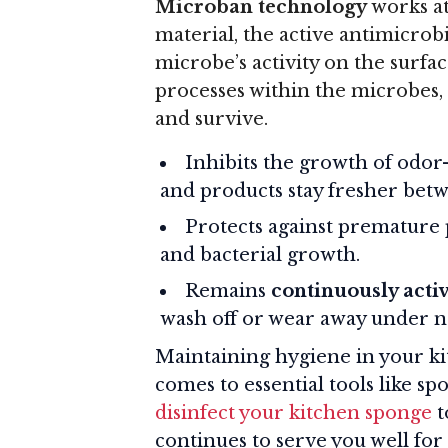
Microban technology
works at
material, the active antimicrobi
microbe’s activity on the surfac
processes within the microbes, m
and survive.
Inhibits the growth of odor-
and products stay fresher betw
Protects against premature
and bacterial growth.
Remains
continuously acti
wash off or wear away under n
Maintaining hygiene in your ki
comes to essential tools like s
disinfect your kitchen sponge
t
continues to serve you well for 