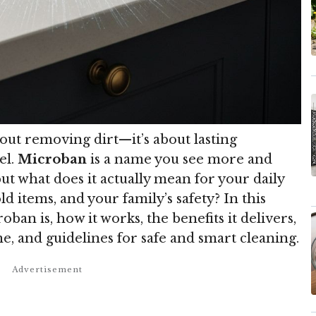
out removing dirt—it’s about lasting
el.
Microban
is a name you see more and
t what does it actually mean for your daily
d items, and your family’s safety? In this
oban is, how it works, the benefits it delivers,
me, and guidelines for safe and smart cleaning.