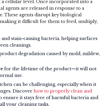
 a cellular level. Once incorporated into a
al agents are released in response to a
e. These agents disrupt key biological
aking it difficult for them to feed, multiply,
 and stain-causing bacteria, helping surfaces
een cleanings.
 product degradation caused by mold, mildew,
ve
for the lifetime of the product—it will not
ormal use.
tchen can be challenging, especially when it
ponges. Discover
how to properly clean and
o ensure it stays free of harmful bacteria and
all your cleaning tasks.