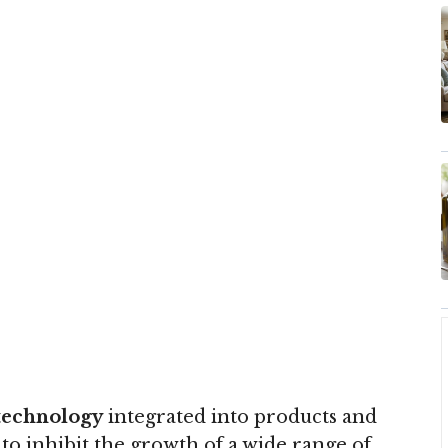
technology
integrated into products and
to inhibit the growth of a wide range of