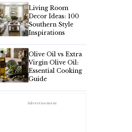
Living Room
Decor Ideas: 100
Southern Style
Inspirations
Olive Oil vs Extra
Virgin Olive Oil:
Essential Cooking
Guide