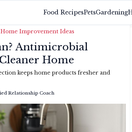
Food Recipes
Pets
Gardening
H
»
Home Improvement Ideas
n? Antimicrobial
a Cleaner Home
ection keeps home products fresher and
fied Relationship Coach