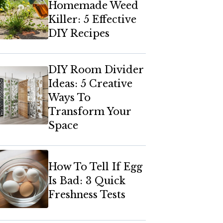
Homemade Weed
Killer: 5 Effective
DIY Recipes
DIY Room Divider
Ideas: 5 Creative
Ways To
Transform Your
Space
How To Tell If Egg
Is Bad: 3 Quick
Freshness Tests