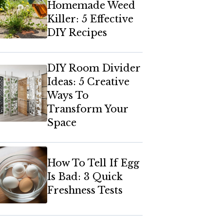
Homemade Weed
Killer: 5 Effective
DIY Recipes
DIY Room Divider
Ideas: 5 Creative
Ways To
Transform Your
Space
How To Tell If Egg
Is Bad: 3 Quick
Freshness Tests