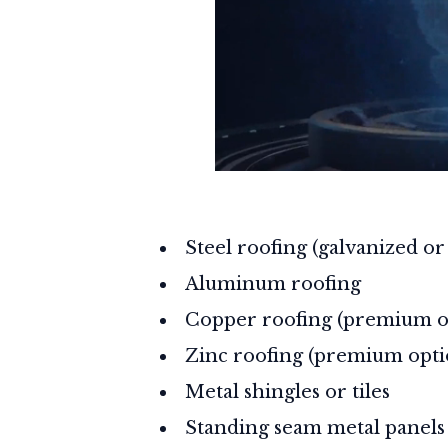
Steel roofing (galvanized o
Aluminum roofing
Copper roofing (premium o
Zinc roofing (premium opti
Metal shingles or tiles
Standing seam metal panels