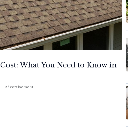
 Cost: What You Need to Know in