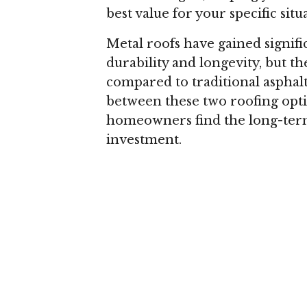
best value for your specific situ
Metal roofs have gained signifi
durability and longevity, but th
compared to traditional asphalt 
between these two roofing opti
homeowners find the long-term 
investment.