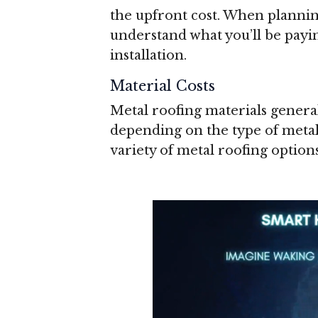
the upfront cost. When planning
understand what you’ll be payin
installation.
Material Costs
Metal roofing materials genera
depending on the type of metal
variety of metal roofing options