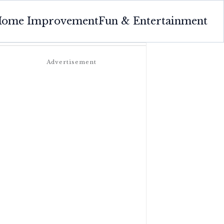
ome Improvement
Fun & Entertainment