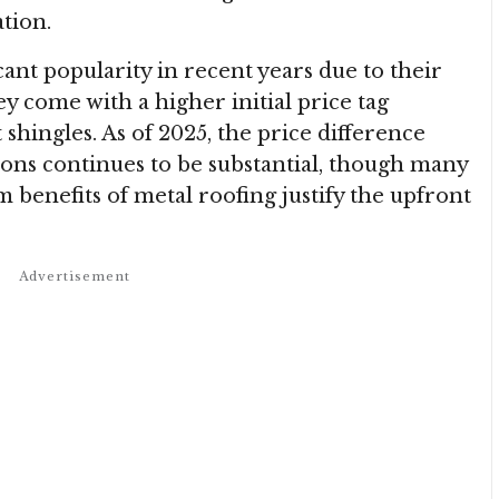
ation.
cant popularity in recent years due to their
ey come with a higher initial price tag
shingles. As of 2025, the price difference
ons continues to be substantial, though many
benefits of metal roofing justify the upfront