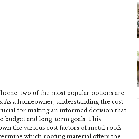
 home, two of the most popular options are
es. As a homeowner, understanding the cost
crucial for making an informed decision that
e budget and long-term goals. This
n the various cost factors of metal roofs
etermine which roofing material offers the