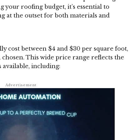
 your roofing budget, it’s essential to
g at the outset for both materials and
lly cost between $4 and $30 per square foot,
 chosen. This wide price range reflects the
 available, including: