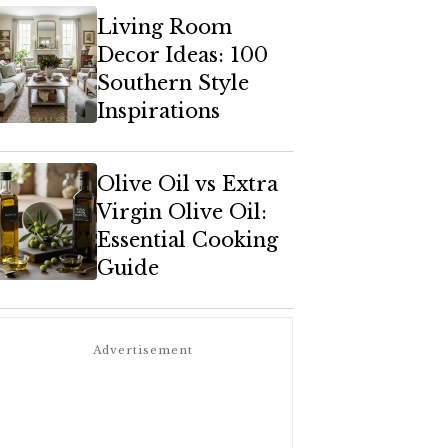
Living Room
Decor Ideas: 100
Southern Style
Inspirations
Olive Oil vs Extra
Virgin Olive Oil:
Essential Cooking
Guide