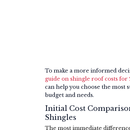
To make a more informed decis
guide on shingle roof costs for
can help you choose the most su
budget and needs.
Initial Cost Compariso
Shingles
The most immediate difference 