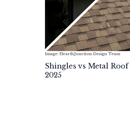
Image: HearthJunction Design Team
Shingles vs Metal Roof
2025