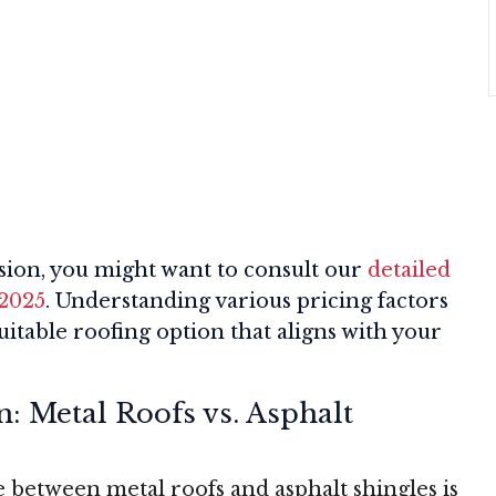
ion, you might want to consult our
detailed
 2025
. Understanding various pricing factors
itable roofing option that aligns with your
n: Metal Roofs vs. Asphalt
between metal roofs and asphalt shingles is