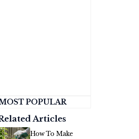
MOST POPULAR
Related Articles
How To Make