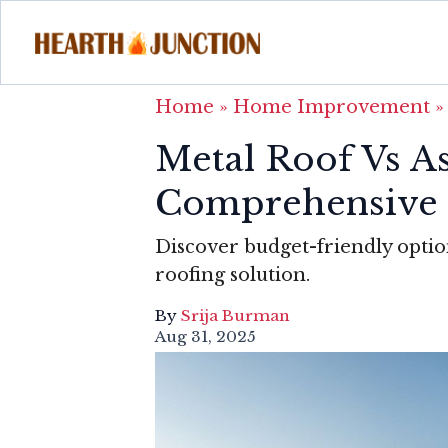
Home
»
Home Improvement
Metal Roof Vs As
Comprehensive 
Discover budget-friendly optio
roofing solution.
By
Srija Burman
Aug 31, 2025