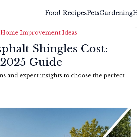
Food Recipes
Pets
Gardening
H
»
Home Improvement Ideas
phalt Shingles Cost:
2025 Guide
ns and expert insights to choose the perfect