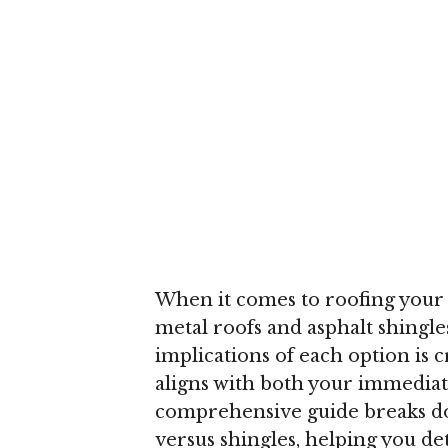
When it comes to roofing your
metal roofs and asphalt shingl
implications of each option is 
aligns with both your immediat
comprehensive guide breaks dow
versus shingles, helping you d