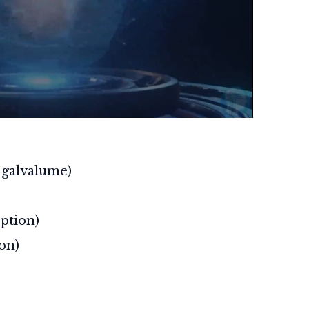
r galvalume)
ption)
on)