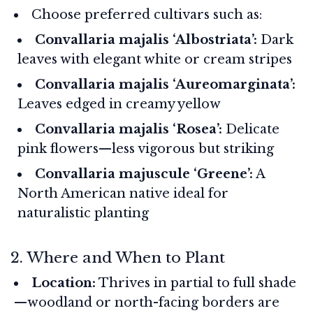
Choose preferred cultivars such as:
Convallaria majalis ‘Albostriata’:
Dark
leaves with elegant white or cream stripes
Convallaria majalis ‘Aureomarginata’:
Leaves edged in creamy yellow
Convallaria majalis ‘Rosea’:
Delicate
pink flowers—less vigorous but striking
Convallaria majuscule ‘Greene’:
A
North American native ideal for
naturalistic planting
2. Where and When to Plant
Location:
Thrives in partial to full shade
—woodland or north-facing borders are