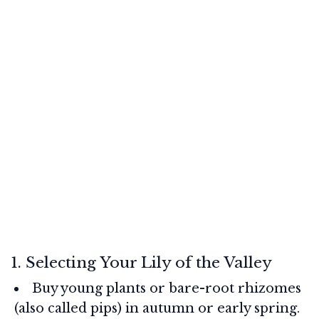
1. Selecting Your Lily of the Valley
Buy young plants or bare-root rhizomes
(also called pips) in autumn or early spring.