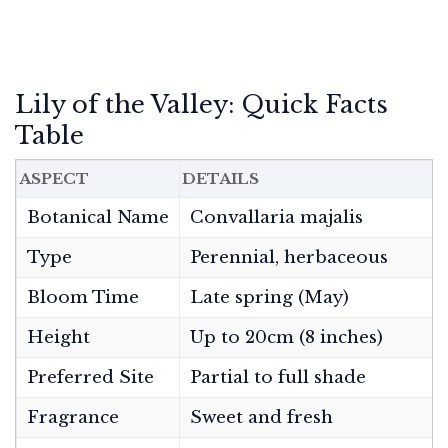
Lily of the Valley: Quick Facts
Table
ASPECT
DETAILS
Botanical Name
Convallaria majalis
Type
Perennial, herbaceous
Bloom Time
Late spring (May)
Height
Up to 20cm (8 inches)
Preferred Site
Partial to full shade
Fragrance
Sweet and fresh