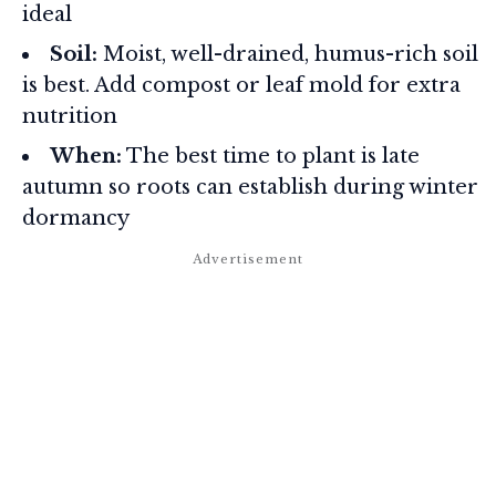
ideal
Soil:
Moist, well-drained, humus-rich soil
is best. Add compost or leaf mold for extra
nutrition
When:
The best time to plant is late
autumn so roots can establish during winter
dormancy