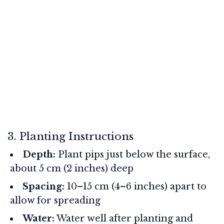
3. Planting Instructions
Depth:
Plant pips just below the surface,
about 5 cm (2 inches) deep
Spacing:
10–15 cm (4–6 inches) apart to
allow for spreading
Water:
Water well after planting and