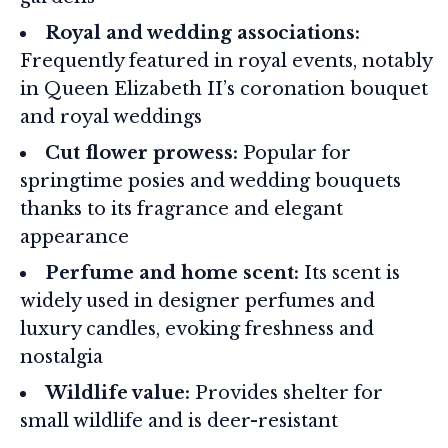
Royal and wedding associations:
Frequently featured in royal events, notably
in Queen Elizabeth II’s coronation bouquet
and royal weddings
Cut flower prowess:
Popular for
springtime posies and wedding bouquets
thanks to its fragrance and elegant
appearance
Perfume and home scent:
Its scent is
widely used in designer perfumes and
luxury candles, evoking freshness and
nostalgia
Wildlife value:
Provides shelter for
small wildlife and is deer-resistant