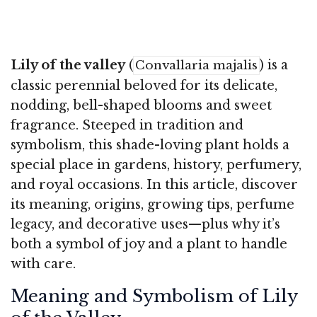
Lily of the valley
(
) is a
Convallaria majalis
classic perennial beloved for its delicate,
nodding, bell-shaped blooms and sweet
fragrance. Steeped in tradition and
symbolism, this shade-loving plant holds a
special place in gardens, history, perfumery,
and royal occasions. In this article, discover
its meaning, origins, growing tips, perfume
legacy, and decorative uses—plus why it’s
both a symbol of joy and a plant to handle
with care.
Meaning and Symbolism of Lily