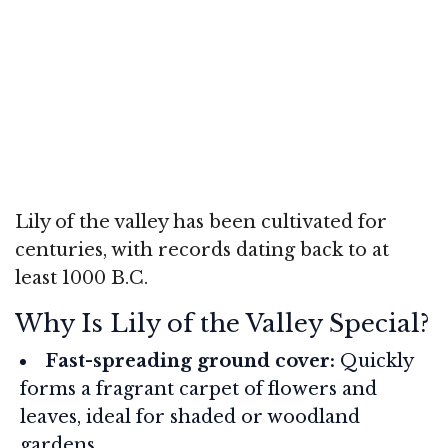
Lily of the valley has been cultivated for
centuries, with records dating back to at
least 1000 B.C.
Why Is Lily of the Valley Special?
Fast-spreading ground cover:
Quickly
forms a fragrant carpet of flowers and
leaves, ideal for shaded or woodland
gardens