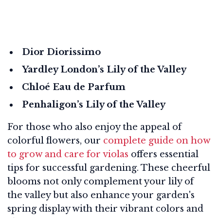
Dior Diorissimo
Yardley London’s Lily of the Valley
Chloé Eau de Parfum
Penhaligon’s Lily of the Valley
For those who also enjoy the appeal of
colorful flowers, our
complete guide on how
to grow and care for violas
offers essential
tips for successful gardening. These cheerful
blooms not only complement your lily of
the valley but also enhance your garden's
spring display with their vibrant colors and