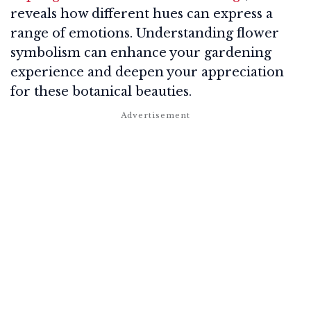
reveals how different hues can express a
range of emotions. Understanding flower
symbolism can enhance your gardening
experience and deepen your appreciation
for these botanical beauties.