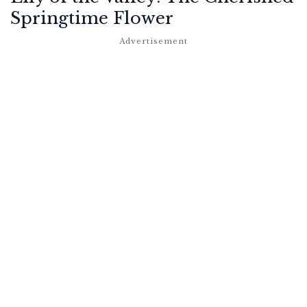
Springtime Flower