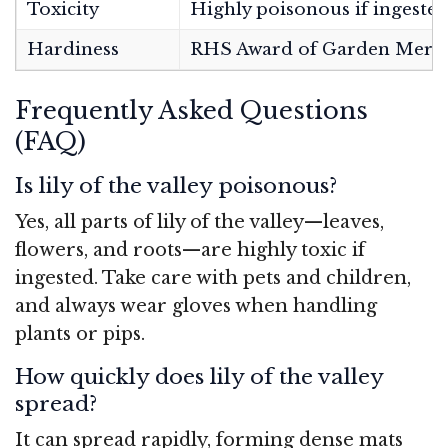
Toxicity
Highly poisonous if ingeste
Hardiness
RHS Award of Garden Merit
Frequently Asked Questions
(FAQ)
Is lily of the valley poisonous?
Yes, all parts of lily of the valley—leaves,
flowers, and roots—are highly toxic if
ingested. Take care with pets and children,
and always wear gloves when handling
plants or pips.
How quickly does lily of the valley
spread?
It can spread rapidly, forming dense mats