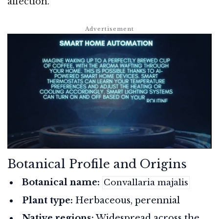
affection.
Botanical Profile and Origins
Botanical name:
Convallaria majalis
Plant type:
Herbaceous, perennial
Native regions:
Widespread across the