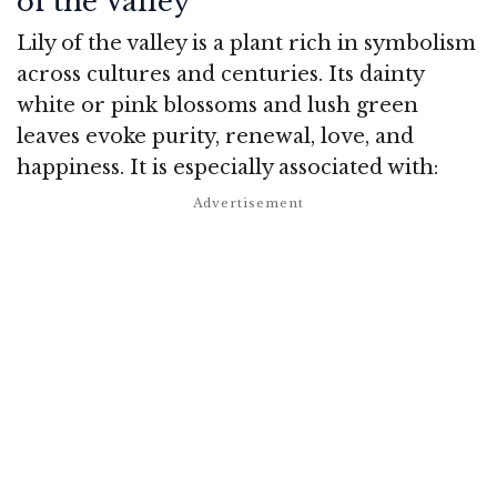
of the Valley
Lily of the valley is a plant rich in symbolism
across cultures and centuries. Its dainty
white or pink blossoms and lush green
leaves evoke purity, renewal, love, and
happiness. It is especially associated with: