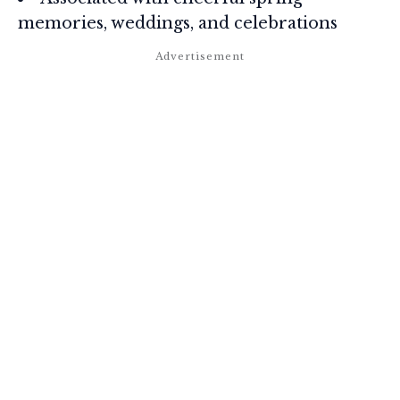
memories, weddings, and celebrations