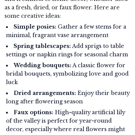
as a fresh, dried, or faux flower. Here are
some creative ideas:
Simple posies:
Gather a few stems for a
minimal, fragrant vase arrangement
Spring tablescapes:
Add sprigs to table
settings or napkin rings for seasonal charm
Wedding bouquets:
A classic flower for
bridal bouquets, symbolizing love and good
luck
Dried arrangements:
Enjoy their beauty
long after flowering season
Faux options:
High-quality artificial lily
of the valley is perfect for year-round
decor, especially where real flowers might