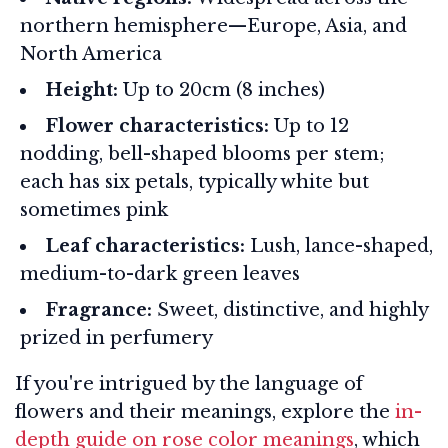
northern hemisphere—Europe, Asia, and
North America
Height:
Up to 20cm (8 inches)
Flower characteristics:
Up to 12
nodding, bell-shaped blooms per stem;
each has six petals, typically white but
sometimes pink
Leaf characteristics:
Lush, lance-shaped,
medium-to-dark green leaves
Fragrance:
Sweet, distinctive, and highly
prized in perfumery
If you're intrigued by the language of
flowers and their meanings, explore the
in-
depth guide on rose color meanings
, which