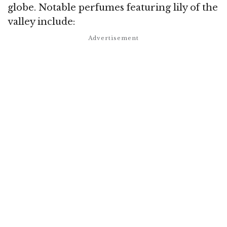
globe. Notable perfumes featuring lily of the
valley include: