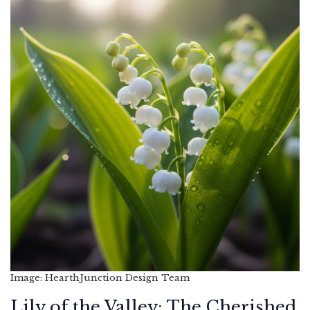
Image: HearthJunction Design Team
Lily of the Valley: The Cherished