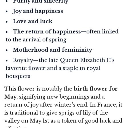
Purity and sincerity
Joy and happiness
Love and luck
The return of happiness
—often linked
to the arrival of spring
Motherhood and femininity
Royalty—the late Queen Elizabeth II’s
favorite flower and a staple in royal
bouquets
This flower is notably the
birth flower for
May
, signifying new beginnings and a
return of joy after winter’s end. In France, it
is traditional to give sprigs of lily of the
valley on May 1st as a token of good luck and