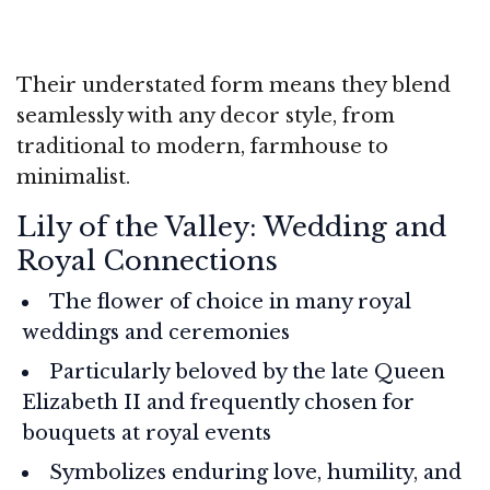
Their understated form means they blend
seamlessly with any decor style, from
traditional to modern, farmhouse to
minimalist.
Lily of the Valley: Wedding and
Royal Connections
The flower of choice in many royal
weddings and ceremonies
Particularly beloved by the late Queen
Elizabeth II and frequently chosen for
bouquets at royal events
Symbolizes enduring love, humility, and