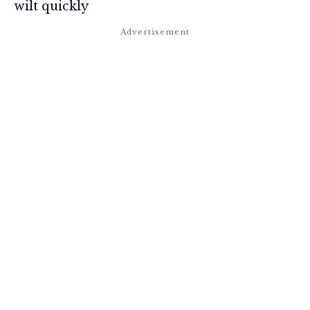
wilt quickly