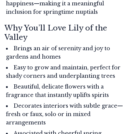
happiness—making it a meaningful
inclusion for springtime nuptials
Why You’ll Love Lily of the
Valley
Brings an air of serenity and joy to
gardens and homes
Easy to grow and maintain, perfect for
shady corners and underplanting trees
Beautiful, delicate flowers with a
fragrance that instantly uplifts spirits
Decorates interiors with subtle grace—
fresh or faux, solo or in mixed
arrangements
Associated with cheerful spring