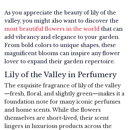
As you appreciate the beauty of lily of the
valley, you might also want to discover the
most beautiful flowers in the world
that can
add vibrancy and elegance to your garden.
From bold colors to unique shapes, these
magnificent blooms can inspire any flower
lover to expand their garden repertoire.
Lily of the Valley in Perfumery
The exquisite fragrance of lily of the valley
—fresh, floral, and slightly green—makes it a
foundation note for many iconic perfumes
and home scents. While the flowers
themselves are short-lived, their scent
lingers in luxurious products across the