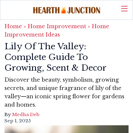
Home
»
Home Improvement
»
Home
Improvement Ideas
Lily Of The Valley:
Complete Guide To
Growing, Scent & Decor
Discover the beauty, symbolism, growing
secrets, and unique fragrance of lily of the
valley—an iconic spring flower for gardens
and homes.
By
Medha Deb
Sep 1, 2025