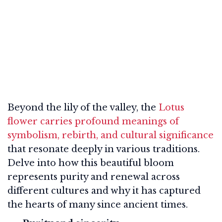
Beyond the lily of the valley, the
Lotus
flower carries profound meanings of
symbolism, rebirth, and cultural significance
that resonate deeply in various traditions.
Delve into how this beautiful bloom
represents purity and renewal across
different cultures and why it has captured
the hearts of many since ancient times.