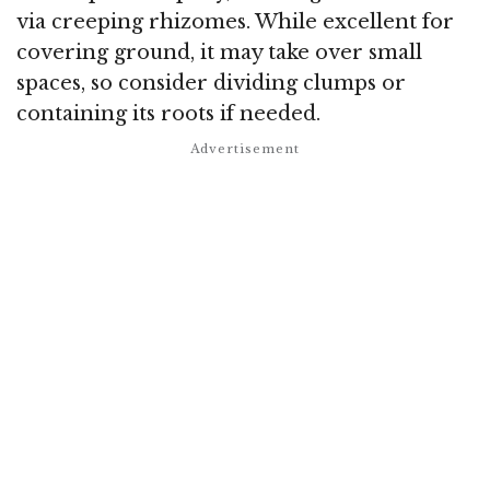
via creeping rhizomes. While excellent for
covering ground, it may take over small
spaces, so consider dividing clumps or
containing its roots if needed.