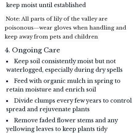
keep moist until established
Note: All parts of lily of the valley are
poisonous—wear gloves when handling and
keep away from pets and children
4. Ongoing Care
Keep soil consistently moist but not
waterlogged, especially during dry spells
Feed with organic mulch in spring to
retain moisture and enrich soil
Divide clumps every few years to control
spread and rejuvenate plants
Remove faded flower stems and any
yellowing leaves to keep plants tidy