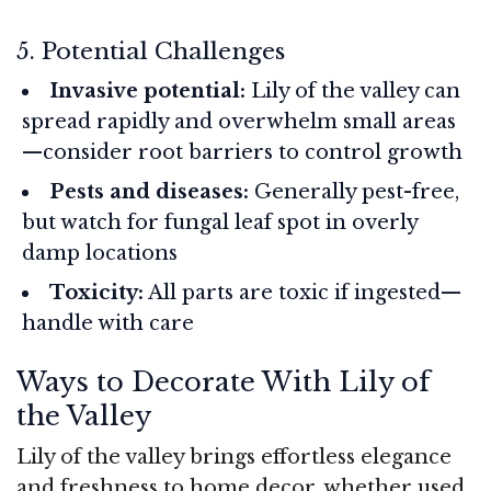
5. Potential Challenges
Invasive potential:
Lily of the valley can
spread rapidly and overwhelm small areas
—consider root barriers to control growth
Pests and diseases:
Generally pest-free,
but watch for fungal leaf spot in overly
damp locations
Toxicity:
All parts are toxic if ingested—
handle with care
Ways to Decorate With Lily of
the Valley
Lily of the valley brings effortless elegance
and freshness to home decor, whether used