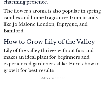
charming presence.
The flower’s aroma is also popular in spring
candles and home fragrances from brands
like Jo Malone London, Diptyque, and
Bamford.
How to Grow Lily of the Valley
Lily of the valley thrives without fuss and
makes an ideal plant for beginners and
experienced gardeners alike. Here’s how to
grow it for best results: