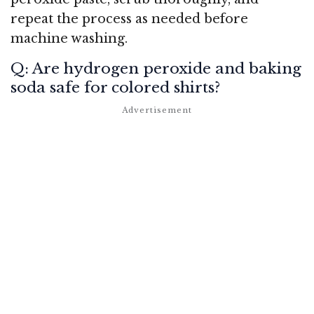
repeat the process as needed before
machine washing.
Q: Are hydrogen peroxide and baking
soda safe for colored shirts?