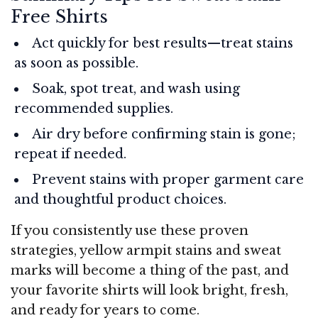
Free Shirts
Act quickly for best results—treat stains
as soon as possible.
Soak, spot treat, and wash using
recommended supplies.
Air dry before confirming stain is gone;
repeat if needed.
Prevent stains with proper garment care
and thoughtful product choices.
If you consistently use these proven
strategies, yellow armpit stains and sweat
marks will become a thing of the past, and
your favorite shirts will look bright, fresh,
and ready for years to come.