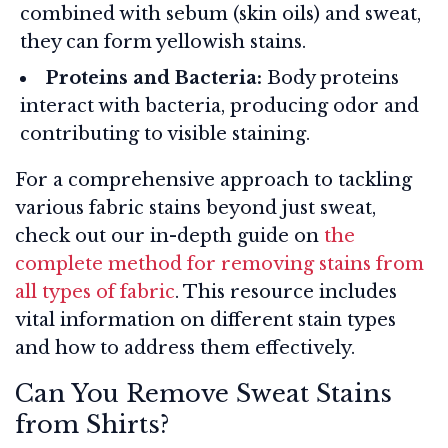
combined with sebum (skin oils) and sweat,
they can form yellowish stains.
Proteins and Bacteria:
Body proteins
interact with bacteria, producing odor and
contributing to visible staining.
For a comprehensive approach to tackling
various fabric stains beyond just sweat,
check out our in-depth guide on
the
complete method for removing stains from
all types of fabric
. This resource includes
vital information on different stain types
and how to address them effectively.
Can You Remove Sweat Stains
from Shirts?