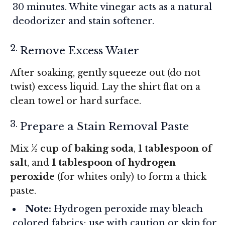
30 minutes. White vinegar acts as a natural
deodorizer and stain softener.
Remove Excess Water
After soaking, gently squeeze out (do not
twist) excess liquid. Lay the shirt flat on a
clean towel or hard surface.
Prepare a Stain Removal Paste
Mix
½ cup of baking soda
,
1 tablespoon of
salt
, and
1 tablespoon of hydrogen
peroxide
(for whites only) to form a thick
paste.
Note:
Hydrogen peroxide may bleach
colored fabrics; use with caution or skip for