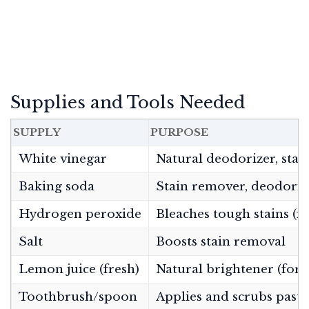
Supplies and Tools Needed
SUPPLY
PURPOSE
White vinegar
Natural deodorizer, stai
Baking soda
Stain remover, deodoriz
Hydrogen peroxide
Bleaches tough stains (fo
Salt
Boosts stain removal
Lemon juice (fresh)
Natural brightener (for 
Toothbrush/spoon
Applies and scrubs paste