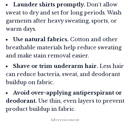
Launder shirts promptly.
Don’t allow
sweat to dry and set for long periods. Wash
garments after heavy sweating, sports, or
warm days.
Use natural fabrics.
Cotton and other
breathable materials help reduce sweating
and make stain removal easier.
Shave or trim underarm hair.
Less hair
can reduce bacteria, sweat, and deodorant
buildup on fabric.
Avoid over-applying antiperspirant or
deodorant.
Use thin, even layers to prevent
product buildup in fabric.