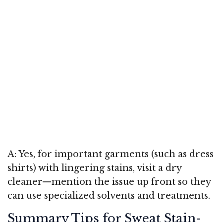
A: Yes, for important garments (such as dress
shirts) with lingering stains, visit a dry
cleaner—mention the issue up front so they
can use specialized solvents and treatments.
Summary Tips for Sweat Stain-