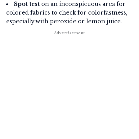
Spot test
on an inconspicuous area for
colored fabrics to check for colorfastness,
especially with peroxide or lemon juice.