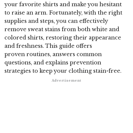
your favorite shirts and make you hesitant
to raise an arm. Fortunately, with the right
supplies and steps, you can effectively
remove sweat stains from both white and
colored shirts, restoring their appearance
and freshness. This guide offers
proven routines, answers common
questions, and explains prevention
strategies to keep your clothing stain-free.