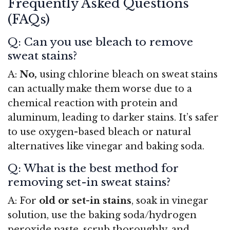
Frequently Asked Questions
(FAQs)
Q: Can you use bleach to remove
sweat stains?
A:
No,
using chlorine bleach on sweat stains
can actually make them worse due to a
chemical reaction with protein and
aluminum, leading to darker stains. It’s safer
to use oxygen-based bleach or natural
alternatives like vinegar and baking soda.
Q: What is the best method for
removing set-in sweat stains?
A: For
old or set-in stains
, soak in vinegar
solution, use the baking soda/hydrogen
peroxide paste, scrub thoroughly, and