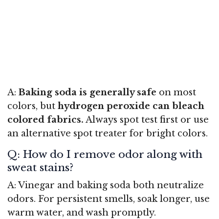
A:
Baking soda is generally safe
on most
colors, but
hydrogen peroxide can bleach
colored fabrics.
Always spot test first or use
an alternative spot treater for bright colors.
Q: How do I remove odor along with
sweat stains?
A: Vinegar and baking soda both neutralize
odors. For persistent smells, soak longer, use
warm water, and wash promptly.