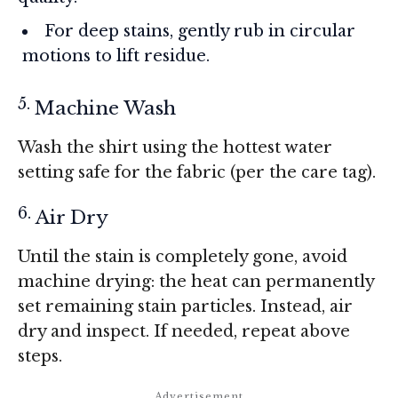
For deep stains, gently rub in circular
motions to lift residue.
Machine Wash
Wash the shirt using the hottest water
setting safe for the fabric (per the care tag).
Air Dry
Until the stain is completely gone, avoid
machine drying: the heat can permanently
set remaining stain particles. Instead, air
dry and inspect. If needed, repeat above
steps.