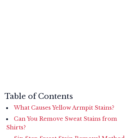
Table of Contents
What Causes Yellow Armpit Stains?
Can You Remove Sweat Stains from
Shirts?