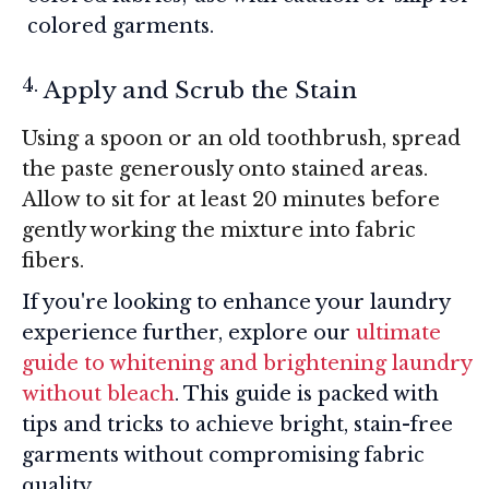
colored garments.
Apply and Scrub the Stain
Using a spoon or an old toothbrush, spread
the paste generously onto stained areas.
Allow to sit for at least 20 minutes before
gently working the mixture into fabric
fibers.
If you're looking to enhance your laundry
experience further, explore our
ultimate
guide to whitening and brightening laundry
without bleach
. This guide is packed with
tips and tricks to achieve bright, stain-free
garments without compromising fabric
quality.