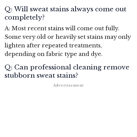
Q: Will sweat stains always come out
completely?
A: Most recent stains will come out fully.
Some very old or heavily set stains may only
lighten after repeated treatments,
depending on fabric type and dye.
Q: Can professional cleaning remove
stubborn sweat stains?