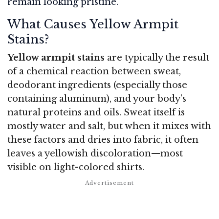
remain looking pristine.
What Causes Yellow Armpit
Stains?
Yellow armpit stains
are typically the result
of a chemical reaction between sweat,
deodorant ingredients (especially those
containing aluminum), and your body’s
natural proteins and oils. Sweat itself is
mostly water and salt, but when it mixes with
these factors and dries into fabric, it often
leaves a yellowish discoloration—most
visible on light-colored shirts.