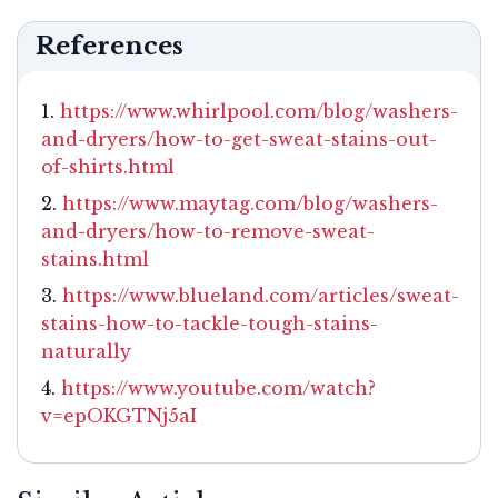
References
https://www.whirlpool.com/blog/washers-
and-dryers/how-to-get-sweat-stains-out-
of-shirts.html
https://www.maytag.com/blog/washers-
and-dryers/how-to-remove-sweat-
stains.html
https://www.blueland.com/articles/sweat-
stains-how-to-tackle-tough-stains-
naturally
https://www.youtube.com/watch?
v=epOKGTNj5aI