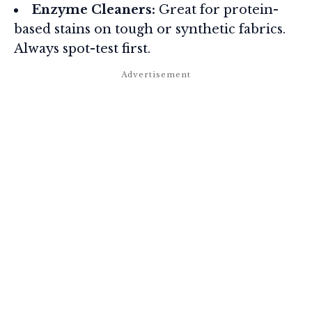
Enzyme Cleaners:
Great for protein-
based stains on tough or synthetic fabrics.
Always spot-test first.