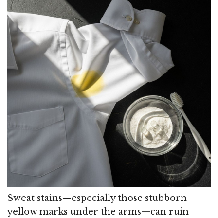
Sweat stains—especially those stubborn
yellow marks under the arms—can ruin