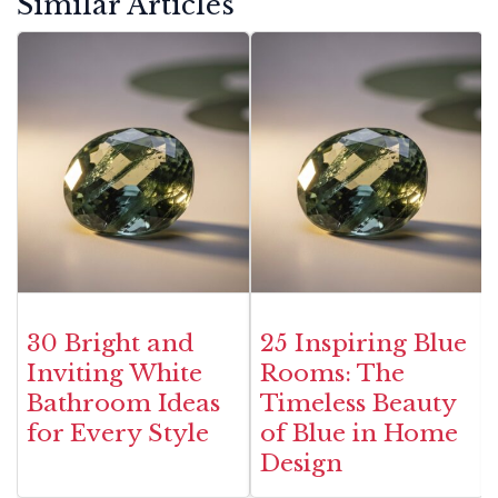
Similar Articles
30 Bright and
25 Inspiring Blue
Inviting White
Rooms: The
Bathroom Ideas
Timeless Beauty
for Every Style
of Blue in Home
Design