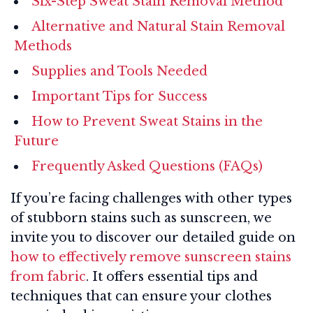
Six-Step Sweat Stain Removal Method
Alternative and Natural Stain Removal
Methods
Supplies and Tools Needed
Important Tips for Success
How to Prevent Sweat Stains in the
Future
Frequently Asked Questions (FAQs)
If you’re facing challenges with other types
of stubborn stains such as sunscreen, we
invite you to discover our detailed guide on
how to effectively remove sunscreen stains
from fabric
. It offers essential tips and
techniques that can ensure your clothes