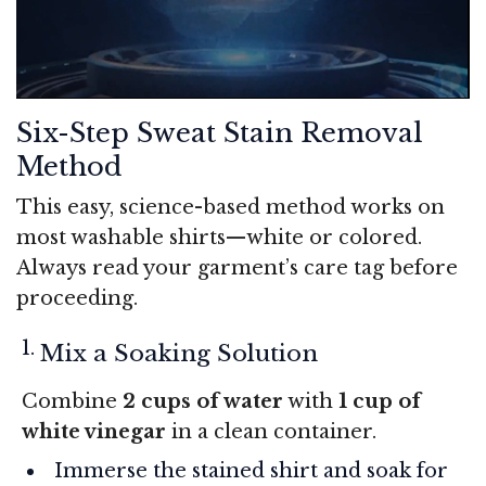
Six-Step Sweat Stain Removal
Method
This easy, science-based method works on
most washable shirts—white or colored.
Always read your garment’s care tag before
proceeding.
Mix a Soaking Solution
Combine
2 cups of water
with
1 cup of
white vinegar
in a clean container.
Immerse the stained shirt and soak for