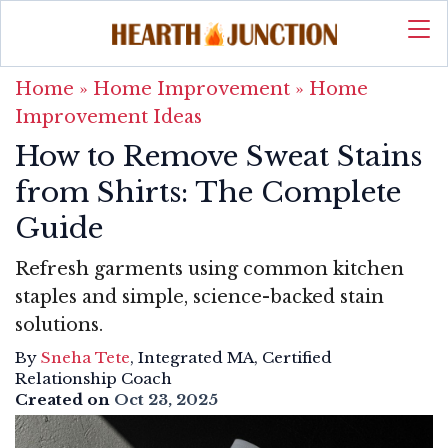
Home
»
Home Improvement
»
Home
Improvement Ideas
How to Remove Sweat Stains
from Shirts: The Complete
Guide
Refresh garments using common kitchen
staples and simple, science-backed stain
solutions.
By
Sneha Tete
, Integrated MA, Certified
Relationship Coach
Created on
Oct 23, 2025