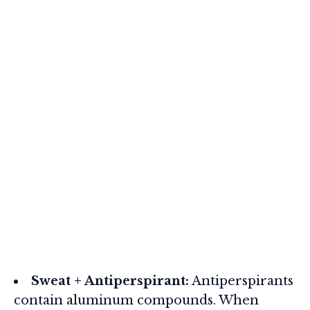
Sweat + Antiperspirant:
Antiperspirants
contain aluminum compounds. When