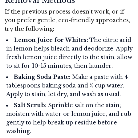
Removal Methods
If the previous process doesn’t work, or if
you prefer gentle, eco-friendly approaches,
try the following:
Lemon Juice for Whites:
The citric acid
in lemon helps bleach and deodorize. Apply
fresh lemon juice directly to the stain, allow
to sit for 10-15 minutes, then launder.
Baking Soda Paste:
Make a paste with 4
tablespoons baking soda and ¼ cup water.
Apply to stain, let dry, and wash as usual.
Salt Scrub:
Sprinkle salt on the stain;
moisten with water or lemon juice, and rub
gently to help break up residue before
washing.