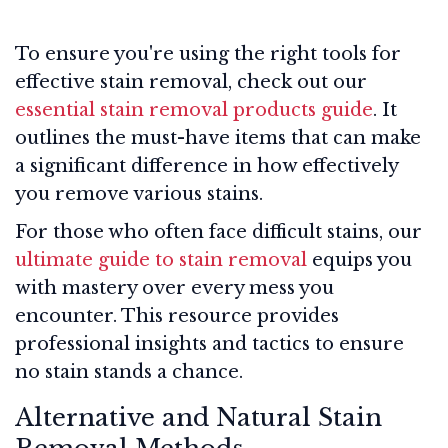
To ensure you're using the right tools for
effective stain removal, check out our
essential stain removal products guide
. It
outlines the must-have items that can make
a significant difference in how effectively
you remove various stains.
For those who often face difficult stains, our
ultimate guide to stain removal
equips you
with mastery over every mess you
encounter. This resource provides
professional insights and tactics to ensure
no stain stands a chance.
Alternative and Natural Stain