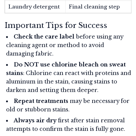
Laundry detergent
Final cleaning step
Important Tips for Success
Check the care label
before using any
cleaning agent or method to avoid
damaging fabric.
Do NOT use chlorine bleach on sweat
stains
: Chlorine can react with proteins and
aluminum in the stain, causing stains to
darken and setting them deeper.
Repeat treatments
may be necessary for
old or stubborn stains.
Always air dry
first after stain removal
attempts to confirm the stain is fully gone.