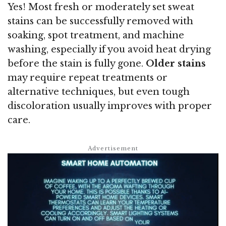
Yes! Most fresh or moderately set sweat
stains can be successfully removed with
soaking, spot treatment, and machine
washing, especially if you avoid heat drying
before the stain is fully gone.
Older stains
may require repeat treatments or
alternative techniques, but even tough
discoloration usually improves with proper
care.