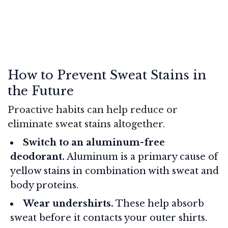
How to Prevent Sweat Stains in
the Future
Proactive habits can help reduce or
eliminate sweat stains altogether.
Switch to an aluminum-free
deodorant.
Aluminum is a primary cause of
yellow stains in combination with sweat and
body proteins.
Wear undershirts.
These help absorb
sweat before it contacts your outer shirts.