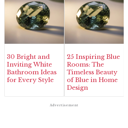
30 Bright and
25 Inspiring Blue
Inviting White
Rooms: The
Bathroom Ideas
Timeless Beauty
for Every Style
of Blue in Home
Design