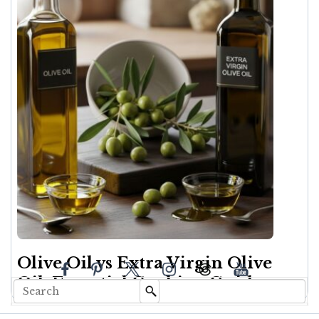
Olive Oil vs Extra Virgin Olive
Oil: Essential Cooking Guide