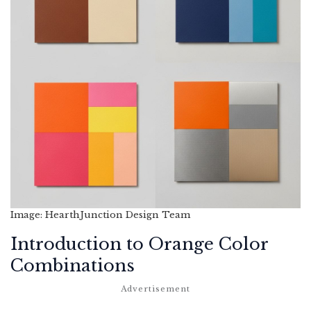
Image: HearthJunction Design Team
Introduction to Orange Color
Combinations