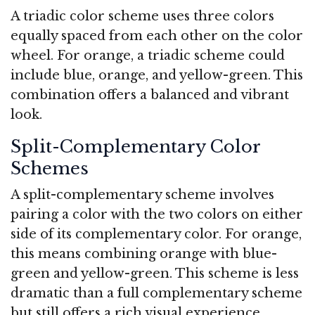
A triadic color scheme uses three colors
equally spaced from each other on the color
wheel. For orange, a triadic scheme could
include blue, orange, and yellow-green. This
combination offers a balanced and vibrant
look.
Split-Complementary Color
Schemes
A split-complementary scheme involves
pairing a color with the two colors on either
side of its complementary color. For orange,
this means combining orange with blue-
green and yellow-green. This scheme is less
dramatic than a full complementary scheme
but still offers a rich visual experience.