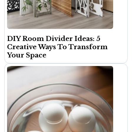
DIY Room Divider Ideas: 5
Creative Ways To Transform
Your Space