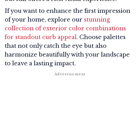
If you want to enhance the first impression
of your home, explore our
stunning
collection of exterior color combinations
for standout curb appeal
. Choose palettes
that not only catch the eye but also
harmonize beautifully with your landscape
to leave a lasting impact.