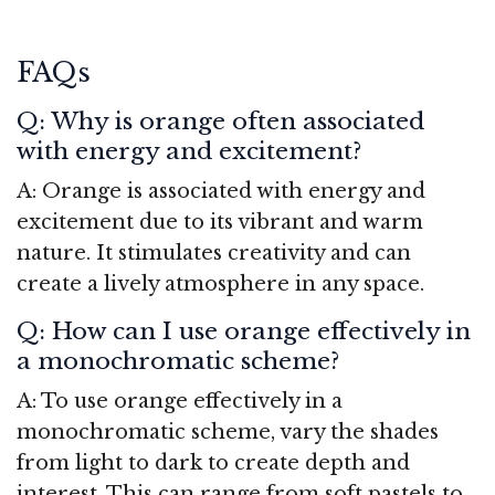
FAQs
Q: Why is orange often associated
with energy and excitement?
A: Orange is associated with energy and
excitement due to its vibrant and warm
nature. It stimulates creativity and can
create a lively atmosphere in any space.
Q: How can I use orange effectively in
a monochromatic scheme?
A: To use orange effectively in a
monochromatic scheme, vary the shades
from light to dark to create depth and
interest. This can range from soft pastels to