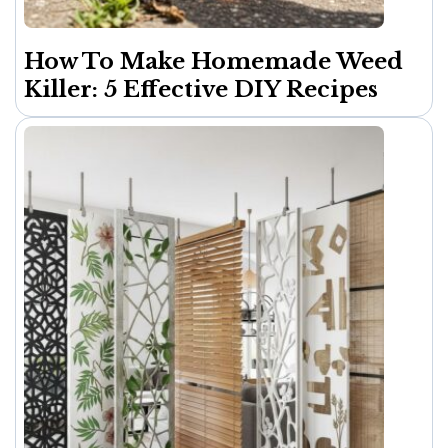
How To Make Homemade Weed
Killer: 5 Effective DIY Recipes