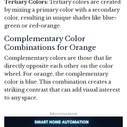
Tertiary Colors:
Tertiary colors are created
by mixing a primary color with a secondary
color, resulting in unique shades like blue-
green or red-orange.
Complementary Color
Combinations for Orange
Complementary colors are those that lie
directly opposite each other on the color
wheel. For orange, the complementary
color is blue. This combination creates a
striking contrast that can add visual interest
to any space.