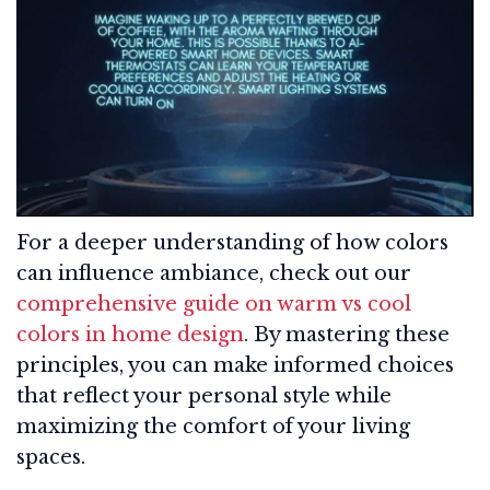
For a deeper understanding of how colors
can influence ambiance, check out our
comprehensive guide on warm vs cool
colors in home design
. By mastering these
principles, you can make informed choices
that reflect your personal style while
maximizing the comfort of your living
spaces.