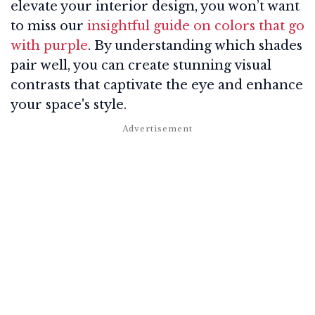
elevate your interior design, you won’t want
to miss our
insightful guide on colors that go
with purple
. By understanding which shades
pair well, you can create stunning visual
contrasts that captivate the eye and enhance
your space's style.