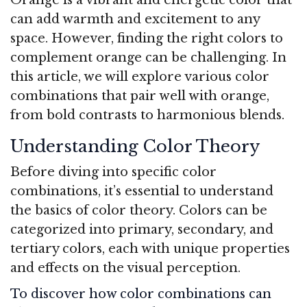
can add warmth and excitement to any
space. However, finding the right colors to
complement orange can be challenging. In
this article, we will explore various color
combinations that pair well with orange,
from bold contrasts to harmonious blends.
Understanding Color Theory
Before diving into specific color
combinations, it’s essential to understand
the basics of color theory. Colors can be
categorized into primary, secondary, and
tertiary colors, each with unique properties
and effects on the visual perception.
To discover how color combinations can