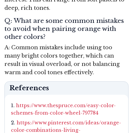
deep, rich tones.
Q: What are some common mistakes
to avoid when pairing orange with
other colors?
A: Common mistakes include using too
many bright colors together, which can
result in visual overload, or not balancing
warm and cool tones effectively.
References
https://www.thespruce.com/easy-color-
schemes-from-color-wheel-797784
https://www.pinterest.com/ideas/orange-
color-combinations-living-