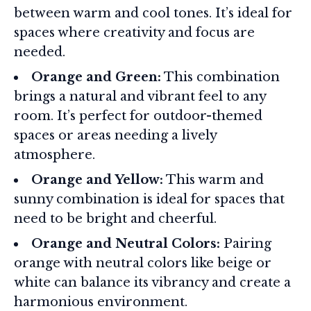
between warm and cool tones. It’s ideal for
spaces where creativity and focus are
needed.
Orange and Green:
This combination
brings a natural and vibrant feel to any
room. It’s perfect for outdoor-themed
spaces or areas needing a lively
atmosphere.
Orange and Yellow:
This warm and
sunny combination is ideal for spaces that
need to be bright and cheerful.
Orange and Neutral Colors:
Pairing
orange with neutral colors like beige or
white can balance its vibrancy and create a
harmonious environment.