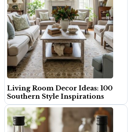
Living Room Decor Ideas: 100
Southern Style Inspirations