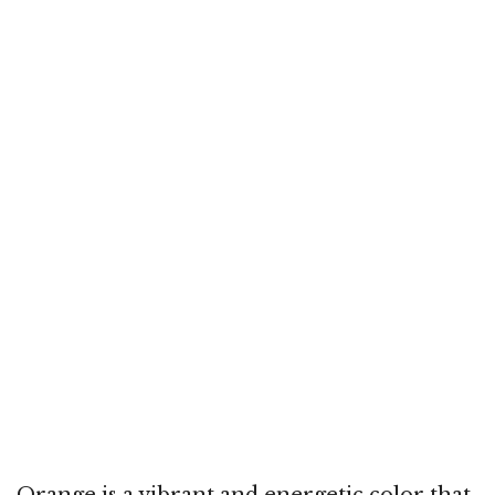
Orange is a vibrant and energetic color that