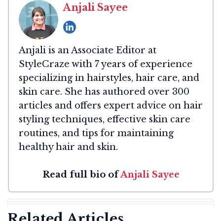
Anjali Sayee
Anjali is an Associate Editor at
StyleCraze with 7 years of experience
specializing in hairstyles, hair care, and
skin care. She has authored over 300
articles and offers expert advice on hair
styling techniques, effective skin care
routines, and tips for maintaining
healthy hair and skin.
Read full bio of
Anjali Sayee
Related Articles