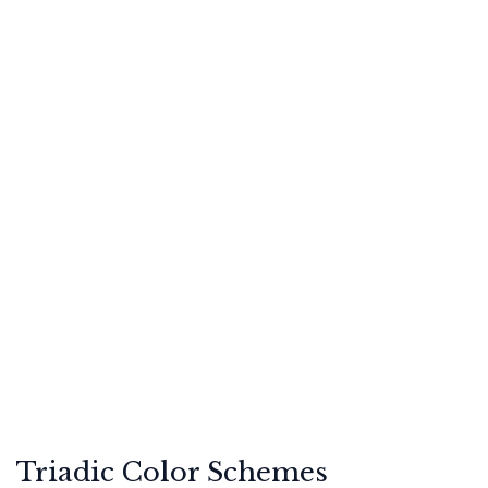
Triadic Color Schemes