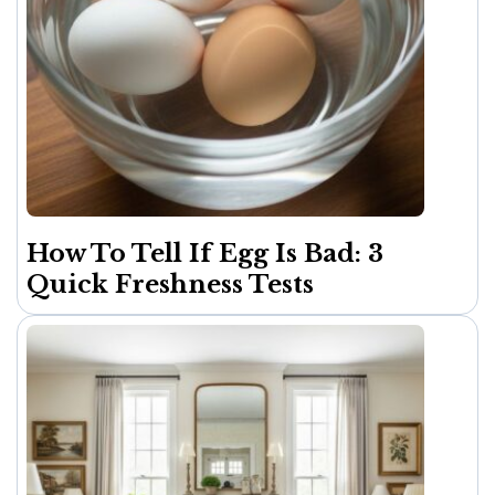
How To Tell If Egg Is Bad: 3
Quick Freshness Tests