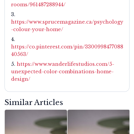
rooms/961487288944/
https://www.sprucemagazine.ca/psychology
-colour-your-home/
https://co.pinterest.com/pin/3300998477088
40563/
https://www.wanderlifestudios.com/5-
unexpected-color-combinations-home-
design/
Similar Articles