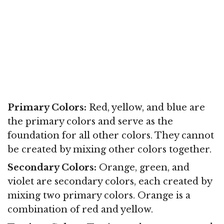
Primary Colors:
Red, yellow, and blue are
the primary colors and serve as the
foundation for all other colors. They cannot
be created by mixing other colors together.
Secondary Colors:
Orange, green, and
violet are secondary colors, each created by
mixing two primary colors. Orange is a
combination of red and yellow.