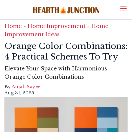
Home
»
Home Improvement
»
Home
Improvement Ideas
Orange Color Combinations:
4 Practical Schemes To Try
Elevate Your Space with Harmonious
Orange Color Combinations
By
Anjali Sayee
Aug 31, 2025