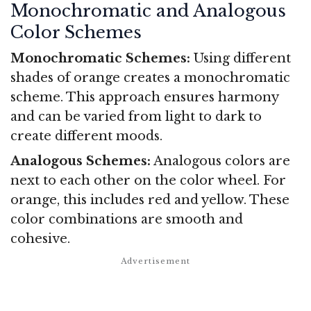
Monochromatic and Analogous
Color Schemes
Monochromatic Schemes:
Using different
shades of orange creates a monochromatic
scheme. This approach ensures harmony
and can be varied from light to dark to
create different moods.
Analogous Schemes:
Analogous colors are
next to each other on the color wheel. For
orange, this includes red and yellow. These
color combinations are smooth and
cohesive.