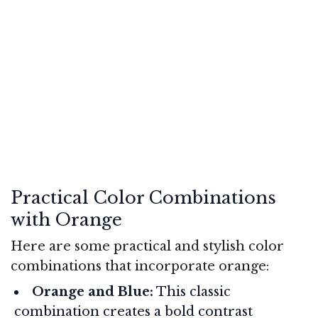
Practical Color Combinations
with Orange
Here are some practical and stylish color
combinations that incorporate orange:
Orange and Blue:
This classic
combination creates a bold contrast