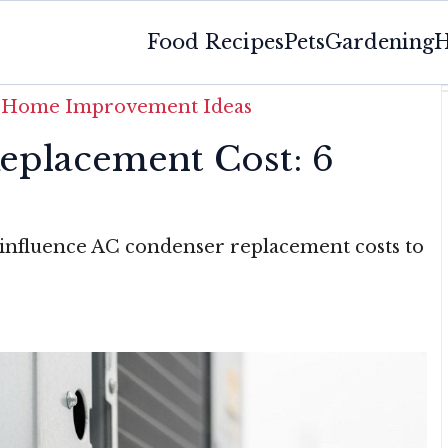
Food Recipes
Pets
Gardening
H
»
Home Improvement Ideas
eplacement Cost: 6
 influence AC condenser replacement costs to