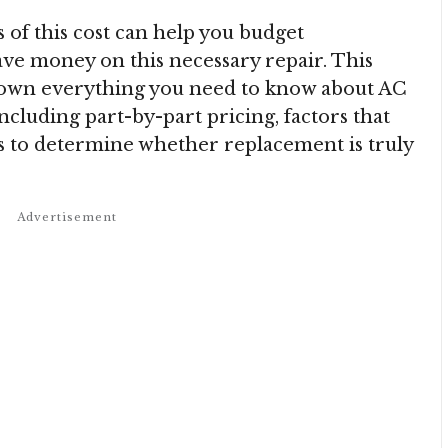
of this cost can help you budget
ave money on this necessary repair. This
own everything you need to know about AC
cluding part-by-part pricing, factors that
ays to determine whether replacement is truly