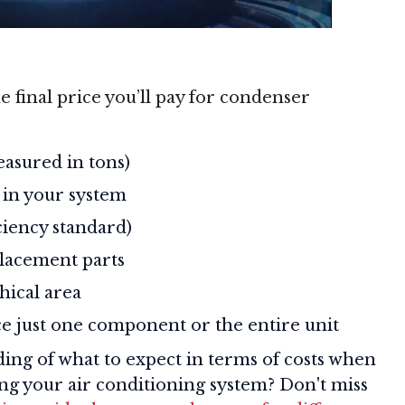
e final price you’ll pay for condenser
easured in tons)
 in your system
iciency standard)
lacement parts
hical area
e just one component or the entire unit
ding of what to expect in terms of costs when
cing your air conditioning system? Don't miss