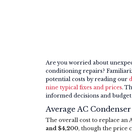
Are you worried about unexpec
conditioning repairs? Familiar
potential costs by reading our
d
nine typical fixes and prices
. T
informed decisions and budget 
Average AC Condenser
The overall cost to replace an 
and $4,200
, though the price c