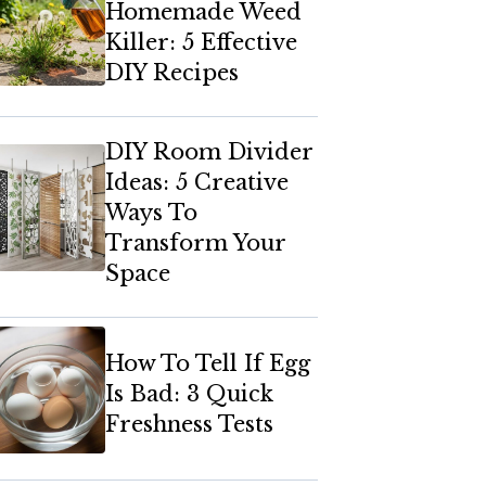
Homemade Weed
Killer: 5 Effective
DIY Recipes
DIY Room Divider
Ideas: 5 Creative
Ways To
Transform Your
Space
How To Tell If Egg
Is Bad: 3 Quick
Freshness Tests