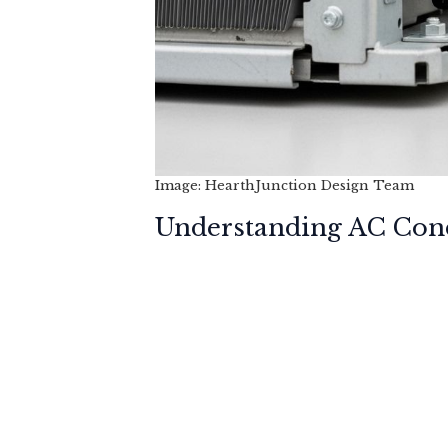
Image: HearthJunction Design Team
Understanding AC Con