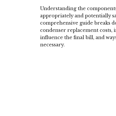
Understanding the components 
appropriately and potentially s
comprehensive guide breaks d
condenser replacement costs, in
influence the final bill, and w
necessary.