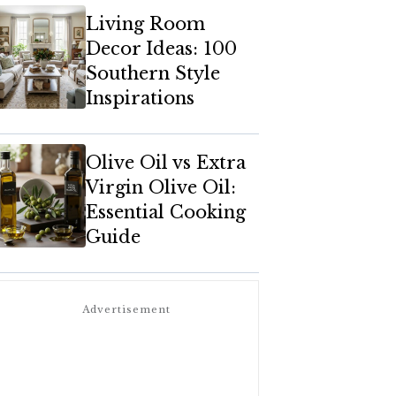
Living Room
Decor Ideas: 100
Southern Style
Inspirations
Olive Oil vs Extra
Virgin Olive Oil:
Essential Cooking
Guide