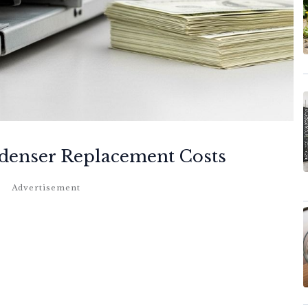
denser Replacement Costs