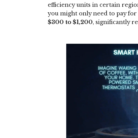
efficiency units in certain regi
you might only need to pay for
$300 to $1,200
, significantly 