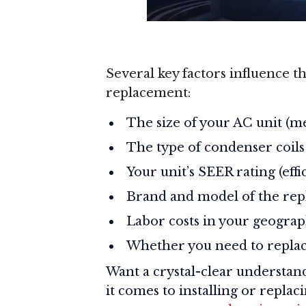
Several key factors influence th
replacement:
The size of your AC unit (m
The type of condenser coils
Your unit’s SEER rating (eff
Brand and model of the rep
Labor costs in your geograp
Whether you need to replac
Want a crystal-clear understan
it comes to installing or repla