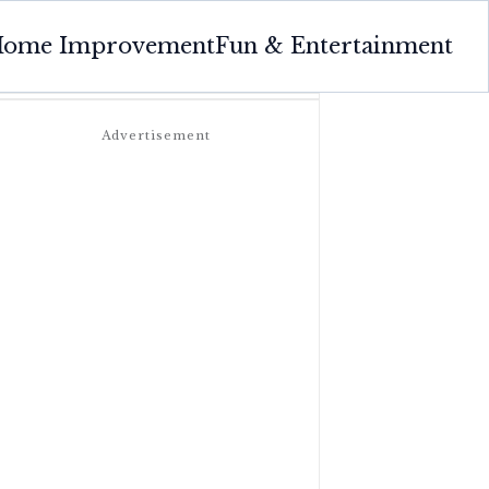
ome Improvement
Fun & Entertainment