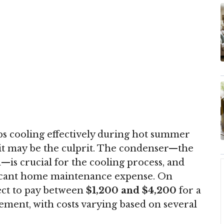
s cooling effectively during hot summer
it may be the culprit. The condenser—the
—is crucial for the cooling process, and
ificant home maintenance expense. On
ct to pay between
$1,200 and $4,200
for a
ment, with costs varying based on several