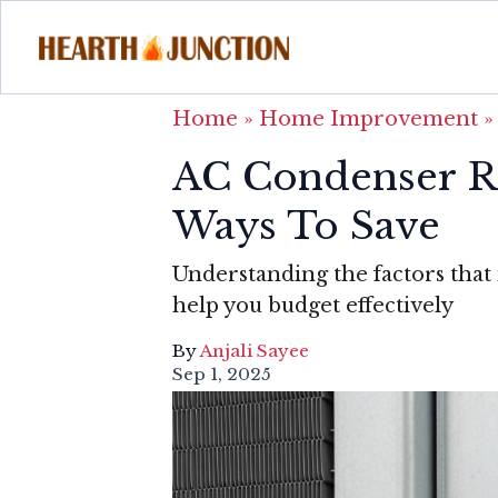
Home
»
Home Improvement
AC Condenser R
Ways To Save
Understanding the factors that
help you budget effectively
By
Anjali Sayee
Sep 1, 2025