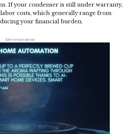
ons. If your condenser is still under warranty,
 labor costs, which generally range from
reducing your financial burden.