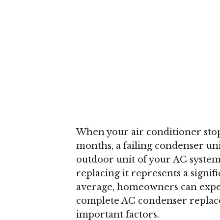
When your air conditioner stop
months, a failing condenser un
outdoor unit of your AC system
replacing it represents a sign
average, homeowners can expe
complete AC condenser replace
important factors.