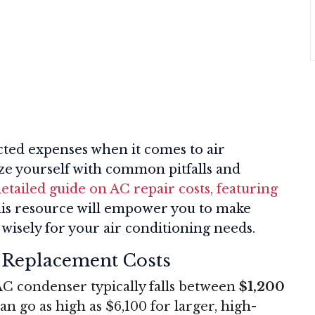
ted expenses when it comes to air
ize yourself with common pitfalls and
etailed guide on AC repair costs, featuring
his resource will empower you to make
wisely for your air conditioning needs.
 Replacement Costs
AC condenser typically falls between
$1,200
an go as high as $6,100 for larger, high-