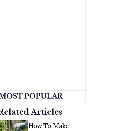
MOST POPULAR
Related Articles
How To Make