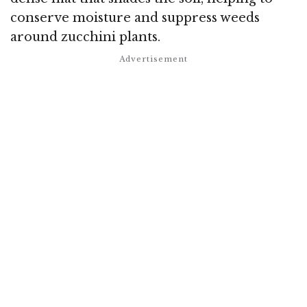
conserve moisture and suppress weeds
around zucchini plants.