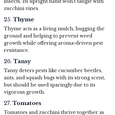
insects. Its upright habit won’t tangle with
zucchini vines.
25.
Thyme
Thyme acts as a living mulch, hugging the
ground and helping to prevent weed
growth while offering aroma-driven pest
resistance.
26.
Tansy
Tansy deters pests like cucumber beetles,
ants, and squash bugs with its strong scent,
but should be used sparingly due to its
vigorous growth.
27.
Tomatoes
Tomatoes and zucchini thrive together as