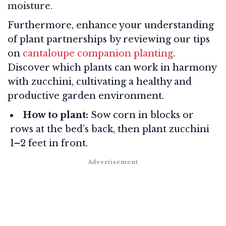
moisture.
Furthermore, enhance your understanding
of plant partnerships by reviewing our tips
on
cantaloupe companion planting
.
Discover which plants can work in harmony
with zucchini, cultivating a healthy and
productive garden environment.
How to plant:
Sow corn in blocks or
rows at the bed’s back, then plant zucchini
1–2 feet in front.