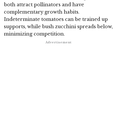
both attract pollinators and have
complementary growth habits.
Indeterminate tomatoes can be trained up
supports, while bush zucchini spreads below,
minimizing competition.