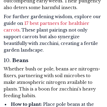
outcompeting early weeds. Their pungency
also deters some harmful insects.
For further gardening wisdom, explore our
guide on
17 best partners for healthier
carrots
. These plant pairings not only
support carrots but also synergize
beautifully with zucchini, creating a fertile
garden landscape.
10.
Beans
Whether bush or pole, beans are nitrogen-
fixers, partnering with soil microbes to
make atmospheric nitrogen available to
plants. This is a boon for zucchini’s heavy
feeding habits.
How to plant:
Place pole beans at the