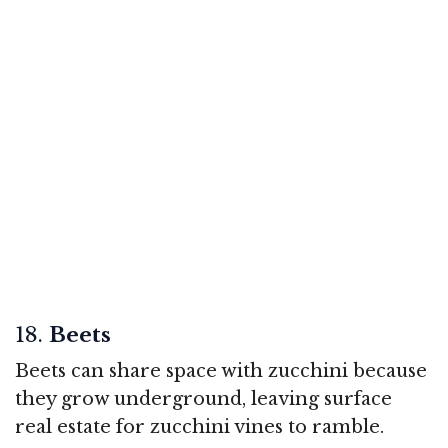
18.
Beets
Beets can share space with zucchini because
they grow underground, leaving surface
real estate for zucchini vines to ramble.