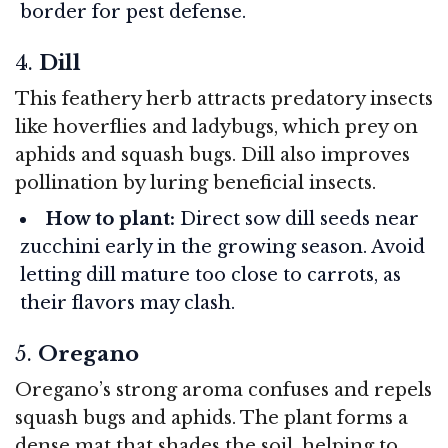
border for pest defense.
4.
Dill
This feathery herb attracts predatory insects
like hoverflies and ladybugs, which prey on
aphids and squash bugs. Dill also improves
pollination by luring beneficial insects.
How to plant:
Direct sow dill seeds near
zucchini early in the growing season. Avoid
letting dill mature too close to carrots, as
their flavors may clash.
5.
Oregano
Oregano’s strong aroma confuses and repels
squash bugs and aphids. The plant forms a
dense mat that shades the soil, helping to