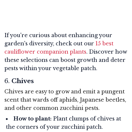
If you're curious about enhancing your
garden's diversity, check out our
15 best
cauliflower companion plants
. Discover how
these selections can boost growth and deter
pests within your vegetable patch.
6.
Chives
Chives are easy to grow and emit a pungent
scent that wards off aphids, Japanese beetles,
and other common zucchini pests.
How to plant:
Plant clumps of chives at
the corners of your zucchini patch.