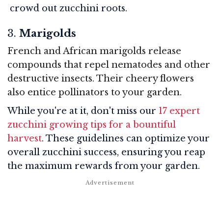
crowd out zucchini roots.
3.
Marigolds
French and African marigolds release
compounds that repel nematodes and other
destructive insects. Their cheery flowers
also entice pollinators to your garden.
While you're at it, don't miss our
17 expert
zucchini growing tips for a bountiful
harvest
. These guidelines can optimize your
overall zucchini success, ensuring you reap
the maximum rewards from your garden.