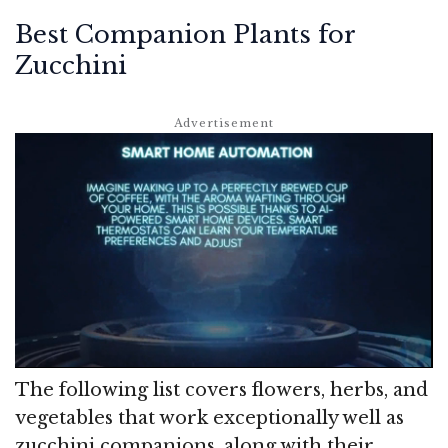
Best Companion Plants for
Zucchini
The following list covers flowers, herbs, and
vegetables that work exceptionally well as
zucchini companions, along with their