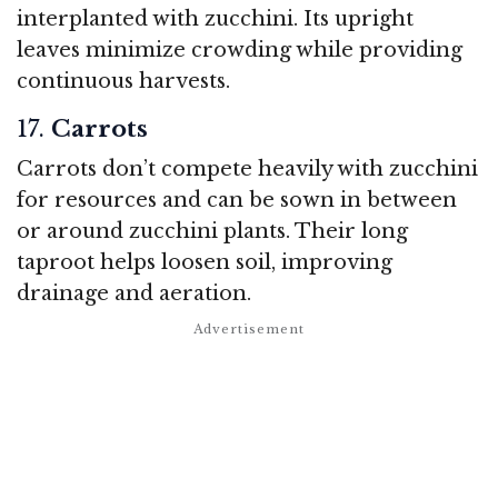
interplanted with zucchini. Its upright
leaves minimize crowding while providing
continuous harvests.
17.
Carrots
Carrots don’t compete heavily with zucchini
for resources and can be sown in between
or around zucchini plants. Their long
taproot helps loosen soil, improving
drainage and aeration.