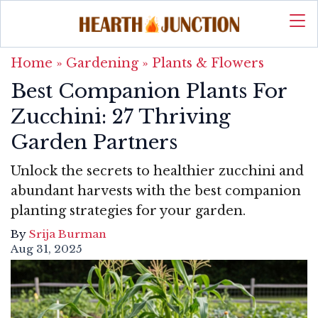
Home
»
Gardening
»
Plants & Flowers
Best Companion Plants For
Zucchini: 27 Thriving
Garden Partners
Unlock the secrets to healthier zucchini and
abundant harvests with the best companion
planting strategies for your garden.
By
Srija Burman
Aug 31, 2025