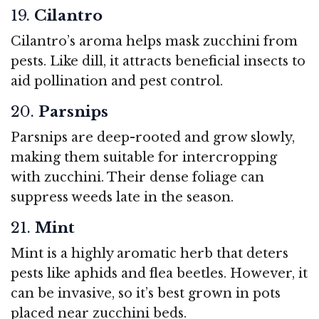
19.
Cilantro
Cilantro’s aroma helps mask zucchini from
pests. Like dill, it attracts beneficial insects to
aid pollination and pest control.
20.
Parsnips
Parsnips are deep-rooted and grow slowly,
making them suitable for intercropping
with zucchini. Their dense foliage can
suppress weeds late in the season.
21.
Mint
Mint is a highly aromatic herb that deters
pests like aphids and flea beetles. However, it
can be invasive, so it’s best grown in pots
placed near zucchini beds.