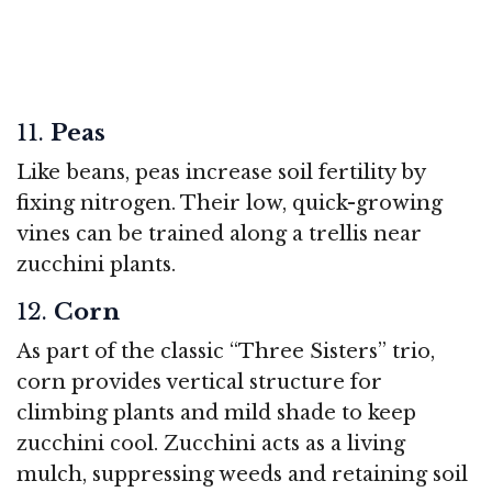
11.
Peas
Like beans, peas increase soil fertility by
fixing nitrogen. Their low, quick-growing
vines can be trained along a trellis near
zucchini plants.
12.
Corn
As part of the classic “Three Sisters” trio,
corn provides vertical structure for
climbing plants and mild shade to keep
zucchini cool. Zucchini acts as a living
mulch, suppressing weeds and retaining soil