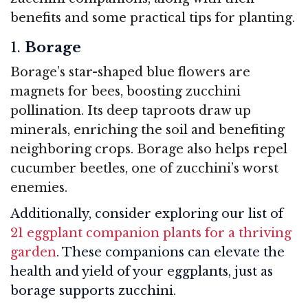
benefits and some practical tips for planting.
1.
Borage
Borage’s star-shaped blue flowers are
magnets for bees, boosting zucchini
pollination. Its deep taproots draw up
minerals, enriching the soil and benefiting
neighboring crops. Borage also helps repel
cucumber beetles, one of zucchini’s worst
enemies.
Additionally, consider exploring our list of
21 eggplant companion plants for a thriving
garden
. These companions can elevate the
health and yield of your eggplants, just as
borage supports zucchini.