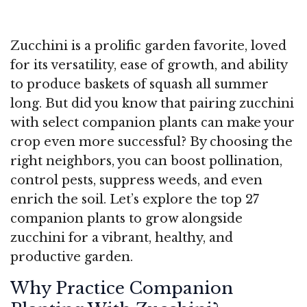
Zucchini is a prolific garden favorite, loved
for its versatility, ease of growth, and ability
to produce baskets of squash all summer
long. But did you know that pairing zucchini
with select companion plants can make your
crop even more successful? By choosing the
right neighbors, you can boost pollination,
control pests, suppress weeds, and even
enrich the soil. Let’s explore the top 27
companion plants to grow alongside
zucchini for a vibrant, healthy, and
productive garden.
Why Practice Companion