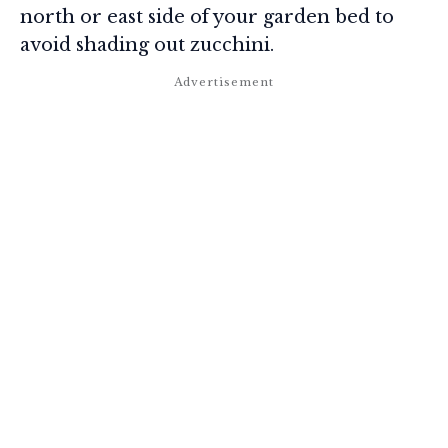
north or east side of your garden bed to
avoid shading out zucchini.