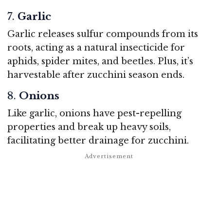
7.
Garlic
Garlic releases sulfur compounds from its
roots, acting as a natural insecticide for
aphids, spider mites, and beetles. Plus, it’s
harvestable after zucchini season ends.
8.
Onions
Like garlic, onions have pest-repelling
properties and break up heavy soils,
facilitating better drainage for zucchini.