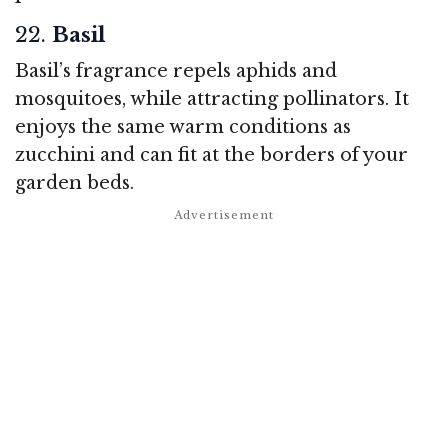
22.
Basil
Basil’s fragrance repels aphids and
mosquitoes, while attracting pollinators. It
enjoys the same warm conditions as
zucchini and can fit at the borders of your
garden beds.