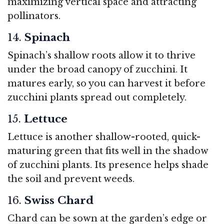
maximizing vertical space and attracting
pollinators.
14.
Spinach
Spinach’s shallow roots allow it to thrive
under the broad canopy of zucchini. It
matures early, so you can harvest it before
zucchini plants spread out completely.
15.
Lettuce
Lettuce is another shallow-rooted, quick-
maturing green that fits well in the shadow
of zucchini plants. Its presence helps shade
the soil and prevent weeds.
16.
Swiss Chard
Chard can be sown at the garden’s edge or