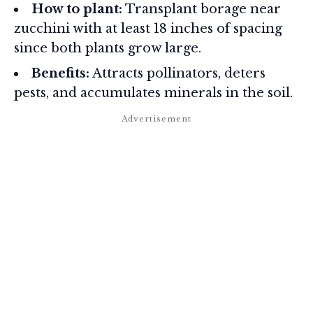
How to plant:
Transplant borage near
zucchini with at least 18 inches of spacing
since both plants grow large.
Benefits:
Attracts pollinators, deters
pests, and accumulates minerals in the soil.