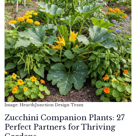
Image: HearthJunction Design Team
Zucchini Companion Plants: 27
Perfect Partners for Thriving