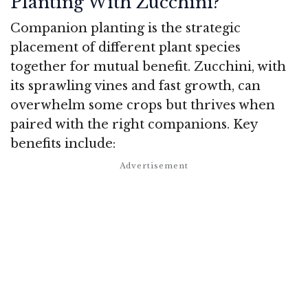
Planting With Zucchini?
Companion planting is the strategic
placement of different plant species
together for mutual benefit. Zucchini, with
its sprawling vines and fast growth, can
overwhelm some crops but thrives when
paired with the right companions. Key
benefits include: