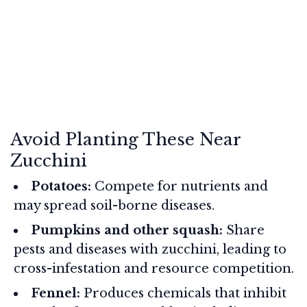
Avoid Planting These Near
Zucchini
Potatoes:
Compete for nutrients and
may spread soil-borne diseases.
Pumpkins and other squash:
Share
pests and diseases with zucchini, leading to
cross-infestation and resource competition.
Fennel:
Produces chemicals that inhibit