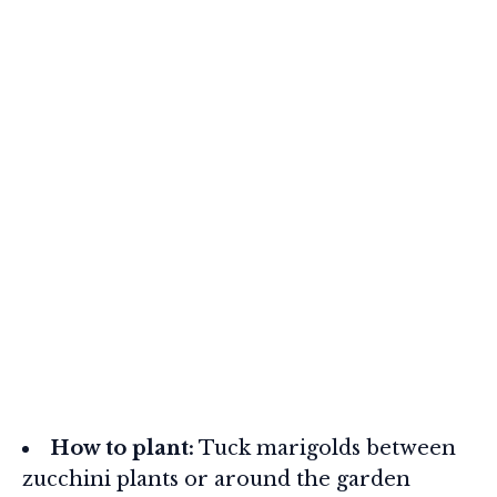
How to plant:
Tuck marigolds between
zucchini plants or around the garden