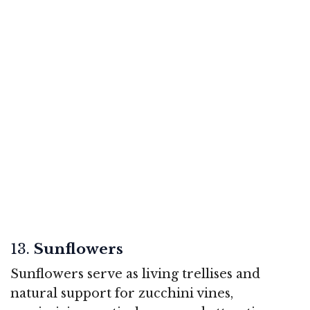
13.
Sunflowers
Sunflowers serve as living trellises and
natural support for zucchini vines,