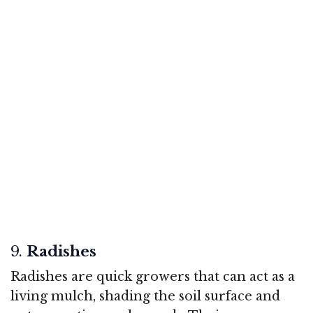
9.
Radishes
Radishes are quick growers that can act as a
living mulch, shading the soil surface and