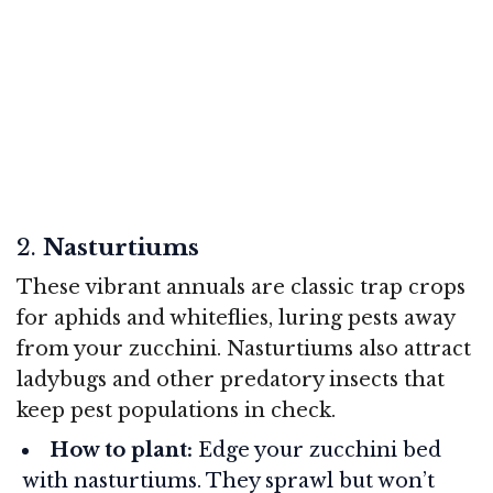
2.
Nasturtiums
These vibrant annuals are classic trap crops
for aphids and whiteflies, luring pests away
from your zucchini. Nasturtiums also attract
ladybugs and other predatory insects that
keep pest populations in check.
How to plant:
Edge your zucchini bed
with nasturtiums. They sprawl but won’t