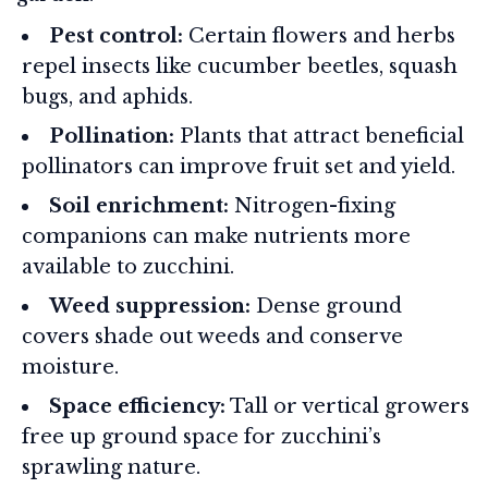
Pest control:
Certain flowers and herbs
repel insects like cucumber beetles, squash
bugs, and aphids.
Pollination:
Plants that attract beneficial
pollinators can improve fruit set and yield.
Soil enrichment:
Nitrogen-fixing
companions can make nutrients more
available to zucchini.
Weed suppression:
Dense ground
covers shade out weeds and conserve
moisture.
Space efficiency:
Tall or vertical growers
free up ground space for zucchini’s
sprawling nature.