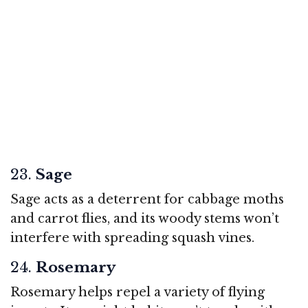
23.
Sage
Sage acts as a deterrent for cabbage moths
and carrot flies, and its woody stems won’t
interfere with spreading squash vines.
24.
Rosemary
Rosemary helps repel a variety of flying