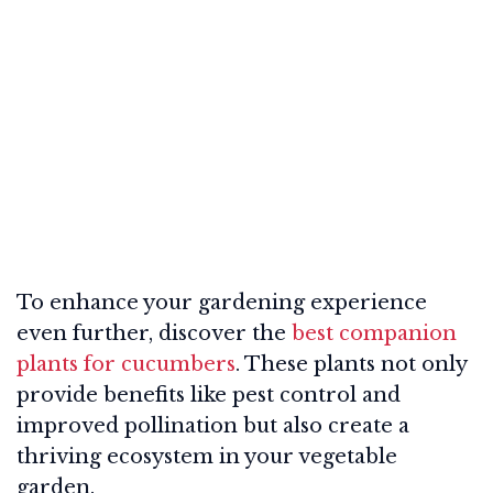
To enhance your gardening experience
even further, discover the
best companion
plants for cucumbers
. These plants not only
provide benefits like pest control and
improved pollination but also create a
thriving ecosystem in your vegetable
garden.