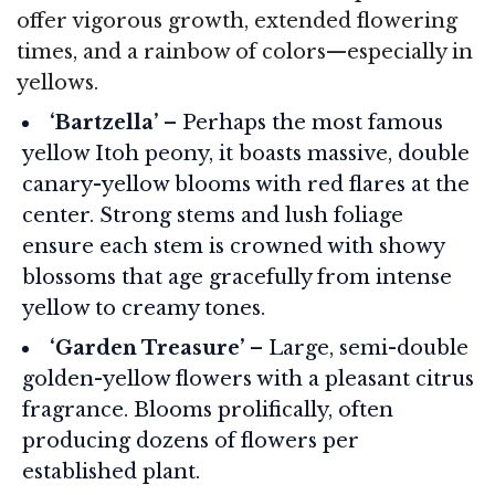
offer vigorous growth, extended flowering
times, and a rainbow of colors—especially in
yellows.
‘Bartzella’
– Perhaps the most famous
yellow Itoh peony, it boasts massive, double
canary-yellow blooms with red flares at the
center. Strong stems and lush foliage
ensure each stem is crowned with showy
blossoms that age gracefully from intense
yellow to creamy tones.
‘Garden Treasure’
– Large, semi-double
golden-yellow flowers with a pleasant citrus
fragrance. Blooms prolifically, often
producing dozens of flowers per
established plant.