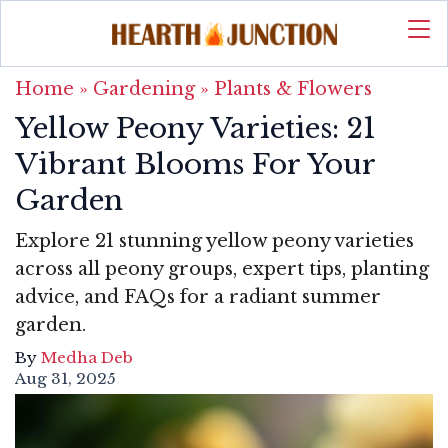
Home
»
Gardening
»
Plants & Flowers
Yellow Peony Varieties: 21
Vibrant Blooms For Your
Garden
Explore 21 stunning yellow peony varieties
across all peony groups, expert tips, planting
advice, and FAQs for a radiant summer
garden.
By
Medha Deb
Aug 31, 2025