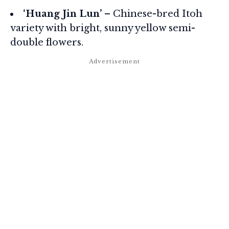
‘Huang Jin Lun’
– Chinese-bred Itoh
variety with bright, sunny yellow semi-
double flowers.