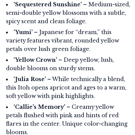
‘Sequestered Sunshine’
– Medium-sized,
semi-double yellow blossoms with a subtle,
spicy scent and clean foliage.
‘Yumi’
– Japanese for “dream,” this
variety features vibrant, rounded yellow
petals over lush green foliage.
‘Yellow Crown’
– Deep yellow, lush,
double blooms on sturdy stems.
‘Julia Rose’
– While technically a blend,
this Itoh opens apricot and ages to a warm,
soft yellow with pink highlights.
‘Callie’s Memory’
– Creamy yellow
petals flushed with pink and hints of red
flares in the center. Unique color-changing
blooms.