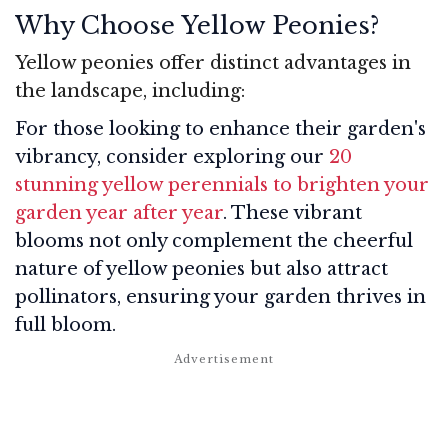
Why Choose Yellow Peonies?
Yellow peonies offer distinct advantages in
the landscape, including:
For those looking to enhance their garden's
vibrancy, consider exploring our
20
stunning yellow perennials to brighten your
garden year after year
. These vibrant
blooms not only complement the cheerful
nature of yellow peonies but also attract
pollinators, ensuring your garden thrives in
full bloom.