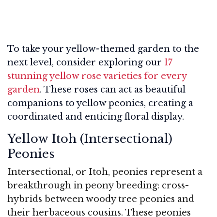
To take your yellow-themed garden to the
next level, consider exploring our
17
stunning yellow rose varieties for every
garden
. These roses can act as beautiful
companions to yellow peonies, creating a
coordinated and enticing floral display.
Yellow Itoh (Intersectional)
Peonies
Intersectional, or Itoh, peonies represent a
breakthrough in peony breeding: cross-
hybrids between woody tree peonies and
their herbaceous cousins. These peonies