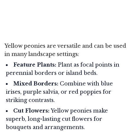
Yellow peonies are versatile and can be used
in many landscape settings:
Feature Plants:
Plant as focal points in
perennial borders or island beds.
Mixed Borders:
Combine with blue
irises, purple salvia, or red poppies for
striking contrasts.
Cut Flowers:
Yellow peonies make
superb, long-lasting cut flowers for
bouquets and arrangements.