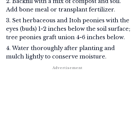
Backfill with a mix of compost and soil.
Add bone meal or transplant fertilizer.
Set herbaceous and Itoh peonies with the
eyes (buds) 1-2 inches below the soil surface;
tree peonies graft union 4-6 inches below.
Water thoroughly after planting and
mulch lightly to conserve moisture.