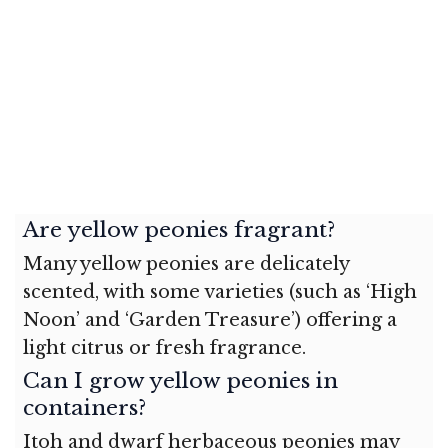
Are yellow peonies fragrant?
Many yellow peonies are delicately
scented, with some varieties (such as ‘High
Noon’ and ‘Garden Treasure’) offering a
light citrus or fresh fragrance.
Can I grow yellow peonies in
containers?
Itoh and dwarf herbaceous peonies may