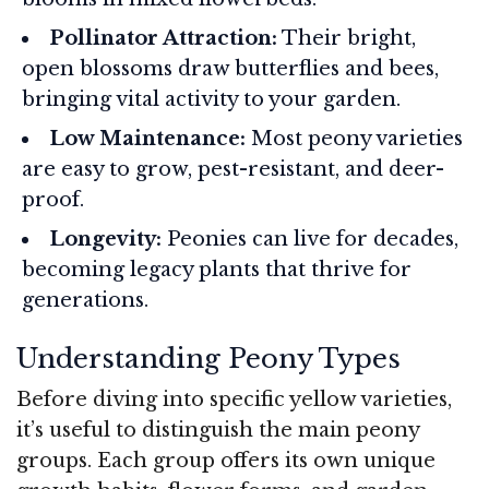
Pollinator Attraction:
Their bright,
open blossoms draw butterflies and bees,
bringing vital activity to your garden.
Low Maintenance:
Most peony varieties
are easy to grow, pest-resistant, and deer-
proof.
Longevity:
Peonies can live for decades,
becoming legacy plants that thrive for
generations.
Understanding Peony Types
Before diving into specific yellow varieties,
it’s useful to distinguish the main peony
groups. Each group offers its own unique