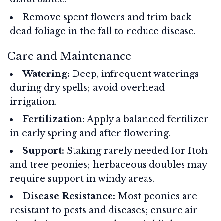
Remove spent flowers and trim back
dead foliage in the fall to reduce disease.
Care and Maintenance
Watering:
Deep, infrequent waterings
during dry spells; avoid overhead
irrigation.
Fertilization:
Apply a balanced fertilizer
in early spring and after flowering.
Support:
Staking rarely needed for Itoh
and tree peonies; herbaceous doubles may
require support in windy areas.
Disease Resistance:
Most peonies are
resistant to pests and diseases; ensure air