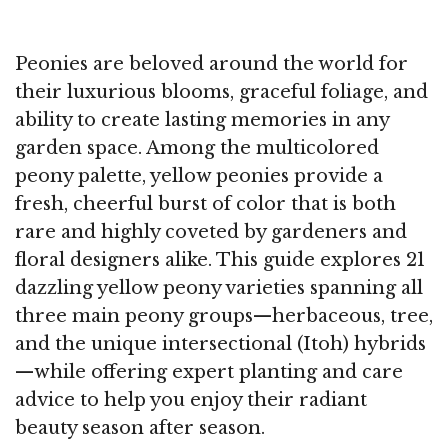
Peonies are beloved around the world for
their luxurious blooms, graceful foliage, and
ability to create lasting memories in any
garden space. Among the multicolored
peony palette, yellow peonies provide a
fresh, cheerful burst of color that is both
rare and highly coveted by gardeners and
floral designers alike. This guide explores 21
dazzling yellow peony varieties spanning all
three main peony groups—herbaceous, tree,
and the unique intersectional (Itoh) hybrids
—while offering expert planting and care
advice to help you enjoy their radiant
beauty season after season.