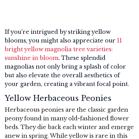
If you're intrigued by striking yellow
blooms, you might also appreciate our
11
bright yellow magnolia tree varieties:
sunshine in bloom
. These splendid
magnolias not only bring a splash of color
but also elevate the overall aesthetics of
your garden, creating a vibrant focal point.
Yellow Herbaceous Peonies
Herbaceous peonies are the classic garden
peony found in many old-fashioned flower
beds. They die back each winter and emerge
anew in spring. While yellow is rare in this