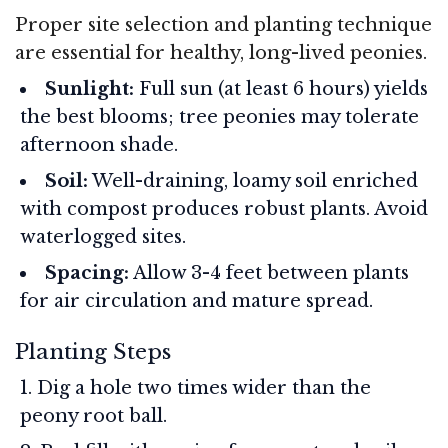
Proper site selection and planting technique
are essential for healthy, long-lived peonies.
Sunlight:
Full sun (at least 6 hours) yields
the best blooms; tree peonies may tolerate
afternoon shade.
Soil:
Well-draining, loamy soil enriched
with compost produces robust plants. Avoid
waterlogged sites.
Spacing:
Allow 3-4 feet between plants
for air circulation and mature spread.
Planting Steps
Dig a hole two times wider than the
peony root ball.