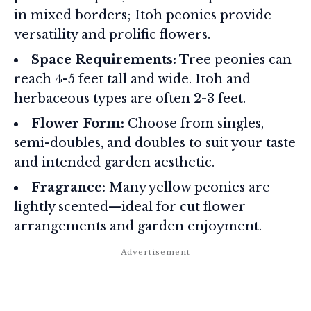
in mixed borders; Itoh peonies provide
versatility and prolific flowers.
Space Requirements:
Tree peonies can
reach 4-5 feet tall and wide. Itoh and
herbaceous types are often 2-3 feet.
Flower Form:
Choose from singles,
semi-doubles, and doubles to suit your taste
and intended garden aesthetic.
Fragrance:
Many yellow peonies are
lightly scented—ideal for cut flower
arrangements and garden enjoyment.