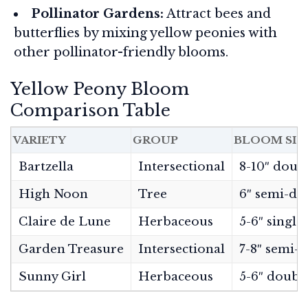
Pollinator Gardens:
Attract bees and
butterflies by mixing yellow peonies with
other pollinator-friendly blooms.
Yellow Peony Bloom
Comparison Table
VARIETY
GROUP
BLOOM SIZ
Bartzella
Intersectional
8-10″ doub
High Noon
Tree
6″ semi-do
Claire de Lune
Herbaceous
5-6″ singl
Garden Treasure
Intersectional
7-8″ semi-
Sunny Girl
Herbaceous
5-6″ doubl