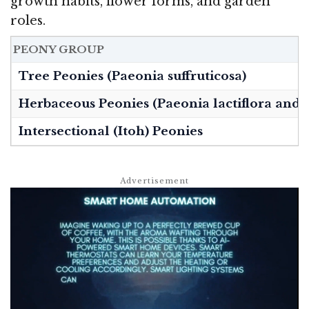
growth habits, flower forms, and garden
roles.
PEONY GROUP
Tree Peonies (Paeonia suffruticosa)
Herbaceous Peonies (Paeonia lactiflora and 
Intersectional (Itoh) Peonies