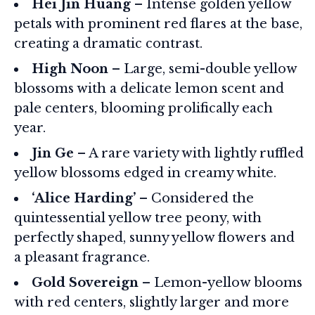
Hei Jin Huang
– Intense golden yellow
petals with prominent red flares at the base,
creating a dramatic contrast.
High Noon
– Large, semi-double yellow
blossoms with a delicate lemon scent and
pale centers, blooming prolifically each
year.
Jin Ge
– A rare variety with lightly ruffled
yellow blossoms edged in creamy white.
‘Alice Harding’
– Considered the
quintessential yellow tree peony, with
perfectly shaped, sunny yellow flowers and
a pleasant fragrance.
Gold Sovereign
– Lemon-yellow blooms
with red centers, slightly larger and more