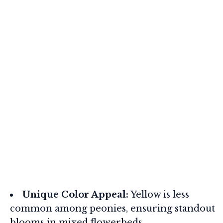
Unique Color Appeal:
Yellow is less
common among peonies, ensuring standout
blooms in mixed flowerbeds.