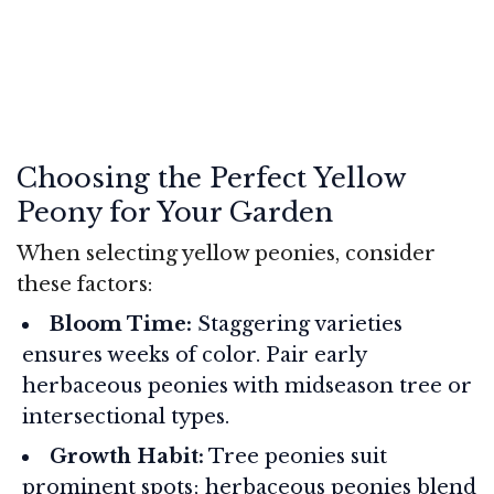
Choosing the Perfect Yellow
Peony for Your Garden
When selecting yellow peonies, consider
these factors:
Bloom Time:
Staggering varieties
ensures weeks of color. Pair early
herbaceous peonies with midseason tree or
intersectional types.
Growth Habit:
Tree peonies suit
prominent spots; herbaceous peonies blend