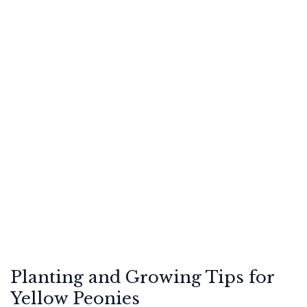
Planting and Growing Tips for
Yellow Peonies