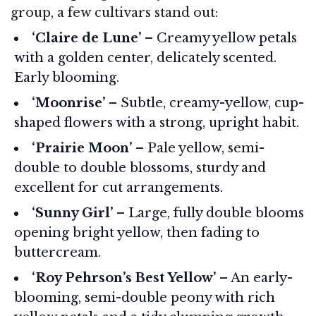
group, a few cultivars stand out:
‘Claire de Lune’
– Creamy yellow petals
with a golden center, delicately scented.
Early blooming.
‘Moonrise’
– Subtle, creamy-yellow, cup-
shaped flowers with a strong, upright habit.
‘Prairie Moon’
– Pale yellow, semi-
double to double blossoms, sturdy and
excellent for cut arrangements.
‘Sunny Girl’
– Large, fully double blooms
opening bright yellow, then fading to
buttercream.
‘Roy Pehrson’s Best Yellow’
– An early-
blooming, semi-double peony with rich