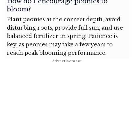
How do I encourage peonies to
bloom?
Plant peonies at the correct depth, avoid
disturbing roots, provide full sun, and use
balanced fertilizer in spring. Patience is
key, as peonies may take a few years to
reach peak blooming performance.