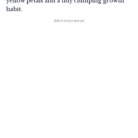
yellow petals and a tidy clumping growth
habit.