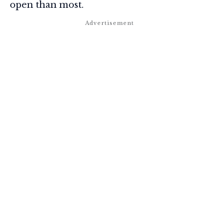
open than most.