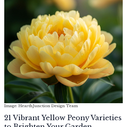
Image: HearthJunction Design Team
21 Vibrant Yellow Peony Varieties
to Brighten Your Garden