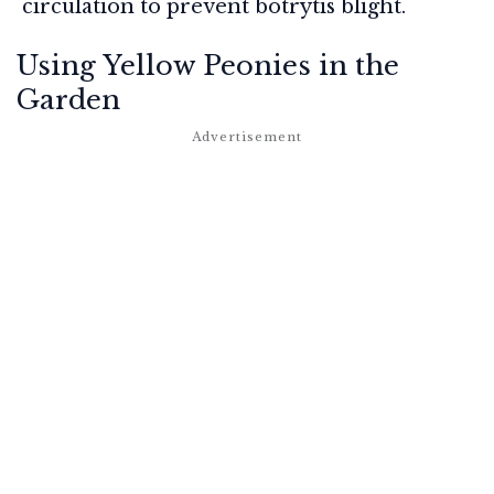
circulation to prevent botrytis blight.
Using Yellow Peonies in the
Garden