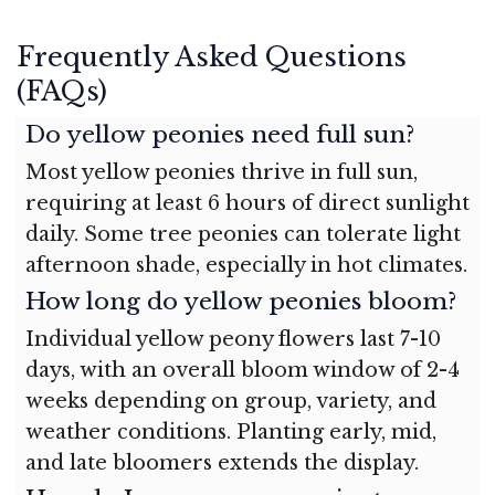
Frequently Asked Questions
(FAQs)
Do yellow peonies need full sun?
Most yellow peonies thrive in full sun,
requiring at least 6 hours of direct sunlight
daily. Some tree peonies can tolerate light
afternoon shade, especially in hot climates.
How long do yellow peonies bloom?
Individual yellow peony flowers last 7-10
days, with an overall bloom window of 2-4
weeks depending on group, variety, and
weather conditions. Planting early, mid,
and late bloomers extends the display.