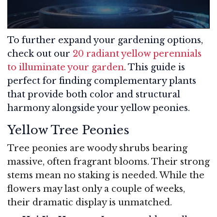
To further expand your gardening options,
check out our
20 radiant yellow perennials
to illuminate your garden
. This guide is
perfect for finding complementary plants
that provide both color and structural
harmony alongside your yellow peonies.
Yellow Tree Peonies
Tree peonies are woody shrubs bearing
massive, often fragrant blooms. Their strong
stems mean no staking is needed. While the
flowers may last only a couple of weeks,
their dramatic display is unmatched.