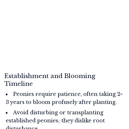
Establishment and Blooming
Timeline
Peonies require patience, often taking 2-
3 years to bloom profusely after planting.
Avoid disturbing or transplanting
established peonies; they dislike root
disturbance.