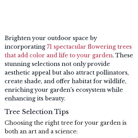
Brighten your outdoor space by
incorporating
71 spectacular flowering trees
that add color and life to your garden
. These
stunning selections not only provide
aesthetic appeal but also attract pollinators,
create shade, and offer habitat for wildlife,
enriching your garden's ecosystem while
enhancing its beauty.
Tree Selection Tips
Choosing the right tree for your garden is
both an art and a science: