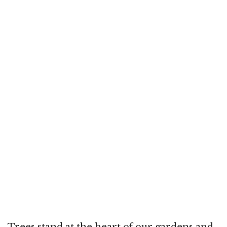
Trees stand at the heart of our gardens and