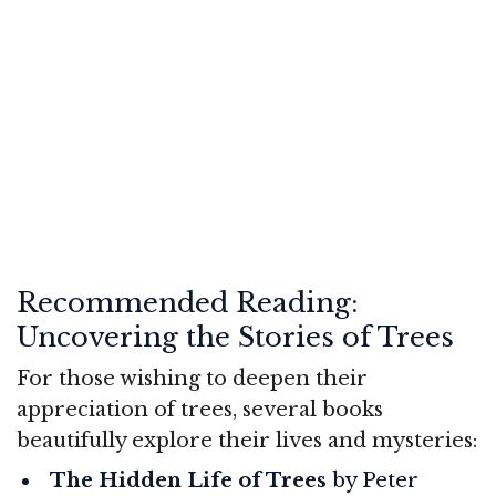
Recommended Reading:
Uncovering the Stories of Trees
For those wishing to deepen their
appreciation of trees, several books
beautifully explore their lives and mysteries:
The Hidden Life of Trees
by Peter