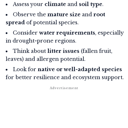
Assess your
climate
and
soil type
.
Observe the
mature size
and
root
spread
of potential species.
Consider
water requirements
, especially
in drought-prone regions.
Think about
litter issues
(fallen fruit,
leaves) and allergen potential.
Look for
native or well-adapted species
for better resilience and ecosystem support.