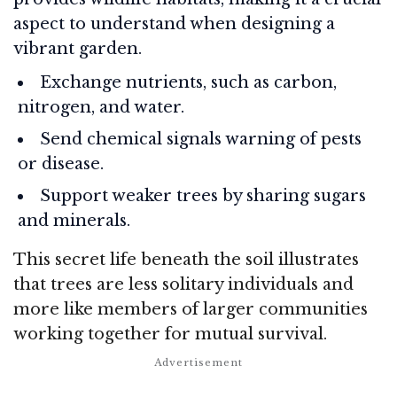
aspect to understand when designing a
vibrant garden.
Exchange nutrients, such as carbon,
nitrogen, and water.
Send chemical signals warning of pests
or disease.
Support weaker trees by sharing sugars
and minerals.
This secret life beneath the soil illustrates
that trees are less solitary individuals and
more like members of larger communities
working together for mutual survival.