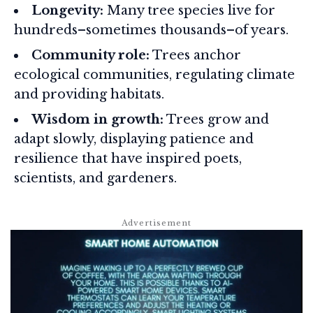
Longevity:
Many tree species live for
hundreds–sometimes thousands–of years.
Community role:
Trees anchor
ecological communities, regulating climate
and providing habitats.
Wisdom in growth:
Trees grow and
adapt slowly, displaying patience and
resilience that have inspired poets,
scientists, and gardeners.