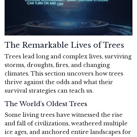
The Remarkable Lives of Trees
Trees lead long and complex lives, surviving
storms, droughts, fires, and changing
climates. This section uncovers how trees
thrive against the odds and what their
survival strategies can teach us.
The World’s Oldest Trees
Some living trees have witnessed the rise
and fall of civilizations, weathered multiple
ice ages, and anchored entire landscapes for