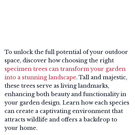
To unlock the full potential of your outdoor
space, discover how choosing the right
specimen trees can transform your garden
into a stunning landscape
. Tall and majestic,
these trees serve as living landmarks,
enhancing both beauty and functionality in
your garden design. Learn how each species
can create a captivating environment that
attracts wildlife and offers a backdrop to
your home.