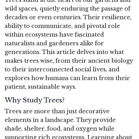
wild spaces, quietly enduring the passage of
decades or even centuries. Their resilience,
ability to communicate, and pivotal role
within ecosystems have fascinated
naturalists and gardeners alike for
generations. This article delves into what
makes trees wise, from their ancient biology
to their interconnected social lives, and
explores how humans can learn from their
patient, sustainable ways.
Why Study Trees?
Trees are more than just decorative
elements in a landscape. They provide
shade, shelter, food, and oxygen while
supporting rich ecosystems. Learning about