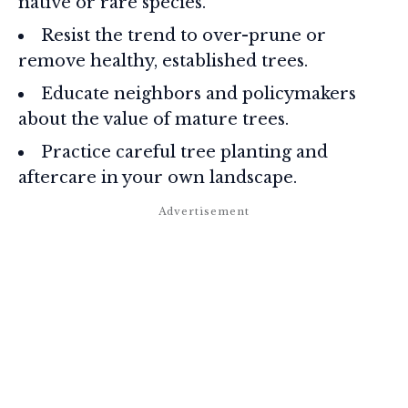
native or rare species.
Resist the trend to over-prune or
remove healthy, established trees.
Educate neighbors and policymakers
about the value of mature trees.
Practice careful tree planting and
aftercare in your own landscape.