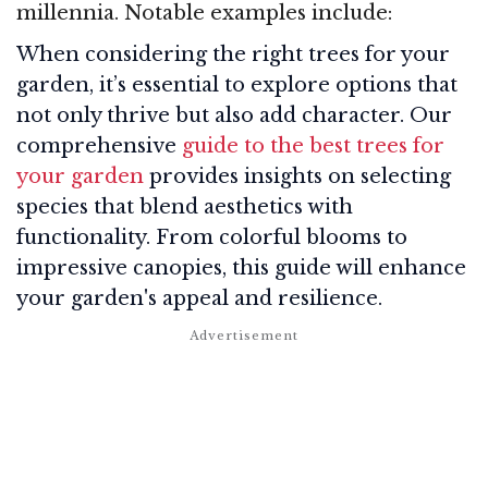
millennia. Notable examples include:
When considering the right trees for your
garden, it’s essential to explore options that
not only thrive but also add character. Our
comprehensive
guide to the best trees for
your garden
provides insights on selecting
species that blend aesthetics with
functionality. From colorful blooms to
impressive canopies, this guide will enhance
your garden's appeal and resilience.