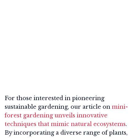
For those interested in pioneering
sustainable gardening, our article on
mini-
forest gardening unveils innovative
techniques that mimic natural ecosystems
.
By incorporating a diverse range of plants,