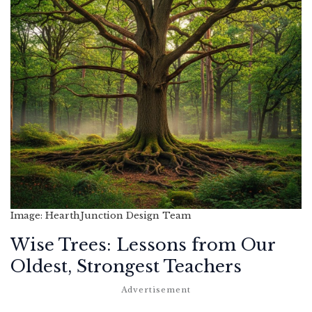
Image: HearthJunction Design Team
Wise Trees: Lessons from Our
Oldest, Strongest Teachers