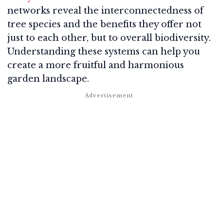
networks reveal the interconnectedness of
tree species and the benefits they offer not
just to each other, but to overall biodiversity.
Understanding these systems can help you
create a more fruitful and harmonious
garden landscape.