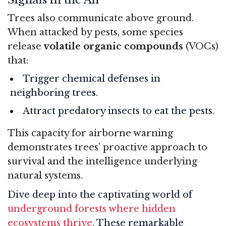
Trees also communicate above ground.
When attacked by pests, some species
release
volatile organic compounds
(VOCs)
that:
Trigger chemical defenses in
neighboring trees.
Attract predatory insects to eat the pests.
This capacity for airborne warning
demonstrates trees’ proactive approach to
survival and the intelligence underlying
natural systems.
Dive deep into the captivating world of
underground forests where hidden
ecosystems thrive
. These remarkable