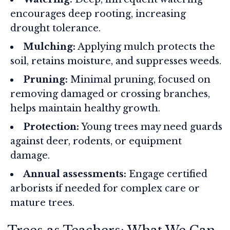
encourages deep rooting, increasing
drought tolerance.
Mulching:
Applying mulch protects the
soil, retains moisture, and suppresses weeds.
Pruning:
Minimal pruning, focused on
removing damaged or crossing branches,
helps maintain healthy growth.
Protection:
Young trees may need guards
against deer, rodents, or equipment
damage.
Annual assessments:
Engage certified
arborists if needed for complex care or
mature trees.