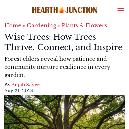
Home
»
Gardening
»
Plants & Flowers
Wise Trees: How Trees
Thrive, Connect, and Inspire
Forest elders reveal how patience and
community nurture resilience in every
garden.
By
Anjali Sayee
Aug 31, 2025