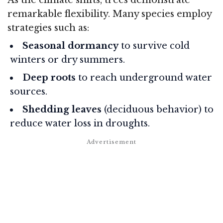
remarkable flexibility. Many species employ
strategies such as:
Seasonal dormancy
to survive cold
winters or dry summers.
Deep roots
to reach underground water
sources.
Shedding leaves
(deciduous behavior) to
reduce water loss in droughts.