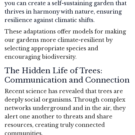
you can create a self-sustaining garden that
thrives in harmony with nature, ensuring
resilience against climatic shifts.
These adaptations offer models for making
our gardens more climate-resilient by
selecting appropriate species and
encouraging biodiversity.
The Hidden Life of Trees:
Communication and Connection
Recent science has revealed that trees are
deeply social organisms. Through complex
networks underground and in the air, they
alert one another to threats and share
resources, creating truly connected
communities.