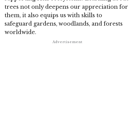
trees not only deepens our appreciation for
them, it also equips us with skills to
safeguard gardens, woodlands, and forests
worldwide.