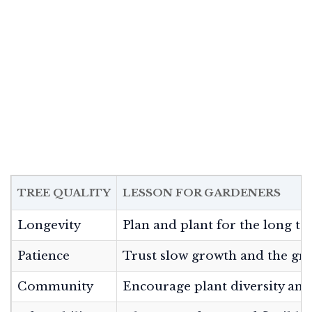
TREE QUALITY
LESSON FOR GARDENERS
Longevity
Plan and plant for the long te
Patience
Trust slow growth and the gr
Community
Encourage plant diversity and