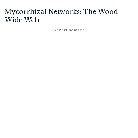
Mycorrhizal Networks: The Wood
Wide Web