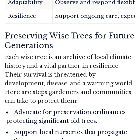
Adaptability
Observe and respond flexibly
Resilience
Support ongoing care; expect
Preserving Wise Trees for Future
Generations
Each wise tree is an archive of local climate
history and a vital partner in resilience.
Their survival is threatened by
development, disease, and a warming world.
Here are steps gardeners and communities
can take to protect them:
Advocate for preservation ordinances
protecting significant old trees.
Support local nurseries that propagate