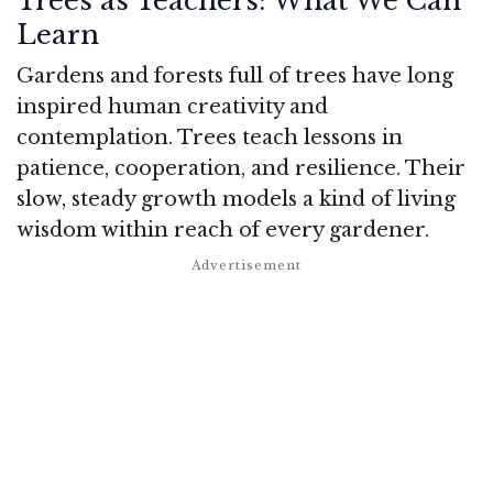
Trees as Teachers: What We Can
Learn
Gardens and forests full of trees have long
inspired human creativity and
contemplation. Trees teach lessons in
patience, cooperation, and resilience. Their
slow, steady growth models a kind of living
wisdom within reach of every gardener.