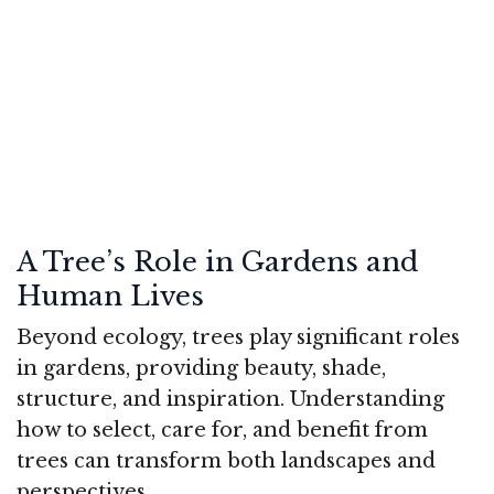
A Tree’s Role in Gardens and
Human Lives
Beyond ecology, trees play significant roles
in gardens, providing beauty, shade,
structure, and inspiration. Understanding
how to select, care for, and benefit from
trees can transform both landscapes and
perspectives.