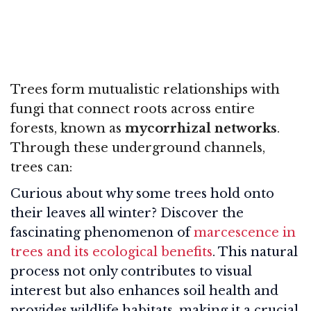
Trees form mutualistic relationships with
fungi that connect roots across entire
forests, known as
mycorrhizal networks
.
Through these underground channels,
trees can:
Curious about why some trees hold onto
their leaves all winter? Discover the
fascinating phenomenon of
marcescence in
trees and its ecological benefits
. This natural
process not only contributes to visual
interest but also enhances soil health and
provides wildlife habitats, making it a crucial