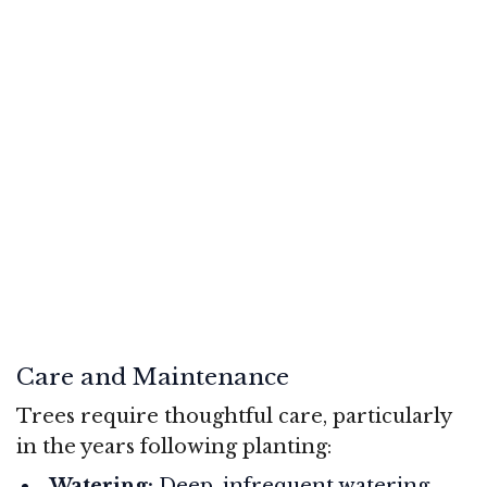
Care and Maintenance
Trees require thoughtful care, particularly
in the years following planting:
Watering:
Deep, infrequent watering