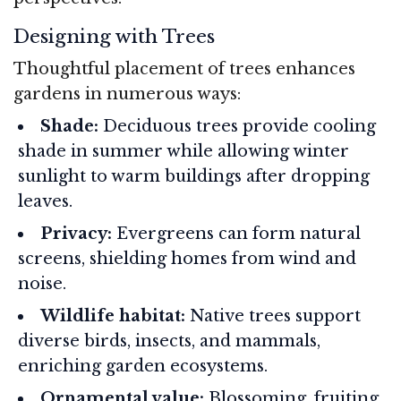
Designing with Trees
Thoughtful placement of trees enhances
gardens in numerous ways:
Shade:
Deciduous trees provide cooling
shade in summer while allowing winter
sunlight to warm buildings after dropping
leaves.
Privacy:
Evergreens can form natural
screens, shielding homes from wind and
noise.
Wildlife habitat:
Native trees support
diverse birds, insects, and mammals,
enriching garden ecosystems.
Ornamental value:
Blossoming, fruiting,