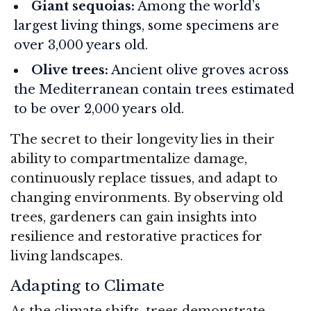
Giant sequoias:
Among the world’s
largest living things, some specimens are
over 3,000 years old.
Olive trees:
Ancient olive groves across
the Mediterranean contain trees estimated
to be over 2,000 years old.
The secret to their longevity lies in their
ability to compartmentalize damage,
continuously replace tissues, and adapt to
changing environments. By observing old
trees, gardeners can gain insights into
resilience and restorative practices for
living landscapes.
Adapting to Climate
As the climate shifts, trees demonstrate