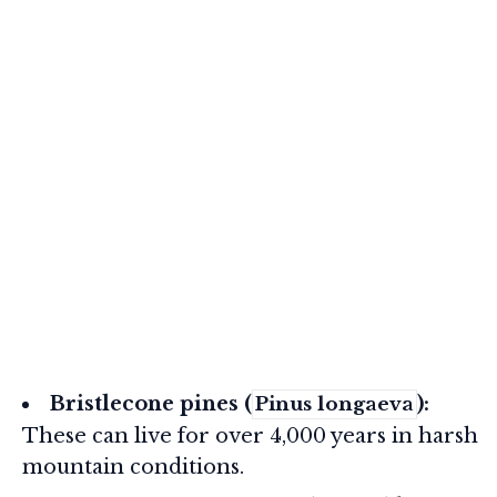
Bristlecone pines (
):
Pinus longaeva
These can live for over 4,000 years in harsh
mountain conditions.