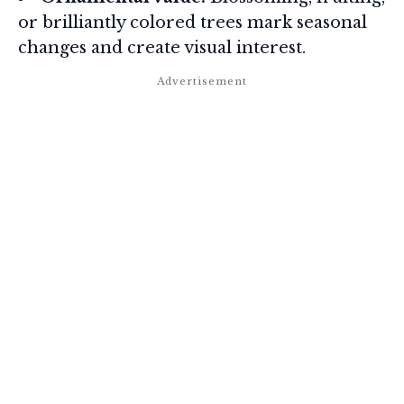
or brilliantly colored trees mark seasonal
changes and create visual interest.