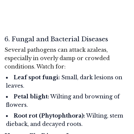
6. Fungal and Bacterial Diseases
Several pathogens can attack azaleas,
especially in overly damp or crowded
conditions. Watch for:
Leaf spot fungi:
Small, dark lesions on
leaves.
Petal blight:
Wilting and browning of
flowers.
Root rot (Phytophthora):
Wilting, stem
dieback, and decayed roots.