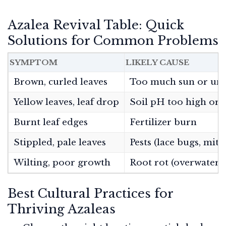
Azalea Revival Table: Quick
Solutions for Common Problems
SYMPTOM
LIKELY CAUSE
Brown, curled leaves
Too much sun or un
Yellow leaves, leaf drop
Soil pH too high or 
Burnt leaf edges
Fertilizer burn
Stippled, pale leaves
Pests (lace bugs, mite
Wilting, poor growth
Root rot (overwateri
Best Cultural Practices for
Thriving Azaleas