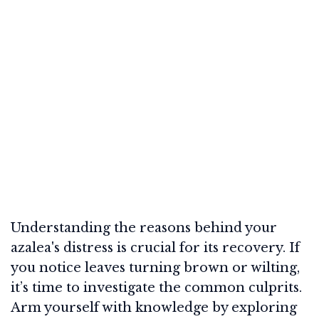
Understanding the reasons behind your
azalea's distress is crucial for its recovery. If
you notice leaves turning brown or wilting,
it’s time to investigate the common culprits.
Arm yourself with knowledge by exploring