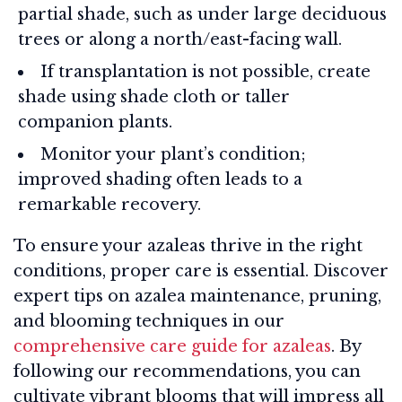
partial shade, such as under large deciduous
trees or along a north/east-facing wall.
If transplantation is not possible, create
shade using shade cloth or taller
companion plants.
Monitor your plant’s condition;
improved shading often leads to a
remarkable recovery.
To ensure your azaleas thrive in the right
conditions, proper care is essential. Discover
expert tips on azalea maintenance, pruning,
and blooming techniques in our
comprehensive care guide for azaleas
. By
following our recommendations, you can
cultivate vibrant blooms that will impress all