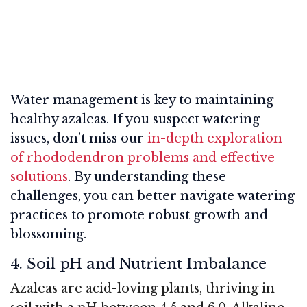
Water management is key to maintaining
healthy azaleas. If you suspect watering
issues, don’t miss our
in-depth exploration
of rhododendron problems and effective
solutions
. By understanding these
challenges, you can better navigate watering
practices to promote robust growth and
blossoming.
4. Soil pH and Nutrient Imbalance
Azaleas are acid-loving plants, thriving in