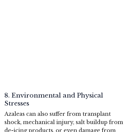
8. Environmental and Physical
Stresses
Azaleas can also suffer from transplant
shock, mechanical injury, salt buildup from
de-icing products, or even damage from