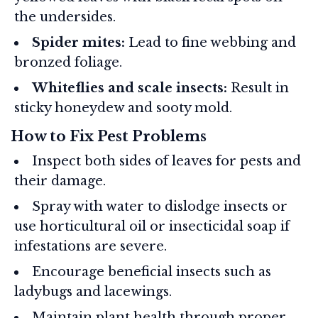
the undersides.
Spider mites:
Lead to fine webbing and
bronzed foliage.
Whiteflies and scale insects:
Result in
sticky honeydew and sooty mold.
How to Fix Pest Problems
Inspect both sides of leaves for pests and
their damage.
Spray with water to dislodge insects or
use horticultural oil or insecticidal soap if
infestations are severe.
Encourage beneficial insects such as
ladybugs and lacewings.
Maintain plant health through proper