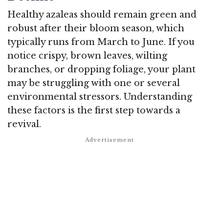
Healthy azaleas should remain green and
robust after their bloom season, which
typically runs from March to June. If you
notice crispy, brown leaves, wilting
branches, or dropping foliage, your plant
may be struggling with one or several
environmental stressors. Understanding
these factors is the first step towards a
revival.