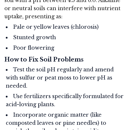
soil with a pH between 4.5 and 6.0. Alkaline
or neutral soils can interfere with nutrient
uptake, presenting as:
Pale or yellow leaves (chlorosis)
Stunted growth
Poor flowering
How to Fix Soil Problems
Test the soil pH regularly and amend
with sulfur or peat moss to lower pH as
needed.
Use fertilizers specifically formulated for
acid-loving plants.
Incorporate organic matter (like
composted leaves or pine needles) to