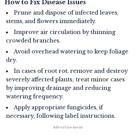
How to Fix Disease Issues
Prune and dispose of infected leaves,
stems, and flowers immediately.
Improve air circulation by thinning
crowded branches.
Avoid overhead watering to keep foliage
dry.
In cases of root rot, remove and destroy
severely affected plants; treat minor cases
by improving drainage and reducing
watering frequency.
Apply appropriate fungicides, if
necessary, following label instructions.