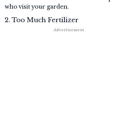
who visit your garden.
2. Too Much Fertilizer