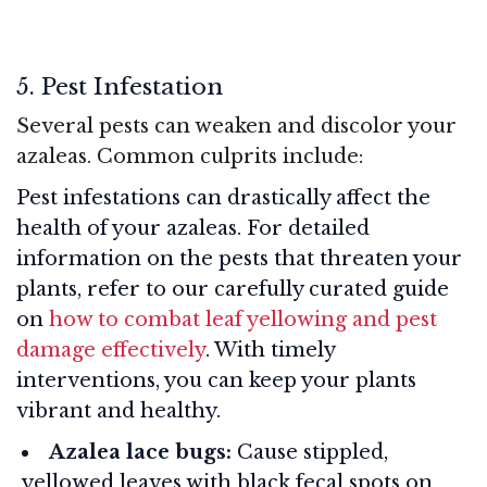
5. Pest Infestation
Several pests can weaken and discolor your
azaleas. Common culprits include:
Pest infestations can drastically affect the
health of your azaleas. For detailed
information on the pests that threaten your
plants, refer to our carefully curated guide
on
how to combat leaf yellowing and pest
damage effectively
. With timely
interventions, you can keep your plants
vibrant and healthy.
Azalea lace bugs:
Cause stippled,
yellowed leaves with black fecal spots on