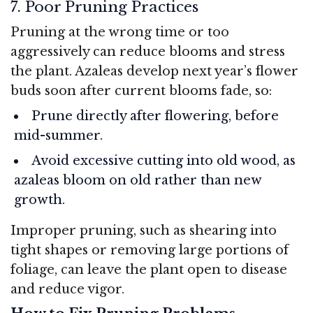
7. Poor Pruning Practices
Pruning at the wrong time or too
aggressively can reduce blooms and stress
the plant. Azaleas develop next year’s flower
buds soon after current blooms fade, so:
Prune directly after flowering, before
mid-summer.
Avoid excessive cutting into old wood, as
azaleas bloom on old rather than new
growth.
Improper pruning, such as shearing into
tight shapes or removing large portions of
foliage, can leave the plant open to disease
and reduce vigor.