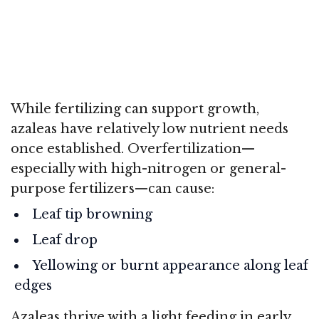
While fertilizing can support growth,
azaleas have relatively low nutrient needs
once established. Overfertilization—
especially with high-nitrogen or general-
purpose fertilizers—can cause:
Leaf tip browning
Leaf drop
Yellowing or burnt appearance along leaf
edges
Azaleas thrive with a light feeding in early