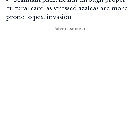
cultural care, as stressed azaleas are more
prone to pest invasion.