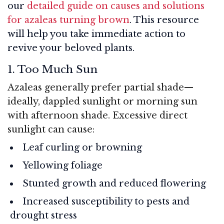
our
detailed guide on causes and solutions
for azaleas turning brown
. This resource
will help you take immediate action to
revive your beloved plants.
1. Too Much Sun
Azaleas generally prefer partial shade—
ideally, dappled sunlight or morning sun
with afternoon shade. Excessive direct
sunlight can cause:
Leaf curling or browning
Yellowing foliage
Stunted growth and reduced flowering
Increased susceptibility to pests and
drought stress