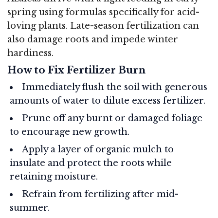
spring using formulas specifically for acid-
loving plants. Late-season fertilization can
also damage roots and impede winter
hardiness.
How to Fix Fertilizer Burn
Immediately flush the soil with generous
amounts of water to dilute excess fertilizer.
Prune off any burnt or damaged foliage
to encourage new growth.
Apply a layer of organic mulch to
insulate and protect the roots while
retaining moisture.
Refrain from fertilizing after mid-
summer.