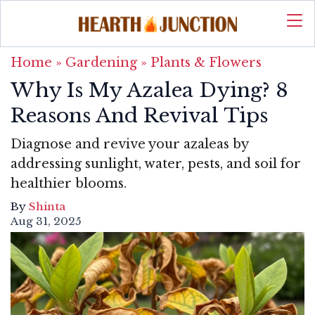
Home
»
Gardening
»
Plants & Flowers
Why Is My Azalea Dying? 8
Reasons And Revival Tips
Diagnose and revive your azaleas by
addressing sunlight, water, pests, and soil for
healthier blooms.
By
Shinta
Aug 31, 2025