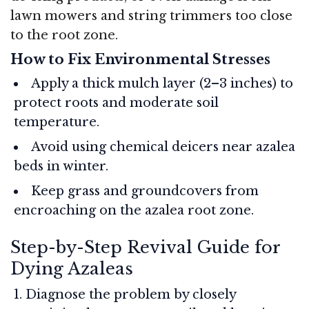
lawn mowers and string trimmers too close
to the root zone.
How to Fix Environmental Stresses
Apply a thick mulch layer (2–3 inches) to
protect roots and moderate soil
temperature.
Avoid using chemical deicers near azalea
beds in winter.
Keep grass and groundcovers from
encroaching on the azalea root zone.
Step-by-Step Revival Guide for
Dying Azaleas
Diagnose the problem by closely