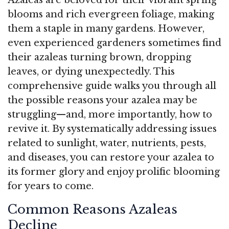
blooms and rich evergreen foliage, making
them a staple in many gardens. However,
even experienced gardeners sometimes find
their azaleas turning brown, dropping
leaves, or dying unexpectedly. This
comprehensive guide walks you through all
the possible reasons your azalea may be
struggling—and, more importantly, how to
revive it. By systematically addressing issues
related to sunlight, water, nutrients, pests,
and diseases, you can restore your azalea to
its former glory and enjoy prolific blooming
for years to come.
Common Reasons Azaleas
Decline