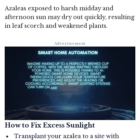
Azaleas exposed to harsh midday and
afternoon sun may dry out quickly, resulting
in leaf scorch and weakened plants.
How to Fix Excess Sunlight
Transplant your azalea to a site with