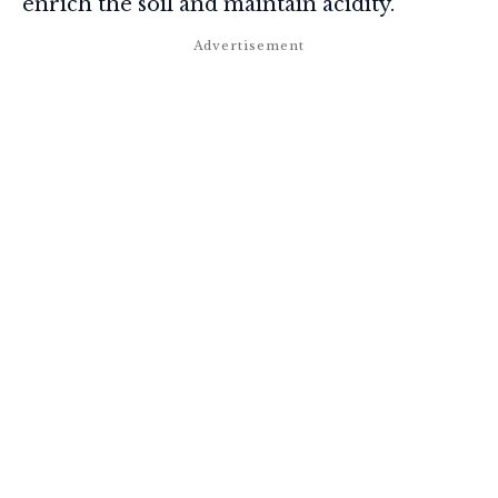
enrich the soil and maintain acidity.