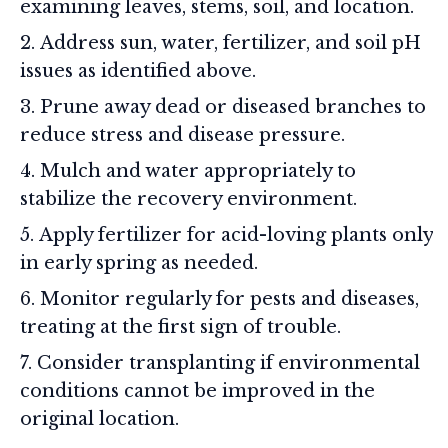
examining leaves, stems, soil, and location.
Address sun, water, fertilizer, and soil pH
issues as identified above.
Prune away dead or diseased branches to
reduce stress and disease pressure.
Mulch and water appropriately to
stabilize the recovery environment.
Apply fertilizer for acid-loving plants only
in early spring as needed.
Monitor regularly for pests and diseases,
treating at the first sign of trouble.
Consider transplanting if environmental
conditions cannot be improved in the
original location.