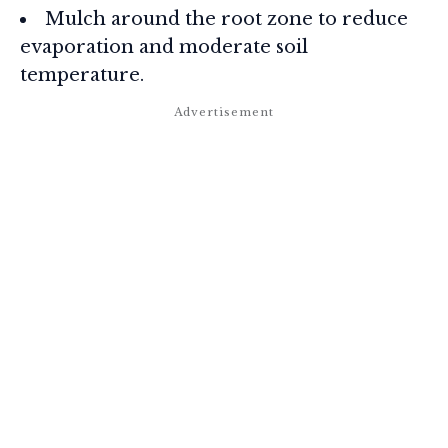
Mulch around the root zone to reduce
evaporation and moderate soil
temperature.