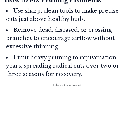
How to Fix Pruning Problems
Use sharp, clean tools to make precise
cuts just above healthy buds.
Remove dead, diseased, or crossing
branches to encourage airflow without
excessive thinning.
Limit heavy pruning to rejuvenation
years, spreading radical cuts over two or
three seasons for recovery.