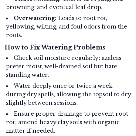
browning, and eventual leaf drop.
Overwatering:
Leads to root rot,
yellowing, wilting, and foul odors from the
roots.
How to Fix Watering Problems
Check soil moisture regularly; azaleas
prefer moist, well-drained soil but hate
standing water.
Water deeply once or twice a week
during dry spells, allowing the topsoil to dry
slightly between sessions.
Ensure proper drainage to prevent root
rot; amend heavy clay soils with organic
matter if needed.