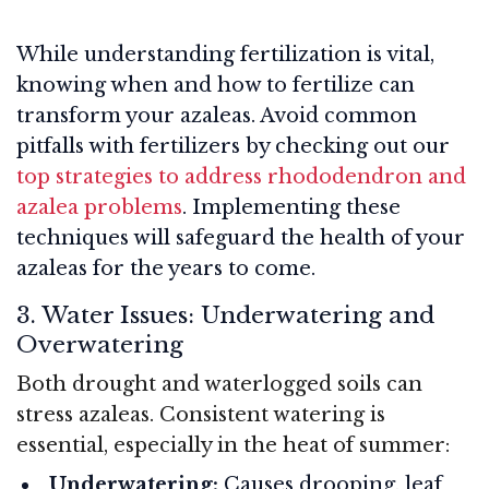
While understanding fertilization is vital,
knowing when and how to fertilize can
transform your azaleas. Avoid common
pitfalls with fertilizers by checking out our
top strategies to address rhododendron and
azalea problems
. Implementing these
techniques will safeguard the health of your
azaleas for the years to come.
3. Water Issues: Underwatering and
Overwatering
Both drought and waterlogged soils can
stress azaleas. Consistent watering is
essential, especially in the heat of summer:
Underwatering:
Causes drooping, leaf