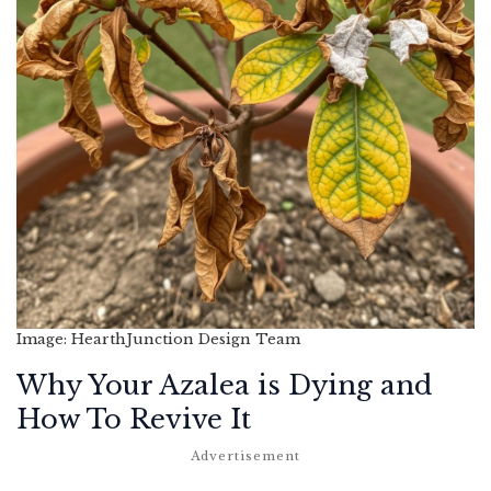
Image: HearthJunction Design Team
Why Your Azalea is Dying and
How To Revive It