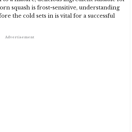
corn squash is frost-sensitive, understanding
re the cold sets in is vital for a successful