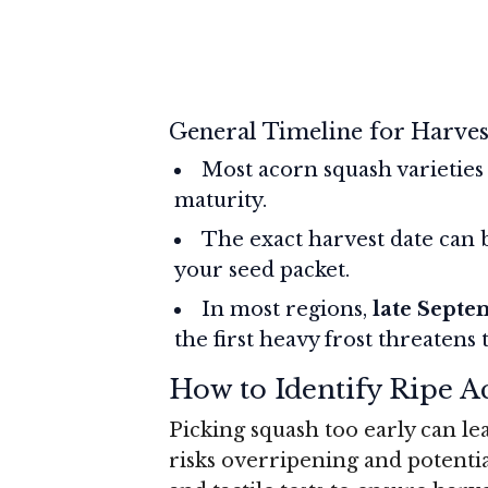
General Timeline for Harves
Most acorn squash varieties
maturity.
The exact harvest date can 
your seed packet.
In most regions,
late Septe
the first heavy frost threatens 
How to Identify Ripe 
Picking squash too early can lea
risks overripening and potentia