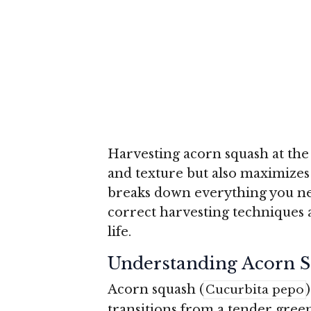
Harvesting acorn squash at the 
and texture but also maximizes 
breaks down everything you ne
correct harvesting techniques 
life.
Understanding Acorn S
Acorn squash (
Cucurbita pepo
transitions from a tender green