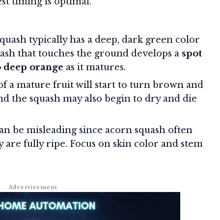
st timing is optimal.
quash typically has a deep, dark green color
quash that touches the ground develops a
spot
o deep orange
as it matures.
f a mature fruit will start to turn brown and
 the squash may also begin to dry and die
an be misleading since acorn squash often
y are fully ripe. Focus on skin color and stem