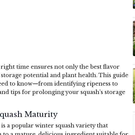
right time ensures not only the best flavor
storage potential and plant health. This guide
ed to know—from identifying ripeness to
and tips for prolonging your squash’s storage
quash Maturity
) is a popular winter squash variety that
 to a mature, delicious ingredient suitable for