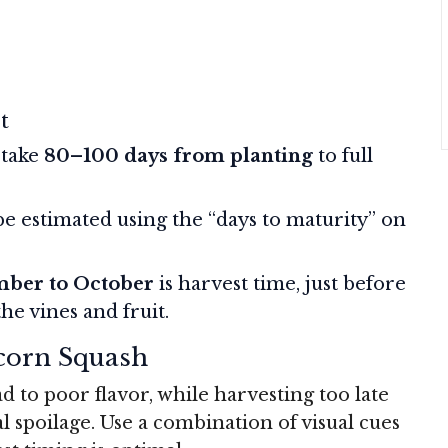
t
 take
80–100 days from planting
to full
be estimated using the “days to maturity” on
mber to October
is harvest time, just before
the vines and fruit.
Acorn Squash
d to poor flavor, while harvesting too late
l spoilage. Use a combination of visual cues