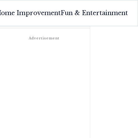
ome Improvement
Fun & Entertainment