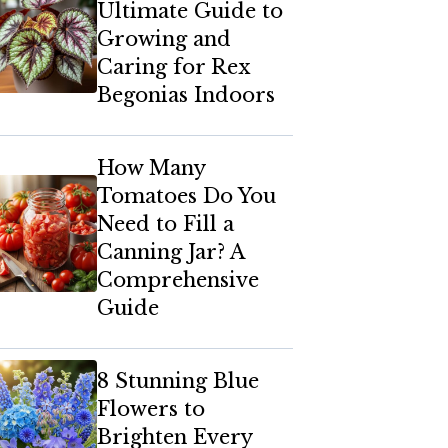
Ultimate Guide to
Growing and
Caring for Rex
Begonias Indoors
How Many
Tomatoes Do You
Need to Fill a
Canning Jar? A
Comprehensive
Guide
8 Stunning Blue
Flowers to
Brighten Every