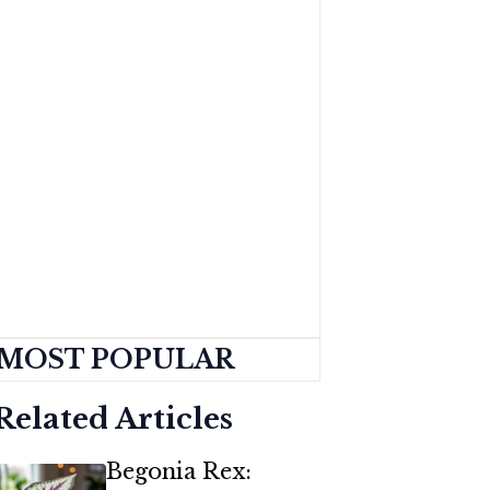
MOST POPULAR
Related Articles
Begonia Rex: