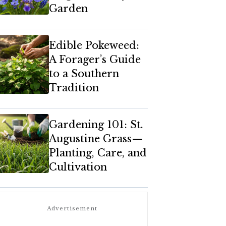
Garden
Edible Pokeweed:
A Forager’s Guide
to a Southern
Tradition
Gardening 101: St.
Augustine Grass—
Planting, Care, and
Cultivation