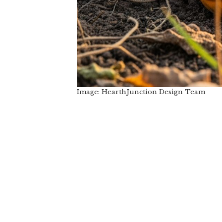
Image: HearthJunction Design Team