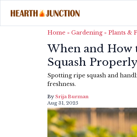
Home
»
Gardening
»
Plants & 
When and How t
Squash Properl
Spotting ripe squash and handli
freshness.
By
Srija Burman
Aug 31, 2025