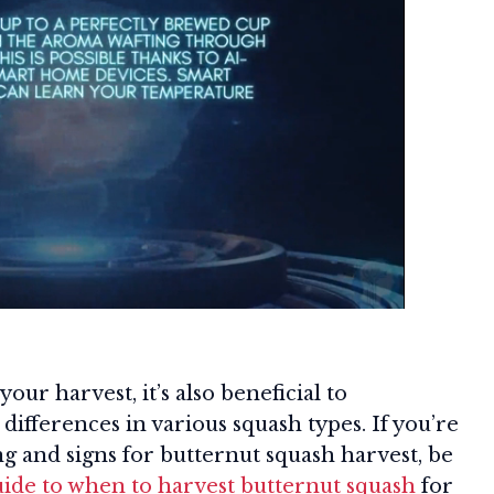
our harvest, it’s also beneficial to
differences in various squash types. If you’re
g and signs for butternut squash harvest, be
uide to when to harvest butternut squash
for