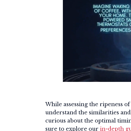
While assessing the ripeness of y
understand the similarities and 
curious about the optimal timin
sure to explore our
in-depth g