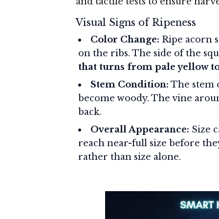
and tactile tests to ensure harve
Visual Signs of Ripeness
Color Change:
Ripe acorn s
on the ribs. The side of the s
that turns from pale yellow t
Stem Condition:
The stem o
become woody. The vine around
back.
Overall Appearance:
Size c
reach near-full size before the
rather than size alone.