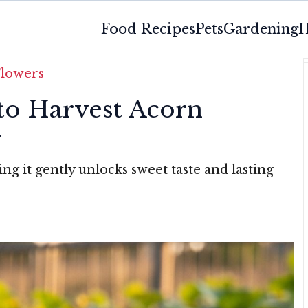
Food Recipes
Pets
Gardening
H
Flowers
o Harvest Acorn
y
ng it gently unlocks sweet taste and lasting