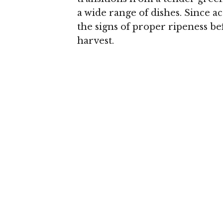
a wide range of dishes. Since a
the signs of proper ripeness befo
harvest.