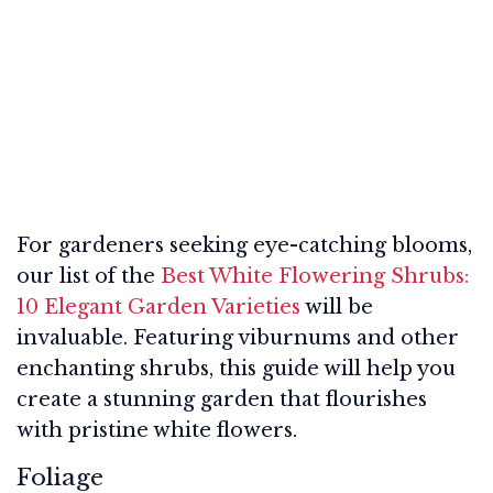
For gardeners seeking eye-catching blooms,
our list of the
Best White Flowering Shrubs:
10 Elegant Garden Varieties
will be
invaluable. Featuring viburnums and other
enchanting shrubs, this guide will help you
create a stunning garden that flourishes
with pristine white flowers.
Foliage