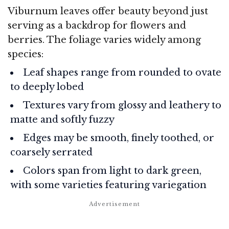
Viburnum leaves offer beauty beyond just
serving as a backdrop for flowers and
berries. The foliage varies widely among
species:
Leaf shapes range from rounded to ovate
to deeply lobed
Textures vary from glossy and leathery to
matte and softly fuzzy
Edges may be smooth, finely toothed, or
coarsely serrated
Colors span from light to dark green,
with some varieties featuring variegation