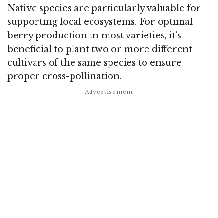
Native species are particularly valuable for
supporting local ecosystems. For optimal
berry production in most varieties, it’s
beneficial to plant two or more different
cultivars of the same species to ensure
proper cross-pollination.