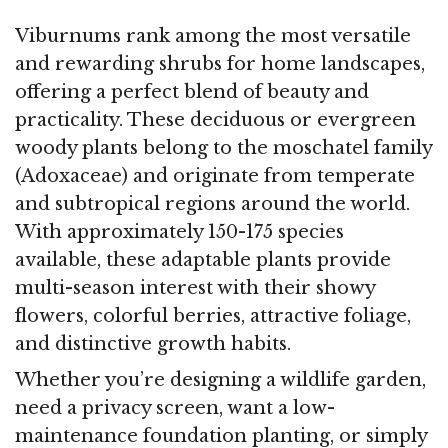
Viburnums rank among the most versatile
and rewarding shrubs for home landscapes,
offering a perfect blend of beauty and
practicality. These deciduous or evergreen
woody plants belong to the moschatel family
(Adoxaceae) and originate from temperate
and subtropical regions around the world.
With approximately 150-175 species
available, these adaptable plants provide
multi-season interest with their showy
flowers, colorful berries, attractive foliage,
and distinctive growth habits.
Whether you’re designing a wildlife garden,
need a privacy screen, want a low-
maintenance foundation planting, or simply