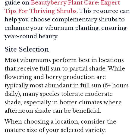
guide on
Beautyberry Plant Care: Expert
Tips For Thriving Shrubs
. This resource can
help you choose complementary shrubs to
enhance your viburnum planting, ensuring
year-round beauty.
Site Selection
Most viburnums perform best in locations
that receive full sun to partial shade. While
flowering and berry production are
typically most abundant in full sun (6+ hours
daily), many species tolerate moderate
shade, especially in hotter climates where
afternoon shade can be beneficial.
When choosing a location, consider the
mature size of your selected variety.