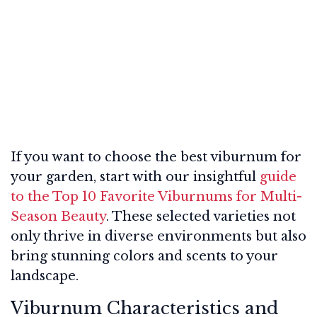
If you want to choose the best viburnum for
your garden, start with our insightful
guide
to the Top 10 Favorite Viburnums for Multi-
Season Beauty
. These selected varieties not
only thrive in diverse environments but also
bring stunning colors and scents to your
landscape.
Viburnum Characteristics and