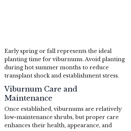
Early spring or fall represents the ideal
planting time for viburnums. Avoid planting
during hot summer months to reduce
transplant shock and establishment stress.
Viburnum Care and
Maintenance
Once established, viburnums are relatively
low-maintenance shrubs, but proper care
enhances their health, appearance, and