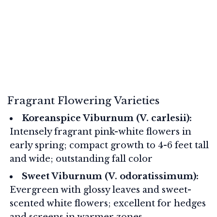
Fragrant Flowering Varieties
Koreanspice Viburnum (V. carlesii):
Intensely fragrant pink-white flowers in
early spring; compact growth to 4-6 feet tall
and wide; outstanding fall color
Sweet Viburnum (V. odoratissimum):
Evergreen with glossy leaves and sweet-
scented white flowers; excellent for hedges
and screens in warmer zones