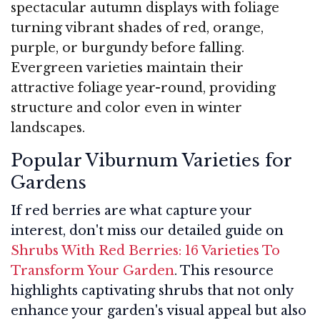
spectacular autumn displays with foliage
turning vibrant shades of red, orange,
purple, or burgundy before falling.
Evergreen varieties maintain their
attractive foliage year-round, providing
structure and color even in winter
landscapes.
Popular Viburnum Varieties for
Gardens
If red berries are what capture your
interest, don't miss our detailed guide on
Shrubs With Red Berries: 16 Varieties To
Transform Your Garden
. This resource
highlights captivating shrubs that not only
enhance your garden's visual appeal but also