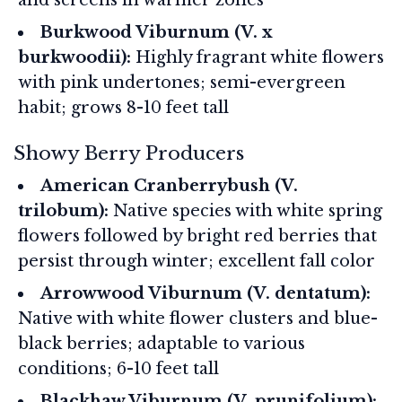
Burkwood Viburnum (V. x
burkwoodii):
Highly fragrant white flowers
with pink undertones; semi-evergreen
habit; grows 8-10 feet tall
Showy Berry Producers
American Cranberrybush (V.
trilobum):
Native species with white spring
flowers followed by bright red berries that
persist through winter; excellent fall color
Arrowwood Viburnum (V. dentatum):
Native with white flower clusters and blue-
black berries; adaptable to various
conditions; 6-10 feet tall
Blackhaw Viburnum (V. prunifolium):