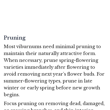
Pruning
Most viburnums need minimal pruning to
maintain their naturally attractive form.
When necessary, prune spring-flowering
varieties immediately after flowering to
avoid removing next year’s flower buds. For
summer-flowering types, prune in late
winter or early spring before new growth
begins.
Focus pruning on removing dead, damaged,