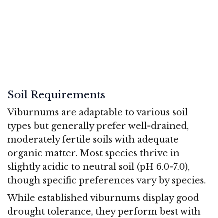
Soil Requirements
Viburnums are adaptable to various soil
types but generally prefer well-drained,
moderately fertile soils with adequate
organic matter. Most species thrive in
slightly acidic to neutral soil (pH 6.0-7.0),
though specific preferences vary by species.
While established viburnums display good
drought tolerance, they perform best with