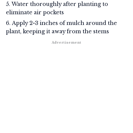
Water thoroughly after planting to
eliminate air pockets
Apply 2-3 inches of mulch around the
plant, keeping it away from the stems