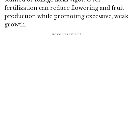
fertilization can reduce flowering and fruit
production while promoting excessive, weak
growth.