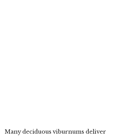
Many deciduous viburnums deliver