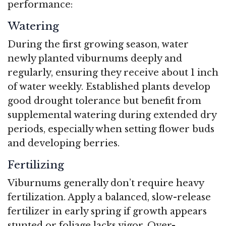
performance:
Watering
During the first growing season, water
newly planted viburnums deeply and
regularly, ensuring they receive about 1 inch
of water weekly. Established plants develop
good drought tolerance but benefit from
supplemental watering during extended dry
periods, especially when setting flower buds
and developing berries.
Fertilizing
Viburnums generally don’t require heavy
fertilization. Apply a balanced, slow-release
fertilizer in early spring if growth appears
stunted or foliage lacks vigor. Over-