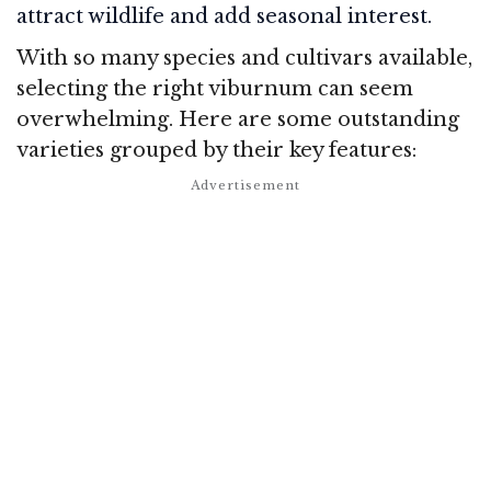
attract wildlife and add seasonal interest.
With so many species and cultivars available,
selecting the right viburnum can seem
overwhelming. Here are some outstanding
varieties grouped by their key features: