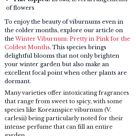
of flowers
To enjoy the beauty of viburnums even in
the colder months, explore our article on
the
Winter Viburnum: Pretty in Pink for the
Coldest Months
. This species brings
delightful blooms that not only brighten
your winter garden but also make an
excellent focal point when other plants are
dormant.
Many varieties offer intoxicating fragrances
that range from sweet to spicy, with some
species like Koreanspice viburnum (V.
carlesii) being particularly noted for their
intense perfume that can fill an entire
garden.