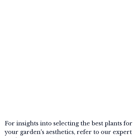
For insights into selecting the best plants for
your garden's aesthetics, refer to our expert