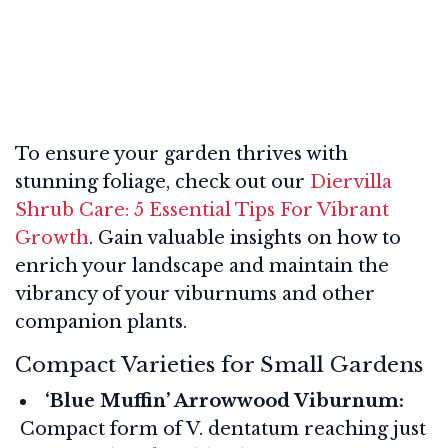
To ensure your garden thrives with
stunning foliage, check out our
Diervilla
Shrub Care: 5 Essential Tips For Vibrant
Growth
. Gain valuable insights on how to
enrich your landscape and maintain the
vibrancy of your viburnums and other
companion plants.
Compact Varieties for Small Gardens
‘Blue Muffin’ Arrowwood Viburnum:
Compact form of V. dentatum reaching just