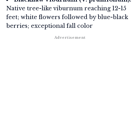
Native tree-like viburnum reaching 12-15
feet; white flowers followed by blue-black
berries; exceptional fall color