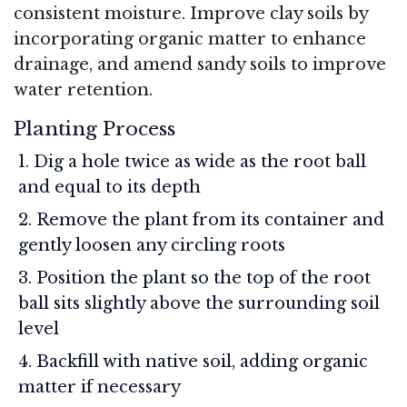
consistent moisture. Improve clay soils by
incorporating organic matter to enhance
drainage, and amend sandy soils to improve
water retention.
Planting Process
Dig a hole twice as wide as the root ball
and equal to its depth
Remove the plant from its container and
gently loosen any circling roots
Position the plant so the top of the root
ball sits slightly above the surrounding soil
level
Backfill with native soil, adding organic
matter if necessary