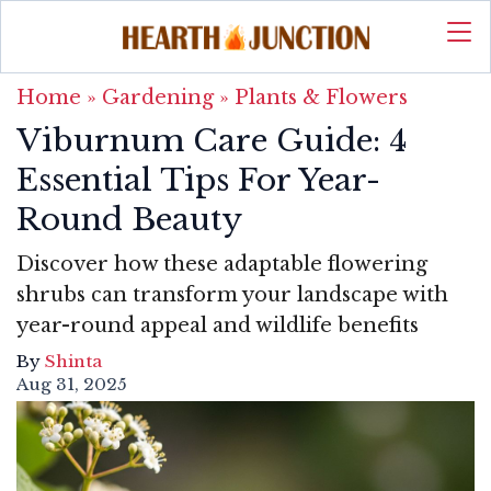
Home
»
Gardening
»
Plants & Flowers
Viburnum Care Guide: 4
Essential Tips For Year-
Round Beauty
Discover how these adaptable flowering
shrubs can transform your landscape with
year-round appeal and wildlife benefits
By
Shinta
Aug 31, 2025