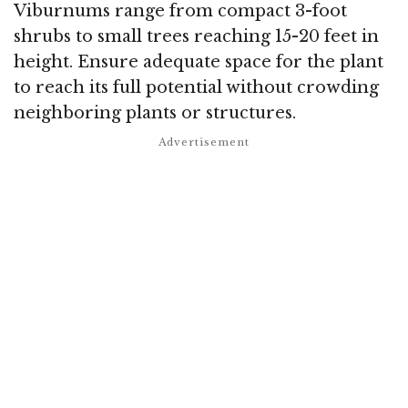
Viburnums range from compact 3-foot
shrubs to small trees reaching 15-20 feet in
height. Ensure adequate space for the plant
to reach its full potential without crowding
neighboring plants or structures.