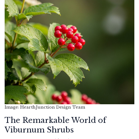
Image: HearthJunction Design Team
The Remarkable World of
Viburnum Shrubs