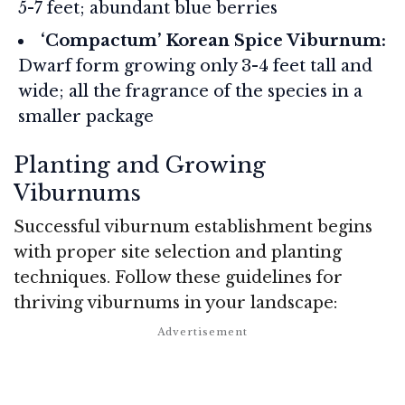
5-7 feet; abundant blue berries
‘Compactum’ Korean Spice Viburnum:
Dwarf form growing only 3-4 feet tall and
wide; all the fragrance of the species in a
smaller package
Planting and Growing
Viburnums
Successful viburnum establishment begins
with proper site selection and planting
techniques. Follow these guidelines for
thriving viburnums in your landscape: