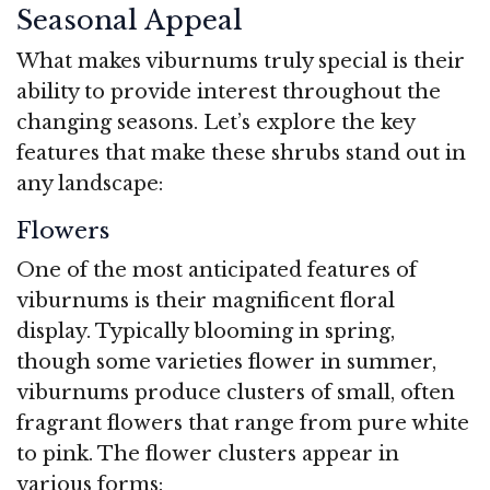
Seasonal Appeal
What makes viburnums truly special is their
ability to provide interest throughout the
changing seasons. Let’s explore the key
features that make these shrubs stand out in
any landscape:
Flowers
One of the most anticipated features of
viburnums is their magnificent floral
display. Typically blooming in spring,
though some varieties flower in summer,
viburnums produce clusters of small, often
fragrant flowers that range from pure white
to pink. The flower clusters appear in
various forms: