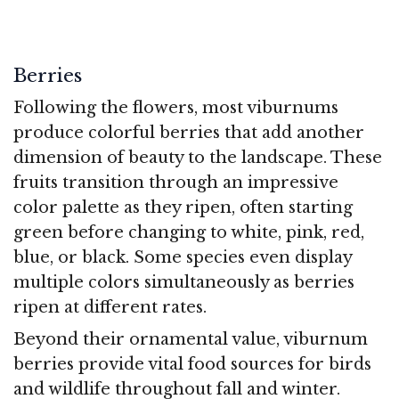
Berries
Following the flowers, most viburnums
produce colorful berries that add another
dimension of beauty to the landscape. These
fruits transition through an impressive
color palette as they ripen, often starting
green before changing to white, pink, red,
blue, or black. Some species even display
multiple colors simultaneously as berries
ripen at different rates.
Beyond their ornamental value, viburnum
berries provide vital food sources for birds
and wildlife throughout fall and winter.