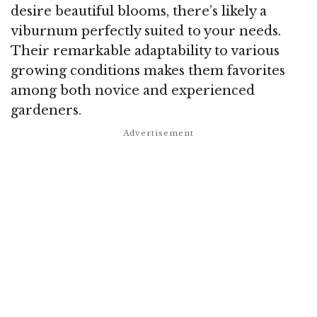
desire beautiful blooms, there’s likely a
viburnum perfectly suited to your needs.
Their remarkable adaptability to various
growing conditions makes them favorites
among both novice and experienced
gardeners.