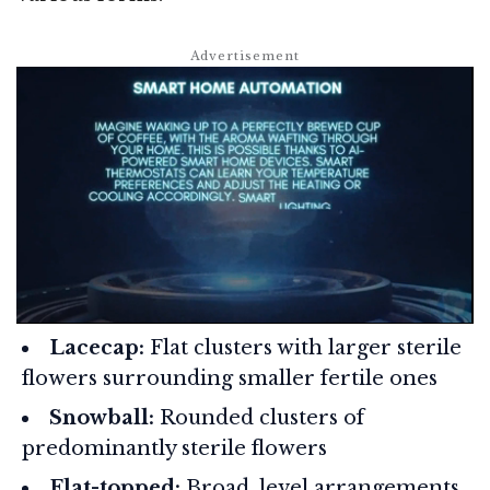
Lacecap:
Flat clusters with larger sterile
flowers surrounding smaller fertile ones
Snowball:
Rounded clusters of
predominantly sterile flowers
Flat-topped:
Broad, level arrangements