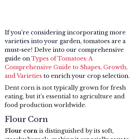
If you're considering incorporating more
varieties into your garden, tomatoes are a
must-see! Delve into our comprehensive
guide on
Types of Tomatoes: A
Comprehensive Guide to Shapes, Growth,
and Varieties
to enrich your crop selection.
Dent corn is not typically grown for fresh
eating, but it’s essential to agriculture and
food production worldwide.
Flour Corn
Flour corn
is distinguished by its soft,