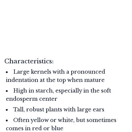
Characteristics:
Large kernels with a pronounced
indentation at the top when mature
High in starch, especially in the soft
endosperm center
Tall, robust plants with large ears
Often yellow or white, but sometimes
comes in red or blue