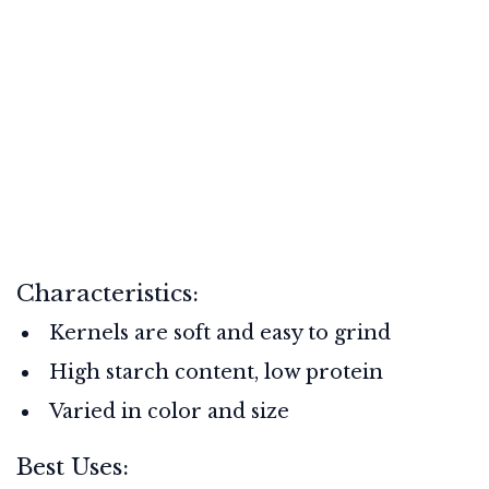
Characteristics:
Kernels are soft and easy to grind
High starch content, low protein
Varied in color and size
Best Uses: