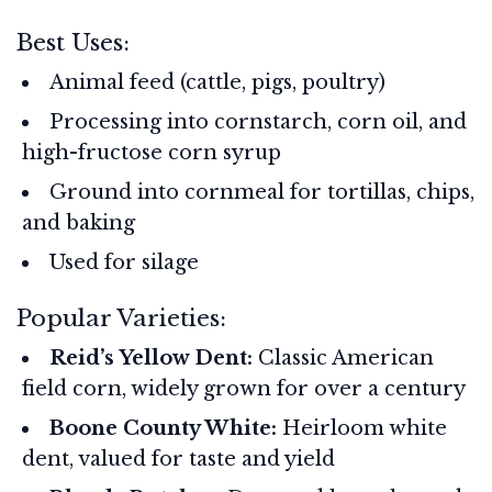
Best Uses:
Animal feed (cattle, pigs, poultry)
Processing into cornstarch, corn oil, and
high-fructose corn syrup
Ground into cornmeal for tortillas, chips,
and baking
Used for silage
Popular Varieties:
Reid’s Yellow Dent:
Classic American
field corn, widely grown for over a century
Boone County White:
Heirloom white
dent, valued for taste and yield