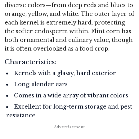
diverse colors—from deep reds and blues to
orange, yellow, and white. The outer layer of
each kernel is extremely hard, protecting
the softer endosperm within. Flint corn has
both ornamental and culinary value, though
it is often overlooked as a food crop.
Characteristics:
Kernels with a glassy, hard exterior
Long, slender ears
Comes in a wide array of vibrant colors
Excellent for long-term storage and pest
resistance