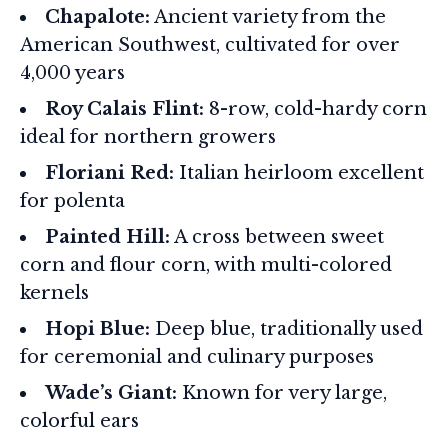
Chapalote:
Ancient variety from the
American Southwest, cultivated for over
4,000 years
Roy Calais Flint:
8-row, cold-hardy corn
ideal for northern growers
Floriani Red:
Italian heirloom excellent
for polenta
Painted Hill:
A cross between sweet
corn and flour corn, with multi-colored
kernels
Hopi Blue:
Deep blue, traditionally used
for ceremonial and culinary purposes
Wade’s Giant:
Known for very large,
colorful ears