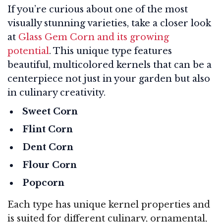
If you’re curious about one of the most
visually stunning varieties, take a closer look
at
Glass Gem Corn and its growing
potential
. This unique type features
beautiful, multicolored kernels that can be a
centerpiece not just in your garden but also
in culinary creativity.
Sweet Corn
Flint Corn
Dent Corn
Flour Corn
Popcorn
Each type has unique kernel properties and
is suited for different culinary, ornamental,