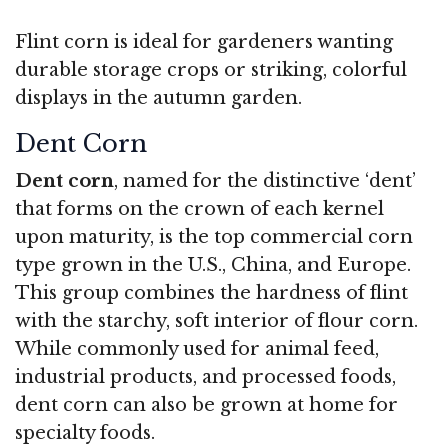
Flint corn is ideal for gardeners wanting
durable storage crops or striking, colorful
displays in the autumn garden.
Dent Corn
Dent corn
, named for the distinctive ‘dent’
that forms on the crown of each kernel
upon maturity, is the top commercial corn
type grown in the U.S., China, and Europe.
This group combines the hardness of flint
with the starchy, soft interior of flour corn.
While commonly used for animal feed,
industrial products, and processed foods,
dent corn can also be grown at home for
specialty foods.