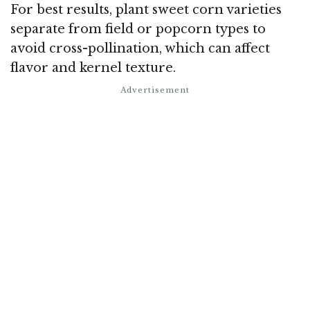
For best results, plant sweet corn varieties
separate from field or popcorn types to
avoid cross-pollination, which can affect
flavor and kernel texture.