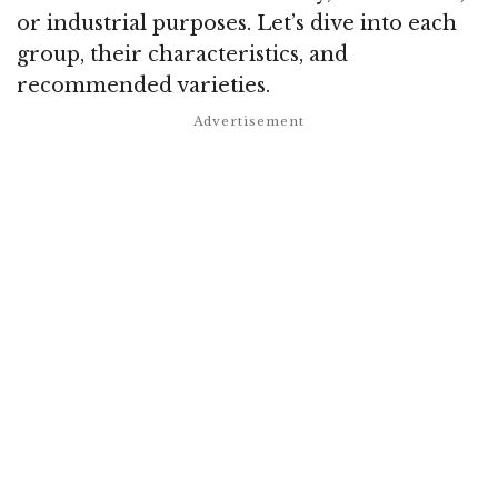
or industrial purposes. Let’s dive into each
group, their characteristics, and
recommended varieties.