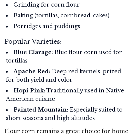
Grinding for corn flour
Baking (tortillas, cornbread, cakes)
Porridges and puddings
Popular Varieties:
Blue Clarage:
Blue flour corn used for
tortillas
Apache Red:
Deep red kernels, prized
for both yield and color
Hopi Pink:
Traditionally used in Native
American cuisine
Painted Mountain:
Especially suited to
short seasons and high altitudes
Flour corn remains a great choice for home