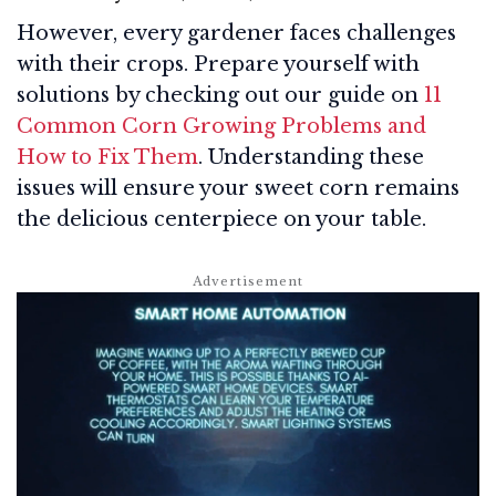
However, every gardener faces challenges
with their crops. Prepare yourself with
solutions by checking out our guide on
11
Common Corn Growing Problems and
How to Fix Them
. Understanding these
issues will ensure your sweet corn remains
the delicious centerpiece on your table.