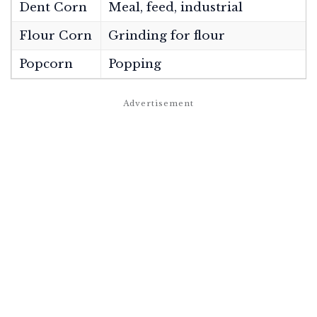
Dent Corn
Meal, feed, industrial
Flour Corn
Grinding for flour
Popcorn
Popping