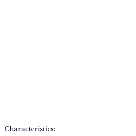
Characteristics: