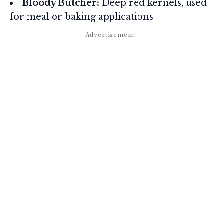
Bloody Butcher:
Deep red kernels, used
for meal or baking applications