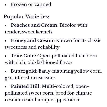
Frozen or canned
Popular Varieties:
Peaches and Cream:
Bicolor with
tender, sweet kernels
Honey and Cream:
Known for its classic
sweetness and reliability
True Gold:
Open-pollinated heirloom
with rich, old-fashioned flavor
Buttergold:
Early-maturing yellow corn,
great for short seasons
Painted Hill:
Multi-colored, open-
pollinated sweet corn, bred for climate
resilience and unique appearance