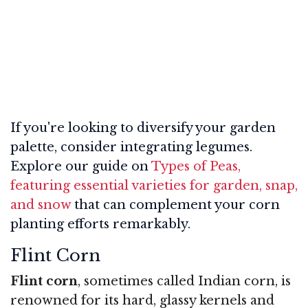
If you're looking to diversify your garden
palette, consider integrating legumes.
Explore our guide on
Types of Peas,
featuring essential varieties for garden, snap,
and snow
that can complement your corn
planting efforts remarkably.
Flint Corn
Flint corn
, sometimes called Indian corn, is
renowned for its hard, glassy kernels and