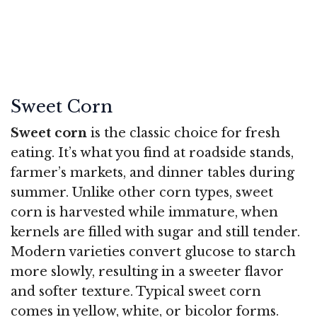
Sweet Corn
Sweet corn
is the classic choice for fresh
eating. It’s what you find at roadside stands,
farmer’s markets, and dinner tables during
summer. Unlike other corn types, sweet
corn is harvested while immature, when
kernels are filled with sugar and still tender.
Modern varieties convert glucose to starch
more slowly, resulting in a sweeter flavor
and softer texture. Typical sweet corn
comes in yellow, white, or bicolor forms.