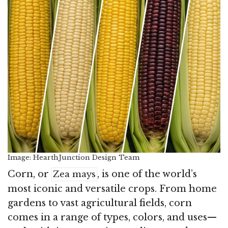
Image: HearthJunction Design Team
Corn, or
, is one of the world’s
Zea mays
most iconic and versatile crops. From home
gardens to vast agricultural fields, corn
comes in a range of types, colors, and uses—