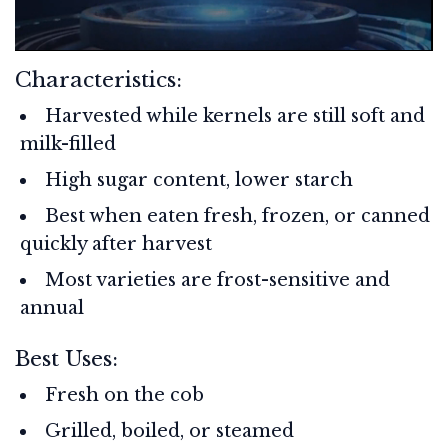
Characteristics:
Harvested while kernels are still soft and
milk-filled
High sugar content, lower starch
Best when eaten fresh, frozen, or canned
quickly after harvest
Most varieties are frost-sensitive and
annual
Best Uses:
Fresh on the cob
Grilled, boiled, or steamed