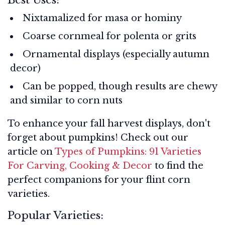
Nixtamalized for masa or hominy
Coarse cornmeal for polenta or grits
Ornamental displays (especially autumn
decor)
Can be popped, though results are chewy
and similar to corn nuts
To enhance your fall harvest displays, don't
forget about pumpkins! Check out our
article on
Types of Pumpkins: 91 Varieties
For Carving, Cooking & Decor
to find the
perfect companions for your flint corn
varieties.
Popular Varieties: