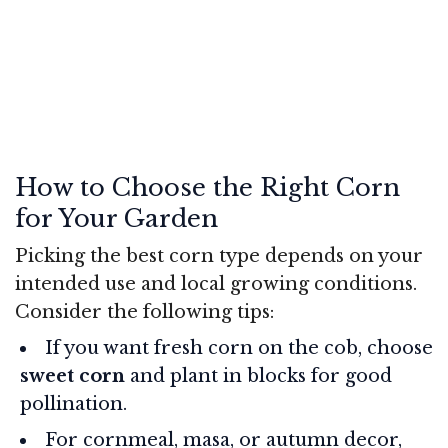
How to Choose the Right Corn
for Your Garden
Picking the best corn type depends on your
intended use and local growing conditions.
Consider the following tips:
If you want fresh corn on the cob, choose
sweet corn
and plant in blocks for good
pollination.
For cornmeal, masa, or autumn decor,