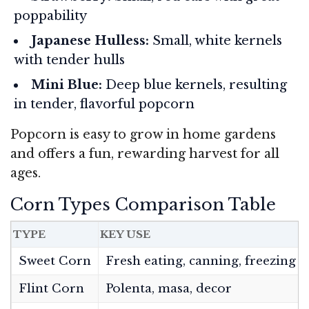
poppability
Japanese Hulless:
Small, white kernels
with tender hulls
Mini Blue:
Deep blue kernels, resulting
in tender, flavorful popcorn
Popcorn is easy to grow in home gardens
and offers a fun, rewarding harvest for all
ages.
Corn Types Comparison Table
TYPE
KEY USE
Sweet Corn
Fresh eating, canning, freezing
Flint Corn
Polenta, masa, decor