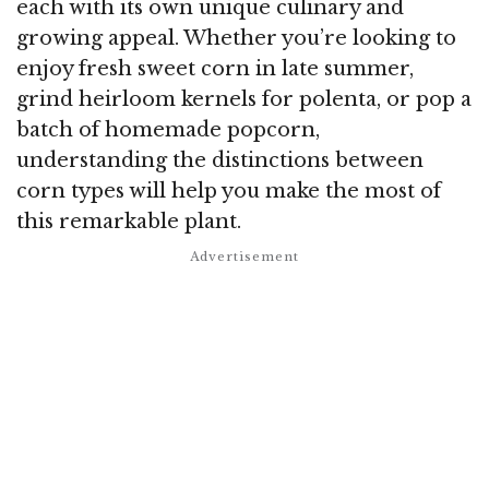
each with its own unique culinary and
growing appeal. Whether you’re looking to
enjoy fresh sweet corn in late summer,
grind heirloom kernels for polenta, or pop a
batch of homemade popcorn,
understanding the distinctions between
corn types will help you make the most of
this remarkable plant.