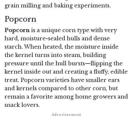
grain milling and baking experiments.
Popcorn
Popcorn
is a unique corn type with very
hard, moisture-sealed hulls and dense
starch. When heated, the moisture inside
the kernel turns into steam, building
pressure until the hull bursts—flipping the
kernel inside out and creating a fluffy, edible
treat. Popcorn varieties have smaller ears
and kernels compared to other corn, but
remain a favorite among home growers and
snack lovers.