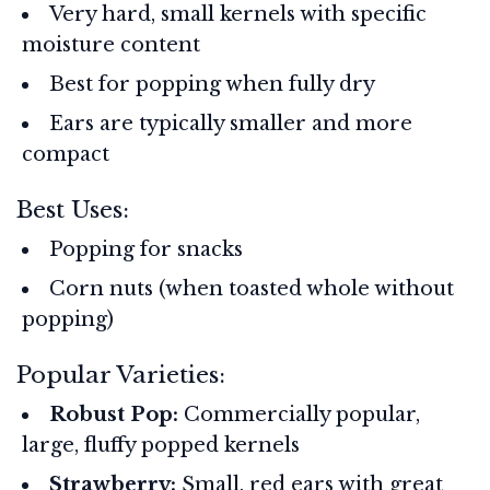
Very hard, small kernels with specific
moisture content
Best for popping when fully dry
Ears are typically smaller and more
compact
Best Uses:
Popping for snacks
Corn nuts (when toasted whole without
popping)
Popular Varieties:
Robust Pop:
Commercially popular,
large, fluffy popped kernels
Strawberry:
Small, red ears with great