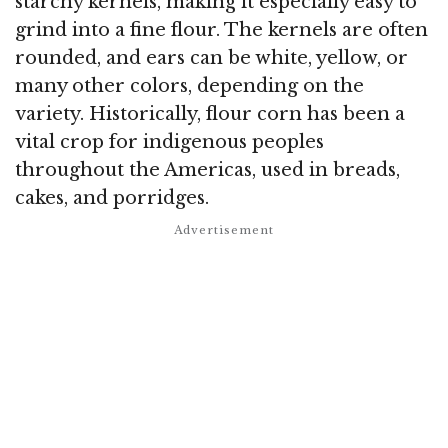
starchy kernels, making it especially easy to
grind into a fine flour. The kernels are often
rounded, and ears can be white, yellow, or
many other colors, depending on the
variety. Historically, flour corn has been a
vital crop for indigenous peoples
throughout the Americas, used in breads,
cakes, and porridges.