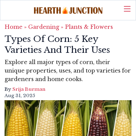
Home
»
Gardening
»
Plants & Flowers
Types Of Corn: 5 Key
Varieties And Their Uses
Explore all major types of corn, their
unique properties, uses, and top varieties for
gardeners and home cooks.
By
Srija Burman
Aug 31, 2025