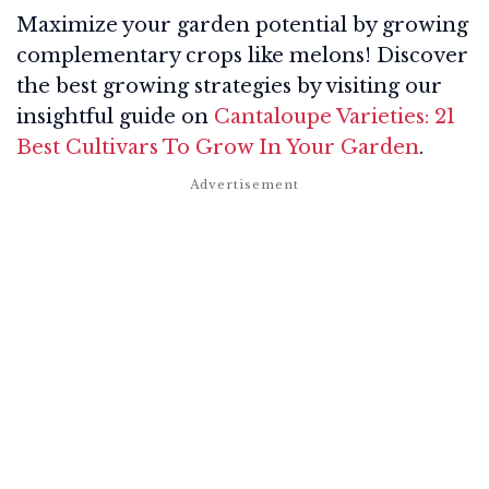
Maximize your garden potential by growing
complementary crops like melons! Discover
the best growing strategies by visiting our
insightful guide on
Cantaloupe Varieties: 21
Best Cultivars To Grow In Your Garden
.