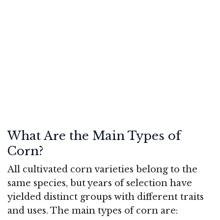
What Are the Main Types of
Corn?
All cultivated corn varieties belong to the
same species, but years of selection have
yielded distinct groups with different traits
and uses. The main types of corn are: