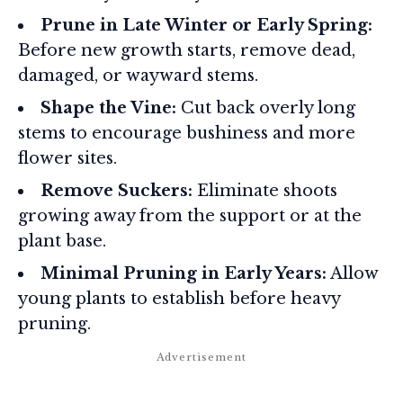
Prune in Late Winter or Early Spring:
Before new growth starts, remove dead,
damaged, or wayward stems.
Shape the Vine:
Cut back overly long
stems to encourage bushiness and more
flower sites.
Remove Suckers:
Eliminate shoots
growing away from the support or at the
plant base.
Minimal Pruning in Early Years:
Allow
young plants to establish before heavy
pruning.