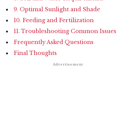
9. Optimal Sunlight and Shade
10. Feeding and Fertilization
11. Troubleshooting Common Issues
Frequently Asked Questions
Final Thoughts