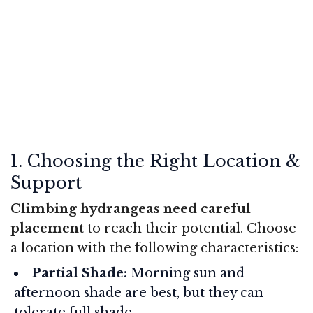
1. Choosing the Right Location &
Support
Climbing hydrangeas need careful
placement
to reach their potential. Choose
a location with the following characteristics:
Partial Shade:
Morning sun and
afternoon shade are best, but they can
tolerate full shade.