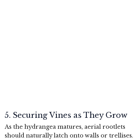
5. Securing Vines as They Grow
As the hydrangea matures, aerial rootlets
should naturally latch onto walls or trellises.