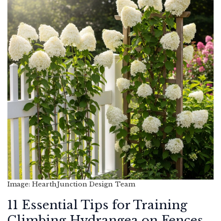
Image: HearthJunction Design Team
11 Essential Tips for Training
Climbing Hydrangea on Fences