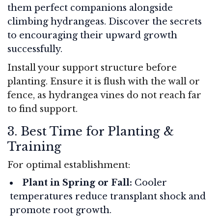
them perfect companions alongside
climbing hydrangeas. Discover the secrets
to encouraging their upward growth
successfully.
Install your support structure before
planting. Ensure it is flush with the wall or
fence, as hydrangea vines do not reach far
to find support.
3. Best Time for Planting &
Training
For optimal establishment:
Plant in Spring or Fall:
Cooler
temperatures reduce transplant shock and
promote root growth.