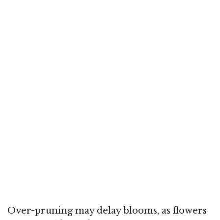
Over-pruning may delay blooms, as flowers