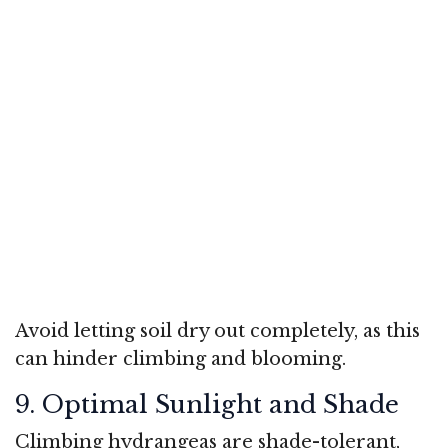
Avoid letting soil dry out completely, as this
can hinder climbing and blooming.
9. Optimal Sunlight and Shade
Climbing hydrangeas are shade-tolerant,