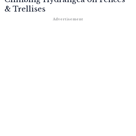
& Trellises