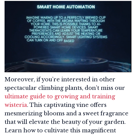
Moreover, if you’re interested in other
spectacular climbing plants, don’t miss our
ultimate guide to growing and training
wisteria
. This captivating vine offers
mesmerizing blooms and a sweet fragrance
that will elevate the beauty of your garden.
Learn how to cultivate this magnificent