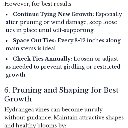
However, for best results:
Continue Tying New Growth:
Especially
after pruning or wind damage, keep loose
ties in place until self-supporting.
Space Out Ties:
Every 8-12 inches along
main stems is ideal.
Check Ties Annually:
Loosen or adjust
as needed to prevent girdling or restricted
growth.
6. Pruning and Shaping for Best
Growth
Hydrangea vines can become unruly
without guidance. Maintain attractive shapes
and healthy blooms by: