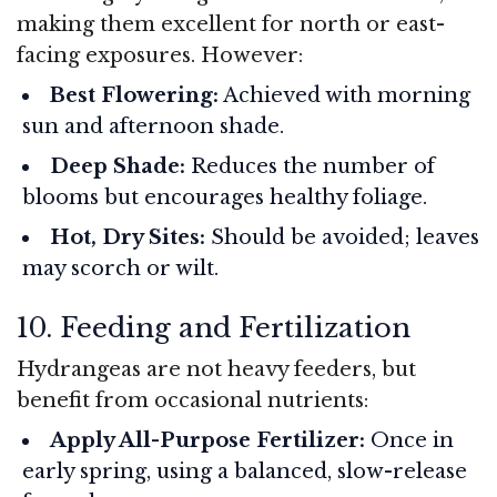
making them excellent for north or east-
facing exposures. However:
Best Flowering:
Achieved with morning
sun and afternoon shade.
Deep Shade:
Reduces the number of
blooms but encourages healthy foliage.
Hot, Dry Sites:
Should be avoided; leaves
may scorch or wilt.
10. Feeding and Fertilization
Hydrangeas are not heavy feeders, but
benefit from occasional nutrients:
Apply All-Purpose Fertilizer:
Once in
early spring, using a balanced, slow-release