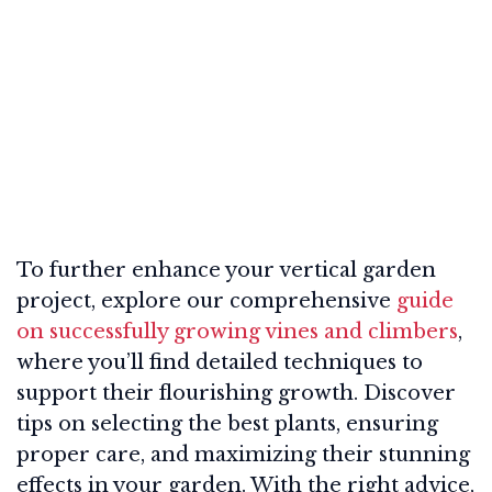
To further enhance your vertical garden
project, explore our comprehensive
guide
on successfully growing vines and climbers
,
where you’ll find detailed techniques to
support their flourishing growth. Discover
tips on selecting the best plants, ensuring
proper care, and maximizing their stunning
effects in your garden. With the right advice,