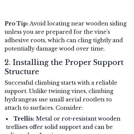
Pro Tip:
Avoid locating near wooden siding
unless you are prepared for the vine’s
adhesive roots, which can cling tightly and
potentially damage wood over time.
2. Installing the Proper Support
Structure
Successful climbing starts with a reliable
support. Unlike twining vines, climbing
hydrangeas use small aerial rootlets to
attach to surfaces. Consider:
Trellis:
Metal or rot-resistant wooden
trellises offer solid support and can be