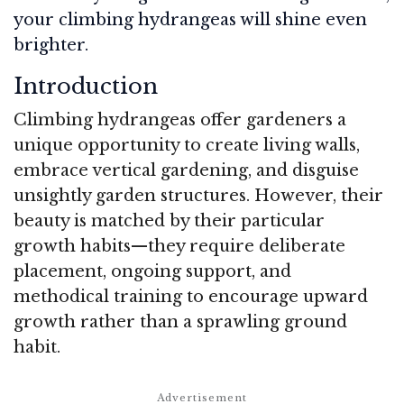
your climbing hydrangeas will shine even
brighter.
Introduction
Climbing hydrangeas offer gardeners a
unique opportunity to create living walls,
embrace vertical gardening, and disguise
unsightly garden structures. However, their
beauty is matched by their particular
growth habits—they require deliberate
placement, ongoing support, and
methodical training to encourage upward
growth rather than a sprawling ground
habit.