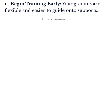
Begin Training Early:
Young shoots are
flexible and easier to guide onto supports.