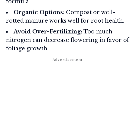
formula.
Organic Options:
Compost or well-
rotted manure works well for root health.
Avoid Over-Fertilizing:
Too much
nitrogen can decrease flowering in favor of
foliage growth.