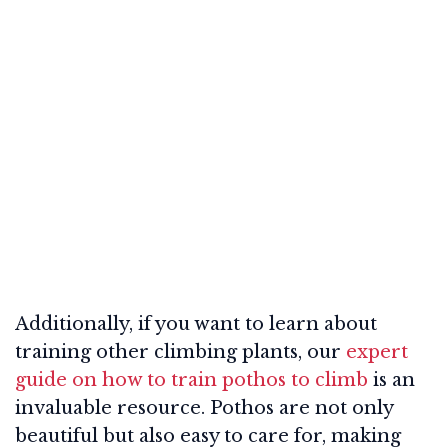
Additionally, if you want to learn about
training other climbing plants, our
expert
guide on how to train pothos to climb
is an
invaluable resource. Pothos are not only
beautiful but also easy to care for, making