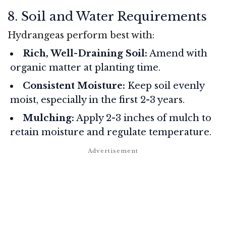
8. Soil and Water Requirements
Hydrangeas perform best with:
Rich, Well-Draining Soil:
Amend with
organic matter at planting time.
Consistent Moisture:
Keep soil evenly
moist, especially in the first 2-3 years.
Mulching:
Apply 2-3 inches of mulch to
retain moisture and regulate temperature.