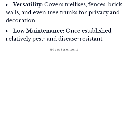
Versatility:
Covers trellises, fences, brick
walls, and even tree trunks for privacy and
decoration.
Low Maintenance:
Once established,
relatively pest- and disease-resistant.