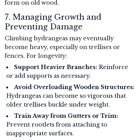
form on old wood.
7. Managing Growth and
Preventing Damage
Climbing hydrangeas may eventually
become heavy, especially on trellises or
fences. For longevity:
Support Heavier Branches:
Reinforce
or add supports as necessary.
Avoid Overloading Wooden Structures:
Hydrangeas can become so vigorous that
older trellises buckle under weight.
Train Away from Gutters or Trim:
Prevent rootlets from attaching to
inappropriate surfaces.