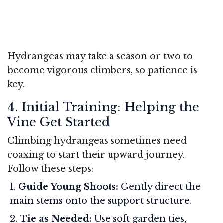
Hydrangeas may take a season or two to
become vigorous climbers, so patience is
key.
4. Initial Training: Helping the
Vine Get Started
Climbing hydrangeas sometimes need
coaxing to start their upward journey.
Follow these steps:
Guide Young Shoots:
Gently direct the
main stems onto the support structure.
Tie as Needed:
Use soft garden ties,