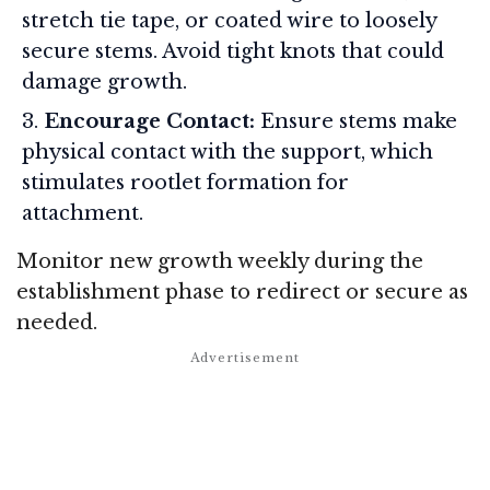
stretch tie tape, or coated wire to loosely
secure stems. Avoid tight knots that could
damage growth.
Encourage Contact:
Ensure stems make
physical contact with the support, which
stimulates rootlet formation for
attachment.
Monitor new growth weekly during the
establishment phase to redirect or secure as
needed.