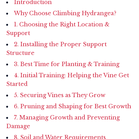
Introduction
Why Choose Climbing Hydrangea?
1. Choosing the Right Location &
Support
2. Installing the Proper Support
Structure
3. Best Time for Planting & Training
4. Initial Training: Helping the Vine Get
Started
5. Securing Vines as They Grow
6. Pruning and Shaping for Best Growth
7. Managing Growth and Preventing
Damage
8. Soil and Water Requirements