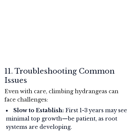
11. Troubleshooting Common
Issues
Even with care, climbing hydrangeas can
face challenges:
Slow to Establish:
First 1-3 years may see
minimal top growth—be patient, as root
systems are developing.