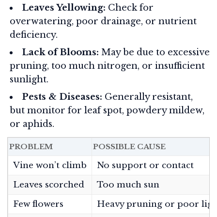
Leaves Yellowing:
Check for
overwatering, poor drainage, or nutrient
deficiency.
Lack of Blooms:
May be due to excessive
pruning, too much nitrogen, or insufficient
sunlight.
Pests & Diseases:
Generally resistant,
but monitor for leaf spot, powdery mildew,
or aphids.
PROBLEM
POSSIBLE CAUSE
Vine won’t climb
No support or contact
Leaves scorched
Too much sun
Few flowers
Heavy pruning or poor lig