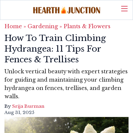
Home
»
Gardening
»
Plants & Flowers
How To Train Climbing
Hydrangea: 11 Tips For
Fences & Trellises
Unlock vertical beauty with expert strategies
for guiding and maintaining your climbing
hydrangea on fences, trellises, and garden
walls.
By
Srija Burman
Aug 31, 2025