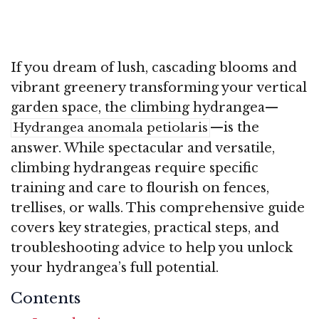
If you dream of lush, cascading blooms and
vibrant greenery transforming your vertical
garden space, the climbing hydrangea—
—is the
Hydrangea anomala petiolaris
answer. While spectacular and versatile,
climbing hydrangeas require specific
training and care to flourish on fences,
trellises, or walls. This comprehensive guide
covers key strategies, practical steps, and
troubleshooting advice to help you unlock
your hydrangea’s full potential.
Contents