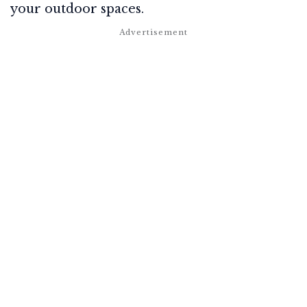
your outdoor spaces.