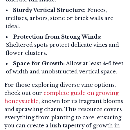
Sturdy Vertical Structure:
Fences,
trellises, arbors, stone or brick walls are
ideal.
Protection from Strong Winds:
Sheltered spots protect delicate vines and
flower clusters.
Space for Growth:
Allow at least 4-6 feet
of width and unobstructed vertical space.
For those exploring diverse vine options,
check out our
complete guide on growing
honeysuckle
, known for its fragrant blooms
and sprawling charm. This resource covers
everything from planting to care, ensuring
you can create a lush tapestry of growth in