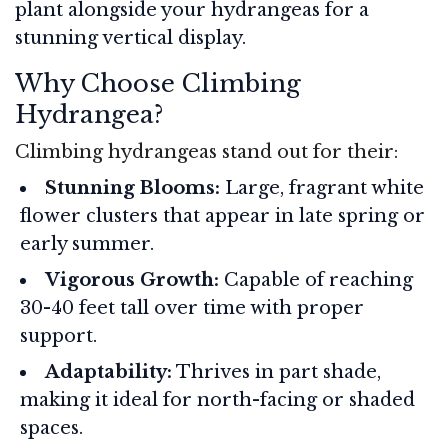
plant alongside your hydrangeas for a
stunning vertical display.
Why Choose Climbing
Hydrangea?
Climbing hydrangeas stand out for their:
Stunning Blooms:
Large, fragrant white
flower clusters that appear in late spring or
early summer.
Vigorous Growth:
Capable of reaching
30-40 feet tall over time with proper
support.
Adaptability:
Thrives in part shade,
making it ideal for north-facing or shaded
spaces.