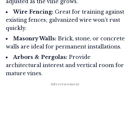
adjusted as the vine grows.
Wire Fencing:
Great for training against
existing fences; galvanized wire won’t rust
quickly.
Masonry Walls:
Brick, stone, or concrete
walls are ideal for permanent installations.
Arbors & Pergolas:
Provide
architectural interest and vertical room for
mature vines.