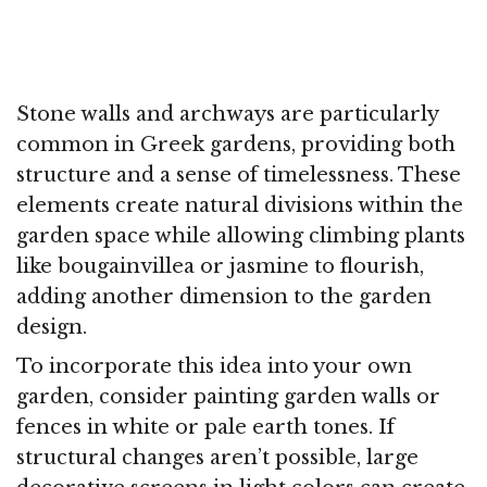
Stone walls and archways are particularly
common in Greek gardens, providing both
structure and a sense of timelessness. These
elements create natural divisions within the
garden space while allowing climbing plants
like bougainvillea or jasmine to flourish,
adding another dimension to the garden
design.
To incorporate this idea into your own
garden, consider painting garden walls or
fences in white or pale earth tones. If
structural changes aren’t possible, large