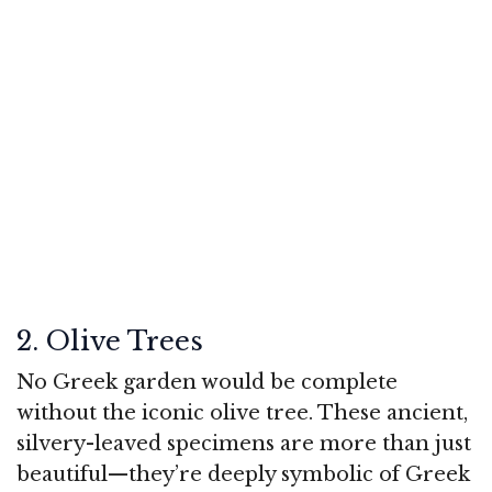
2. Olive Trees
No Greek garden would be complete
without the iconic olive tree. These ancient,
silvery-leaved specimens are more than just
beautiful—they’re deeply symbolic of Greek