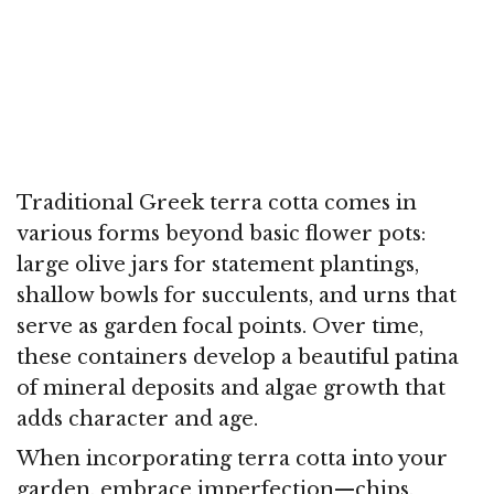
Traditional Greek terra cotta comes in
various forms beyond basic flower pots:
large olive jars for statement plantings,
shallow bowls for succulents, and urns that
serve as garden focal points. Over time,
these containers develop a beautiful patina
of mineral deposits and algae growth that
adds character and age.
When incorporating terra cotta into your
garden, embrace imperfection—chips,