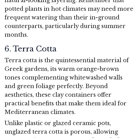
natural-looking layering. Remember that
potted plants in hot climates may need more
frequent watering than their in-ground
counterparts, particularly during summer
months.
6. Terra Cotta
Terra cotta is the quintessential material of
Greek gardens, its warm orange-brown
tones complementing whitewashed walls
and green foliage perfectly. Beyond
aesthetics, these clay containers offer
practical benefits that make them ideal for
Mediterranean climates.
Unlike plastic or glazed ceramic pots,
unglazed terra cotta is porous, allowing