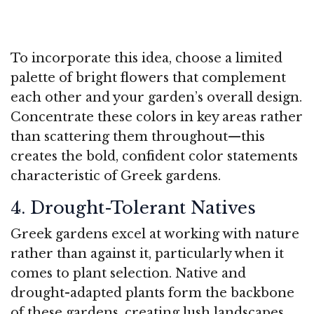
To incorporate this idea, choose a limited
palette of bright flowers that complement
each other and your garden’s overall design.
Concentrate these colors in key areas rather
than scattering them throughout—this
creates the bold, confident color statements
characteristic of Greek gardens.
4. Drought-Tolerant Natives
Greek gardens excel at working with nature
rather than against it, particularly when it
comes to plant selection. Native and
drought-adapted plants form the backbone
of these gardens, creating lush landscapes