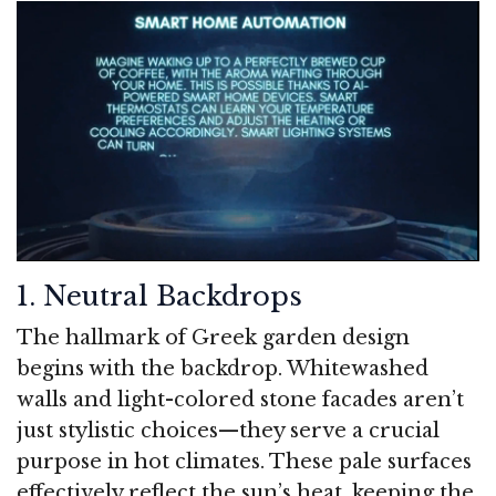
1. Neutral Backdrops
The hallmark of Greek garden design
begins with the backdrop. Whitewashed
walls and light-colored stone facades aren’t
just stylistic choices—they serve a crucial
purpose in hot climates. These pale surfaces
effectively reflect the sun’s heat, keeping the