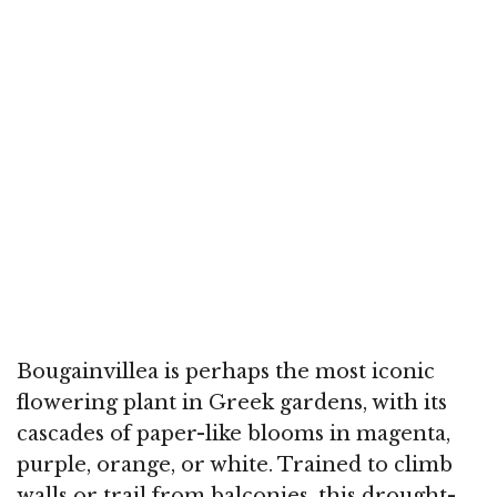
Bougainvillea is perhaps the most iconic
flowering plant in Greek gardens, with its
cascades of paper-like blooms in magenta,
purple, orange, or white. Trained to climb
walls or trail from balconies, this drought-