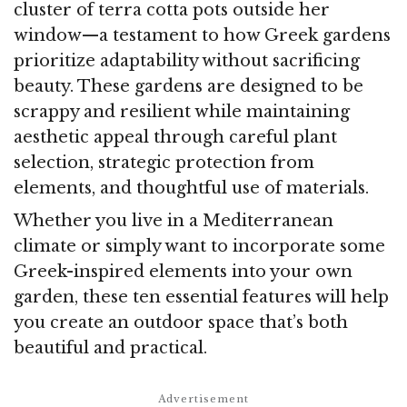
cluster of terra cotta pots outside her
window—a testament to how Greek gardens
prioritize adaptability without sacrificing
beauty. These gardens are designed to be
scrappy and resilient while maintaining
aesthetic appeal through careful plant
selection, strategic protection from
elements, and thoughtful use of materials.
Whether you live in a Mediterranean
climate or simply want to incorporate some
Greek-inspired elements into your own
garden, these ten essential features will help
you create an outdoor space that’s both
beautiful and practical.