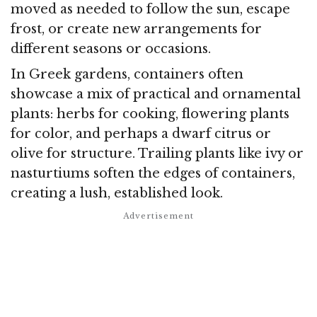
moved as needed to follow the sun, escape
frost, or create new arrangements for
different seasons or occasions.
In Greek gardens, containers often
showcase a mix of practical and ornamental
plants: herbs for cooking, flowering plants
for color, and perhaps a dwarf citrus or
olive for structure. Trailing plants like ivy or
nasturtiums soften the edges of containers,
creating a lush, established look.