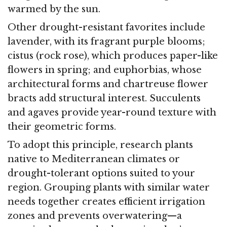
warmed by the sun.
Other drought-resistant favorites include
lavender, with its fragrant purple blooms;
cistus (rock rose), which produces paper-like
flowers in spring; and euphorbias, whose
architectural forms and chartreuse flower
bracts add structural interest. Succulents
and agaves provide year-round texture with
their geometric forms.
To adopt this principle, research plants
native to Mediterranean climates or
drought-tolerant options suited to your
region. Grouping plants with similar water
needs together creates efficient irrigation
zones and prevents overwatering—a