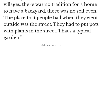
villages, there was no tradition for a home
to have a backyard, there was no soil even.
The place that people had when they went
outside was the street. They had to put pots
with plants in the street. That’s a typical
garden.”