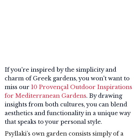
If you're inspired by the simplicity and
charm of Greek gardens, you won't want to
miss our
10 Provençal Outdoor Inspirations
for Mediterranean Gardens
. By drawing
insights from both cultures, you can blend
aesthetics and functionality in a unique way
that speaks to your personal style.
Psyllaki’s own garden consists simply of a