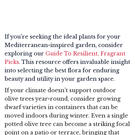
If you're seeking the ideal plants for your
Mediterranean-inspired garden, consider
exploring our
Guide To Resilient, Fragrant
Picks
. This resource offers invaluable insight
into selecting the best flora for enduring
beauty and utility in your garden space.
If your climate doesn’t support outdoor
olive trees year-round, consider growing
dwarf varieties in containers that can be
moved indoors during winter. Even a single
potted olive tree can become a striking focal
point on a patio or terrace, bringing that