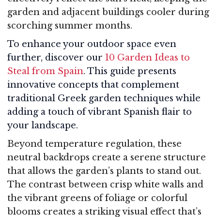
garden and adjacent buildings cooler during
scorching summer months.
To enhance your outdoor space even
further, discover our
10 Garden Ideas to
Steal from Spain
. This guide presents
innovative concepts that complement
traditional Greek garden techniques while
adding a touch of vibrant Spanish flair to
your landscape.
Beyond temperature regulation, these
neutral backdrops create a serene structure
that allows the garden’s plants to stand out.
The contrast between crisp white walls and
the vibrant greens of foliage or colorful
blooms creates a striking visual effect that’s