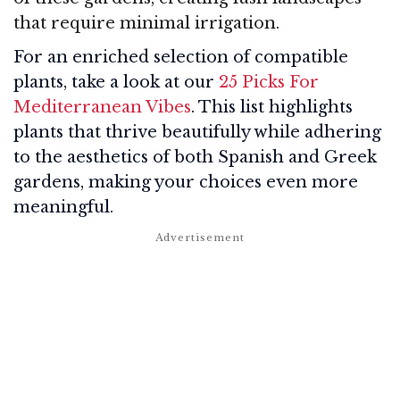
that require minimal irrigation.
For an enriched selection of compatible
plants, take a look at our
25 Picks For
Mediterranean Vibes
. This list highlights
plants that thrive beautifully while adhering
to the aesthetics of both Spanish and Greek
gardens, making your choices even more
meaningful.