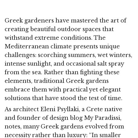
Greek gardeners have mastered the art of
creating beautiful outdoor spaces that
withstand extreme conditions. The
Mediterranean climate presents unique
challenges: scorching summers, wet winters,
intense sunlight, and occasional salt spray
from the sea. Rather than fighting these
elements, traditional Greek gardens
embrace them with practical yet elegant
solutions that have stood the test of time.
As architect Eleni Psyllaki, a Crete native
and founder of design blog My Paradissi,
notes, many Greek gardens evolved from
necessity rather than luxury: “In smaller