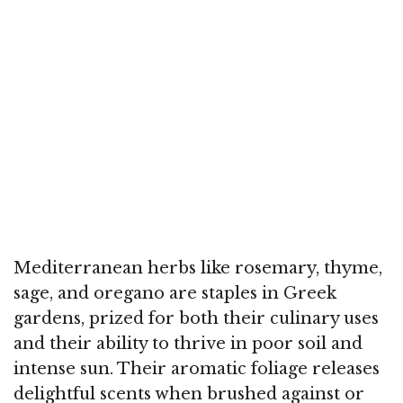
Mediterranean herbs like rosemary, thyme,
sage, and oregano are staples in Greek
gardens, prized for both their culinary uses
and their ability to thrive in poor soil and
intense sun. Their aromatic foliage releases
delightful scents when brushed against or