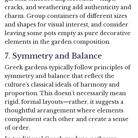
cracks, and weathering add authenticity and
charm. Group containers of different sizes
and shapes for visual interest, and consider
leaving some pots empty as pure decorative
elements in the garden composition.
7. Symmetry and Balance
Greek gardens typically follow principles of
symmetry and balance that reflect the
culture’s classical ideals of harmony and
proportion. This doesn’t necessarily mean
rigid, formal layouts—rather, it suggests a
thoughtful arrangement where elements
complement each other and create a sense
of order.