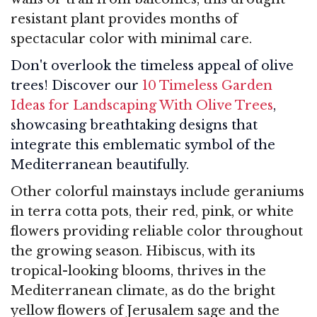
resistant plant provides months of
spectacular color with minimal care.
Don't overlook the timeless appeal of olive
trees! Discover our
10 Timeless Garden
Ideas for Landscaping With Olive Trees
,
showcasing breathtaking designs that
integrate this emblematic symbol of the
Mediterranean beautifully.
Other colorful mainstays include geraniums
in terra cotta pots, their red, pink, or white
flowers providing reliable color throughout
the growing season. Hibiscus, with its
tropical-looking blooms, thrives in the
Mediterranean climate, as do the bright
yellow flowers of Jerusalem sage and the