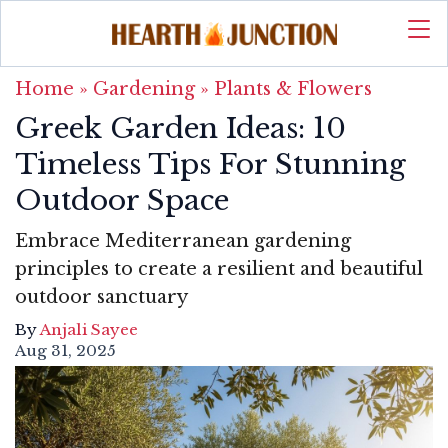
Home
»
Gardening
»
Plants & Flowers
Greek Garden Ideas: 10
Timeless Tips For Stunning
Outdoor Space
Embrace Mediterranean gardening
principles to create a resilient and beautiful
outdoor sanctuary
By
Anjali Sayee
Aug 31, 2025