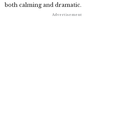
both calming and dramatic.