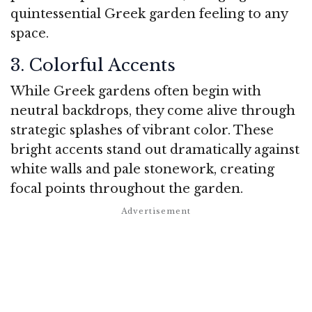
quintessential Greek garden feeling to any
space.
3. Colorful Accents
While Greek gardens often begin with
neutral backdrops, they come alive through
strategic splashes of vibrant color. These
bright accents stand out dramatically against
white walls and pale stonework, creating
focal points throughout the garden.