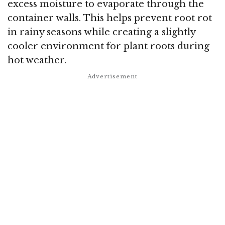
excess moisture to evaporate through the
container walls. This helps prevent root rot
in rainy seasons while creating a slightly
cooler environment for plant roots during
hot weather.