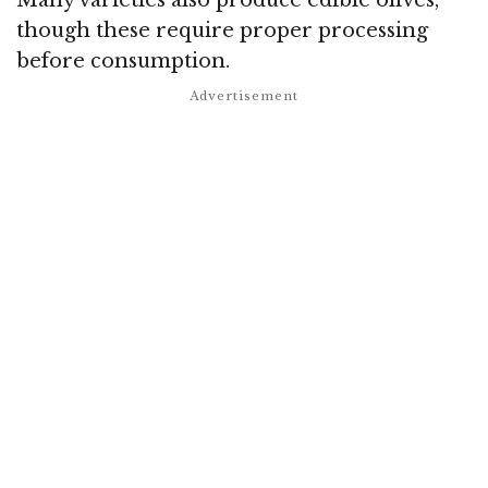
though these require proper processing
before consumption.