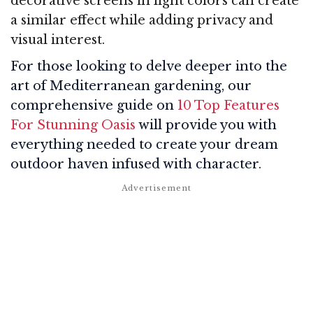
decorative screens in light colors can create
a similar effect while adding privacy and
visual interest.
For those looking to delve deeper into the
art of Mediterranean gardening, our
comprehensive guide on
10 Top Features
For Stunning Oasis
will provide you with
everything needed to create your dream
outdoor haven infused with character.