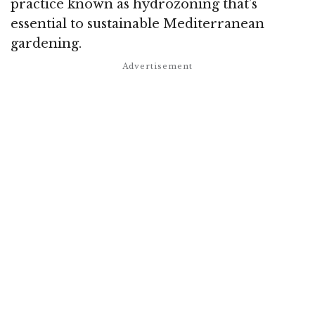
practice known as hydrozoning that’s
essential to sustainable Mediterranean
gardening.