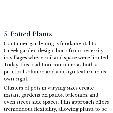
5. Potted Plants
Container gardening is fundamental to
Greek garden design, born from necessity
in villages where soil and space were limited.
Today, this tradition continues as both a
practical solution and a design feature in its
own right.
Clusters of pots in varying sizes create
instant gardens on patios, balconies, and
even street-side spaces. This approach offers
tremendous flexibility, allowing plants to be