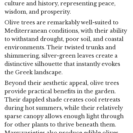
culture and history, representing peace,
wisdom, and prosperity.
Olive trees are remarkably well-suited to
Mediterranean conditions, with their ability
to withstand drought, poor soil, and coastal
environments. Their twisted trunks and
shimmering, silver-green leaves create a
distinctive silhouette that instantly evokes
the Greek landscape.
Beyond their aesthetic appeal, olive trees
provide practical benefits in the garden.
Their dappled shade creates cool retreats
during hot summers, while their relatively
sparse canopy allows enough light through
for other plants to thrive beneath them.
Many varieties also produce edible olives,