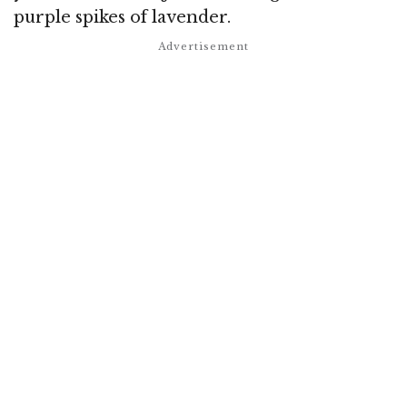
purple spikes of lavender.