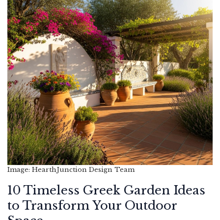
Image: HearthJunction Design Team
10 Timeless Greek Garden Ideas
to Transform Your Outdoor