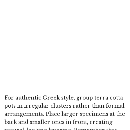
For authentic Greek style, group terra cotta
pots in irregular clusters rather than formal
arrangements. Place larger specimens at the
back and smaller ones in front, creating