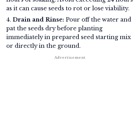
as it can cause seeds to rot or lose viability.
Drain and Rinse:
Pour off the water and
pat the seeds dry before planting
immediately in prepared seed starting mix
or directly in the ground.