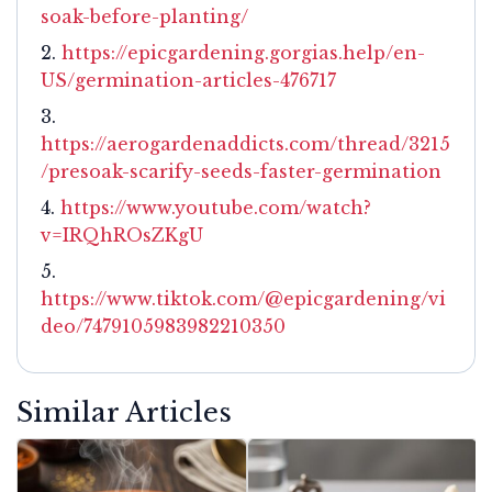
soak-before-planting/
https://epicgardening.gorgias.help/en-
US/germination-articles-476717
https://aerogardenaddicts.com/thread/3215
/presoak-scarify-seeds-faster-germination
https://www.youtube.com/watch?
v=IRQhROsZKgU
https://www.tiktok.com/@epicgardening/vi
deo/7479105983982210350
Similar Articles