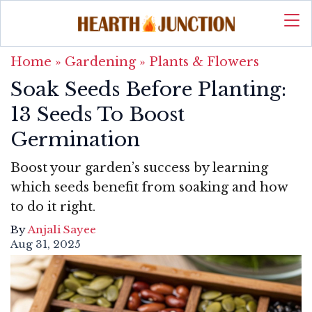
Home
»
Gardening
»
Plants & Flowers
Soak Seeds Before Planting:
13 Seeds To Boost
Germination
Boost your garden’s success by learning
which seeds benefit from soaking and how
to do it right.
By
Anjali Sayee
Aug 31, 2025