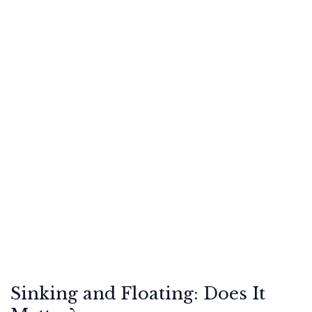
Sinking and Floating: Does It