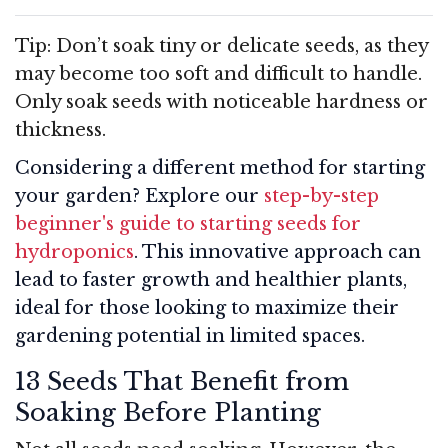
Tip: Don’t soak tiny or delicate seeds, as they
may become too soft and difficult to handle.
Only soak seeds with noticeable hardness or
thickness.
Considering a different method for starting
your garden? Explore our
step-by-step
beginner's guide to starting seeds for
hydroponics
. This innovative approach can
lead to faster growth and healthier plants,
ideal for those looking to maximize their
gardening potential in limited spaces.
13 Seeds That Benefit from
Soaking Before Planting