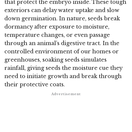
that protect the embryo inside. These tough
exteriors can delay water uptake and slow
down germination. In nature, seeds break
dormancy after exposure to moisture,
temperature changes, or even passage
through an animal’s digestive tract. In the
controlled environment of our homes or
greenhouses, soaking seeds simulates
rainfall, giving seeds the moisture cue they
need to initiate growth and break through
their protective coats.