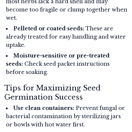
most herbs lack a hard shell and may
become too fragile or clump together when
wet.
Pelleted or coated seeds:
These are
already treated for easy handling and water
uptake.
Moisture-sensitive or pre-treated
seeds:
Check seed packet instructions
before soaking.
Tips for Maximizing Seed
Germination Success
Use clean containers:
Prevent fungal or
bacterial contamination by sterilizing jars
or bowls with hot water first.