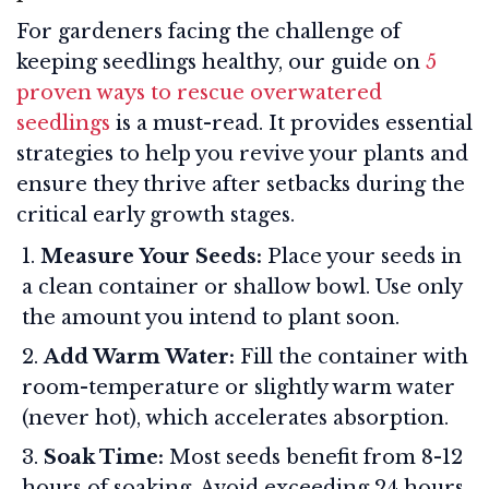
For gardeners facing the challenge of
keeping seedlings healthy, our guide on
5
proven ways to rescue overwatered
seedlings
is a must-read. It provides essential
strategies to help you revive your plants and
ensure they thrive after setbacks during the
critical early growth stages.
Measure Your Seeds:
Place your seeds in
a clean container or shallow bowl. Use only
the amount you intend to plant soon.
Add Warm Water:
Fill the container with
room-temperature or slightly warm water
(never hot), which accelerates absorption.
Soak Time:
Most seeds benefit from 8-12
hours of soaking. Avoid exceeding 24 hours