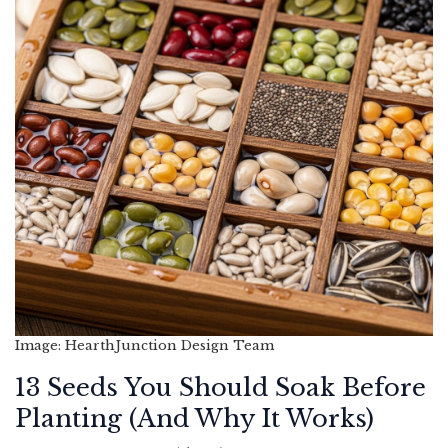
Image: HearthJunction Design Team
13 Seeds You Should Soak Before
Planting (And Why It Works)