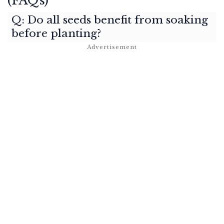
(FAQs)
Q: Do all seeds benefit from soaking
before planting?