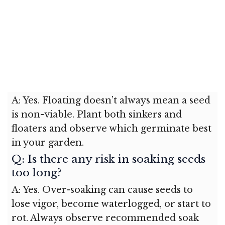
A: Yes. Floating doesn’t always mean a seed
is non-viable. Plant both sinkers and
floaters and observe which germinate best
in your garden.
Q: Is there any risk in soaking seeds
too long?
A: Yes. Over-soaking can cause seeds to
lose vigor, become waterlogged, or start to
rot. Always observe recommended soak