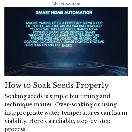
How to Soak Seeds Properly
Soaking seeds is simple but timing and
technique matter. Over-soaking or using
inappropriate water temperatures can harm
viability. Here’s a reliable, step-by-step
process: