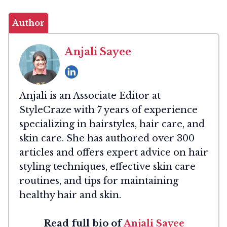
Author
Anjali Sayee
Anjali is an Associate Editor at
StyleCraze with 7 years of experience
specializing in hairstyles, hair care, and
skin care. She has authored over 300
articles and offers expert advice on hair
styling techniques, effective skin care
routines, and tips for maintaining
healthy hair and skin.
Read full bio of
Anjali Sayee