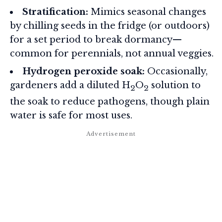
Stratification:
Mimics seasonal changes
by chilling seeds in the fridge (or outdoors)
for a set period to break dormancy—
common for perennials, not annual veggies.
Hydrogen peroxide soak:
Occasionally,
gardeners add a diluted H
O
solution to
2
2
the soak to reduce pathogens, though plain
water is safe for most uses.