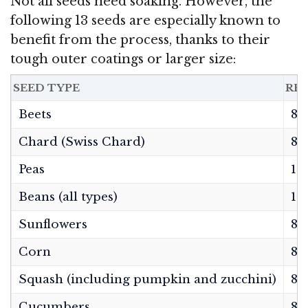
Not all seeds need soaking. However, the
following 13 seeds are especially known to
benefit from the process, thanks to their
tough outer coatings or larger size:
SEED TYPE
RE
Beets
8–
Chard (Swiss Chard)
8–
Peas
12
Beans (all types)
12
Sunflowers
8–
Corn
8–
Squash (including pumpkin and zucchini)
8–
Cucumbers
8–