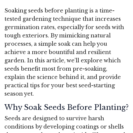
Soaking seeds before planting is a time-
tested gardening technique that increases
germination rates, especially for seeds with
tough exteriors. By mimicking natural
processes, a simple soak can help you
achieve a more bountiful and resilient
garden. In this article, we’ll explore which
seeds benefit most from pre-soaking,
explain the science behind it, and provide
practical tips for your best seed-starting
season yet.
Why Soak Seeds Before Planting?
Seeds are designed to survive harsh
conditions by developing coatings or shells