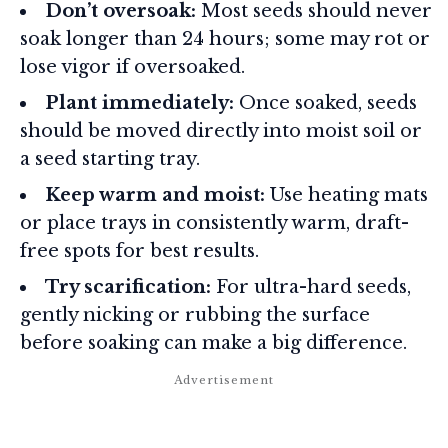
Don’t oversoak:
Most seeds should never
soak longer than 24 hours; some may rot or
lose vigor if oversoaked.
Plant immediately:
Once soaked, seeds
should be moved directly into moist soil or
a seed starting tray.
Keep warm and moist:
Use heating mats
or place trays in consistently warm, draft-
free spots for best results.
Try scarification:
For ultra-hard seeds,
gently nicking or rubbing the surface
before soaking can make a big difference.