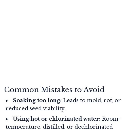
Common Mistakes to Avoid
Soaking too long:
Leads to mold, rot, or
reduced seed viability.
Using hot or chlorinated water:
Room-
temperature, distilled, or dechlorinated