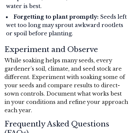
water is best.
Forgetting to plant promptly:
Seeds left
wet too long may sprout awkward rootlets
or spoil before planting.
Experiment and Observe
While soaking helps many seeds, every
gardener’s soil, climate, and seed stock are
different. Experiment with soaking some of
your seeds and compare results to direct-
sown controls. Document what works best
in your conditions and refine your approach
each year.
Frequently Asked Questions