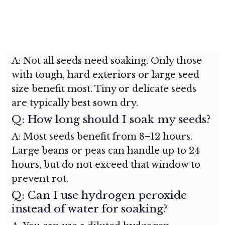
A: Not all seeds need soaking. Only those
with tough, hard exteriors or large seed
size benefit most. Tiny or delicate seeds
are typically best sown dry.
Q: How long should I soak my seeds?
A: Most seeds benefit from 8–12 hours.
Large beans or peas can handle up to 24
hours, but do not exceed that window to
prevent rot.
Q: Can I use hydrogen peroxide
instead of water for soaking?