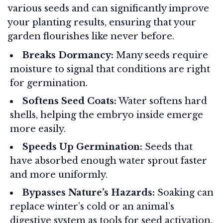
various seeds and can significantly improve
your planting results, ensuring that your
garden flourishes like never before.
Breaks Dormancy:
Many seeds require
moisture to signal that conditions are right
for germination.
Softens Seed Coats:
Water softens hard
shells, helping the embryo inside emerge
more easily.
Speeds Up Germination:
Seeds that
have absorbed enough water sprout faster
and more uniformly.
Bypasses Nature’s Hazards:
Soaking can
replace winter’s cold or an animal’s
digestive system as tools for seed activation.