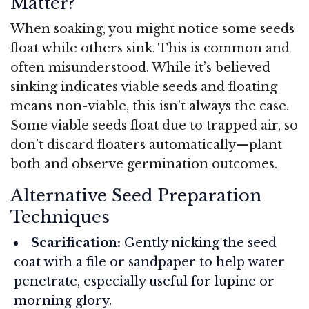
Matter?
When soaking, you might notice some seeds
float while others sink. This is common and
often misunderstood. While it’s believed
sinking indicates viable seeds and floating
means non-viable, this isn’t always the case.
Some viable seeds float due to trapped air, so
don’t discard floaters automatically—plant
both and observe germination outcomes.
Alternative Seed Preparation
Techniques
Scarification:
Gently nicking the seed
coat with a file or sandpaper to help water
penetrate, especially useful for lupine or
morning glory.