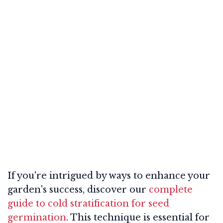
If you're intrigued by ways to enhance your
garden's success, discover our
complete
guide to cold stratification for seed
germination
. This technique is essential for