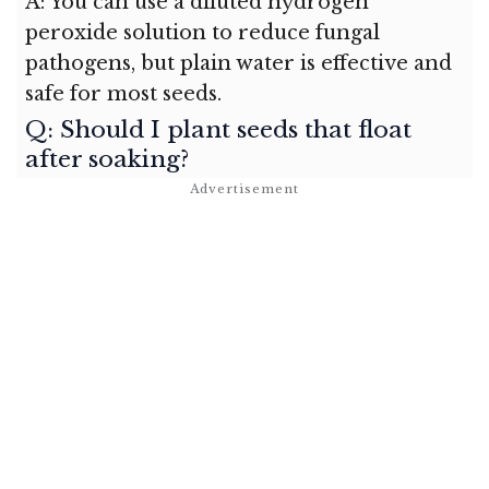
A: You can use a diluted hydrogen
peroxide solution to reduce fungal
pathogens, but plain water is effective and
safe for most seeds.
Q: Should I plant seeds that float
after soaking?