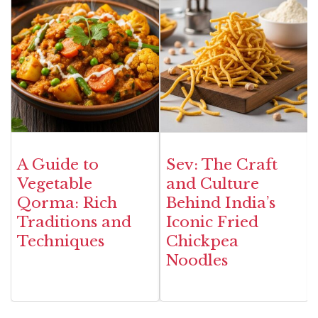
A Guide to
Sev: The Craft
Vegetable
and Culture
Qorma: Rich
Behind India’s
Traditions and
Iconic Fried
Techniques
Chickpea
Noodles