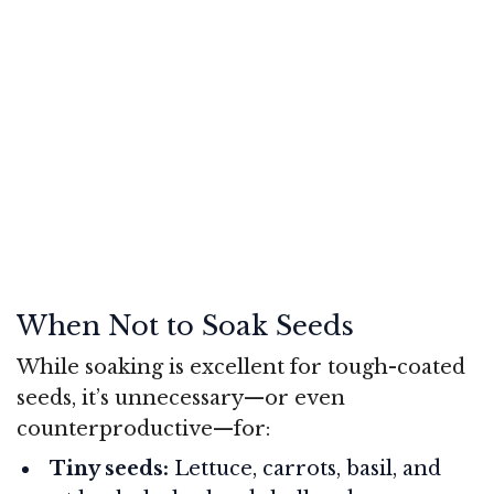
When Not to Soak Seeds
While soaking is excellent for tough-coated
seeds, it’s unnecessary—or even
counterproductive—for:
Tiny seeds:
Lettuce, carrots, basil, and