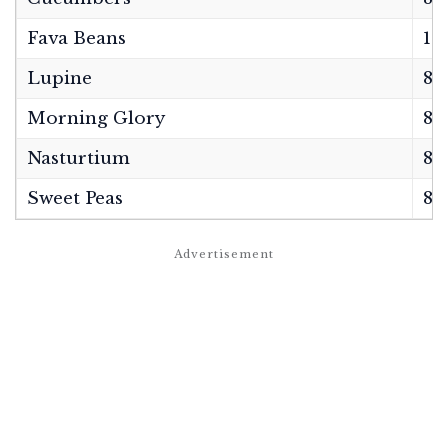
Fava Beans
12
Lupine
8–1
Morning Glory
8–1
Nasturtium
8 
Sweet Peas
8–