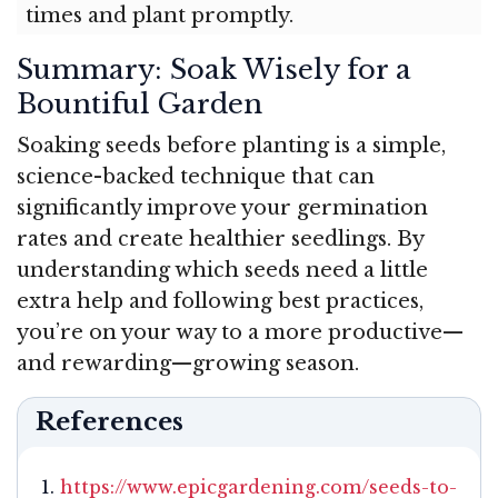
times and plant promptly.
Summary: Soak Wisely for a
Bountiful Garden
Soaking seeds before planting is a simple,
science-backed technique that can
significantly improve your germination
rates and create healthier seedlings. By
understanding which seeds need a little
extra help and following best practices,
you’re on your way to a more productive—
and rewarding—growing season.
References
https://www.epicgardening.com/seeds-to-