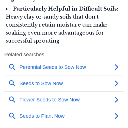
Particularly Helpful in Difficult Soils:
Heavy clay or sandy soils that don’t
consistently retain moisture can make
soaking even more advantageous for
successful sprouting.