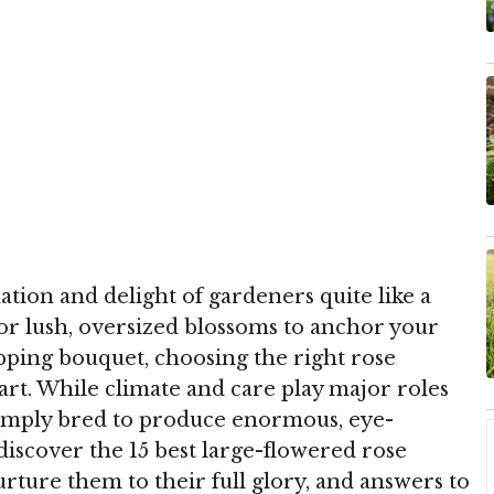
tion and delight of gardeners quite like a
 for lush, oversized blossoms to anchor your
pping bouquet, choosing the right rose
start. While climate and care play major roles
simply bred to produce enormous, eye-
 discover the 15 best large-flowered rose
nurture them to their full glory, and answers to