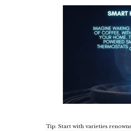
Tip: Start with varieties renown