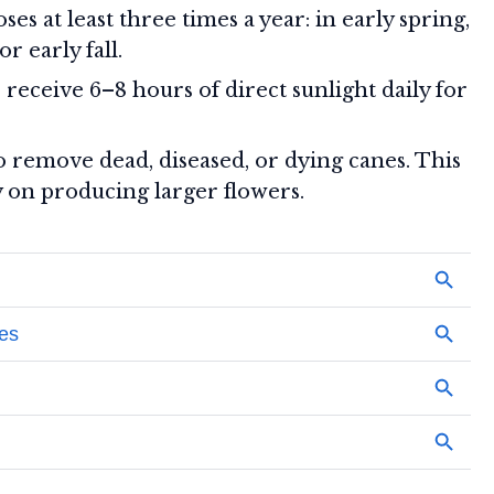
ses at least three times a year: in early spring,
 early fall.
receive 6–8 hours of direct sunlight daily for
 remove dead, diseased, or dying canes. This
y on producing larger flowers.