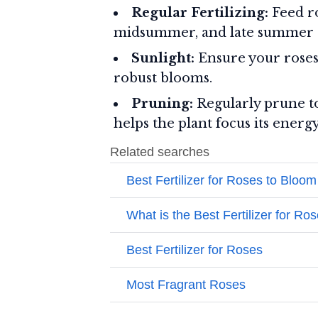
Regular Fertilizing:
Feed ro
midsummer, and late summer or
Sunlight:
Ensure your roses 
robust blooms.
Pruning:
Regularly prune to
helps the plant focus its energ