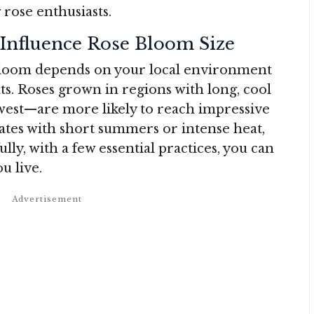
rose enthusiasts.
Influence Rose Bloom Size
 bloom depends on your local environment
s. Roses grown in regions with long, cool
west—are more likely to reach impressive
ates with short summers or intense heat,
ly, with a few essential practices, you can
u live.