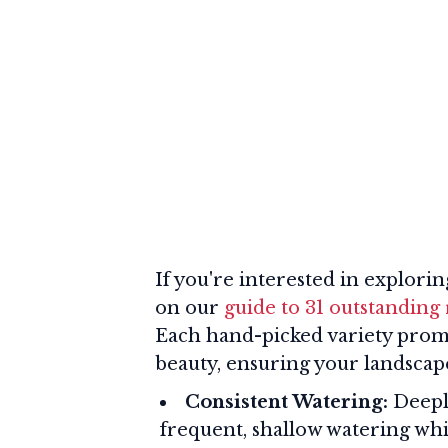
If you're interested in explori
on our
guide to 31 outstanding 
Each hand-picked variety promi
beauty, ensuring your landscape
Consistent Watering:
Deeply
frequent, shallow watering wh