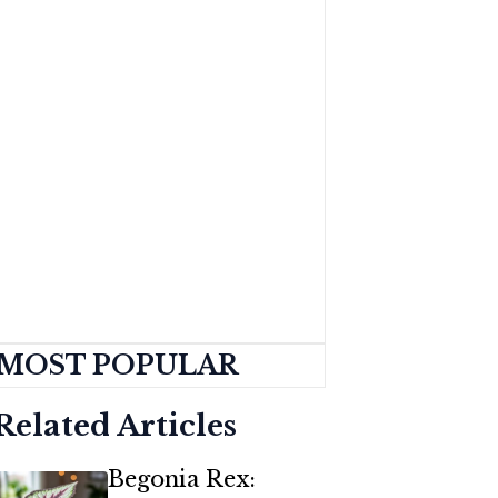
MOST POPULAR
Related Articles
Begonia Rex: