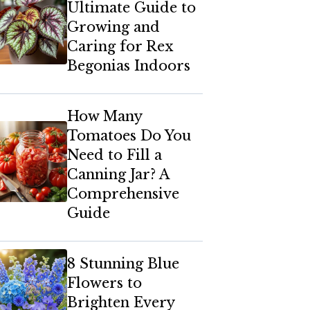
Ultimate Guide to
Growing and
Caring for Rex
Begonias Indoors
How Many
Tomatoes Do You
Need to Fill a
Canning Jar? A
Comprehensive
Guide
8 Stunning Blue
Flowers to
Brighten Every