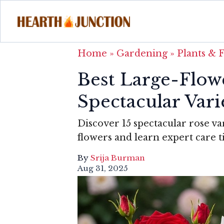
Home
»
Gardening
»
Plants & 
Best Large-Flow
Spectacular Var
Discover 15 spectacular rose va
flowers and learn expert care t
By
Srija Burman
Aug 31, 2025