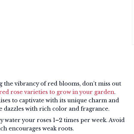
ng the vibrancy of red blooms, don’t miss out
red rose varieties to grow in your garden
.
ses to captivate with its unique charm and
 dazzles with rich color and fragrance.
 water your roses 1–2 times per week. Avoid
ich encourages weak roots.