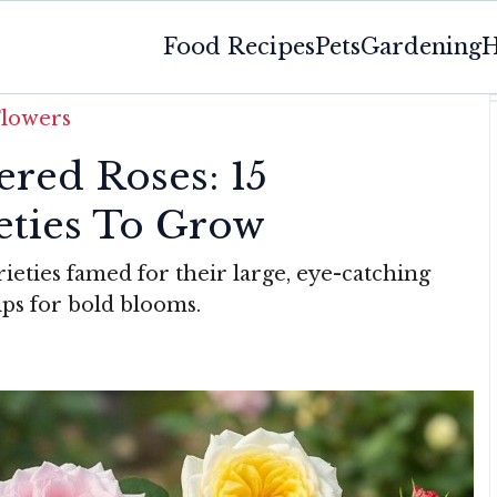
Food Recipes
Pets
Gardening
H
Flowers
ered Roses: 15
ieties To Grow
rieties famed for their large, eye-catching
ips for bold blooms.