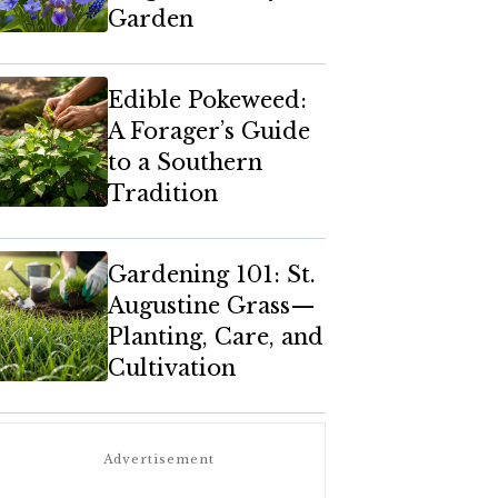
Garden
Edible Pokeweed:
A Forager’s Guide
to a Southern
Tradition
Gardening 101: St.
Augustine Grass—
Planting, Care, and
Cultivation