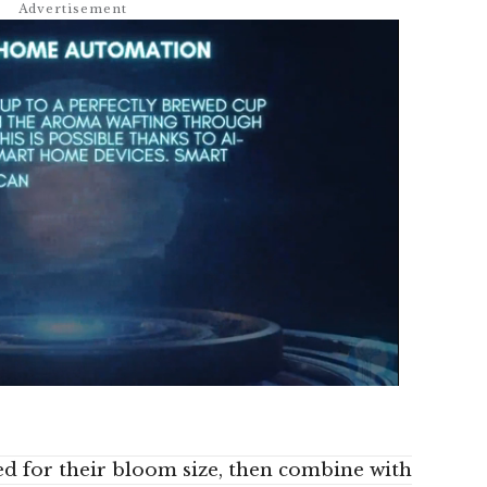
ed for their bloom size, then combine with