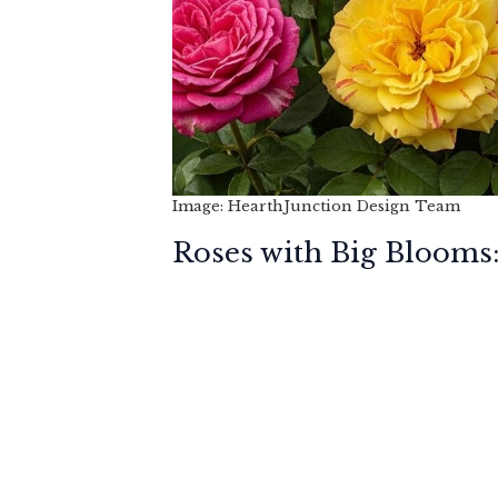
Image: HearthJunction Design Team
Roses with Big Blooms: