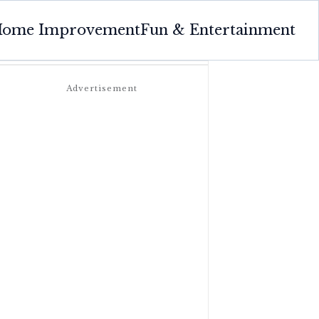
ome Improvement
Fun & Entertainment