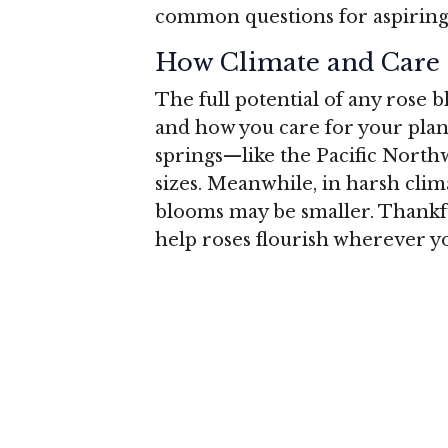
common questions for aspiring 
How Climate and Care 
The full potential of any rose
and how you care for your plant
springs—like the Pacific North
sizes. Meanwhile, in harsh clim
blooms may be smaller. Thankful
help roses flourish wherever yo