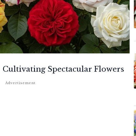
 Cultivating Spectacular Flowers