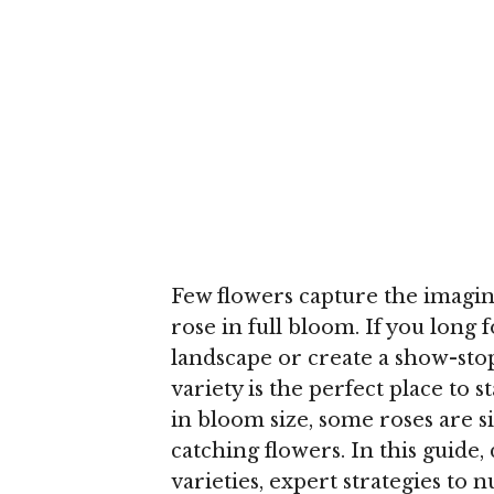
Few flowers capture the imagina
rose in full bloom. If you long
landscape or create a show-sto
variety is the perfect place to 
in bloom size, some roses are 
catching flowers. In this guide,
varieties, expert strategies to 