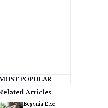
MOST POPULAR
Related Articles
Begonia Rex: