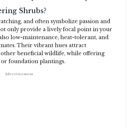
ring Shrubs?
atching, and often symbolize passion and
t only provide a lively focal point in your
 also low-maintenance, heat-tolerant, and
mates. Their vibrant hues attract
ther beneficial wildlife, while offering
 or foundation plantings.