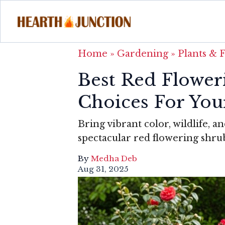
Home
»
Gardening
»
Plants & 
Best Red Flower
Choices For You
Bring vibrant color, wildlife, 
spectacular red flowering shru
By
Medha Deb
Aug 31, 2025