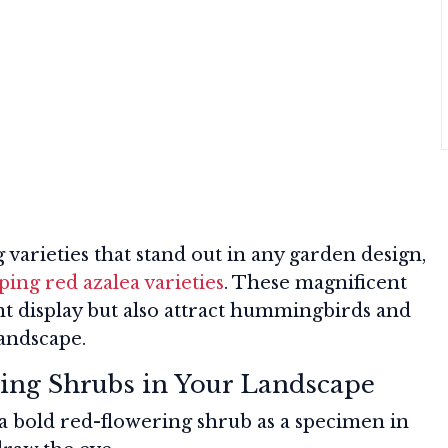
 varieties that stand out in any garden design,
ping red azalea varieties
. These magnificent
nt display but also attract hummingbirds and
landscape.
ing Shrubs in Your Landscape
a bold red-flowering shrub as a specimen in