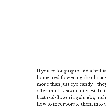
If you’re longing to add a brill
home, red flowering shrubs are
more than just eye candy—they a
offer multi-season interest. In 
best red-flowering shrubs, incl
how to incorporate them into 