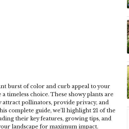
iant burst of color and curb appeal to your
 a timeless choice. These showy plants are
ttract pollinators, provide privacy, and
this complete guide, we’ll highlight 21 of the
uding their key features, growing tips, and
your landscape for maximum impact.