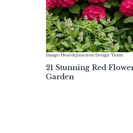
Image: HearthJunction Design Team
21 Stunning Red Flowe
Garden