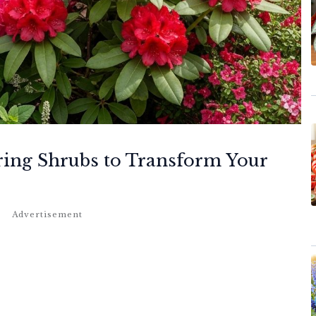
ring Shrubs to Transform Your