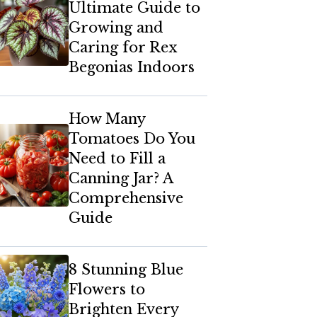
Ultimate Guide to
Growing and
Caring for Rex
Begonias Indoors
How Many
Tomatoes Do You
Need to Fill a
Canning Jar? A
Comprehensive
Guide
8 Stunning Blue
Flowers to
Brighten Every