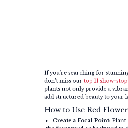
If you’re searching for stunning
don't miss our
top 11 show-stop
plants not only provide a vibra
add structured beauty to your 
How to Use Red Flower
Create a Focal Point:
Plant 