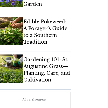
Garden
Edible Pokeweed:
A Forager’s Guide
to a Southern
Tradition
Gardening 101: St.
Augustine Grass—
Planting, Care, and
Cultivation