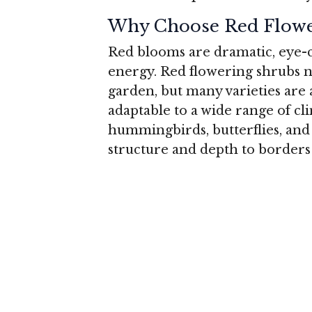
Why Choose Red Flowe
Red blooms are dramatic, eye-c
energy. Red flowering shrubs no
garden, but many varieties are
adaptable to a wide range of cli
hummingbirds, butterflies, and o
structure and depth to borders