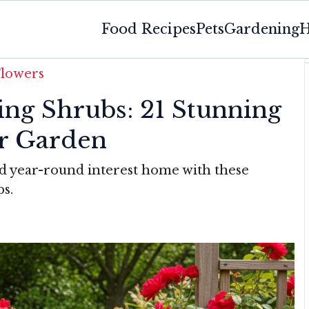
Food Recipes
Pets
Gardening
H
Flowers
ing Shrubs: 21 Stunning
r Garden
and year-round interest home with these
bs.