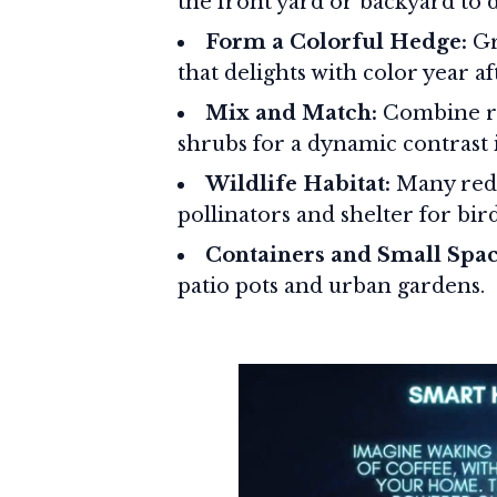
the front yard or backyard to 
Form a Colorful Hedge:
Gr
that delights with color year af
Mix and Match:
Combine re
shrubs for a dynamic contrast
Wildlife Habitat:
Many red 
pollinators and shelter for bird
Containers and Small Spac
patio pots and urban gardens.