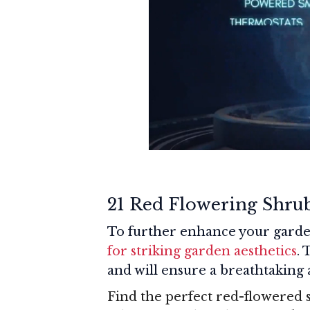
21 Red Flowering Shru
To further enhance your garde
for striking garden aesthetics
. 
and will ensure a breathtaking
Find the perfect red-flowered 