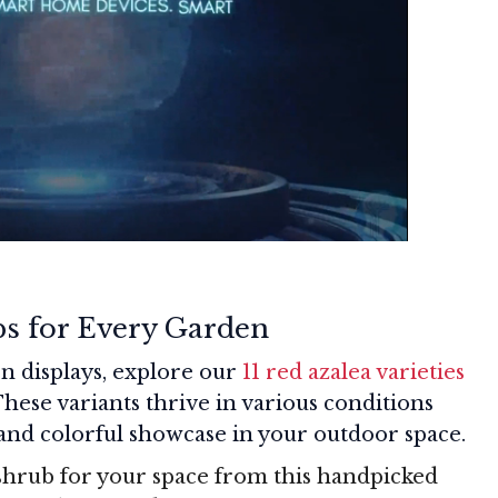
bs for Every Garden
n displays, explore our
11 red azalea varieties
These variants thrive in various conditions
 and colorful showcase in your outdoor space.
shrub for your space from this handpicked