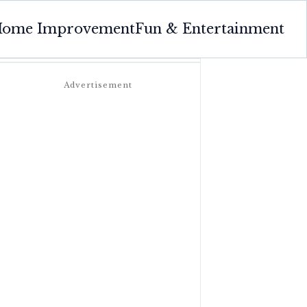
ome Improvement
Fun & Entertainment