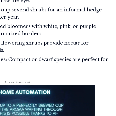
draw the eye.
oup several shrubs for an informal hedge
ter year.
d bloomers with white, pink, or purple
 in mixed borders.
flowering shrubs provide nectar for
s.
es:
Compact or dwarf species are perfect for