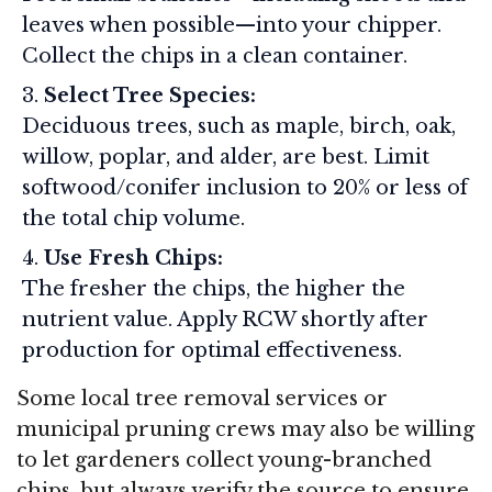
leaves when possible—into your chipper.
Collect the chips in a clean container.
Select Tree Species:
Deciduous trees, such as maple, birch, oak,
willow, poplar, and alder, are best. Limit
softwood/conifer inclusion to 20% or less of
the total chip volume.
Use Fresh Chips:
The fresher the chips, the higher the
nutrient value. Apply RCW shortly after
production for optimal effectiveness.
Some local tree removal services or
municipal pruning crews may also be willing
to let gardeners collect young-branched
chips, but always verify the source to ensure