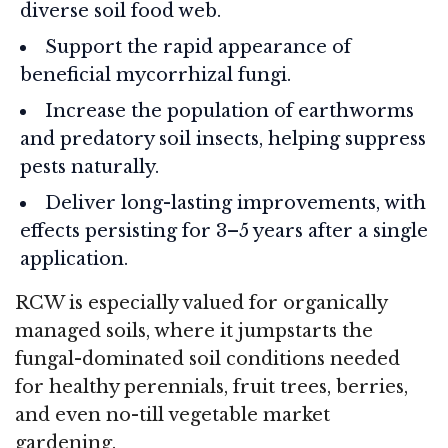
diverse soil food web.
Support the rapid appearance of
beneficial mycorrhizal fungi.
Increase the population of earthworms
and predatory soil insects, helping suppress
pests naturally.
Deliver long-lasting improvements, with
effects persisting for 3–5 years after a single
application.
RCW is especially valued for organically
managed soils, where it jumpstarts the
fungal-dominated soil conditions needed
for healthy perennials, fruit trees, berries,
and even no-till vegetable market
gardening.