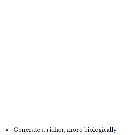
Generate a richer, more biologically