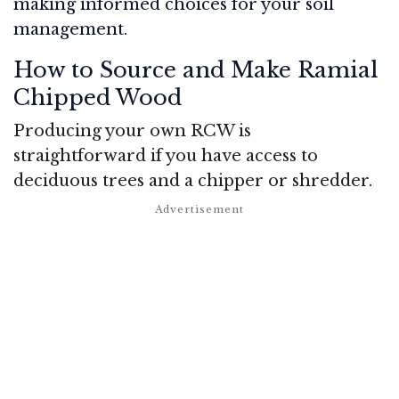
making informed choices for your soil
management.
How to Source and Make Ramial
Chipped Wood
Producing your own RCW is
straightforward if you have access to
deciduous trees and a chipper or shredder.