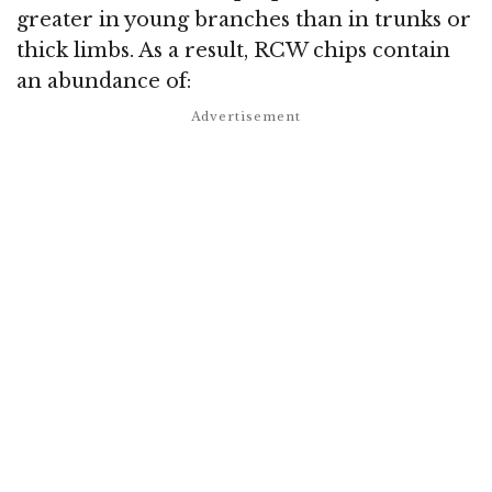
greater in young branches than in trunks or
thick limbs. As a result, RCW chips contain
an abundance of: