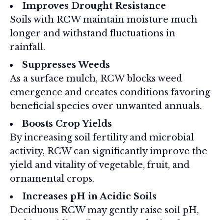
Improves Drought Resistance
Soils with RCW maintain moisture much
longer and withstand fluctuations in
rainfall.
Suppresses Weeds
As a surface mulch, RCW blocks weed
emergence and creates conditions favoring
beneficial species over unwanted annuals.
Boosts Crop Yields
By increasing soil fertility and microbial
activity, RCW can significantly improve the
yield and vitality of vegetable, fruit, and
ornamental crops.
Increases pH in Acidic Soils
Deciduous RCW may gently raise soil pH,