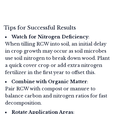
Tips for Successful Results
Watch for Nitrogen Deficiency
:
When tilling RCW into soil, an initial delay
in crop growth may occur as soil microbes
use soil nitrogen to break down wood. Plant
a quick cover crop or add extra nitrogen
fertilizer in the first year to offset this.
Combine with Organic Matter
:
Pair RCW with compost or manure to
balance carbon and nitrogen ratios for fast
decomposition.
Rotate Application Areas
: