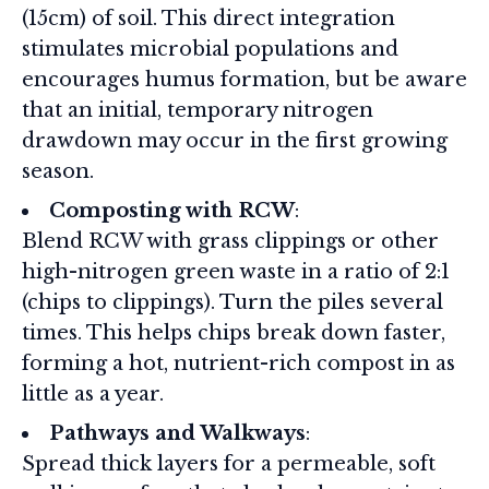
(15cm) of soil. This direct integration
stimulates microbial populations and
encourages humus formation, but be aware
that an initial, temporary nitrogen
drawdown may occur in the first growing
season.
Composting with RCW
:
Blend RCW with grass clippings or other
high-nitrogen green waste in a ratio of 2:1
(chips to clippings). Turn the piles several
times. This helps chips break down faster,
forming a hot, nutrient-rich compost in as
little as a year.
Pathways and Walkways
:
Spread thick layers for a permeable, soft