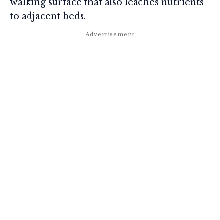
walking surface that also leaches nutrients
to adjacent beds.