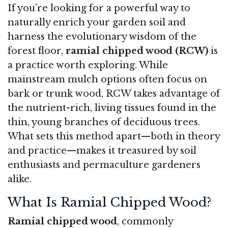
If you’re looking for a powerful way to
naturally enrich your garden soil and
harness the evolutionary wisdom of the
forest floor,
ramial chipped wood (RCW)
is
a practice worth exploring. While
mainstream mulch options often focus on
bark or trunk wood, RCW takes advantage of
the nutrient-rich, living tissues found in the
thin, young branches of deciduous trees.
What sets this method apart—both in theory
and practice—makes it treasured by soil
enthusiasts and permaculture gardeners
alike.
What Is Ramial Chipped Wood?
Ramial chipped wood
, commonly