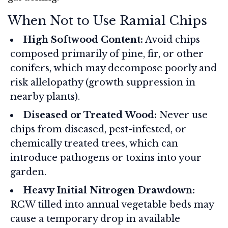
When Not to Use Ramial Chips
High Softwood Content:
Avoid chips
composed primarily of pine, fir, or other
conifers, which may decompose poorly and
risk allelopathy (growth suppression in
nearby plants).
Diseased or Treated Wood:
Never use
chips from diseased, pest-infested, or
chemically treated trees, which can
introduce pathogens or toxins into your
garden.
Heavy Initial Nitrogen Drawdown:
RCW tilled into annual vegetable beds may
cause a temporary drop in available