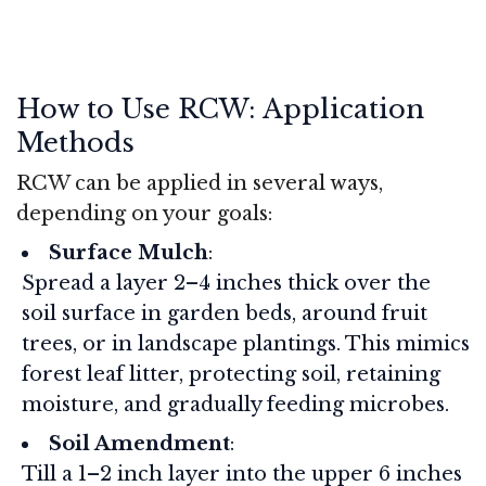
How to Use RCW: Application
Methods
RCW can be applied in several ways,
depending on your goals:
Surface Mulch
:
Spread a layer 2–4 inches thick over the
soil surface in garden beds, around fruit
trees, or in landscape plantings. This mimics
forest leaf litter, protecting soil, retaining
moisture, and gradually feeding microbes.
Soil Amendment
:
Till a 1–2 inch layer into the upper 6 inches