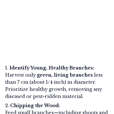
Identify Young, Healthy Branches:
Harvest only
green, living branches
less
than 7 cm (about 1/4 inch) in diameter.
Prioritize healthy growth, removing any
diseased or pest-ridden material.
Chipping the Wood:
Feed small branches—including shoots and