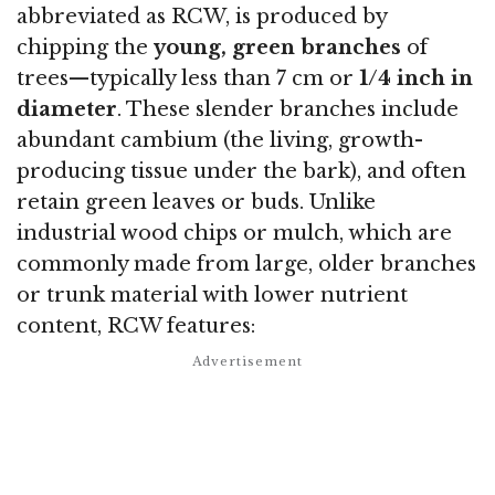
abbreviated as RCW, is produced by
chipping the
young, green branches
of
trees—typically less than 7 cm or
1/4 inch in
diameter
. These slender branches include
abundant cambium (the living, growth-
producing tissue under the bark), and often
retain green leaves or buds. Unlike
industrial wood chips or mulch, which are
commonly made from large, older branches
or trunk material with lower nutrient
content, RCW features: