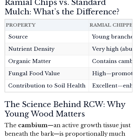
Ramial Chips vs. Standard
Mulch: What’s the Difference?
PROPERTY
RAMIAL CHIPPE
Source
Young branches 
Nutrient Density
Very high (abun
Organic Matter
Contains cambi
Fungal Food Value
High—promotes 
Contribution to Soil Health
Excellent—enhan
The Science Behind RCW: Why
Young Wood Matters
The
cambium
—an active growth tissue just
beneath the bark—is proportionally much