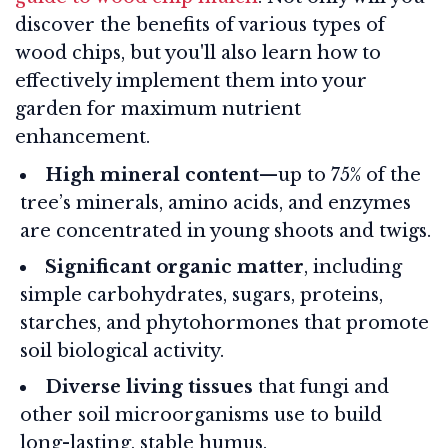
discover the benefits of various types of
wood chips, but you'll also learn how to
effectively implement them into your
garden for maximum nutrient
enhancement.
High mineral content
—up to 75% of the
tree’s minerals, amino acids, and enzymes
are concentrated in young shoots and twigs.
Significant organic matter
, including
simple carbohydrates, sugars, proteins,
starches, and phytohormones that promote
soil biological activity.
Diverse living tissues
that fungi and
other soil microorganisms use to build
long-lasting, stable humus.