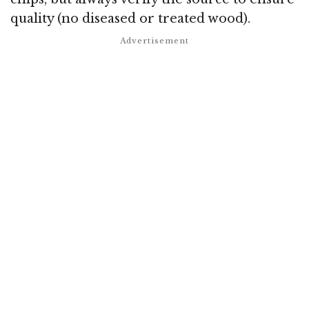
quality (no diseased or treated wood).