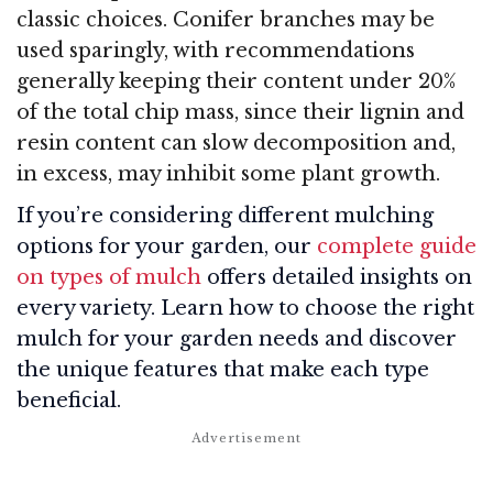
classic choices. Conifer branches may be
used sparingly, with recommendations
generally keeping their content under 20%
of the total chip mass, since their lignin and
resin content can slow decomposition and,
in excess, may inhibit some plant growth.
If you’re considering different mulching
options for your garden, our
complete guide
on types of mulch
offers detailed insights on
every variety. Learn how to choose the right
mulch for your garden needs and discover
the unique features that make each type
beneficial.