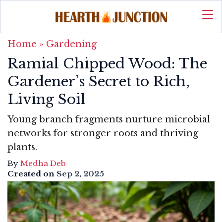
Home
»
Gardening
Ramial Chipped Wood: The
Gardener’s Secret to Rich,
Living Soil
Young branch fragments nurture microbial
networks for stronger roots and thriving
plants.
By
Medha Deb
Created on
Sep 2, 2025