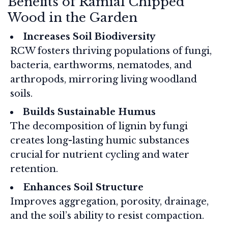
Benefits of Ramial Chipped
Wood in the Garden
Increases Soil Biodiversity
RCW fosters thriving populations of fungi,
bacteria, earthworms, nematodes, and
arthropods, mirroring living woodland
soils.
Builds Sustainable Humus
The decomposition of lignin by fungi
creates long-lasting humic substances
crucial for nutrient cycling and water
retention.
Enhances Soil Structure
Improves aggregation, porosity, drainage,
and the soil’s ability to resist compaction.