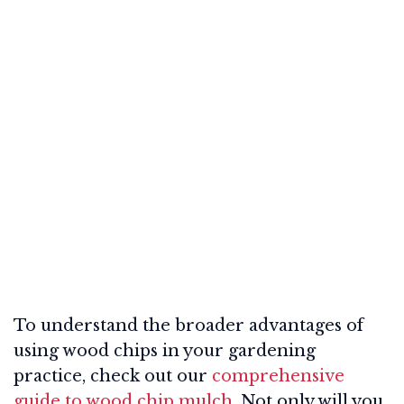
To understand the broader advantages of
using wood chips in your gardening
practice, check out our
comprehensive
guide to wood chip mulch
. Not only will you