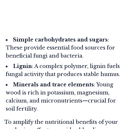
Simple carbohydrates and sugars
:
These provide essential food sources for
beneficial fungi and bacteria.
Lignin
: A complex polymer, lignin fuels
fungal activity that produces stable humus.
Minerals and trace elements
: Young
wood is rich in potassium, magnesium,
calcium, and micronutrients—crucial for
soil fertility.
To amplify the nutritional benefits of your