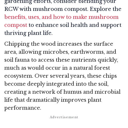
gardening efforts, consider blending your
RCW with mushroom compost. Explore the
benefits, uses, and how to make mushroom
compost
to enhance soil health and support
thriving plant life.
Chipping the wood increases the surface
area, allowing microbes, earthworms, and
soil fauna to access these nutrients quickly,
much as would occur in a natural forest
ecosystem. Over several years, these chips
become deeply integrated into the soil,
creating a network of humus and microbial
life that dramatically improves plant
performance.