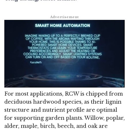
For most applications, RCW is chipped from
deciduous hardwood species, as their lignin
structure and nutrient profile are optimal
for supporting garden plants. Willow, poplar,
alder, maple, birch, beech, and oak are