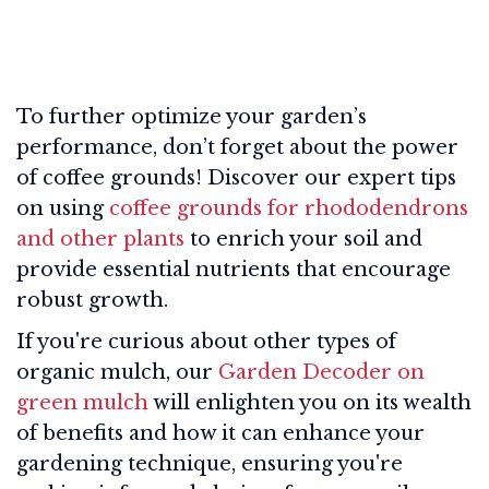
To further optimize your garden’s
performance, don’t forget about the power
of coffee grounds! Discover our expert tips
on using
coffee grounds for rhododendrons
and other plants
to enrich your soil and
provide essential nutrients that encourage
robust growth.
If you're curious about other types of
organic mulch, our
Garden Decoder on
green mulch
will enlighten you on its wealth
of benefits and how it can enhance your
gardening technique, ensuring you're