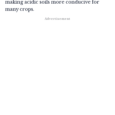
making acidic soils more conducive for
many crops.