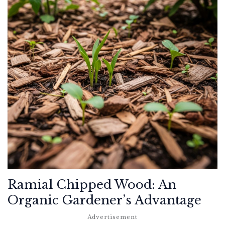
Ramial Chipped Wood: An
Organic Gardener’s Advantage