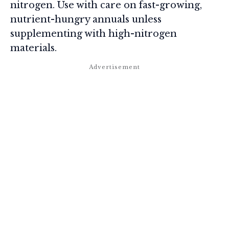
nitrogen. Use with care on fast-growing,
nutrient-hungry annuals unless
supplementing with high-nitrogen
materials.