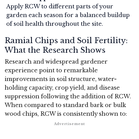
Apply RCW to different parts of your
garden each season for a balanced buildup
of soil health throughout the site.
Ramial Chips and Soil Fertility:
What the Research Shows
Research and widespread gardener
experience point to remarkable
improvements in soil structure, water-
holding capacity, crop yield, and disease
suppression following the addition of RCW.
When compared to standard bark or bulk
wood chips, RCW is consistently shown to: