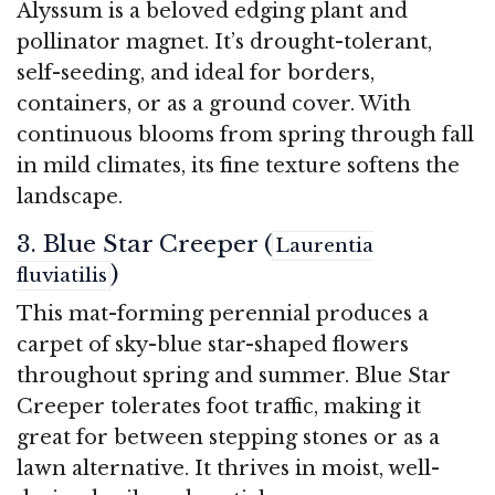
Alyssum is a beloved edging plant and
pollinator magnet. It’s drought-tolerant,
self-seeding, and ideal for borders,
containers, or as a ground cover. With
continuous blooms from spring through fall
in mild climates, its fine texture softens the
landscape.
3. Blue Star Creeper (
Laurentia
)
fluviatilis
This mat-forming perennial produces a
carpet of sky-blue star-shaped flowers
throughout spring and summer. Blue Star
Creeper tolerates foot traffic, making it
great for between stepping stones or as a
lawn alternative. It thrives in moist, well-