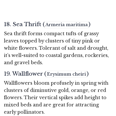
18. Sea Thrift (
)
Armeria maritima
Sea thrift forms compact tufts of grassy
leaves topped by clusters of tiny pink or
white flowers. Tolerant of salt and drought,
it’s well-suited to coastal gardens, rockeries,
and gravel beds.
19. Wallflower (
)
Erysimum cheiri
Wallflowers bloom profusely in spring with
clusters of diminutive gold, orange, or red
flowers. Their vertical spikes add height to
mixed beds and are great for attracting
early pollinators.