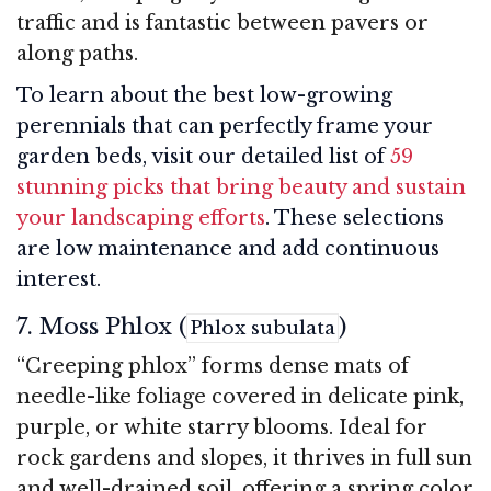
traffic and is fantastic between pavers or
along paths.
To learn about the best low-growing
perennials that can perfectly frame your
garden beds, visit our detailed list of
59
stunning picks that bring beauty and sustain
your landscaping efforts
. These selections
are low maintenance and add continuous
interest.
7. Moss Phlox (
)
Phlox subulata
“Creeping phlox” forms dense mats of
needle-like foliage covered in delicate pink,
purple, or white starry blooms. Ideal for
rock gardens and slopes, it thrives in full sun
and well-drained soil, offering a spring color