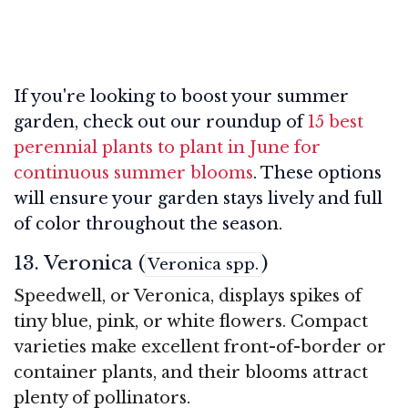
If you're looking to boost your summer
garden, check out our roundup of
15 best
perennial plants to plant in June for
continuous summer blooms
. These options
will ensure your garden stays lively and full
of color throughout the season.
13. Veronica (
)
Veronica spp.
Speedwell, or Veronica, displays spikes of
tiny blue, pink, or white flowers. Compact
varieties make excellent front-of-border or
container plants, and their blooms attract
plenty of pollinators.