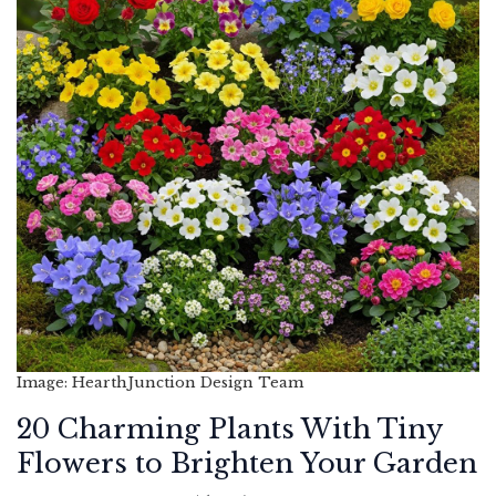
Image: HearthJunction Design Team
20 Charming Plants With Tiny
Flowers to Brighten Your Garden