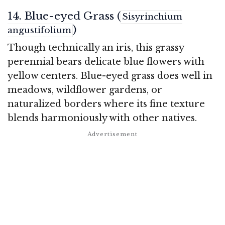
14. Blue-eyed Grass (
Sisyrinchium
)
angustifolium
Though technically an iris, this grassy
perennial bears delicate blue flowers with
yellow centers. Blue-eyed grass does well in
meadows, wildflower gardens, or
naturalized borders where its fine texture
blends harmoniously with other natives.