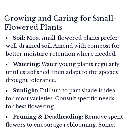
Growing and Caring for Small-
Flowered Plants
Soil:
Most small-flowered plants prefer
well-drained soil. Amend with compost for
better moisture retention where needed.
Watering:
Water young plants regularly
until established, then adapt to the species’
drought tolerance.
Sunlight:
Full sun to part shade is ideal
for most varieties. Consult specific needs
for best flowering.
Pruning & Deadheading:
Remove spent
flowers to encourage reblooming. Some,