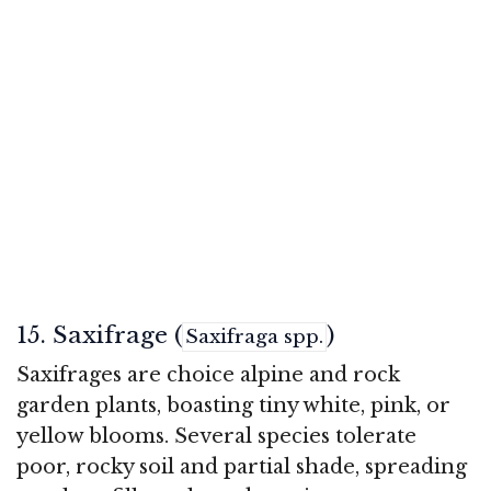
15. Saxifrage (
)
Saxifraga spp.
Saxifrages are choice alpine and rock
garden plants, boasting tiny white, pink, or
yellow blooms. Several species tolerate
poor, rocky soil and partial shade, spreading