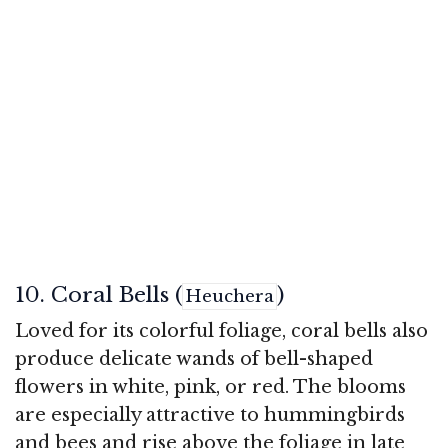
10. Coral Bells (
)
Heuchera
Loved for its colorful foliage, coral bells also
produce delicate wands of bell-shaped
flowers in white, pink, or red. The blooms
are especially attractive to hummingbirds
and bees and rise above the foliage in late