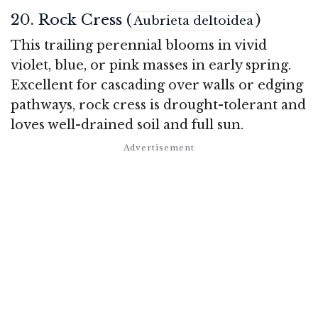
20. Rock Cress (
)
Aubrieta deltoidea
This trailing perennial blooms in vivid
violet, blue, or pink masses in early spring.
Excellent for cascading over walls or edging
pathways, rock cress is drought-tolerant and
loves well-drained soil and full sun.