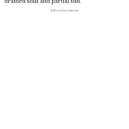
drained soils and partial sun.