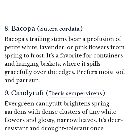
8. Bacopa (
)
Sutera cordata
Bacopa’s trailing stems bear a profusion of
petite white, lavender, or pink flowers from
spring to frost. It’s a favorite for containers
and hanging baskets, where it spills
gracefully over the edges. Prefers moist soil
and part sun.
9. Candytuft (
)
Iberis sempervirens
Evergreen candytuft brightens spring
gardens with dense clusters of tiny white
flowers and glossy, narrow leaves. It’s deer-
resistant and drought-tolerant once