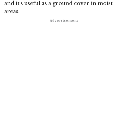
and it’s useful as a ground cover in moist
areas.