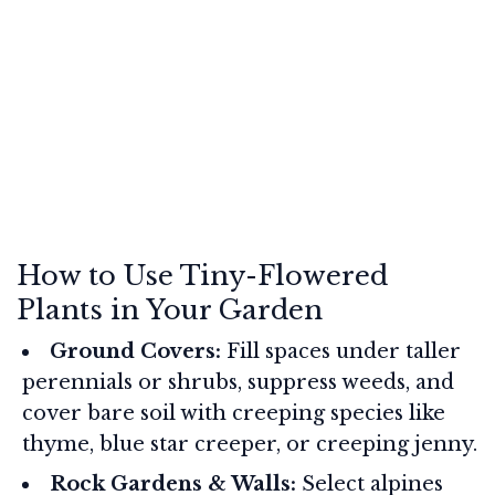
How to Use Tiny-Flowered
Plants in Your Garden
Ground Covers:
Fill spaces under taller
perennials or shrubs, suppress weeds, and
cover bare soil with creeping species like
thyme, blue star creeper, or creeping jenny.
Rock Gardens & Walls:
Select alpines