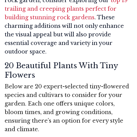
rock garden, consider exploring our
top 19
trailing and creeping plants perfect for
building stunning rock gardens
. These
charming additions will not only enhance
the visual appeal but will also provide
essential coverage and variety in your
outdoor space.
20 Beautiful Plants With Tiny
Flowers
Below are 20 expert-selected tiny-flowered
species and cultivars to consider for your
garden. Each one offers unique colors,
bloom times, and growing conditions,
ensuring there’s an option for every style
and climate.