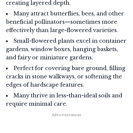
creating layered depth.
Many attract butterflies, bees, and other
beneficial pollinators—sometimes more
effectively than large-flowered varieties.
Small-flowered plants excel in container
gardens, window boxes, hanging baskets,
and fairy or miniature gardens.
Perfect for covering bare ground, filling
cracks in stone walkways, or softening the
edges of hardscape features.
Many thrive in less-than-ideal soils and
require minimal care.