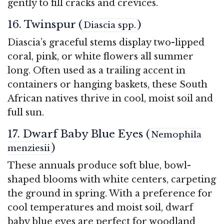
gently to fill cracks and crevices.
16. Twinspur (
)
Diascia spp.
Diascia’s graceful stems display two-lipped
coral, pink, or white flowers all summer
long. Often used as a trailing accent in
containers or hanging baskets, these South
African natives thrive in cool, moist soil and
full sun.
17. Dwarf Baby Blue Eyes (
Nemophila
)
menziesii
These annuals produce soft blue, bowl-
shaped blooms with white centers, carpeting
the ground in spring. With a preference for
cool temperatures and moist soil, dwarf
baby blue eyes are perfect for woodland