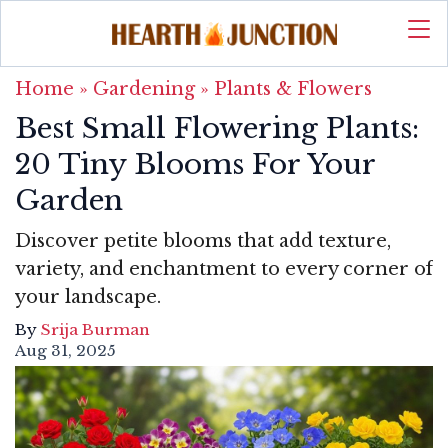
Home
»
Gardening
»
Plants & Flowers
Best Small Flowering Plants:
20 Tiny Blooms For Your
Garden
Discover petite blooms that add texture,
variety, and enchantment to every corner of
your landscape.
By
Srija Burman
Aug 31, 2025