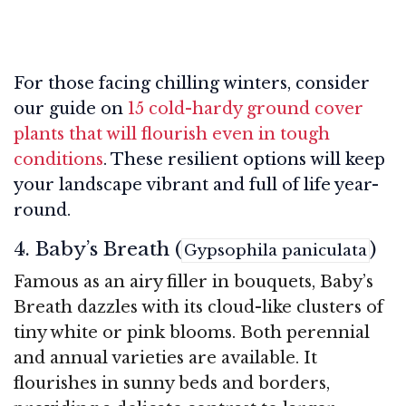
For those facing chilling winters, consider
our guide on
15 cold-hardy ground cover
plants that will flourish even in tough
conditions
. These resilient options will keep
your landscape vibrant and full of life year-
round.
4. Baby’s Breath (
)
Gypsophila paniculata
Famous as an airy filler in bouquets, Baby’s
Breath dazzles with its cloud-like clusters of
tiny white or pink blooms. Both perennial
and annual varieties are available. It
flourishes in sunny beds and borders,