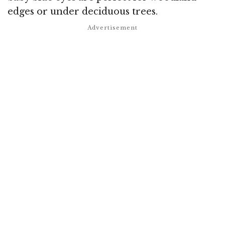
edges or under deciduous trees.