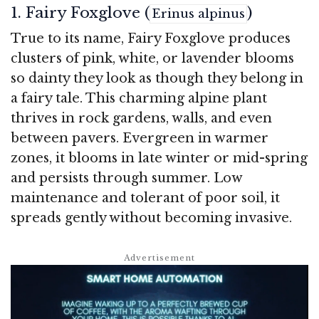
1. Fairy Foxglove (
)
Erinus alpinus
True to its name, Fairy Foxglove produces
clusters of pink, white, or lavender blooms
so dainty they look as though they belong in
a fairy tale. This charming alpine plant
thrives in rock gardens, walls, and even
between pavers. Evergreen in warmer
zones, it blooms in late winter or mid-spring
and persists through summer. Low
maintenance and tolerant of poor soil, it
spreads gently without becoming invasive.