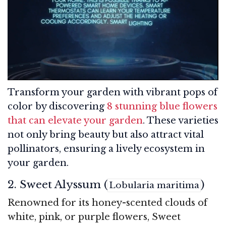
Transform your garden with vibrant pops of
color by discovering
8 stunning blue flowers
that can elevate your garden
. These varieties
not only bring beauty but also attract vital
pollinators, ensuring a lively ecosystem in
your garden.
2. Sweet Alyssum (
)
Lobularia maritima
Renowned for its honey-scented clouds of
white, pink, or purple flowers, Sweet