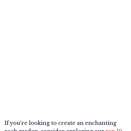
If you're looking to create an enchanting