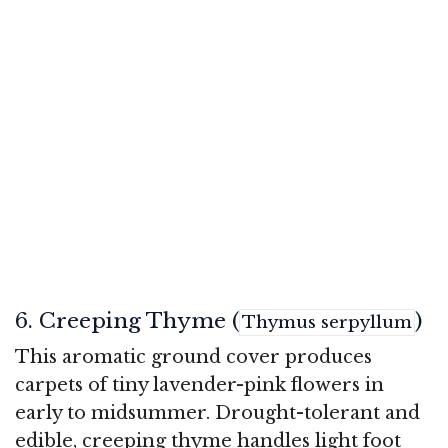
6. Creeping Thyme (
)
Thymus serpyllum
This aromatic ground cover produces
carpets of tiny lavender-pink flowers in
early to midsummer. Drought-tolerant and
edible, creeping thyme handles light foot