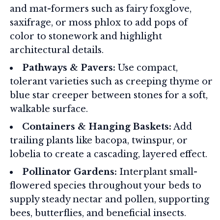
and mat-formers such as fairy foxglove,
saxifrage, or moss phlox to add pops of
color to stonework and highlight
architectural details.
Pathways & Pavers:
Use compact,
tolerant varieties such as creeping thyme or
blue star creeper between stones for a soft,
walkable surface.
Containers & Hanging Baskets:
Add
trailing plants like bacopa, twinspur, or
lobelia to create a cascading, layered effect.
Pollinator Gardens:
Interplant small-
flowered species throughout your beds to
supply steady nectar and pollen, supporting
bees, butterflies, and beneficial insects.