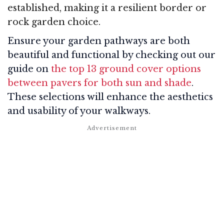
established, making it a resilient border or
rock garden choice.
Ensure your garden pathways are both
beautiful and functional by checking out our
guide on
the top 13 ground cover options
between pavers for both sun and shade
.
These selections will enhance the aesthetics
and usability of your walkways.