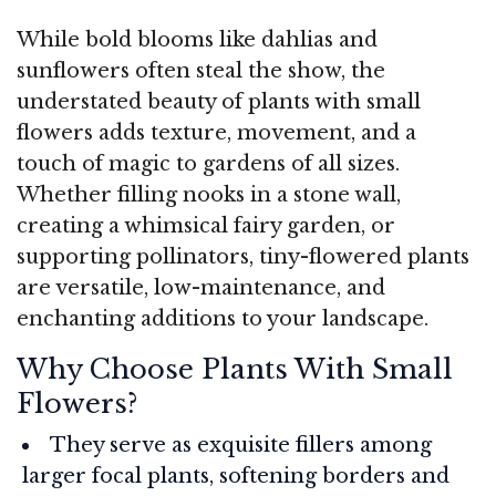
While bold blooms like dahlias and
sunflowers often steal the show, the
understated beauty of plants with small
flowers adds texture, movement, and a
touch of magic to gardens of all sizes.
Whether filling nooks in a stone wall,
creating a whimsical fairy garden, or
supporting pollinators, tiny-flowered plants
are versatile, low-maintenance, and
enchanting additions to your landscape.
Why Choose Plants With Small
Flowers?
They serve as exquisite fillers among
larger focal plants, softening borders and