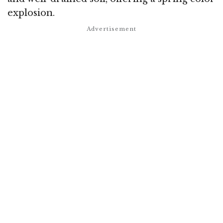
explosion.