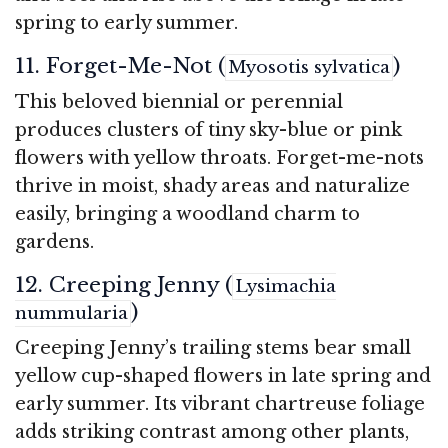
spring to early summer.
11. Forget-Me-Not (
)
Myosotis sylvatica
This beloved biennial or perennial
produces clusters of tiny sky-blue or pink
flowers with yellow throats. Forget-me-nots
thrive in moist, shady areas and naturalize
easily, bringing a woodland charm to
gardens.
12. Creeping Jenny (
Lysimachia
)
nummularia
Creeping Jenny’s trailing stems bear small
yellow cup-shaped flowers in late spring and
early summer. Its vibrant chartreuse foliage
adds striking contrast among other plants,