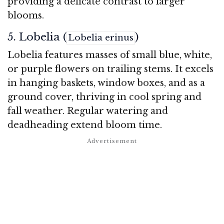
providing a delicate contrast to larger
blooms.
5. Lobelia (
)
Lobelia erinus
Lobelia features masses of small blue, white,
or purple flowers on trailing stems. It excels
in hanging baskets, window boxes, and as a
ground cover, thriving in cool spring and
fall weather. Regular watering and
deadheading extend bloom time.